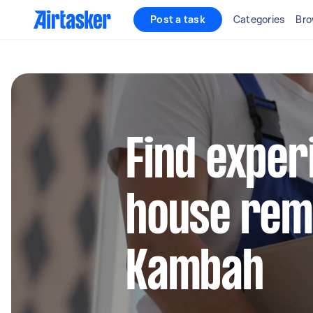
Post a task
Categories
Bro
Find exper
house remo
Kambah