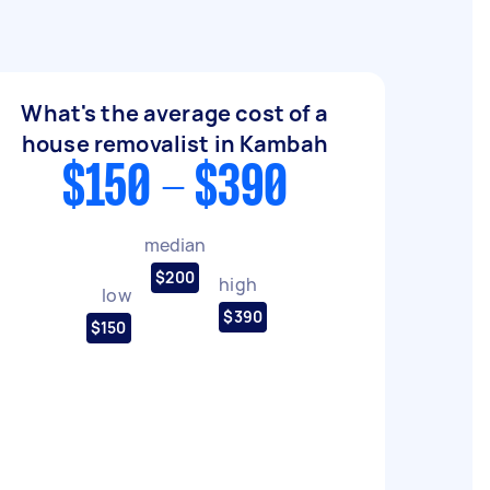
What's the average cost of a
house removalist in Kambah
$150 - $390
median
$200
high
low
$390
$150