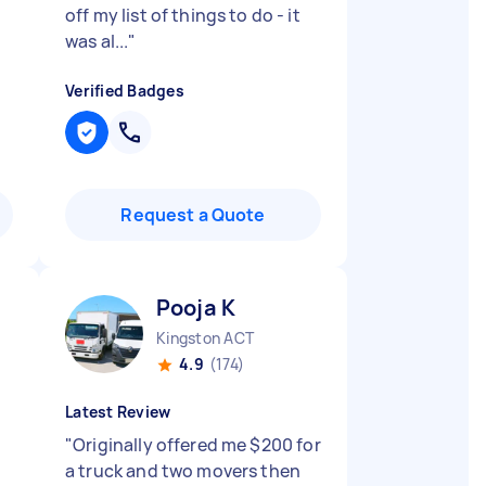
off my list of things to do - it
was al...
"
Verified Badges
Request a Quote
Pooja K
Kingston ACT
4.9
(174)
Latest Review
"
Originally offered me $200 for
a truck and two movers then