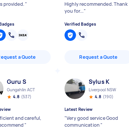
cs provided.
"
Highly recommended. Thank
you for...
"
 Badges
Verified Badges
Request a Quote
Request a Quote
Guru S
Sylus K
Gungahlin ACT
Liverpool NSW
4.8
(537)
4.8
(190)
eview
Latest Review
ficient and careful,
"
Very good service Good
recommend
"
communication
"