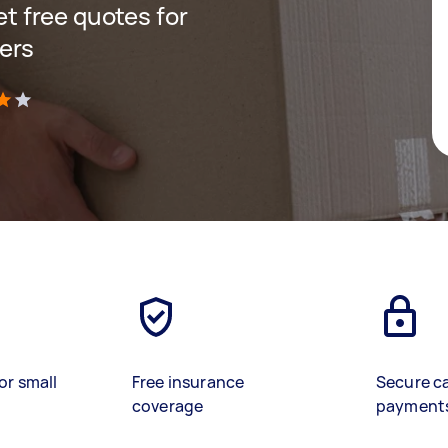
get free quotes for
ers
)
or small
Free insurance
Secure c
coverage
payment