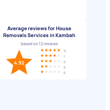
Average reviews for House
Removals Services in Kambah
based on
12
reviews
11
1
4.92
0
0
0