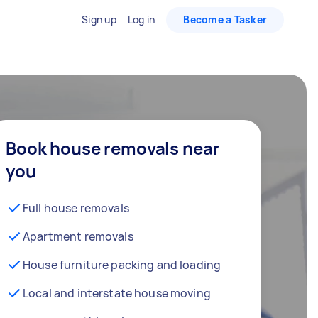
Sign up
Log in
Become a Tasker
Book house removals near
you
Full house removals
Apartment removals
House furniture packing and loading
Local and interstate house moving