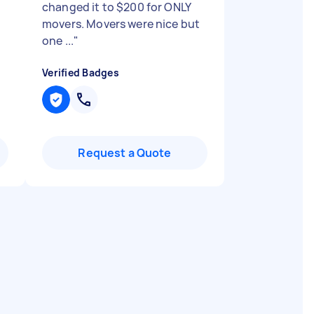
changed it to $200 for ONLY
movers. Movers were nice but
one ...
"
Verified Badges
Request a Quote