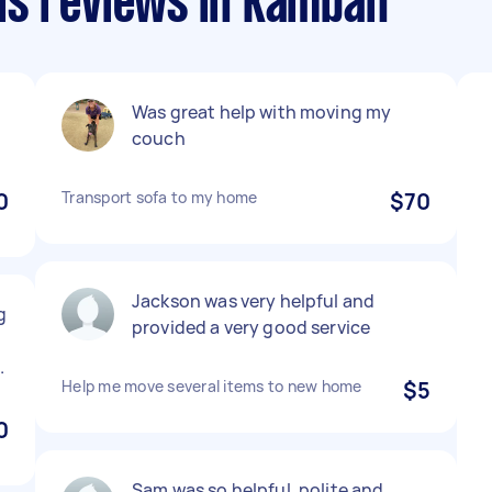
ls reviews in Kambah
Was great help with moving my
couch
0
Transport sofa to my home
$70
Jackson was very helpful and
g
provided a very good service
.
Help me move several items to new home
$5
0
Sam was so helpful, polite and