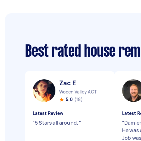
Best rated house rem
Zac E
Woden Valley ACT
5.0
(18)
Latest Review
Latest R
"
5 Stars all around.
"
"
Damien
He was 
Job was