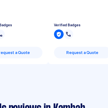
 Badges
Verified Badges
Request a Quote
Request a Quote