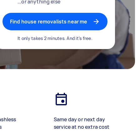
...or anything else
Find house removalists near me
It only takes 2 minutes. And it's free.
ashless
Same day or next day
s
service at no extra cost