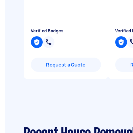
Verified Badges
Verified
Request a Quote