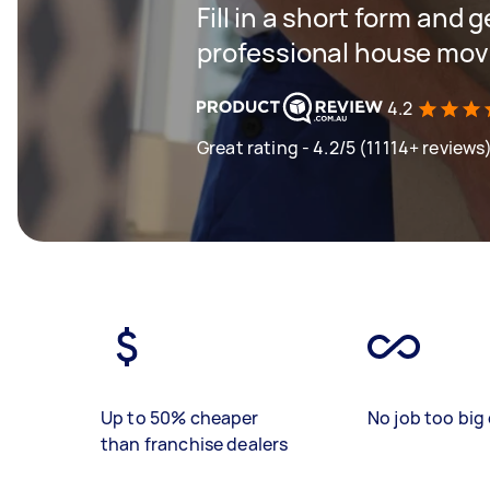
Fill in a short form and 
professional house mov
4.2
Great rating - 4.2/5 (11114+ reviews
Up to 50% cheaper
No job too big 
than franchise dealers