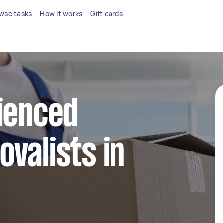
wse tasks
How it works
Gift cards
ienced
valists in