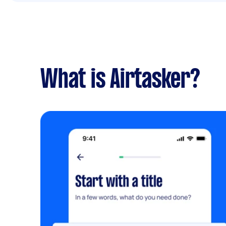
What is Airtasker?