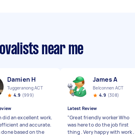
ovalists near me
Damien H
James A
Tuggeranong ACT
Belconnen ACT
4.9
(999)
4.9
(308)
eview
Latest Review
 did an excellent work.
"
Great friendly worker Who
efficient and accurate.
was here to do the job first
 done based on the
thing . Very happy with work .