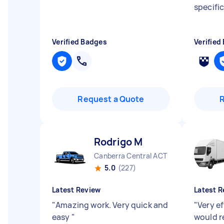
specifi
Verified Badges
Verified
Request a Quote
Rodrigo M
Canberra Central ACT
5.0
(227)
Latest Review
Latest R
"
Amazing work. Very quick and
"
Very ef
easy
"
would 