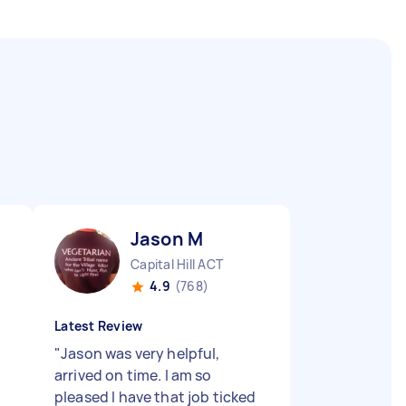
Jason M
Capital Hill ACT
4.9
(768)
Latest Review
"
Jason was very helpful,
arrived on time. I am so
pleased I have that job ticked