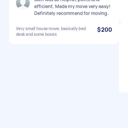
efficient. Made my move very easy!
Definitely recommend for moving.
Very small house move, basically bed
$200
desk and some boxes