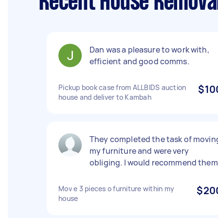
Recent House Remova
Dan was a pleasure to work with,
efficient and good comms.
Pickup book case from ALLBIDS auction
$10
house and deliver to Kambah
They completed the task of movin
my furniture and were very
obliging. I would recommend them
Mov e 3 pieces o furniture within my
$20
house