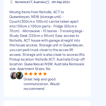
Nicholls ACT, Australia
4th Sep 2024
Moving Items from Nicholls, ACT to
Queanbeyan, NSW (storage unit) -
Couch(300cm x 100cm) can be taken apart
into 100cm x 100cm parts - Fridge (65cm x
70cm) - Microwave - 10 boxes - 3 moving bags -
Study Desk (120cm x 90cm) Easy access to
Nicholls, ACT house with garage straight into
the house access. Storage unit in Queanbeyan,
you can park truck close to the acces lift
access. Storage unit is also close to access lifts
Pickup location: Nicholls ACT, Australia Drop-off
location: Queanbeyan NSW, Australia Removals
size: Apartment Stairs: No
Great help and good
communication. Would
reccommend