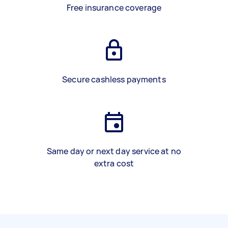
Free insurance coverage
Secure cashless payments
Same day or next day service at no
extra cost