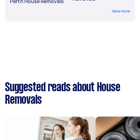
Perth House Removals
View more
Suggested reads about House
Removals