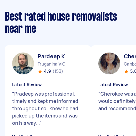
Best rated house removalists
near me
Pardeep K
Che
Truganina VIC
Canbe
4.9
(153)
5.
Latest Review
Latest Review
"
Pradeep was professional,
"
Cherokee was a
timely and kept me informed
would definitely
throughout so I knew he had
and recommend t
picked up the items and was
on his way...
"