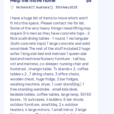
Help me move home
$5
Nicholls ACT, Australia
30th May 2023
I have a huge list of items to move which won’t
ft into this space. Please contact me for list.
Some of the very heavy things I need lifting may
require 3/4 men as they have concrete tops.- 2
Nick scalli dining tables - 1 round, 1 rectangular
(both concrete tops) 1 large concrete and solid
wood desk The rest of the stuff included 2 huge
sofas 1 king size bed and matress 1 queen size
bed and mattress Nursery furniture - tall boy,
cot and matress, co-sleeper, nursing chair and
footstool , changin table, Tv stands x 2, coffee
tables x 2 , 7 dining chairs, 3 office chairs,
wooden chest, huge fridge, 2 bar fridges,
washing machine, dryer, 1 coat stand(big ) 1
free standing wardrobe , small kids desk,
bedside tables, coffee tables, large lamp, 50/60
boxes , 10 suitcases, 4 ladders, 6 bar stools,
outdoor furniture, small bbq, 2 x outdoor
heaters, 4 large mirrors, 1 small mirror, 2 large