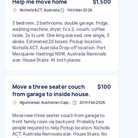
Help me move home
$1,500
Nicholls ACT, Australia
14th Mar 2026
3 bedroom, 2 bathrooms, double garage, fridge,
washing machine, dryer, tv x 2, couch, coffee
table, 2x tv unit. One king size bed, one single, 3
desks. Estimated 20 boxes. Pickup location:
Nicholls ACT, Australia Drop-off location: Port
Macquarie-Hastings NSW, Australia Removals
size: House Stairs: At both places
Move a three seater couch
$100
from garage to inside house.
Ngunnawal, Australian Capital Territory
20th Feb 2026
Move new three seater couch from garage to
front family room via backyard. Probably two
people required to help Pickup location: Nicholls
ACT, Australia Removals size: House Stairs: No