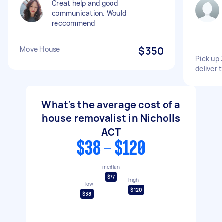
Great help and good
communication. Would
reccommend
Move House
$350
Pick up
deliver
What's the average cost of a
house removalist in Nicholls
ACT
$38 - $120
median
$77
high
low
$120
$38