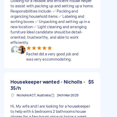
Looking for a reliable and efficient house helper
to assist with packing up and setting up a home.
Responsibilities include: ✅ Packing and
organizing household items ✅ Labeling and
sorting boxes ✅ Unpacking and setting up in a
new location ✅ Light cleaning and arranging
furniture Ideal candidate should be detail-
oriented, trustworthy, and able to work
efficiently.
Rachel did a very good job and
was very accommodating.
Housekeeper wanted - Nicholls -
$5
35/h
Nicholls ACT, Australia
24th Mar 2025
Hi, My wife and I are looking for a housekeeper
to help with 4 bedrooms 2 bathrooms house
chores for a few hours once or twice a week.