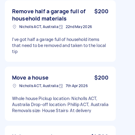
Remove half a garage full of
$200
household materials
Nicholls ACT, Australia
22nd May 2026
I’ve got half a garage full of household items
that need to be removed and taken to the local
tip
Move a house
$200
Nicholls ACT, Australia
7th Apr 2026
Whole house Pickup location: Nicholls ACT,
Australia Drop-off location: Phillip ACT, Australia
Removals size: House Stairs: At delivery