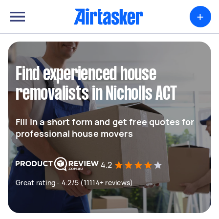
+
Find experienced house
removalists in Nicholls ACT
Fill in a short form and get free quotes for
professional house movers
4.2
Great rating - 4.2/5 (11114+ reviews)