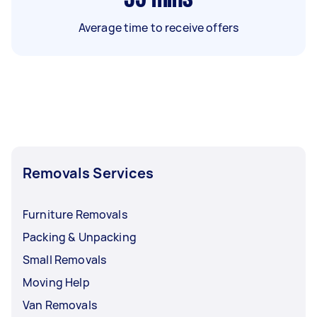
Average time to receive offers
Removals Services
Furniture Removals
Packing & Unpacking
Small Removals
Moving Help
Van Removals