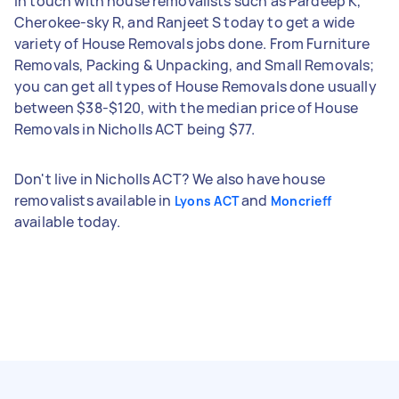
in touch with house removalists such as Pardeep K,
Cherokee-sky R, and Ranjeet S today to get a wide
variety of House Removals jobs done. From Furniture
Removals, Packing & Unpacking, and Small Removals;
you can get all types of House Removals done usually
between $38-$120, with the median price of House
Removals in Nicholls ACT being $77.
Don't live in Nicholls ACT? We also have house
removalists available in
and
Lyons ACT
Moncrieff
available today.