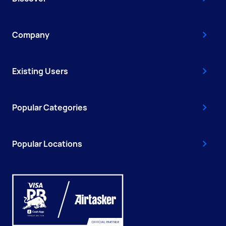
Company
Existing Users
Popular Categories
Popular Locations