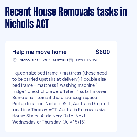
Recent House Removals tasks
in
Nicholls ACT
Help me move home
$600
Nicholls ACT 2913, Australia
11th Jul 2026
1 queen size bed frame + mattress (these need
to be carried upstairs at delivery) 1 double size
bed frame + mattress 1 washing machine 1
fridge 1 chest of drawers 1 shelf 1 sofa 1 mower
Some small items if there is enough space
Pickup location: Nicholls ACT, Australia Drop-off
location: Throsby ACT, Australia Removals size:
House Stairs: At delivery Date: Next
Wednesday or Thursday (July 15/16)