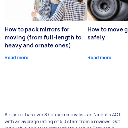
How to pack mirrors for
How to move 
moving (from full-length to
safely
heavy and ornate ones)
Read more
Read more
Airtasker has over 8 house removalists in Nicholls ACT,
with an average rating of 5.0 stars from 5 reviews. Get