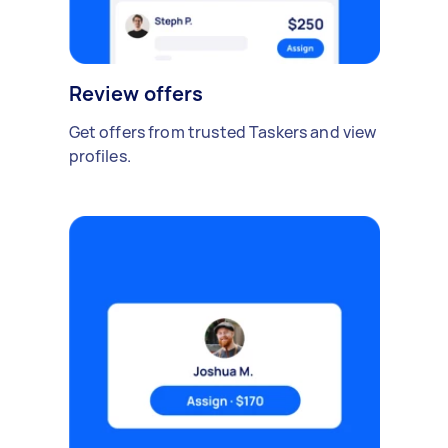
Review offers
Get offers from trusted Taskers and view
profiles.