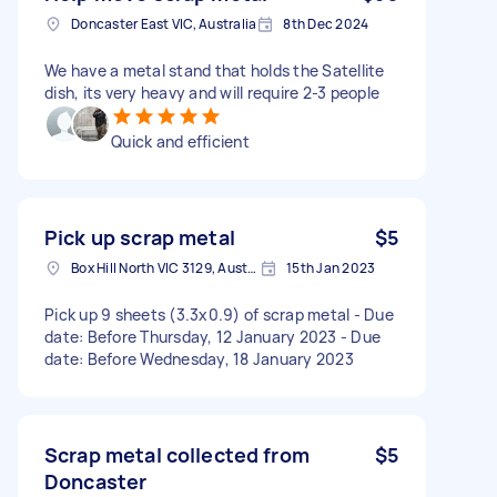
Doncaster East VIC, Australia
8th Dec 2024
We have a metal stand that holds the Satellite
dish, its very heavy and will require 2-3 people
Quick and efficient
Pick up scrap metal
$5
Box Hill North VIC 3129, Australia
15th Jan 2023
Pick up 9 sheets (3.3x0.9) of scrap metal - Due
date: Before Thursday, 12 January 2023 - Due
date: Before Wednesday, 18 January 2023
Scrap metal collected from
$5
Doncaster