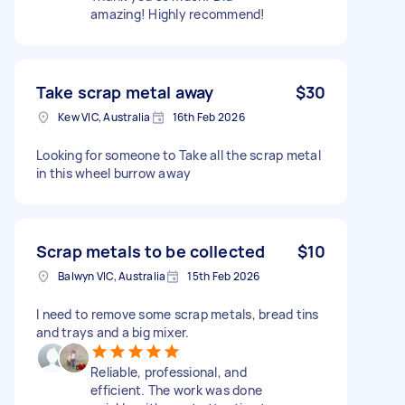
amazing! Highly recommend!
Take scrap metal away
$30
Kew VIC, Australia
16th Feb 2026
Looking for someone to Take all the scrap metal
in this wheel burrow away
Scrap metals to be collected
$10
Balwyn VIC, Australia
15th Feb 2026
I need to remove some scrap metals, bread tins
and trays and a big mixer.
Reliable, professional, and
efficient. The work was done