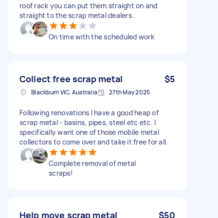
roof rack you can put them straight on and
straight to the scrap metal dealers .
On time with the scheduled work
Collect free scrap metal
$5
Blackburn VIC, Australia
27th May 2025
Following renovations I have a good heap of
scrap metal - basins, pipes, steel etc etc. I
specifically want one of those mobile metal
collectors to come over and take it free for all.
Complete removal of metal
scraps!
Help move scrap metal
$50