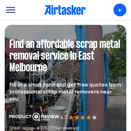
+
Find an affordable scrap metal
removal service in East
Melbourne
Fill in a short form and get free quotes from
professional scrap metal removers near
you
4.2
Great rating - 4.2/5 (11114+ reviews)