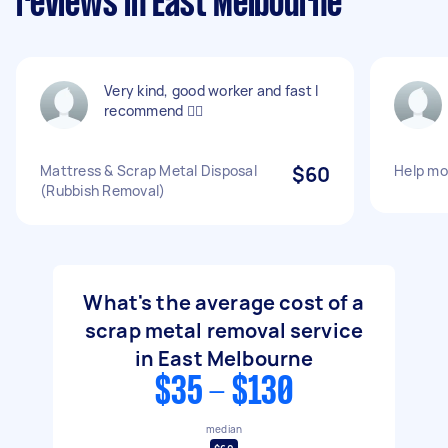
reviews in East Melbourne
Very kind, good worker and fast I
recommend 👍🏾
Mattress & Scrap Metal Disposal
$60
Help mo
(Rubbish Removal)
What's the average cost of a
scrap metal removal service
in East Melbourne
$35 - $130
median