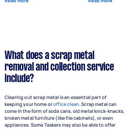
Read more
Read more
What does a scrap metal
removal and collection service
include?
Clearing out scrap metal is an essential part of
keeping your home or
office clean
. Scrap metal can
come in the form of soda cans, old metal knick-knacks,
broken metal furniture (like file cabinets), or even
appliances. Some Taskers may also be able to offer