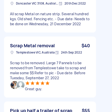
Doncaster VIC 3108, Australia
20th Dec 2022
All scrap Metal on nature strip. Several hundred
kgs. Old shed. Fencing etc. - Due date: Needs to
be done on Wednesday, 21 December 2022
Scrap Metal removal
$40
Templestowe VIC, Australia
24th Sep 2022
Scrap to be removed. Large 7 Pannels to be
removed from Templestowe take to scrap and
make some $$ Refer to pic - Due date: Before
Tuesday, September 27, 2022
Great guy.
Pick up half a trailer of scrap
$55