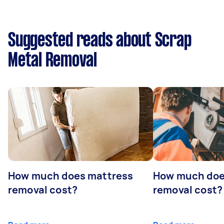
Suggested reads about Scrap
Metal Removal
How much does mattress
How much doe
removal cost?
removal cost?