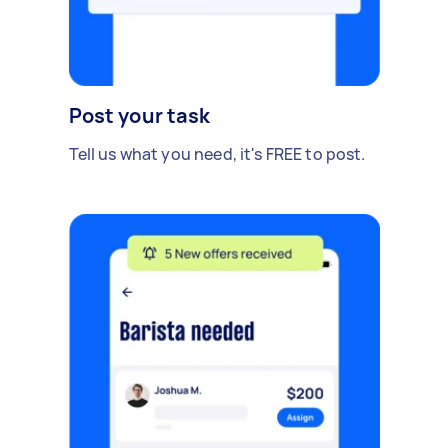
Post your task
Tell us what you need, it's FREE to post.