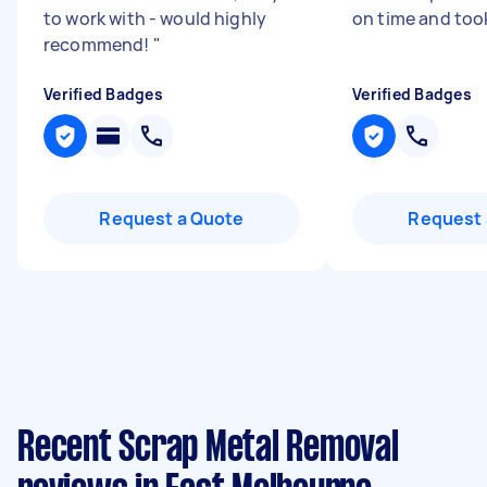
to work with - would highly
on time and too
recommend!
"
Verified Badges
Verified Badges
Request a Quote
Request 
Recent Scrap Metal Removal