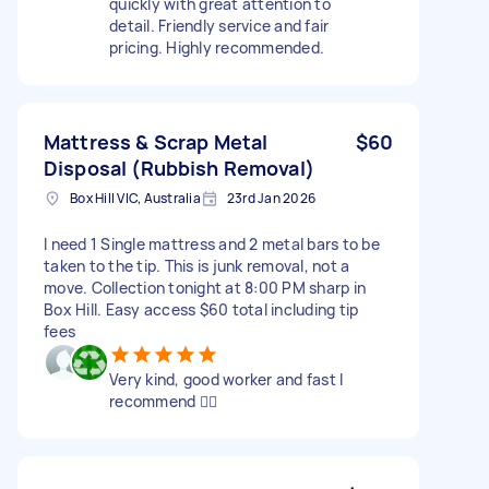
quickly with great attention to
detail. Friendly service and fair
pricing. Highly recommended.
Mattress & Scrap Metal
$60
Disposal (Rubbish Removal)
Box Hill VIC, Australia
23rd Jan 2026
I need 1 Single mattress and 2 metal bars to be
taken to the tip. This is junk removal, not a
move. Collection tonight at 8:00 PM sharp in
Box Hill. Easy access $60 total including tip
fees
Very kind, good worker and fast I
recommend 👍🏾