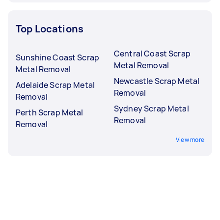
Top Locations
Central Coast Scrap
Sunshine Coast Scrap
Metal Removal
Metal Removal
Newcastle Scrap Metal
Adelaide Scrap Metal
Removal
Removal
Sydney Scrap Metal
Perth Scrap Metal
Removal
Removal
View more