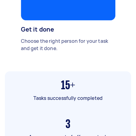
Get it done
Choose the right person for your task
and get it done.
15+
Tasks successfully completed
3