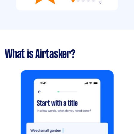
0
What is Airtasker?