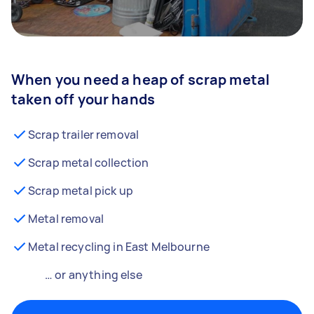
When you need a heap of scrap metal
taken off your hands
Scrap trailer removal
Scrap metal collection
Scrap metal pick up
Metal removal
Metal recycling in East Melbourne
… or anything else