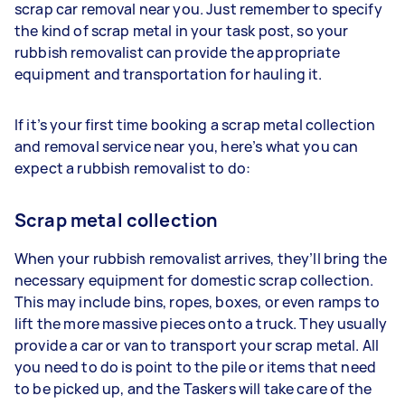
scrap car removal near you. Just remember to specify
the kind of scrap metal in your task post, so your
rubbish removalist can provide the appropriate
equipment and transportation for hauling it.
If it’s your first time booking a scrap metal collection
and removal service near you, here’s what you can
expect a rubbish removalist to do:
Scrap metal collection
When your rubbish removalist arrives, they’ll bring the
necessary equipment for domestic scrap collection.
This may include bins, ropes, boxes, or even ramps to
lift the more massive pieces onto a truck. They usually
provide a car or van to transport your scrap metal. All
you need to do is point to the pile or items that need
to be picked up, and the Taskers will take care of the