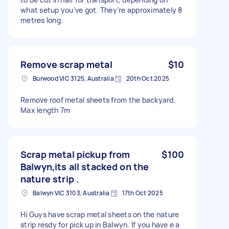
what setup you’ve got. They’re approximately 8
metres long.
Remove scrap metal
$10
Burwood VIC 3125, Australia
20th Oct 2025
Remove roof metal sheets from the backyard.
Max length 7m
Scrap metal pickup from
$100
Balwyn,its all stacked on the
nature strip .
Balwyn VIC 3103, Australia
17th Oct 2025
Hi Guys have scrap metal sheets on the nature
strip resdy for pick up in Balwyn. If you have e a