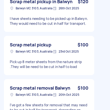
Scrap metal pickup in Balwyn
$120
Balwyn VIC 3103, Australia
26th Oct 2025
I have sheets needing to be picked up in Balwyn.
They would need to be cut in half for transport.
Scrap metal pickup
$100
Balwyn VIC 3103, Australia
23rd Oct 2025
Pick up 8 meter sheets from the nature strip
.They will be need to be cut in half to load
Scrap metal removal Balwyn
$100
Balwyn VIC 3103, Australia
20th Oct 2025
I’ve got a few sheets for removal that may need
to be cut in half for transport, depending on