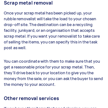
Scrap metal removal
Once your scrap metal has been picked up, your
rubble removalist will take the load to your chosen
drop-off site. The destination can be a recycling
facility, junkyard, or an organisation that accepts
scrap metal. If you want your removalist to take care
of selling the items, you can specify this in the task
post as well.
You can coordinate with them to make sure that you
get a reasonable price for your scrap metal. Then,
they’ll drive back to your location to give you the
money from the sale, or you can ask the buyer to send
the money to your account.
Other removal services