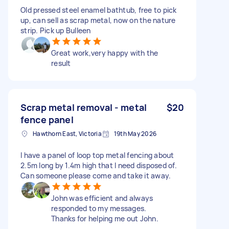
Old pressed steel enamel bathtub, free to pick
up, can sell as scrap metal, now on the nature
strip. Pick up Bulleen
Great work,very happy with the
result
Scrap metal removal - metal
$20
fence panel
Hawthorn East, Victoria
19th May 2026
I have a panel of loop top metal fencing about
2.5m long by 1.4m high that I need disposed of.
Can someone please come and take it away.
John was efficient and always
responded to my messages.
Thanks for helping me out John.