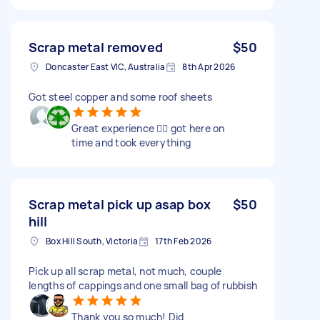
Scrap metal removed
$50
Doncaster East VIC, Australia
8th Apr 2026
Got steel copper and some roof sheets
Great experience 👍🏻 got here on
time and took everything
Scrap metal pick up asap box
$50
hill
Box Hill South, Victoria
17th Feb 2026
Pick up all scrap metal, not much, couple
lengths of cappings and one small bag of rubbish
Thank you so much! Did