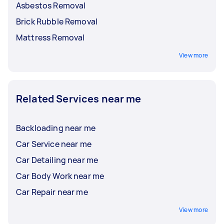
Asbestos Removal
Brick Rubble Removal
Mattress Removal
View more
Related Services near me
Backloading near me
Car Service near me
Car Detailing near me
Car Body Work near me
Car Repair near me
View more