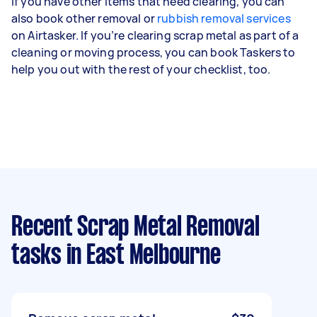
If you have other items that need clearing, you can
also book other removal or
rubbish removal services
on Airtasker. If you’re clearing scrap metal as part of a
cleaning or moving process, you can book Taskers to
help you out with the rest of your checklist, too.
Recent Scrap Metal Removal
tasks
in East Melbourne