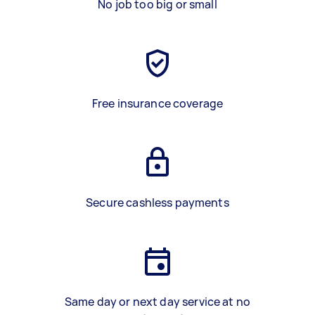
No job too big or small
Free insurance coverage
Secure cashless payments
Same day or next day service at no