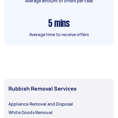
Average amount of offers per task
5
mins
Average time to receive offers
Rubbish Removal Services
Appliance Removal and Disposal
White Goods Removal