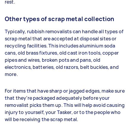
rest.
Other types of scrap metal collection
Typically, rubbish removalists can handle all types of
scrap metal that are accepted at disposal sites or
recycling facilities. This includes aluminium soda
cans, old brass fixtures, old cast iron tools, copper
pipes and wires, broken pots and pans, old
electronics, batteries, old razors, belt buckles, and
more.
For items that have sharp or jagged edges, make sure
that they’re packaged adequately before your
removalist picks them up. This will help avoid causing
injury to yourself, your Tasker, or to the people who
will be receiving the scrap metal.