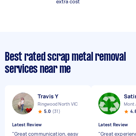
extra cost
Best rated scrap metal removal
services near me
Travis Y
Sati
Ringwood North VIC
Mont 
5.0
(31)
4.
Latest Review
Latest Review
"
Great communication, easy
"
Great experienc