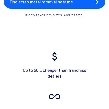
Find scrap metal removal near me
It only takes 2 minutes. And it's free.
Up to 50% cheaper than franchise
dealers