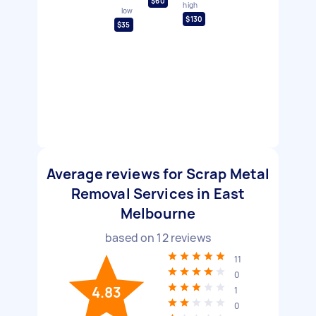
$60
high
low
$130
$35
Average reviews for Scrap Metal
Removal Services in East
Melbourne
based on
12
reviews
11
0
4.83
1
0