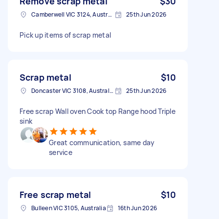
Remove scrap metal
$30
Camberwell VIC 3124, Australia
25th Jun 2026
Pick up items of scrap metal
Scrap metal
$10
Doncaster VIC 3108, Australia
25th Jun 2026
Free scrap Wall oven Cook top Range hood Triple
sink
Great communication, same day
service
Free scrap metal
$10
Bulleen VIC 3105, Australia
16th Jun 2026