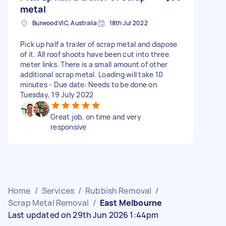
metal
Burwood VIC, Australia
18th Jul 2022
Pick up half a trailer of scrap metal and dispose
of it. All roof shoots have been cut into three
meter links. There is a small amount of other
additional scrap metal. Loading will take 10
minutes - Due date: Needs to be done on
Tuesday, 19 July 2022
Great job, on time and very
responsive
Home
/
Services
/
Rubbish Removal
/
Scrap Metal Removal
/
East Melbourne
Last updated on 29th Jun 2026 1:44pm