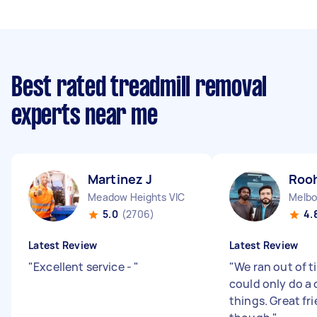
Best rated treadmill removal
experts near me
Martinez J
Rooh
Meadow Heights VIC
Melbo
5.0
(2706)
4.
Latest Review
Latest Review
"
Excellent service -
"
"
We ran out of t
could only do a 
things. Great fr