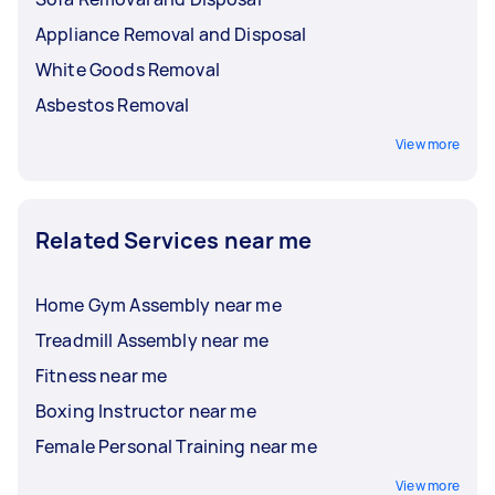
Appliance Removal and Disposal
White Goods Removal
Asbestos Removal
View more
Related Services near me
Home Gym Assembly near me
Treadmill Assembly near me
Fitness near me
Boxing Instructor near me
Female Personal Training near me
View more