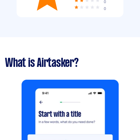
0
0
What is Airtasker?