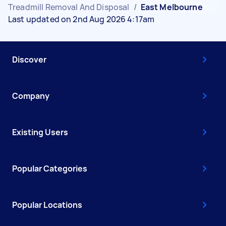
Treadmill Removal And Disposal
/
East Melbourne
Last updated on 2nd Aug 2026 4:17am
Discover
Company
Existing Users
Popular Categories
Popular Locations