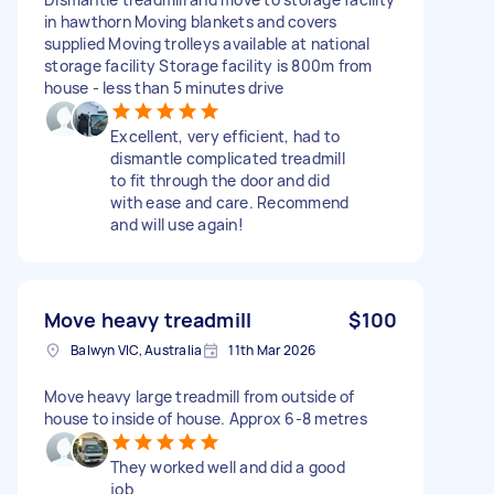
in hawthorn Moving blankets and covers
supplied Moving trolleys available at national
storage facility Storage facility is 800m from
house - less than 5 minutes drive
Excellent, very efficient, had to
dismantle complicated treadmill
to fit through the door and did
with ease and care. Recommend
and will use again!
Move heavy treadmill
$100
Balwyn VIC, Australia
11th Mar 2026
Move heavy large treadmill from outside of
house to inside of house. Approx 6-8 metres
They worked well and did a good
job