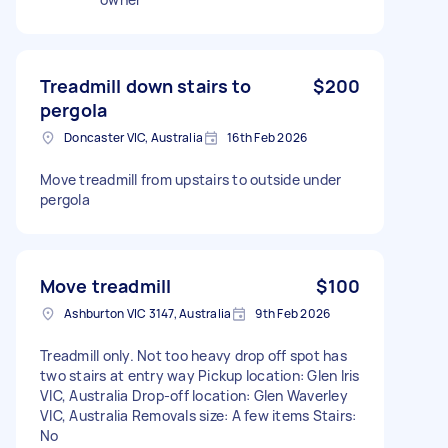
Treadmill down stairs to
$200
pergola
Doncaster VIC, Australia
16th Feb 2026
Move treadmill from upstairs to outside under
pergola
Move treadmill
$100
Ashburton VIC 3147, Australia
9th Feb 2026
Treadmill only. Not too heavy drop off spot has
two stairs at entry way Pickup location: Glen Iris
VIC, Australia Drop-off location: Glen Waverley
VIC, Australia Removals size: A few items Stairs:
No