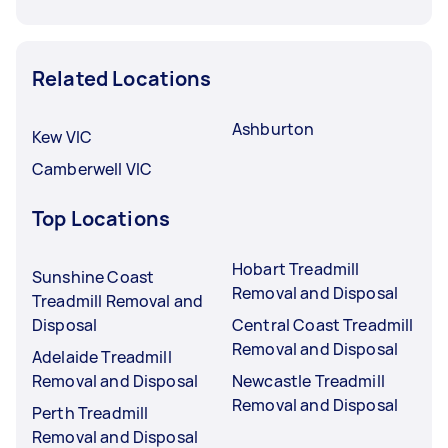
Related Locations
Ashburton
Kew VIC
Camberwell VIC
Top Locations
Hobart Treadmill
Sunshine Coast
Removal and Disposal
Treadmill Removal and
Disposal
Central Coast Treadmill
Removal and Disposal
Adelaide Treadmill
Removal and Disposal
Newcastle Treadmill
Removal and Disposal
Perth Treadmill
Removal and Disposal