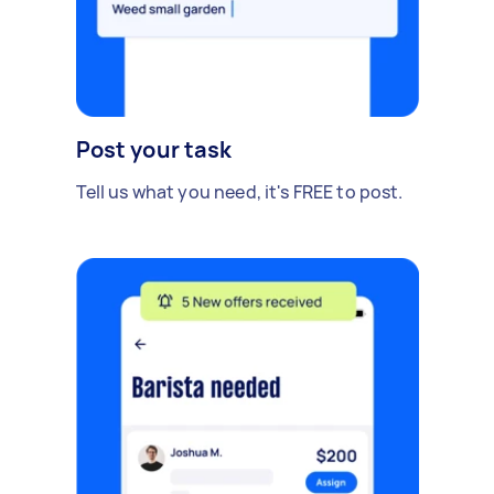
Post your task
Tell us what you need, it's FREE to post.