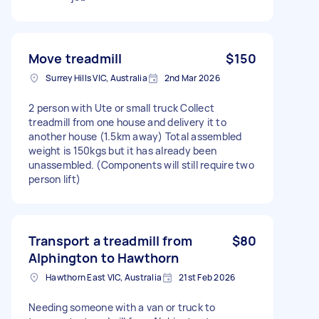
Move treadmill
$150
Surrey Hills VIC, Australia
2nd Mar 2026
2 person with Ute or small truck Collect
treadmill from one house and delivery it to
another house (1.5km away) Total assembled
weight is 150kgs but it has already been
unassembled. (Components will still require two
person lift)
Transport a treadmill from
$80
Alphington to Hawthorn
Hawthorn East VIC, Australia
21st Feb 2026
Needing someone with a van or truck to