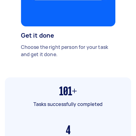
Get it done
Choose the right person for your task
and get it done.
101+
Tasks successfully completed
4