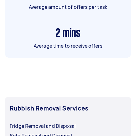
Average amount of offers per task
2
mins
Average time to receive offers
Rubbish Removal Services
Fridge Removal and Disposal
Sofa Removal and Disposal