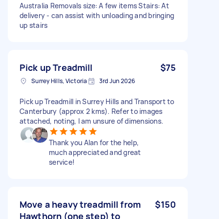
Australia Removals size: A few items Stairs: At
delivery - can assist with unloading and bringing
up stairs
Pick up Treadmill
$75
Surrey Hills, Victoria
3rd Jun 2026
Pick up Treadmill in Surrey Hills and Transport to
Canterbury (approx 2 kms). Refer to images
attached, noting, I am unsure of dimensions.
Thank you Alan for the help,
much appreciated and great
service!
Move a heavy treadmill from
$150
Hawthorn (one step) to