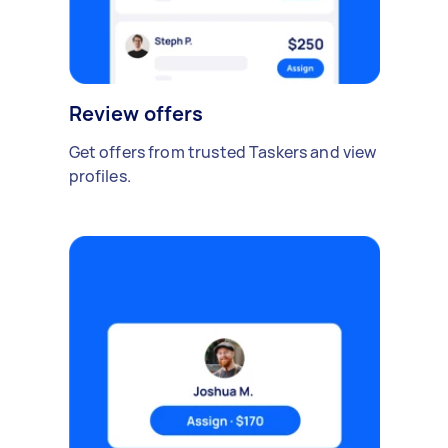
Review offers
Get offers from trusted Taskers and view
profiles.