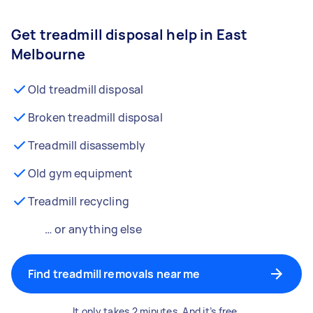
Get treadmill disposal help in East
Melbourne
Old treadmill disposal
Broken treadmill disposal
Treadmill disassembly
Old gym equipment
Treadmill recycling
… or anything else
Find treadmill removals near me
It only takes 2 minutes. And it’s free.