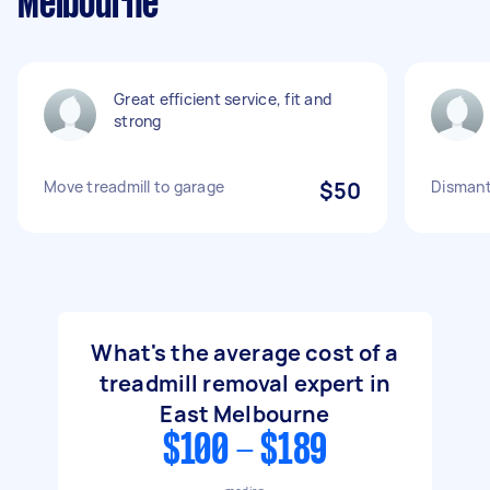
Melbourne
Great efficient service, fit and
strong
Move treadmill to garage
$50
Dismant
What's the average cost of a
treadmill removal expert in
East Melbourne
$100 - $189