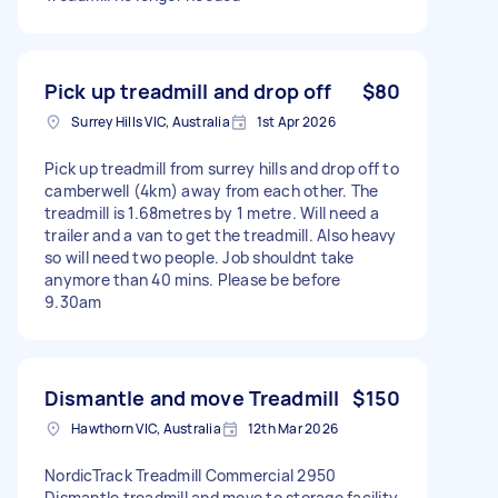
Pick up treadmill and drop off
$80
Surrey Hills VIC, Australia
1st Apr 2026
Pick up treadmill from surrey hills and drop off to
camberwell (4km) away from each other. The
treadmill is 1.68metres by 1 metre. Will need a
trailer and a van to get the treadmill. Also heavy
so will need two people. Job shouldnt take
anymore than 40 mins. Please be before
9.30am
Dismantle and move Treadmill
$150
Hawthorn VIC, Australia
12th Mar 2026
NordicTrack Treadmill Commercial 2950
Dismantle treadmill and move to storage facility