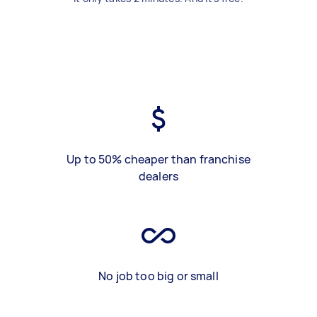
Up to 50% cheaper than franchise
dealers
No job too big or small