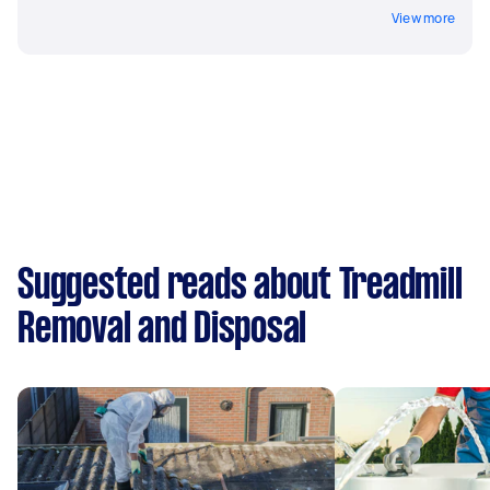
View more
Suggested reads about Treadmill
Removal and Disposal