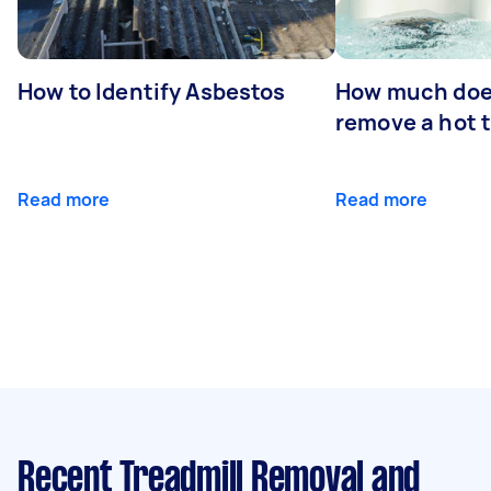
How to Identify Asbestos
How much does
remove a hot 
Read more
Read more
Recent Treadmill Removal and