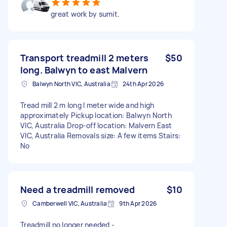
great work by sumit.
Transport treadmill 2 meters
$50
long. Balwyn to east Malvern
Balwyn North VIC, Australia
24th Apr 2026
Tread mill 2 m long I meter wide and high
approximately Pickup location: Balwyn North
VIC, Australia Drop-off location: Malvern East
VIC, Australia Removals size: A few items Stairs:
No
Need a treadmill removed
$10
Camberwell VIC, Australia
9th Apr 2026
Treadmill no longer needed -