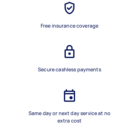
Free insurance coverage
Secure cashless payments
Same day or next day service at no
extra cost