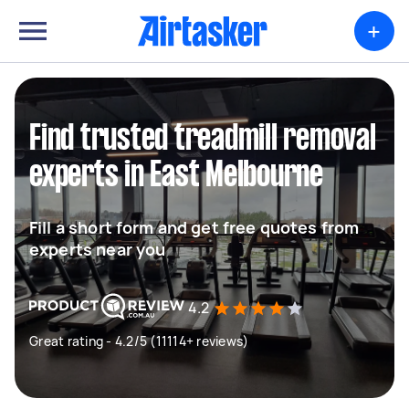
+
Find trusted treadmill removal
experts in East Melbourne
Fill a short form and get free quotes from
experts near you
4.2
Great rating - 4.2/5 (11114+ reviews)