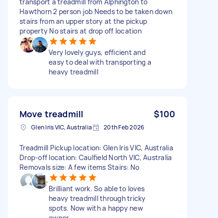
transport a treadmill from Alphington to
Hawthorn 2 person job Needs to be taken down
stairs from an upper story at the pickup
property No stairs at drop off location
Very lovely guys, efficient and
easy to deal with transporting a
heavy treadmill
Move treadmill
$100
Glen Iris VIC, Australia
20th Feb 2026
Treadmill Pickup location: Glen Iris VIC, Australia
Drop-off location: Caulfield North VIC, Australia
Removals size: A few items Stairs: No
Brilliant work. So able to loves
heavy treadmill through tricky
spots. Now with a happy new
owner