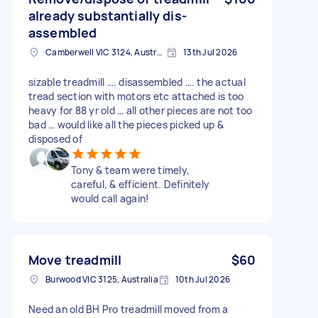
already substantially dis-
assembled
Camberwell VIC 3124, Australia
13th Jul 2026
sizable treadmill …. disassembled …. the actual
tread section with motors etc attached is too
heavy for 88 yr old … all other pieces are not too
bad … would like all the pieces picked up &
disposed of
Tony & team were timely,
careful, & efficient. Definitely
would call again!
Move treadmill
$60
Burwood VIC 3125, Australia
10th Jul 2026
Need an old BH Pro treadmill moved from a