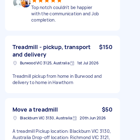
Top notch couldn't be happier
with the communication and Job
completion.
Treadmill - pickup, transport
$150
and delivery
Burwood VIC 3125, Australia
1st Jul 2026
Treadmill pickup from home in Burwood and
delivery to home in Hawthorn
Move a treadmill
$50
Blackburn VIC 3130, Australia
20th Jun 2026
A treadmill Pickup location: Blackburn VIC 3130,
Australia Drop-off location: Richmond VIC 3121,