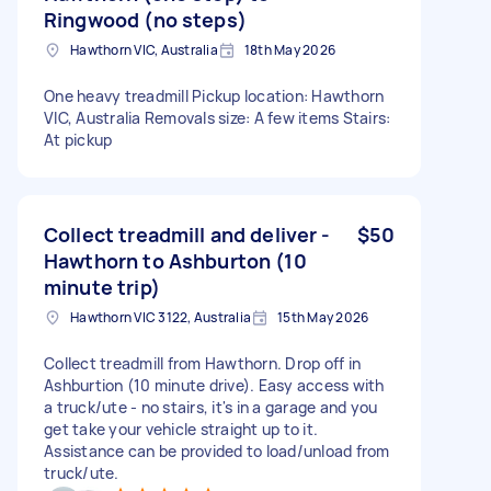
Ringwood (no steps)
Hawthorn VIC, Australia
18th May 2026
One heavy treadmill Pickup location: Hawthorn
VIC, Australia Removals size: A few items Stairs:
At pickup
Collect treadmill and deliver -
$50
Hawthorn to Ashburton (10
minute trip)
Hawthorn VIC 3122, Australia
15th May 2026
Collect treadmill from Hawthorn. Drop off in
Ashburtion (10 minute drive). Easy access with
a truck/ute - no stairs, it's in a garage and you
get take your vehicle straight up to it.
Assistance can be provided to load/unload from
truck/ute.