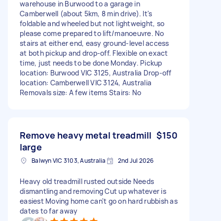
warehouse in Burwood to a garage in
Camberwell (about 5km, 8 min drive). It's
foldable and wheeled but not lightweight, so
please come prepared to lift/manoeuvre. No
stairs at either end, easy ground-level access
at both pickup and drop-off. Flexible on exact
time, just needs to be done Monday. Pickup
location: Burwood VIC 3125, Australia Drop-off
location: Camberwell VIC 3124, Australia
Removals size: A few items Stairs: No
Remove heavy metal treadmill
$150
large
Balwyn VIC 3103, Australia
2nd Jul 2026
Heavy old treadmill rusted outside Needs
dismantling and removing Cut up whatever is
easiest Moving home can't go on hard rubbish as
dates to far away