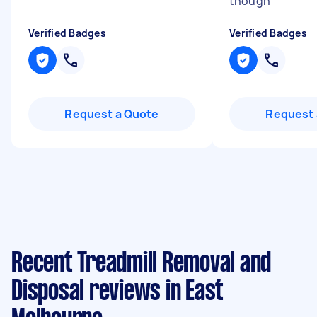
though
"
Verified Badges
Verified Badges
Request a Quote
Request 
Recent Treadmill Removal and
Disposal reviews in East