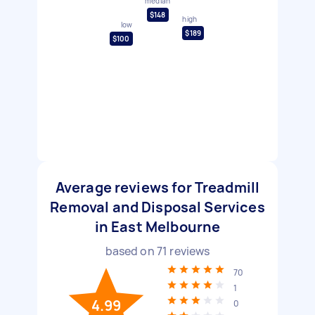
median
$148
high
low
$189
$100
Average reviews for Treadmill
Removal and Disposal Services
in East Melbourne
based on
71
reviews
70
1
4.99
0