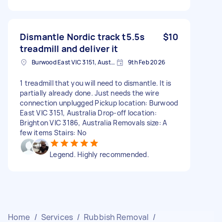
Dismantle Nordic track t5.5s
$10
treadmill and deliver it
Burwood East VIC 3151, Australia
9th Feb 2026
1 treadmill that you will need to dismantle. It is
partially already done. Just needs the wire
connection unplugged Pickup location: Burwood
East VIC 3151, Australia Drop-off location:
Brighton VIC 3186, Australia Removals size: A
few items Stairs: No
Legend. Highly recommended.
Home
/
Services
/
Rubbish Removal
/