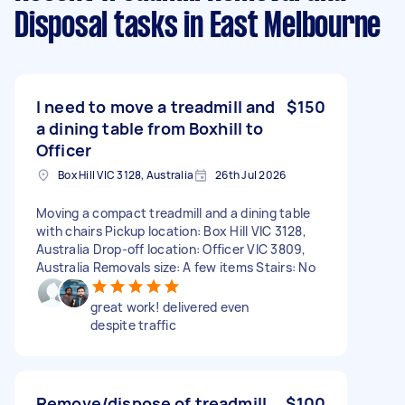
Disposal tasks
in East Melbourne
I need to move a treadmill and
$150
a dining table from Boxhill to
Officer
Box Hill VIC 3128, Australia
26th Jul 2026
Moving a compact treadmill and a dining table
with chairs Pickup location: Box Hill VIC 3128,
Australia Drop-off location: Officer VIC 3809,
Australia Removals size: A few items Stairs: No
great work! delivered even
despite traffic
Remove/dispose of treadmill
$100