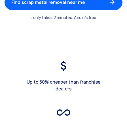
Find scrap metal removal near me
It only takes 2 minutes. And it's free.
Up to 50% cheaper than franchise
dealers