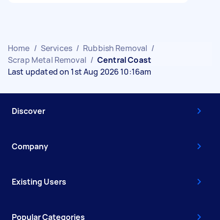
Home
/
Services
/
Rubbish Removal
/
Scrap Metal Removal
/
Central Coast
Last updated on 1st Aug 2026 10:16am
Discover
Company
Existing Users
Popular Categories