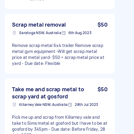
Scrap metal removal
$50
Saratoga NSW, Australia
6th Aug 2023
Remove scrap metal 6x4 trailer Remove scrap
metal gym equipment -Will get scrap metal
price at metal yard- $50 + scrap metal price at
yard - Due date: Flexible
Take me and scrap metal to
$50
scrap yard at gosford
Killarney Vale NSW, Australia
28th Jul 2023
Pick me up and scrap from Killarney vale and
take to Sims metal at gosford but I have to be at
gosford by 345pm - Due date: Before Friday, 28