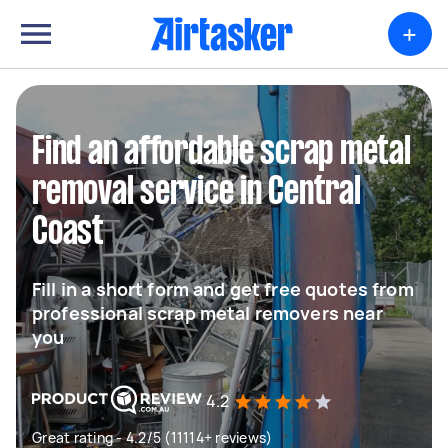
+
Find an affordable scrap metal
removal service in Central
Coast
Fill in a short form and get free quotes from
professional scrap metal removers near
you
4.2
Great rating - 4.2/5 (11114+ reviews)