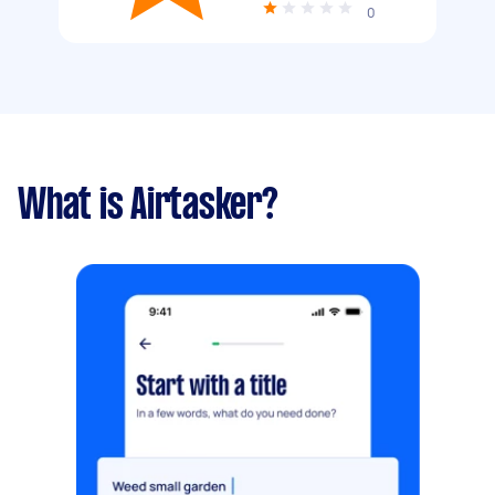
0
What is Airtasker?