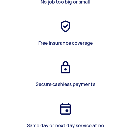
No job too big or small
Free insurance coverage
Secure cashless payments
Same day or next day service at no