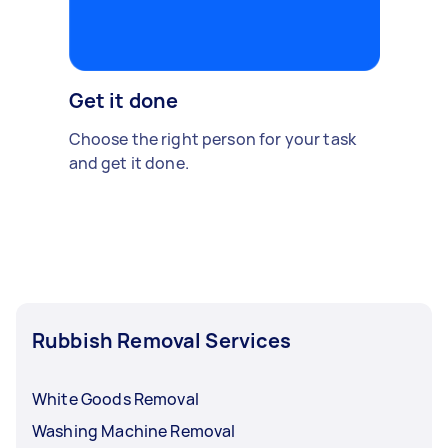
Get it done
Choose the right person for your task
and get it done.
Rubbish Removal Services
White Goods Removal
Washing Machine Removal