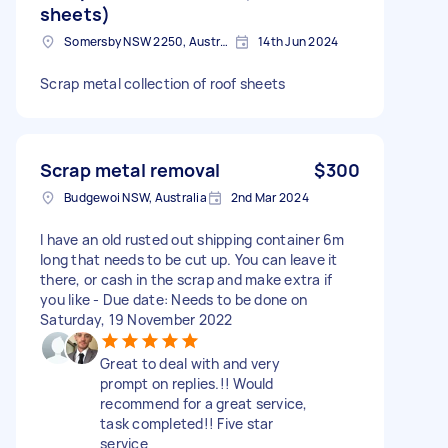
sheets)
Somersby NSW 2250, Australia
14th Jun 2024
Scrap metal collection of roof sheets
Scrap metal removal
$300
Budgewoi NSW, Australia
2nd Mar 2024
I have an old rusted out shipping container 6m
long that needs to be cut up. You can leave it
there, or cash in the scrap and make extra if
you like - Due date: Needs to be done on
Saturday, 19 November 2022
Great to deal with and very
prompt on replies.!! Would
recommend for a great service,
task completed!! Five star
service