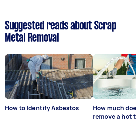
Suggested reads about Scrap
Metal Removal
How to Identify Asbestos
How much does
remove a hot 