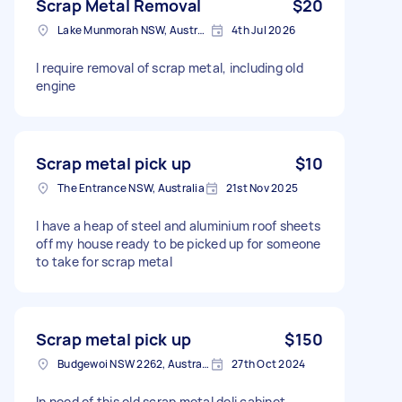
Scrap Metal Removal
$20
Lake Munmorah NSW, Australia
4th Jul 2026
I require removal of scrap metal, including old
engine
Scrap metal pick up
$10
The Entrance NSW, Australia
21st Nov 2025
I have a heap of steel and aluminium roof sheets
off my house ready to be picked up for someone
to take for scrap metal
Scrap metal pick up
$150
Budgewoi NSW 2262, Australia
27th Oct 2024
In need of this old scrap metal deli cabinet