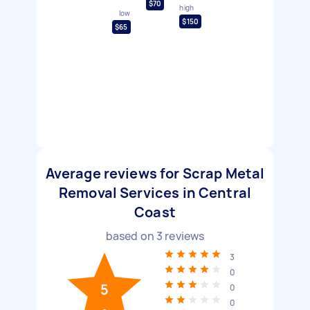
$70
high
low
$150
$65
Average reviews for Scrap Metal
Removal Services in Central
Coast
based on
3
reviews
3
0
5
0
0