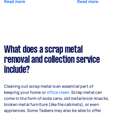
Read more
Read more
What does a scrap metal
removal and collection service
include?
Clearing out scrap metal is an essential part of
keeping your home or
office clean
. Scrap metal can
come in the form of soda cans, old metal knick-knacks,
broken metal furniture (like file cabinets), or even
appliances. Some Taskers may also be able to offer