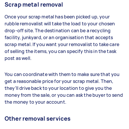
Scrap metal removal
Once your scrap metal has been picked up, your
rubble removalist will take the load to your chosen
drop-off site. The destination can be a recycling
facility, junkyard, or an organisation that accepts
scrap metal. If you want your removalist to take care
of selling the items, you can specify this in the task
post as well.
You can coordinate with them to make sure that you
get a reasonable price for your scrap metal. Then,
they’ll drive back to your location to give you the
money from the sale, or you can ask the buyer to send
the money to your account.
Other removal services