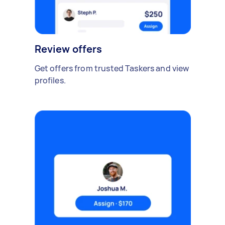
Review offers
Get offers from trusted Taskers and view
profiles.