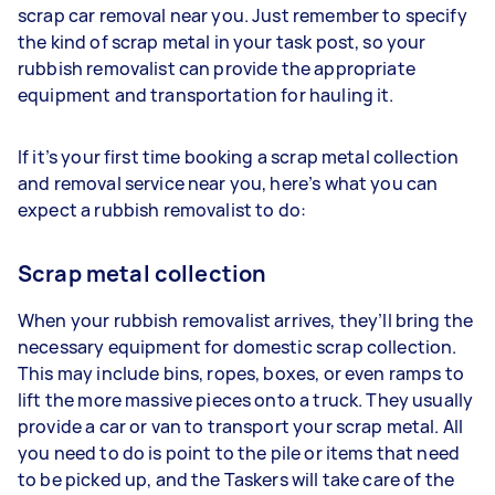
scrap car removal near you. Just remember to specify
the kind of scrap metal in your task post, so your
rubbish removalist can provide the appropriate
equipment and transportation for hauling it.
If it’s your first time booking a scrap metal collection
and removal service near you, here’s what you can
expect a rubbish removalist to do:
Scrap metal collection
When your rubbish removalist arrives, they’ll bring the
necessary equipment for domestic scrap collection.
This may include bins, ropes, boxes, or even ramps to
lift the more massive pieces onto a truck. They usually
provide a car or van to transport your scrap metal. All
you need to do is point to the pile or items that need
to be picked up, and the Taskers will take care of the