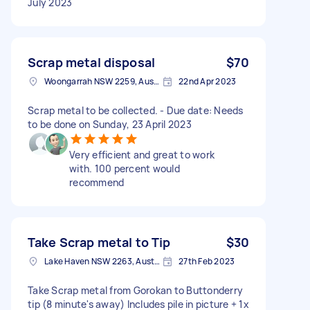
July 2023
Scrap metal disposal
$70
Woongarrah NSW 2259, Australia
22nd Apr 2023
Scrap metal to be collected. - Due date: Needs
to be done on Sunday, 23 April 2023
Very efficient and great to work
with. 100 percent would
recommend
Take Scrap metal to Tip
$30
Lake Haven NSW 2263, Australia
27th Feb 2023
Take Scrap metal from Gorokan to Buttonderry
tip (8 minute's away) Includes pile in picture + 1x