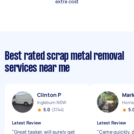
extra cost
Best rated scrap metal removal
services near me
Clinton P
Mark
Ingleburn NSW
Horn
5.0
(3744)
5.
Latest Review
Latest Review
"
Great tasker, will surely get
"
Came quickly, d