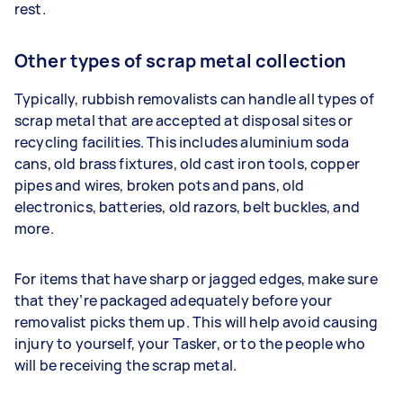
rest.
Other types of scrap metal collection
Typically, rubbish removalists can handle all types of
scrap metal that are accepted at disposal sites or
recycling facilities. This includes aluminium soda
cans, old brass fixtures, old cast iron tools, copper
pipes and wires, broken pots and pans, old
electronics, batteries, old razors, belt buckles, and
more.
For items that have sharp or jagged edges, make sure
that they’re packaged adequately before your
removalist picks them up. This will help avoid causing
injury to yourself, your Tasker, or to the people who
will be receiving the scrap metal.