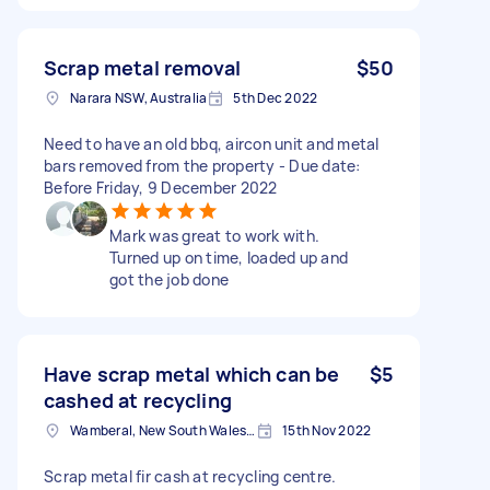
Scrap metal removal
$50
Narara NSW, Australia
5th Dec 2022
Need to have an old bbq, aircon unit and metal
bars removed from the property - Due date:
Before Friday, 9 December 2022
Mark was great to work with.
Turned up on time, loaded up and
got the job done
Have scrap metal which can be
$5
cashed at recycling
Wamberal, New South Wales, Australia
15th Nov 2022
Scrap metal fir cash at recycling centre.