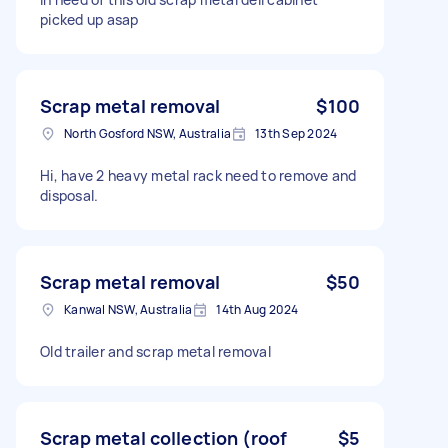
picked up asap
Scrap metal removal
$100
North Gosford NSW, Australia
13th Sep 2024
Hi, have 2 heavy metal rack need to remove and
disposal.
Scrap metal removal
$50
Kanwal NSW, Australia
14th Aug 2024
Old trailer and scrap metal removal
Scrap metal collection (roof
$5