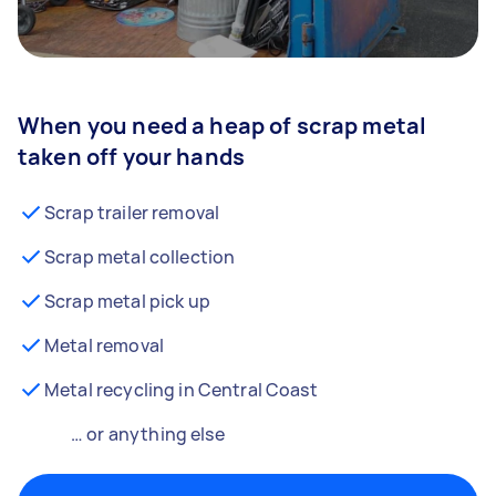
When you need a heap of scrap metal
taken off your hands
Scrap trailer removal
Scrap metal collection
Scrap metal pick up
Metal removal
Metal recycling in Central Coast
… or anything else