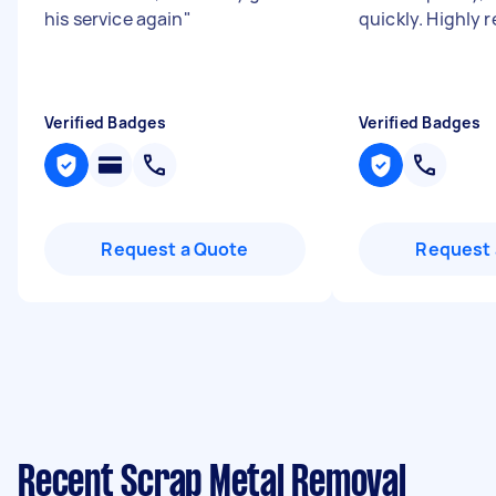
his service again
"
quickly. Highly
Verified Badges
Verified Badges
Request a Quote
Request 
Recent Scrap Metal Removal