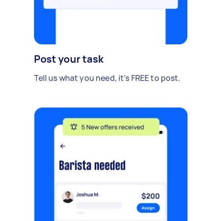
Post your task
Tell us what you need, it's FREE to post.