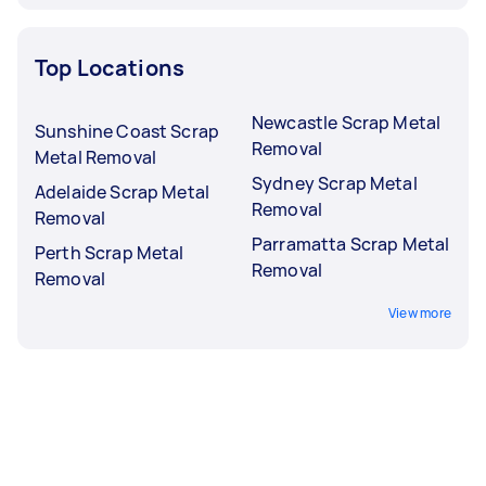
Top Locations
Newcastle Scrap Metal
Sunshine Coast Scrap
Removal
Metal Removal
Sydney Scrap Metal
Adelaide Scrap Metal
Removal
Removal
Parramatta Scrap Metal
Perth Scrap Metal
Removal
Removal
View more