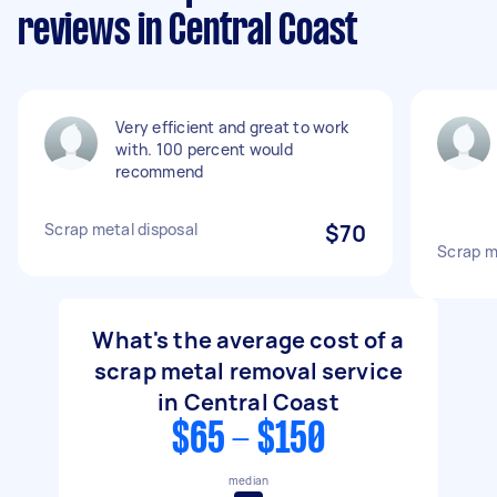
reviews in Central Coast
Very efficient and great to work
with. 100 percent would
recommend
Scrap metal disposal
$70
Scrap m
What's the average cost of a
scrap metal removal service
in Central Coast
$65 - $150
median