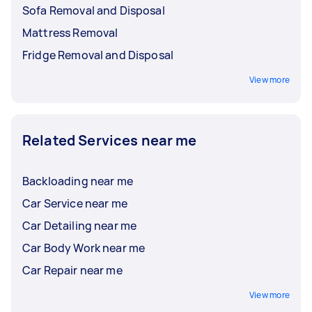
Sofa Removal and Disposal
Mattress Removal
Fridge Removal and Disposal
View more
Related Services near me
Backloading near me
Car Service near me
Car Detailing near me
Car Body Work near me
Car Repair near me
View more