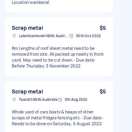
Location wamberal
Scrap metal
$5
Lake Munmorah NSW, Australia
30th Oct 2022
8m Lengths of roof sheet metal need to be
removed from site. All packed up neatly in front
yard. May need to be cut down - Due date:
Before Thursday, 3 November 2022
Scrap metal
$5
Tascott NSW, Australia
5th Aug 2022
Whole yard of cars boats & heaps of other
scraps of metal fridges fencing etc - Due date:
Needs to be done on Saturday, 6 August 2022