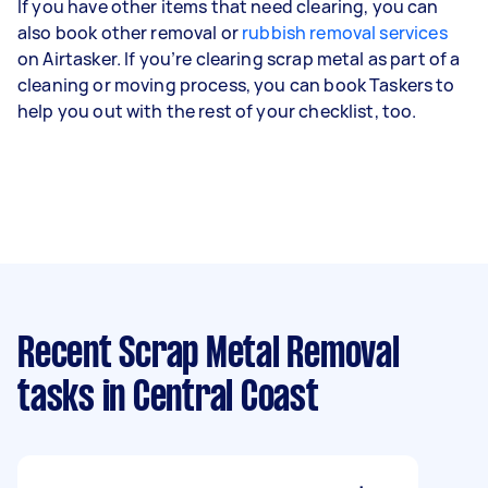
If you have other items that need clearing, you can
also book other removal or
rubbish removal services
on Airtasker. If you’re clearing scrap metal as part of a
cleaning or moving process, you can book Taskers to
help you out with the rest of your checklist, too.
Recent Scrap Metal Removal
tasks
in Central Coast