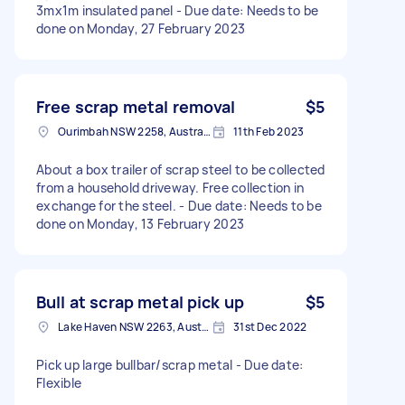
3mx1m insulated panel - Due date: Needs to be
done on Monday, 27 February 2023
Free scrap metal removal
$5
Ourimbah NSW 2258, Australia
11th Feb 2023
About a box trailer of scrap steel to be collected
from a household driveway. Free collection in
exchange for the steel. - Due date: Needs to be
done on Monday, 13 February 2023
Bull at scrap metal pick up
$5
Lake Haven NSW 2263, Australia
31st Dec 2022
Pick up large bullbar/scrap metal - Due date:
Flexible