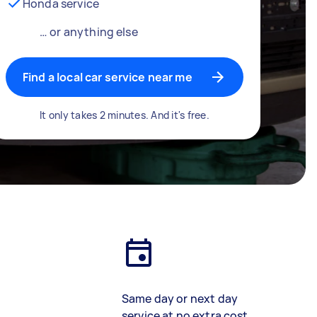
Honda service
… or anything else
Find a local car service near me
It only takes 2 minutes. And it's free.
Same day or next day
service at no extra cost