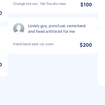
Change tire van , fiat Ducato maxi
$100
0
Lovely guy, punctual, came back
and fixed a little bit for me
Install back seat car cover
$200
d
0