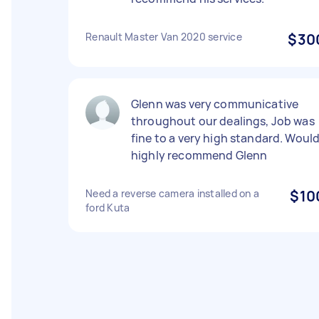
Renault Master Van 2020 service
$30
Glenn was very communicative
throughout our dealings, Job was
fine to a very high standard. Woul
highly recommend Glenn
Need a reverse camera installed on a
$10
ford Kuta