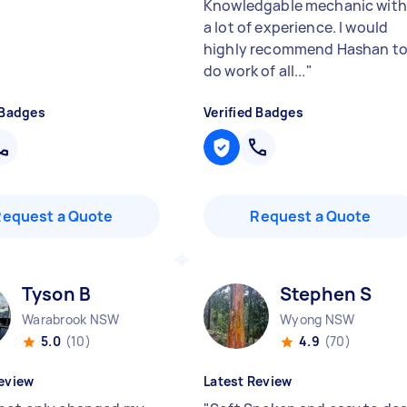
Knowledgable mechanic with
a lot of experience. I would
highly recommend Hashan t
do work of all...
"
 Badges
Verified Badges
Request a Quote
Request a Quote
Tyson B
Stephen S
Warabrook NSW
Wyong NSW
5.0
(10)
4.9
(70)
eview
Latest Review