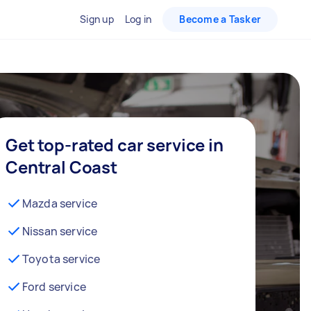
Sign up
Log in
Become a Tasker
Get top-rated car service in
Central Coast
Mazda service
Nissan service
Toyota service
Ford service