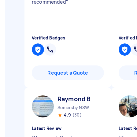
recommended
"
Verified Badges
Verified
Request a Quote
Raymond B
Somersby NSW
4.9
(30)
Latest Review
Latest R