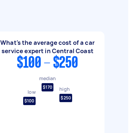
What's the average cost of a car
service expert in Central Coast
$100 - $250
median
$170
high
low
$250
$100