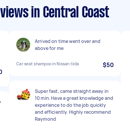
views in Central Coast
Arrived on time went over and
above for me
Car seat shampoo in Nissan tiida
$50
0
Super fast, came straight away in
10 min. Have a great knowledge and
o
experience to do the job quickly
and efficiently. Highly recommend
Raymond