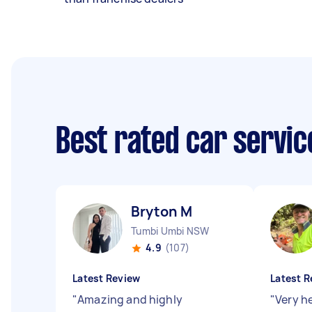
Best rated car servi
Bryton M
Tumbi Umbi NSW
4.9
(107)
Latest Review
Latest R
"
Amazing and highly
"
Very h