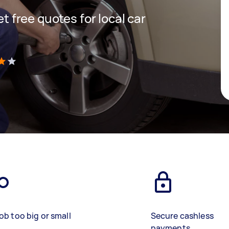
et free quotes for local car
)
ob too big or small
Secure cashless
payments