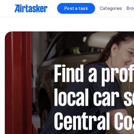
Post a task
Categories
Bro
Find a pro
local car s
Central Co