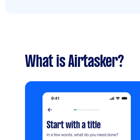
What is Airtasker?