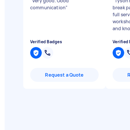
"
Very good. Good
"
Tyson 
communication
"
break p
full ser
worksho
and know
Verified Badges
Verified
Request a Quote