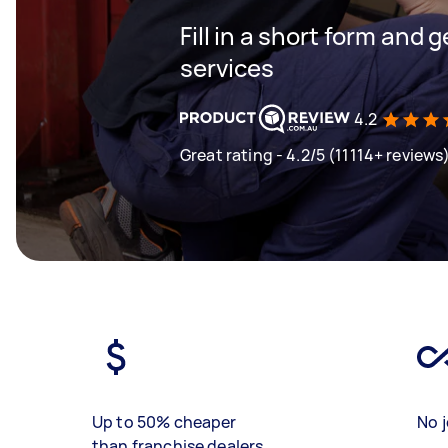
Fill in a short form and g
services
4.2
Great rating - 4.2/5 (11114+ reviews
Up to 50% cheaper
No j
than franchise dealers