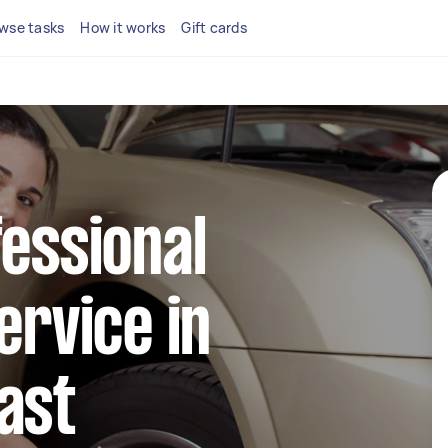
wse tasks
How it works
Gift cards
fessional
ervice in
ast