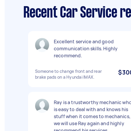
Recent Car Service re
Excellent service and good
communication skills. Highly
recommend.
Someone to change front and rear
$30
brake pads on a Hyundai IMAX.
Ray is a trustworthy mechanic wh
is easy to deal with and knows his
stuff when it comes to mechanics,
we will use Ray again and highly
recommend his services.