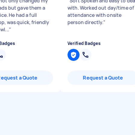
not only changed my
"
Soft Spoken and easy to dea
ads but gave them a
with. Worked out day/time of
vice. He had a full
attendance with onsite
p, was quick, friendly
person directly.
"
l...
"
 Badges
Verified Badges
Request a Quote
Request a Quote