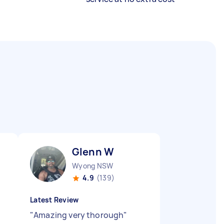
Glenn W
Wyong NSW
4.9
(139)
Latest Review
"
Amazing very thorough
"