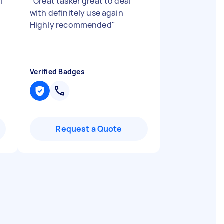
l
"
Great tasker great to deal
with definitely use again
Highly recommended
"
Verified Badges
Request a Quote