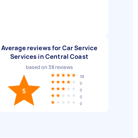
Average reviews for Car Service
Services in Central Coast
based on
38
reviews
38
0
5
0
0
0