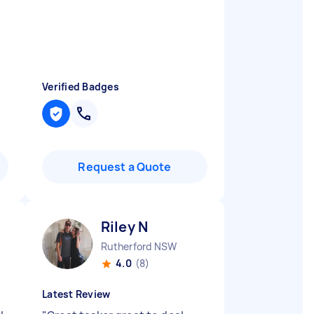
o
Verified Badges
Request a Quote
Riley N
Rutherford NSW
4.0
(8)
Latest Review