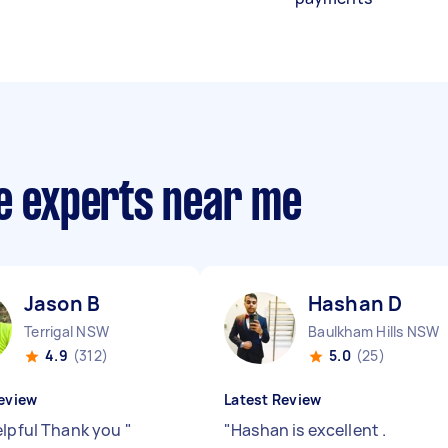
ce experts near me
Jason B
Hashan D
Terrigal NSW
Baulkham Hills NSW
4.9
(312)
5.0
(25)
eview
Latest Review
elpful Thank you
"
"
Hashan is excellent .