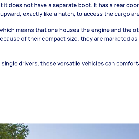
t it does not have a separate boot. It has a rear door
upward, exactly like a hatch, to access the cargo ar
which means that one houses the engine and the ot
ause of their compact size, they are marketed as c
 single drivers, these versatile vehicles can comfort