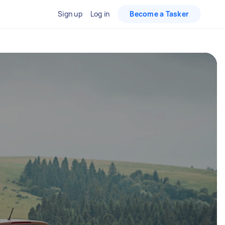
Sign up
Log in
Become a Tasker