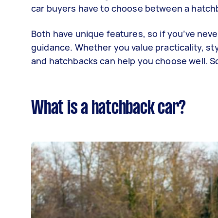
car buyers have to choose between a hatch
Both have unique features, so if you’ve nev
guidance. Whether you value practicality, s
and hatchbacks can help you choose well. So
What is a hatchback car?