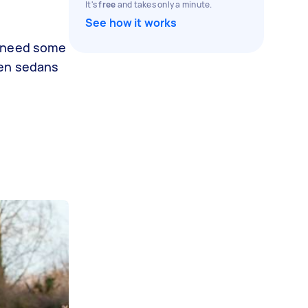
It's
free
and takes only a minute.
See how it works
y need some
een sedans