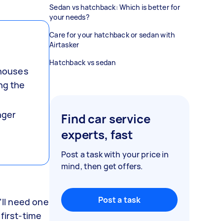
Sedan vs hatchback: Which is better for
your needs?
Care for your hatchback or sedan with
Airtasker
Hatchback vs sedan
 houses
ng the
nger
Find car service
experts, fast
Post a task with your price in
mind, then get offers.
Post a task
’ll need one
first-time