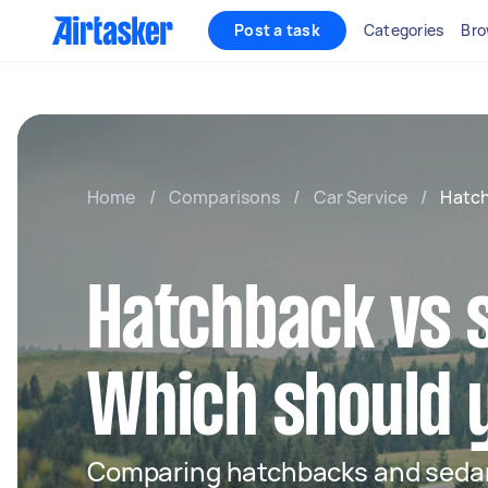
Post a task
Categories
Bro
Home
/
Comparisons
/
Car Service
/
Hatch
Hatchback vs 
Which should 
Comparing hatchbacks and sedan