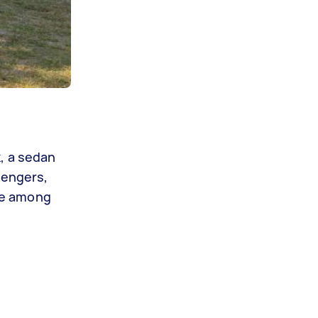
, a sedan
sengers,
ble among