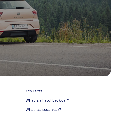
Key Facts
What is a hatchback car?
What is a sedan car?