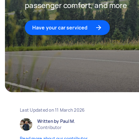
passenger comfort, and more
Have your car serviced
Last Updated on
11 March 2026
Written by Paul M.
Contributor
Read more about our contributor