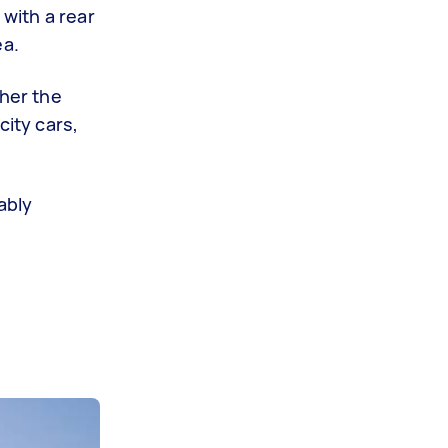
 with a rear
ea.
her the
ity cars,
ably