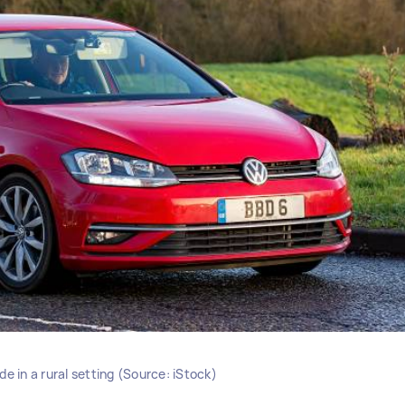
e in a rural setting (Source: iStock)