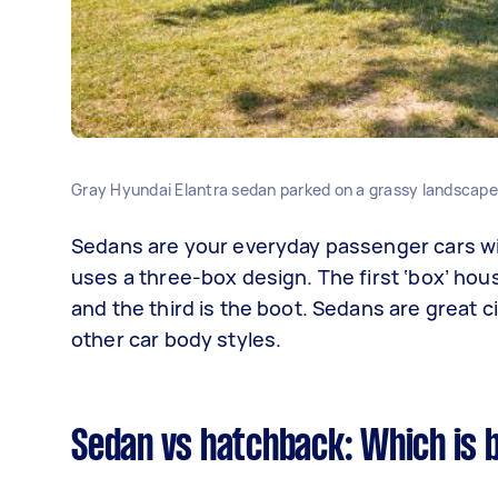
Gray Hyundai Elantra sedan parked on a grassy landscape n
Sedans are your everyday passenger cars wit
uses a three-box design. The first ‘box’ hou
and the third is the boot. Sedans are great c
other car body styles.
Sedan vs hatchback: Which is 