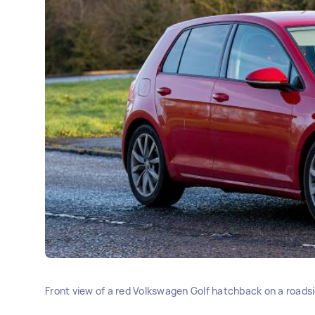
Front view of a red Volkswagen Golf hatchback on a roadsid