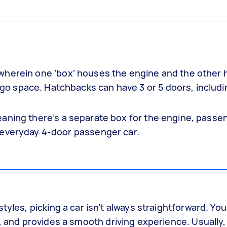
wherein one ‘box’ houses the engine and the other
 space. Hatchbacks can have 3 or 5 doors, includi
eaning there’s a separate box for the engine, passe
 everyday 4-door passenger car.
tyles, picking a car isn’t always straightforward. You
, and provides a smooth driving experience. Usually, 