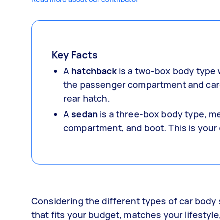
Key Facts
A
hatchback
is a two-box body type 
the passenger compartment and cargo
rear hatch.
A
sedan
is a three-box body type, m
compartment, and boot. This is your
Considering the different types of car body s
that fits your budget, matches your lifestyle