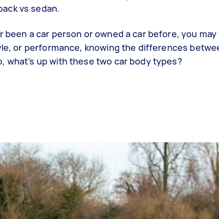
back vs sedan.
er been a car person or owned a car before, you ma
tyle, or performance, knowing the differences betw
, what’s up with these two car body types?