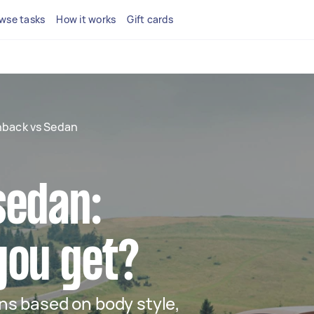
wse tasks
How it works
Gift cards
back vs Sedan
sedan:
you get?
s based on body style,