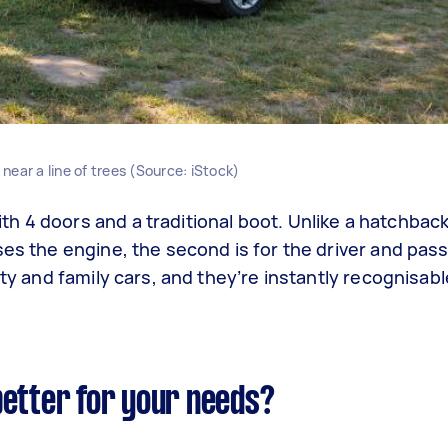
ear a line of trees (Source: iStock)
h 4 doors and a traditional boot. Unlike a hatchback
ses the engine, the second is for the driver and pas
ity and family cars, and they’re instantly recognisa
better for your needs?