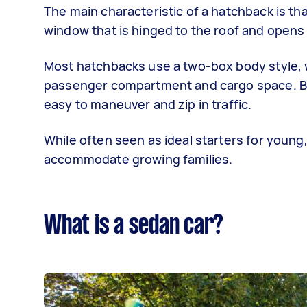
The main characteristic of a hatchback is tha
window that is hinged to the roof and opens 
Most hatchbacks use a two-box body style, 
passenger compartment and cargo space. Bec
easy to maneuver and zip in traffic.
While often seen as ideal starters for young,
accommodate growing families.
What is a sedan car?