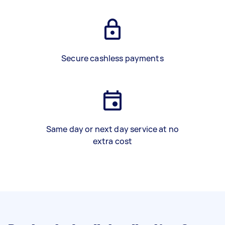
Secure cashless payments
Same day or next day service at no
extra cost