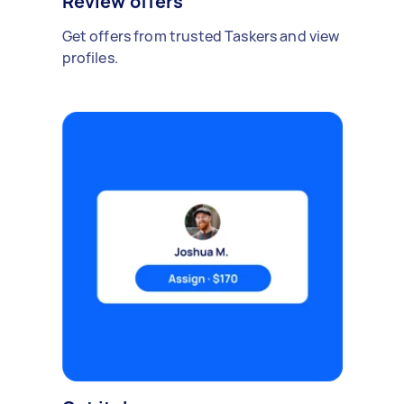
Review offers
Get offers from trusted Taskers and view
profiles.