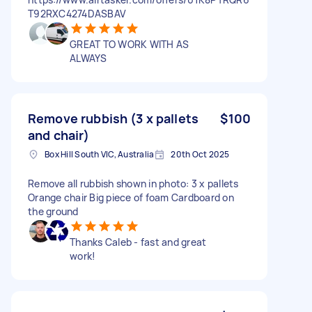
T92RXC4274DASBAV
GREAT TO WORK WITH AS
ALWAYS
Remove rubbish (3 x pallets
$100
and chair)
Box Hill South VIC, Australia
20th Oct 2025
Remove all rubbish shown in photo: 3 x pallets
Orange chair Big piece of foam Cardboard on
the ground
Thanks Caleb - fast and great
work!