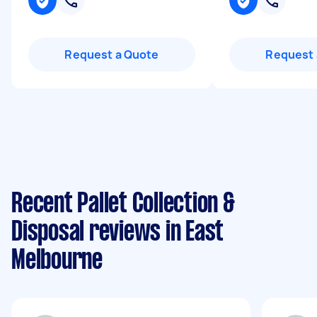
Request a Quote
Request 
Recent Pallet Collection &
Disposal reviews in East
Melbourne