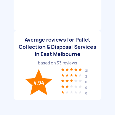
Average reviews for Pallet
Collection & Disposal Services
in East Melbourne
based on
33
reviews
31
2
4.94
0
0
0