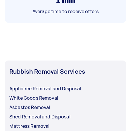
Average time to receive offers
Rubbish Removal Services
Appliance Removal and Disposal
White Goods Removal
Asbestos Removal
Shed Removal and Disposal
Mattress Removal