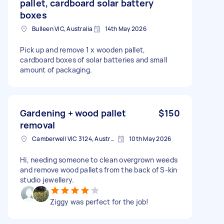
pallet, cardboard solar battery
boxes
Bulleen VIC, Australia
14th May 2026
Pick up and remove 1 x wooden pallet,
cardboard boxes of solar batteries and small
amount of packaging.
Gardening + wood pallet
$150
removal
Camberwell VIC 3124, Australia
10th May 2026
Hi, needing someone to clean overgrown weeds
and remove wood pallets from the back of S-kin
studio jewellery.
Ziggy was perfect for the job!