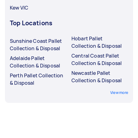
Kew VIC
Top Locations
Hobart Pallet
Sunshine Coast Pallet
Collection & Disposal
Collection & Disposal
Central Coast Pallet
Adelaide Pallet
Collection & Disposal
Collection & Disposal
Newcastle Pallet
Perth Pallet Collection
Collection & Disposal
& Disposal
View more