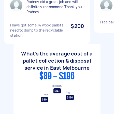
Rodney did a great job and will
definitely recommend.Thank you
Rodney
Free pal
I have got some 14 wood pallets
$200
need to dump to the recyclable
station
What's the average cost of a
pallet collection & disposal
service in East Melbourne
$80 - $196
median
$141
high
low
$196
$80