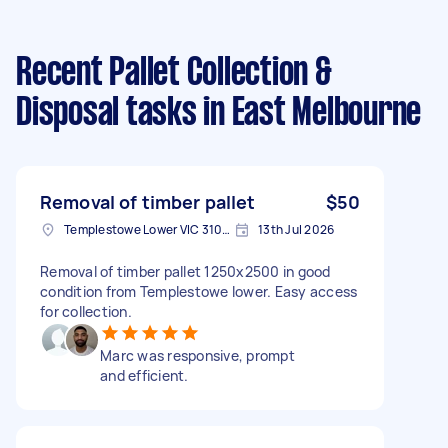
Recent Pallet Collection &
Disposal tasks
in East Melbourne
Removal of timber pallet
$50
Templestowe Lower VIC 3107, Australia
13th Jul 2026
Removal of timber pallet 1250x2500 in good
condition from Templestowe lower. Easy access
for collection.
Marc was responsive, prompt
and efficient.