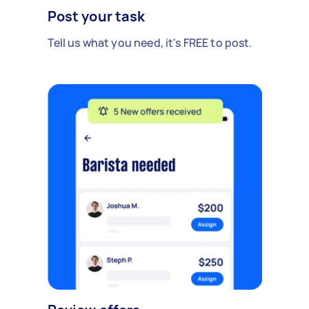
Post your task
Tell us what you need, it's FREE to post.