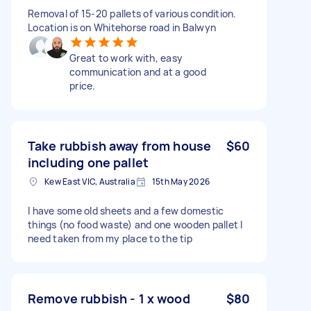
Removal of 15-20 pallets of various condition.
Location is on Whitehorse road in Balwyn
Great to work with, easy
communication and at a good
price.
Take rubbish away from house
$60
including one pallet
Kew East VIC, Australia
15th May 2026
I have some old sheets and a few domestic
things (no food waste) and one wooden pallet I
need taken from my place to the tip
Remove rubbish - 1 x wood
$80