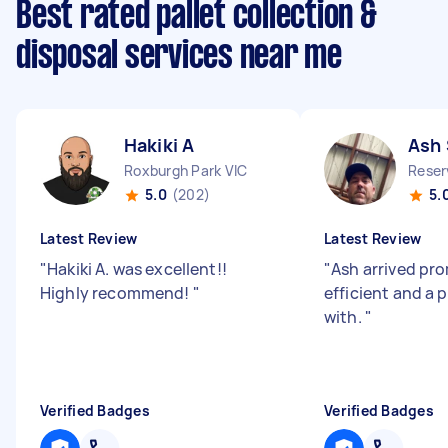
Best rated pallet collection &
disposal services near me
Hakiki A
Ash 
Roxburgh Park VIC
Reser
5.0
(202)
5.
Latest Review
Latest Review
"
Hakiki A. was excellent!!
"
Ash arrived pr
Highly recommend!
"
efficient and a 
with.
"
Verified Badges
Verified Badges