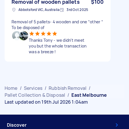
Removal of wooden pallets
$100
Abbotsford VIC, Australia
3rd Oct 2025
Removal of 5 pallets- 4 wooden and one “other “
To be disposed of
Thanks Tony - we didn’t meet
you but the whole transaction
was a breeze !
Home
/
Services
/
Rubbish Removal
/
Pallet Collection & Disposal
/
East Melbourne
Last updated on 19th Jul 2026 1:04am
Discover