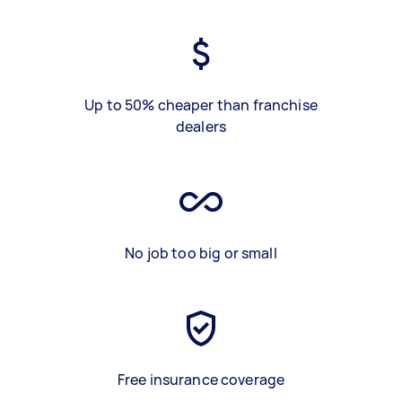
Up to 50% cheaper than franchise
dealers
No job too big or small
Free insurance coverage