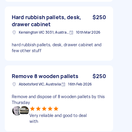
Hard rubbish pallets, desk,
$250
drawer cabinet
Kensington VIC 3031, Australia
10th Mar 2026
hard rubbish pallets, desk, drawer cabinet and
few other stuff
Remove 8 wooden pallets
$250
Abbotsford VIC, Australia
16th Feb 2026
Remove and dispose of 8 wooden pallets by this
Thursday
Very reliable and good to deal
with