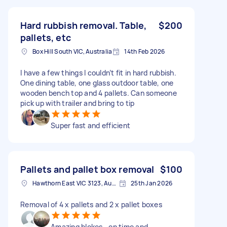
Hard rubbish removal. Table,
$200
pallets, etc
Box Hill South VIC, Australia
14th Feb 2026
I have a few things I couldn’t fit in hard rubbish.
One dining table, one glass outdoor table, one
wooden bench top and 4 pallets. Can someone
pick up with trailer and bring to tip
Super fast and efficient
Pallets and pallet box removal
$100
Hawthorn East VIC 3123, Australia
25th Jan 2026
Removal of 4 x pallets and 2 x pallet boxes
Amazing blokes.. on time and