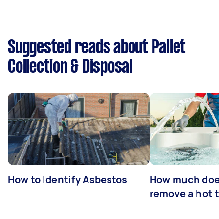
Suggested reads about Pallet
Collection & Disposal
How to Identify Asbestos
How much does
remove a hot 