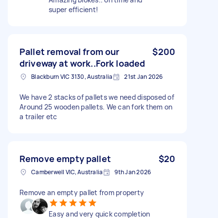
super efficient!
Pallet removal from our
$200
driveway at work..Fork loaded
Blackburn VIC 3130, Australia
21st Jan 2026
We have 2 stacks of pallets we need disposed of
Around 25 wooden pallets. We can fork them on
a trailer etc
Remove empty pallet
$20
Camberwell VIC, Australia
9th Jan 2026
Remove an empty pallet from property
Easy and very quick completion