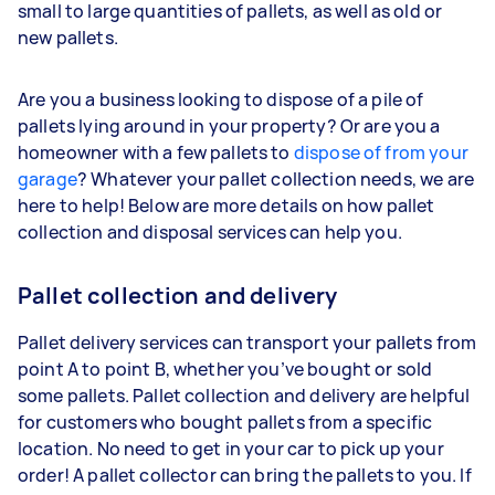
small to large quantities of pallets, as well as old or
new pallets.
Are you a business looking to dispose of a pile of
pallets lying around in your property? Or are you a
homeowner with a few pallets to
dispose of from your
garage
? Whatever your pallet collection needs, we are
here to help! Below are more details on how pallet
collection and disposal services can help you.
Pallet collection and delivery
Pallet delivery services can transport your pallets from
point A to point B, whether you’ve bought or sold
some pallets. Pallet collection and delivery are helpful
for customers who bought pallets from a specific
location. No need to get in your car to pick up your
order! A pallet collector can bring the pallets to you. If