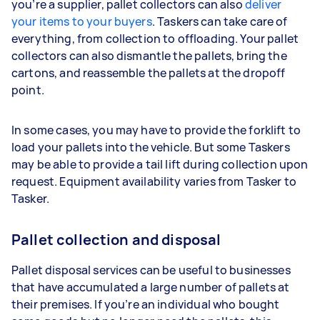
you’re a supplier, pallet collectors can also
deliver
your items to your buyers
. Taskers can take care of
everything, from collection to offloading. Your pallet
collectors can also dismantle the pallets, bring the
cartons, and reassemble the pallets at the dropoff
point.
In some cases, you may have to provide the forklift to
load your pallets into the vehicle. But some Taskers
may be able to provide a tail lift during collection upon
request. Equipment availability varies from Tasker to
Tasker.
Pallet collection and disposal
Pallet disposal services can be useful to businesses
that have accumulated a large number of pallets at
their premises. If you’re an individual who bought