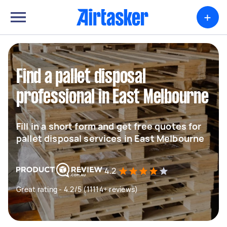
+
Find a pallet disposal
professional in East Melbourne
Fill in a short form and get free quotes for
pallet disposal services in East Melbourne
4.2
Great rating - 4.2/5 (11114+ reviews)