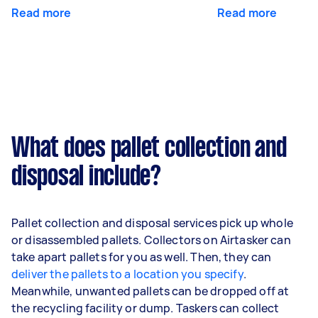
Read more
Read more
What does pallet collection and
disposal include?
Pallet collection and disposal services pick up whole
or disassembled pallets. Collectors on Airtasker can
take apart pallets for you as well. Then, they can
deliver the pallets to a location you specify
.
Meanwhile, unwanted pallets can be dropped off at
the recycling facility or dump. Taskers can collect