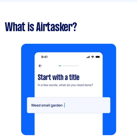
What is Airtasker?