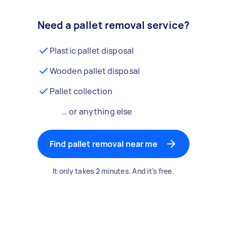
Need a pallet removal service?
Plastic pallet disposal
Wooden pallet disposal
Pallet collection
… or anything else
Find pallet removal near me
It only takes 2 minutes. And it's free.