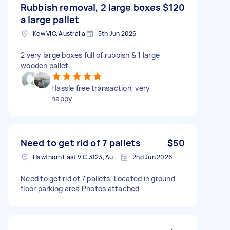
Rubbish removal, 2 large boxes
$120
a large pallet
Kew VIC, Australia
5th Jun 2026
2 very large boxes full of rubbish & 1 large
wooden pallet
Hassle free transaction, very
happy
Need to get rid of 7 pallets
$50
Hawthorn East VIC 3123, Australia
2nd Jun 2026
Need to get rid of 7 pallets. Located in ground
floor parking area Photos attached