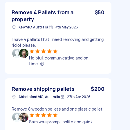
Remove 4 Pallets from a
$50
property
Kew VIC, Australia
4th May 2026
I have 4 pallets that I need removing and getting
rid of please.
Helpful, communicative and on
time. 😃
Remove shipping pallets
$200
Abbotsford VIC, Australia
27th Apr 2026
Remove 8 wooden pellets and one plastic pellet
Sam was prompt polite and quick