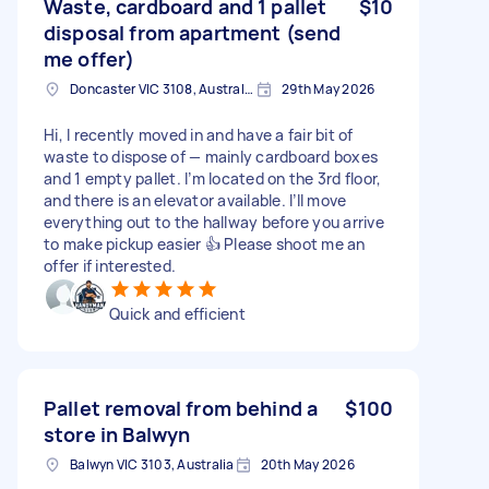
Waste, cardboard and 1 pallet
$10
disposal from apartment (send
me offer)
Doncaster VIC 3108, Australia
29th May 2026
Hi, I recently moved in and have a fair bit of
waste to dispose of — mainly cardboard boxes
and 1 empty pallet. I’m located on the 3rd floor,
and there is an elevator available. I’ll move
everything out to the hallway before you arrive
to make pickup easier 👍 Please shoot me an
offer if interested.
Quick and efficient
Pallet removal from behind a
$100
store in Balwyn
Balwyn VIC 3103, Australia
20th May 2026