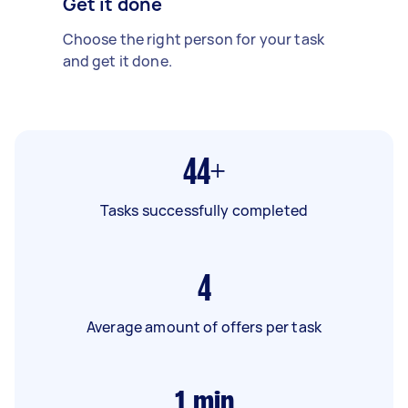
Get it done
Choose the right person for your task
and get it done.
44+
Tasks successfully completed
4
Average amount of offers per task
1
min