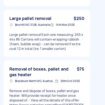
Large pallet removal
$250
Box Hill VIC 3128, Australia
14th Nov 2025
Large pallet removal Each one measuring: 265 x
44x 86 Cartons will contain wrapping rubbish
(foam, bubble wrap) - can be removed if extra
cost 12 in total (inc 1 smaller carton)
Removal of boxes, pallet and
$75
gas heater
Blackburn North VIC, Australia
29th Oct 2025
Remove and dispose of boxes, pallet and gas
heater. Will provide receipt for heater once
disposed of. - View all the details of this offer:
https://www.airtasker.com/offers/01K8PTRQR6