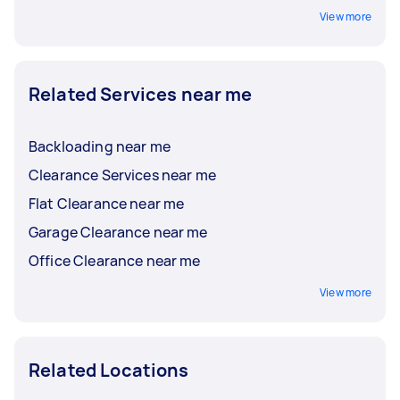
View more
Related Services near me
Backloading near me
Clearance Services near me
Flat Clearance near me
Garage Clearance near me
Office Clearance near me
View more
Related Locations