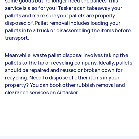
some goods but no longer need the pallets, this
service is also for you! Taskers can take away your
pallets and make sure your pallets are properly
disposed of. Pallet removal includes loading your
pallets into a truck or disassembling the items before
transport.
Meanwhile, waste pallet disposal involves taking the
pallets to the tip or recycling company. Ideally, pallets
should be repaired and reused or broken down for
recycling. Need to dispose of other items in your
property? You can book other rubbish removal and
clearance services on Airtasker.