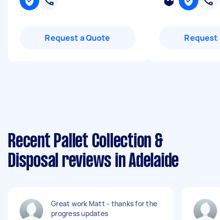
Request a Quote
Request 
Recent Pallet Collection &
Disposal reviews in Adelaide
Great work Matt - thanks for the
progress updates