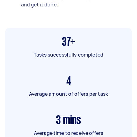
and get it done.
37+
Tasks successfully completed
4
Average amount of offers per task
3
mins
Average time to receive offers