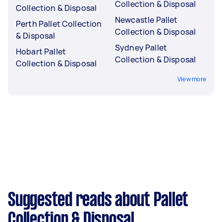
Collection & Disposal
Collection & Disposal
Newcastle Pallet
Perth Pallet Collection
Collection & Disposal
& Disposal
Sydney Pallet
Hobart Pallet
Collection & Disposal
Collection & Disposal
View more
Suggested reads about Pallet
Collection & Disposal