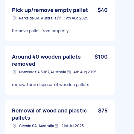
Pick up/remove empty pallet
$40
Parkside SA, Australia
17th Aug 2025
Remove pallet from property
Around 40 wooden pallets
$100
removed
Norwood SA 5067, Australia
4th Aug 2025
removal and disposal of wooden pallets
Removal of wood and plastic
$75
pallets
Glynde SA, Australia
21st Jul 2025