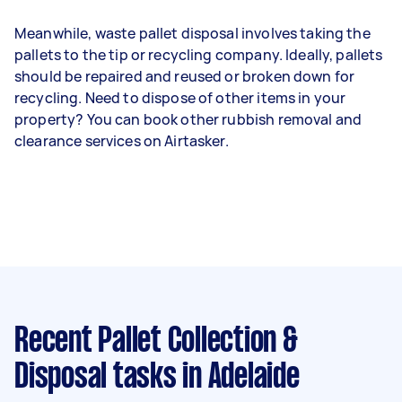
Meanwhile, waste pallet disposal involves taking the
pallets to the tip or recycling company. Ideally, pallets
should be repaired and reused or broken down for
recycling. Need to dispose of other items in your
property? You can book other rubbish removal and
clearance services on Airtasker.
Recent Pallet Collection &
Disposal tasks
in Adelaide