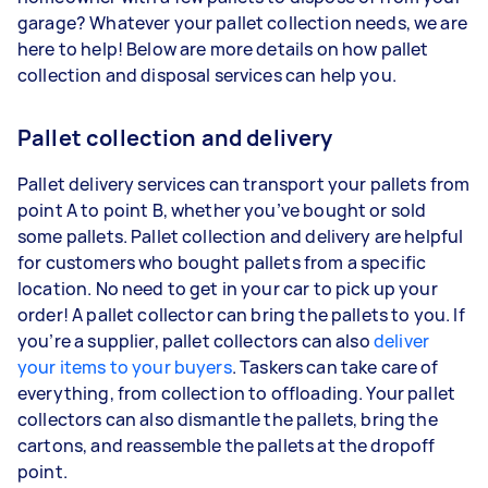
garage? Whatever your pallet collection needs, we are
here to help! Below are more details on how pallet
collection and disposal services can help you.
Pallet collection and delivery
Pallet delivery services can transport your pallets from
point A to point B, whether you’ve bought or sold
some pallets. Pallet collection and delivery are helpful
for customers who bought pallets from a specific
location. No need to get in your car to pick up your
order! A pallet collector can bring the pallets to you. If
you’re a supplier, pallet collectors can also
deliver
your items to your buyers
. Taskers can take care of
everything, from collection to offloading. Your pallet
collectors can also dismantle the pallets, bring the
cartons, and reassemble the pallets at the dropoff
point.