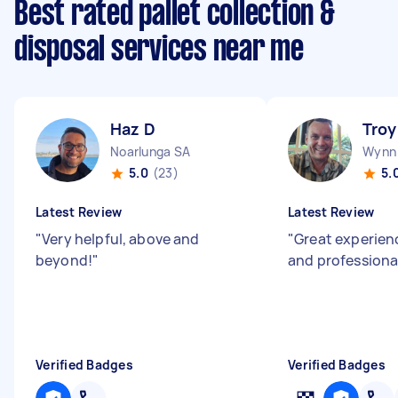
Best rated pallet collection &
disposal services near me
Haz D
Troy
Noarlunga SA
Wynn 
5.0
(23)
5.
Latest Review
Latest Review
"
Very helpful, above and
"
Great experien
beyond!
"
and professiona
Verified Badges
Verified Badges