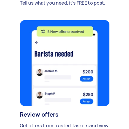
Tell us what you need, it's FREE to post.
Review offers
Get offers from trusted Taskers and view