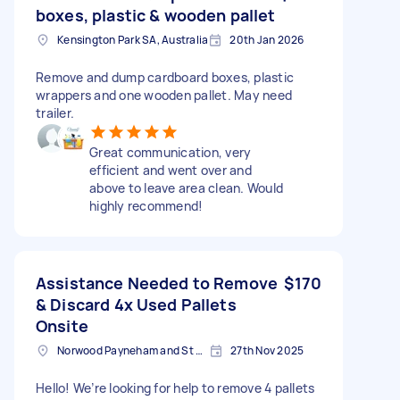
boxes, plastic & wooden pallet
Kensington Park SA, Australia
20th Jan 2026
Remove and dump cardboard boxes, plastic
wrappers and one wooden pallet. May need
trailer.
Great communication, very
efficient and went over and
above to leave area clean. Would
highly recommend!
Assistance Needed to Remove
$170
& Discard 4x Used Pallets
Onsite
Norwood Payneham and St Peters SA, Australia
27th Nov 2025
Hello! We’re looking for help to remove 4 pallets