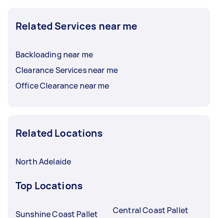
Related Services near me
Backloading near me
Clearance Services near me
Office Clearance near me
Related Locations
North Adelaide
Top Locations
Central Coast Pallet
Sunshine Coast Pallet