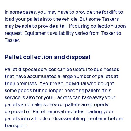
In some cases, you may have to provide the forklift to
load your pallets into the vehicle. But some Taskers
may be able to provide a tail lift during collection upon
request. Equipment availability varies from Tasker to
Tasker.
Pallet collection and disposal
Pallet disposal services can be useful to businesses
that have accumulated a large number of pallets at
their premises. If you’re an individual who bought
some goods but no longer need the pallets, this
service is also for you! Taskers can take away your
pallets and make sure your pallets are properly
disposed of. Pallet removal includes loading your
pallets into a truck or disassembling the items before
transport.