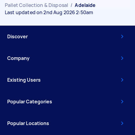
Pallet Collection & Disposal
/
Adelaide
Last updated on 2nd Aug 2026 2:50am
Discover
Company
Existing Users
Popular Categories
Popular Locations