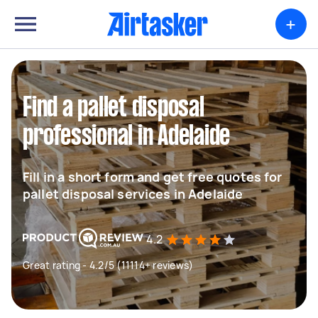
+
Find a pallet disposal
professional in Adelaide
Fill in a short form and get free quotes for
pallet disposal services in Adelaide
4.2
Great rating - 4.2/5 (11114+ reviews)