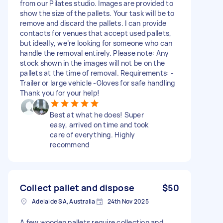
from our Pilates studio. Images are provided to
show the size of the pallets. Your task will be to
remove and discard the pallets. I can provide
contacts for venues that accept used pallets,
but ideally, we’re looking for someone who can
handle the removal entirely. Please note: Any
stock shown in the images will not be on the
pallets at the time of removal. Requirements: -
Trailer or large vehicle -Gloves for safe handling
Thank you for your help!
Best at what he does! Super
easy, arrived on time and took
care of everything. Highly
recommend
Collect pallet and dispose
$50
Adelaide SA, Australia
24th Nov 2025
A few wooden pallets require collection and