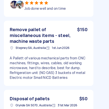
Job done well and on time
Remove pallet of
$150
miscellaneous items - steel,
machine waste parts
Stepney SA, Australia
1st Jun 2026
A Pallett of various mechanical parts from CNC
machines, fittings, wires, cables, old working
microwave, hard to describe, best for dump.
Refrigeration unit (NO GAS) 3 buckets of metal
Electric motor Small NiCD Batteries
Disposal of pallets
$50
Glynde SA 5070, Australia
31st Mar 2026