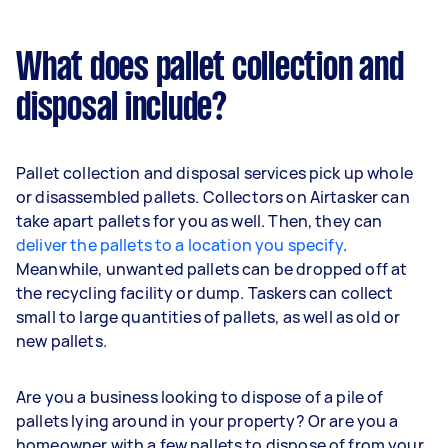
What does pallet collection and
disposal include?
Pallet collection and disposal services pick up whole
or disassembled pallets. Collectors on Airtasker can
take apart pallets for you as well. Then, they can
deliver the pallets to a location you specify
.
Meanwhile, unwanted pallets can be dropped off at
the recycling facility or dump. Taskers can collect
small to large quantities of pallets, as well as old or
new pallets.
Are you a business looking to dispose of a pile of
pallets lying around in your property? Or are you a
homeowner with a few pallets to dispose of from your