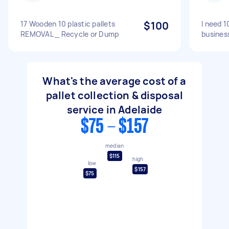
17 Wooden 10 plastic pallets
$100
I need 1
REMOVAL _ Recycle or Dump
busines
What's the average cost of a
pallet collection & disposal
service in Adelaide
$75 - $157
median
$115
high
low
$157
$75