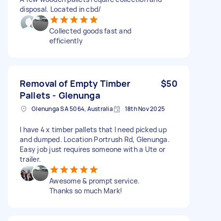
disposal. Located in cbd/
Collected goods fast and
efficiently
Removal of Empty Timber
$50
Pallets - Glenunga
Glenunga SA 5064, Australia
18th Nov 2025
I have 4 x timber pallets that I need picked up
and dumped. Location Portrush Rd, Glenunga.
Easy job just requires someone with a Ute or
trailer.
Awesome & prompt service.
Thanks so much Mark!