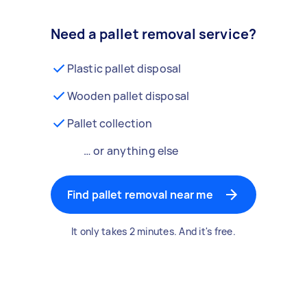
Need a pallet removal service?
Plastic pallet disposal
Wooden pallet disposal
Pallet collection
… or anything else
Find pallet removal near me
It only takes 2 minutes. And it's free.