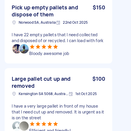
Pick up empty pallets and
$150
dispose of them
Norwood SA, Australia
22nd Oct 2025
I have 22 empty pallets that I need collected
and disposed of or recycled. I can load with fork
Bloody awesome job
Large pallet cut up and
$100
removed
Kensington SA 5068, Australia
1st Oct 2025
I have a very large pallet in front of my house
that I need cut up and removed. It is urgent as it
is on the street
Efficient and friendly!