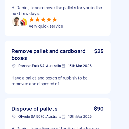
Hi Daniel, I can remove the pallets for you in the
next few days.
Very quick service.
Remove pallet and cardboard
$25
boxes
Rosslyn Park SA, Australia
13th Mar 2026
Have a pallet and boxes of rubbish to be
removed and disposed of
Dispose of pallets
$90
Glynde SA 5070, Australia
13th Mar 2026
Hi Daniel, I can dispose of the 6 pallets for you.