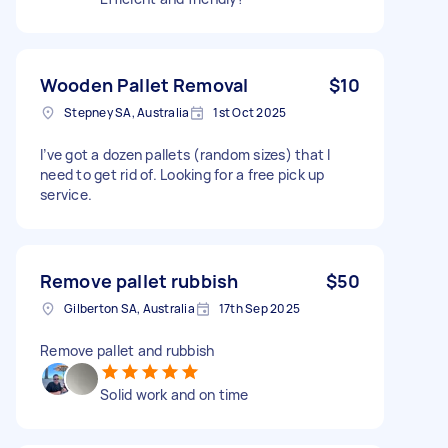
Wooden Pallet Removal
$10
Stepney SA, Australia
1st Oct 2025
I’ve got a dozen pallets (random sizes) that I
need to get rid of. Looking for a free pick up
service.
Remove pallet rubbish
$50
Gilberton SA, Australia
17th Sep 2025
Remove pallet and rubbish
Solid work and on time