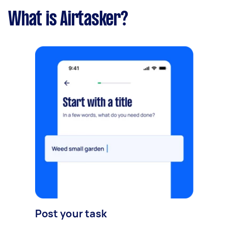
What is Airtasker?
Post your task