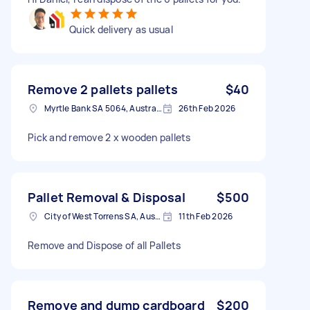
Quick delivery as usual
Remove 2 pallets pallets
$40
Myrtle Bank SA 5064, Australia
26th Feb 2026
Pick and remove 2 x wooden pallets
Pallet Removal & Disposal
$500
City of West Torrens SA, Australia
11th Feb 2026
Remove and Dispose of all Pallets
Remove and dump cardboard
$200