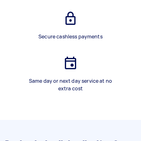
Secure cashless payments
Same day or next day service at no
extra cost