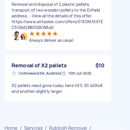
Removal and disposal of 2 plastic pallets,
transport of two wooden pallets to the Enfield
address. - View all the details of this offer:
https://www.airtasker.com/offers/01K0M1KX1E
C51AM28805BKWA4K
Always deliver as usual.
Removal of X2 pallets
$10
Collinswood SA, Australia
15th Jun 2025
X2 pallets need gone today here till 5.30 40X48
and another slightly larger
Home
/
Services
/
Rubbish Removal
/