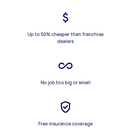
Up to 50% cheaper than franchise
dealers
No job too big or small
Free insurance coverage