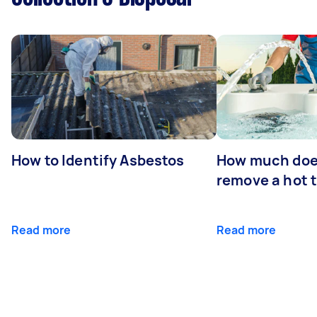
How to Identify Asbestos
How much does
remove a hot 
Read more
Read more