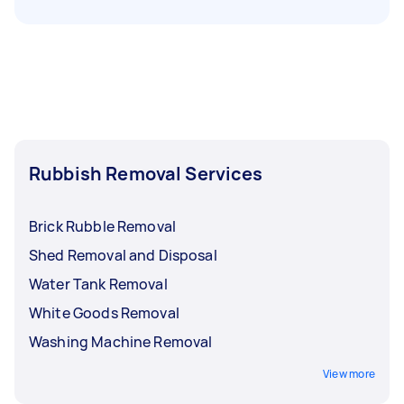
Rubbish Removal Services
Brick Rubble Removal
Shed Removal and Disposal
Water Tank Removal
White Goods Removal
Washing Machine Removal
View more