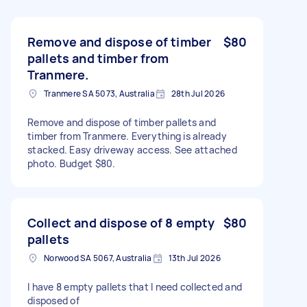
Remove and dispose of timber
$80
pallets and timber from
Tranmere.
Tranmere SA 5073, Australia
28th Jul 2026
Remove and dispose of timber pallets and
timber from Tranmere. Everything is already
stacked. Easy driveway access. See attached
photo. Budget $80.
Collect and dispose of 8 empty
$80
pallets
Norwood SA 5067, Australia
13th Jul 2026
I have 8 empty pallets that I need collected and
disposed of