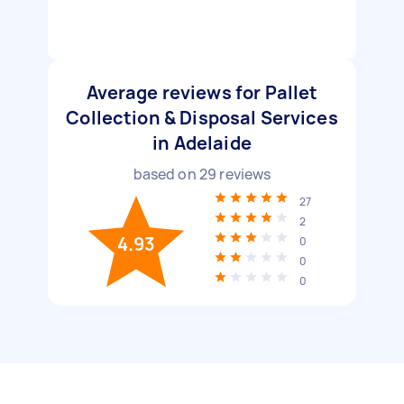
Average reviews for Pallet
Collection & Disposal Services
in Adelaide
based on
29
reviews
27
2
4.93
0
0
0