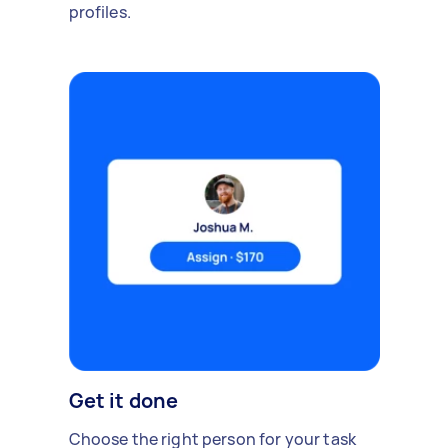
profiles.
Get it done
Choose the right person for your task