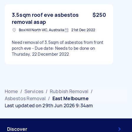
3.5sqm roof eve asbestos
$250
removal asap
Box Hill North VIC, Australia
21st Dec 2022
Need removal of 3.5sqm of asbestos from front
porch eve - Due date: Needs to be done on
Thursday, 22 December 2022
Home
/
Services
/
Rubbish Removal
/
Asbestos Removal
/
East Melbourne
Last updated on 29th Jun 2026 9:34am
Discover