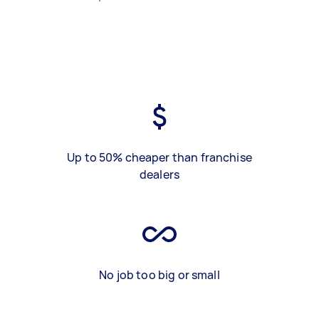
Up to 50% cheaper than franchise
dealers
No job too big or small