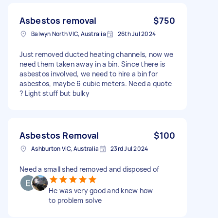
Asbestos removal
$750
Balwyn North VIC, Australia
26th Jul 2024
Just removed ducted heating channels, now we
need them taken away in a bin. Since there is
asbestos involved, we need to hire a bin for
asbestos, maybe 6 cubic meters. Need a quote
? Light stuff but bulky
Asbestos Removal
$100
Ashburton VIC, Australia
23rd Jul 2024
Need a small shed removed and disposed of
He was very good and knew how
to problem solve