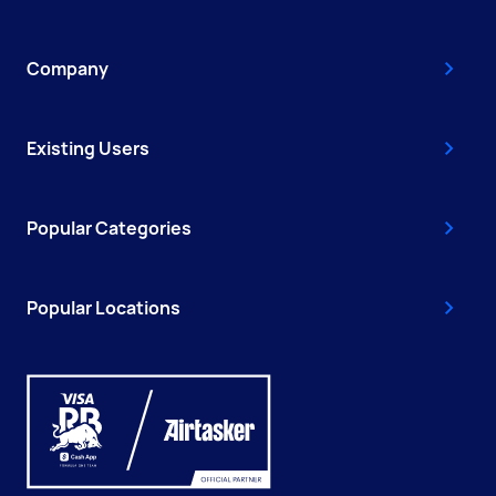
Company
Existing Users
Popular Categories
Popular Locations