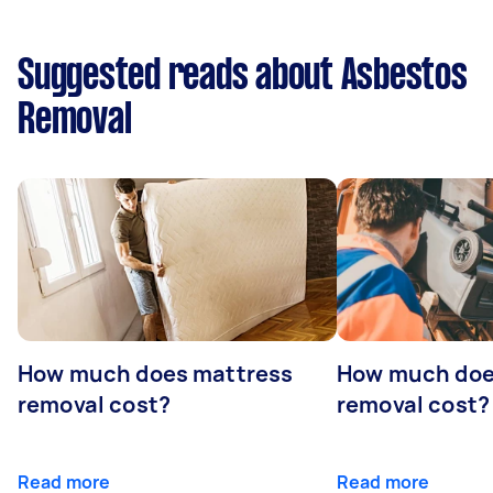
Suggested reads about Asbestos
Removal
How much does mattress
How much doe
removal cost?
removal cost?
Read more
Read more