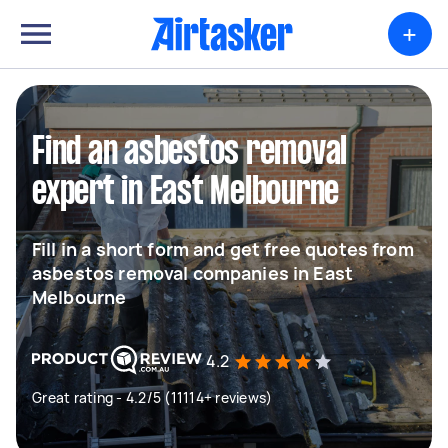
+
Find an asbestos removal
expert in East Melbourne
Fill in a short form and get free quotes from
asbestos removal companies in East
Melbourne
4.2
Great rating - 4.2/5 (11114+ reviews)