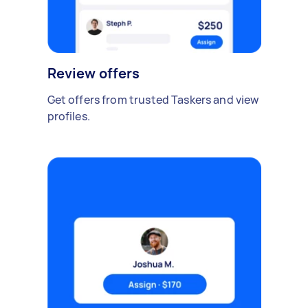
Review offers
Get offers from trusted Taskers and view
profiles.