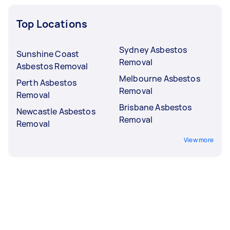
Top Locations
Sydney Asbestos
Sunshine Coast
Removal
Asbestos Removal
Melbourne Asbestos
Perth Asbestos
Removal
Removal
Brisbane Asbestos
Newcastle Asbestos
Removal
Removal
View more