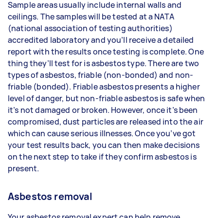
Sample areas usually include internal walls and
ceilings. The samples will be tested at a NATA
(national association of testing authorities)
accredited laboratory and you’ll receive a detailed
report with the results once testing is complete. One
thing they’ll test for is asbestos type. There are two
types of asbestos, friable (non-bonded) and non-
friable (bonded). Friable asbestos presents a higher
level of danger, but non-friable asbestos is safe when
it’s not damaged or broken. However, once it’s been
compromised, dust particles are released into the air
which can cause serious illnesses. Once you’ve got
your test results back, you can then make decisions
on the next step to take if they confirm asbestos is
present.
Asbestos removal
Your asbestos removal expert can help remove