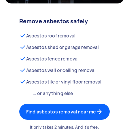
Remove asbestos safely
Asbestos roof removal
Asbestos shed or garage removal
Asbestos fence removal
Asbestos wall or ceiling removal
Asbestos tile or vinyl floor removal
… or anything else
Find asbestos removal near me
It only takes 2 minutes. And it's free.