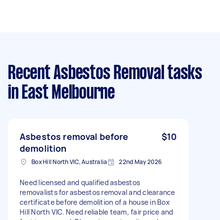
Recent Asbestos Removal tasks
in East Melbourne
Asbestos removal before
$10
demolition
Box Hill North VIC, Australia
22nd May 2026
Need licensed and qualified asbestos
removalists for asbestos removal and clearance
certificate before demolition of a house in Box
Hill North VIC. Need reliable team, fair price and