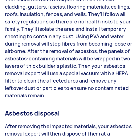
cladding, gutters, fascias, flooring materials, ceilings,
roofs, insulation, fences, and walls. They’ll follow all
safety regulations so there are no health risks to your
family. They’ll isolate the area and install temporary
sheeting to contain any dust. Using PVA and water
during removal will stop fibres from becoming loose or
airborne. After the removal of asbestos, the panels of
asbestos-containing materials will be wrapped in two
layers of thick builder’s plastic. Then your asbestos
removal expert will use a special vacuum with a HEPA
filter to clean the affected area and remove any
leftover dust or particles to ensure no contaminated
materials remain.
Asbestos disposal
After removing the impacted materials, your asbestos
removal expert will then dispose of them at a