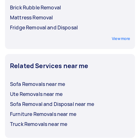
Brick Rubble Removal
Mattress Removal
Fridge Removal and Disposal
View more
Related Services near me
Sofa Removals near me
Ute Removals near me
Sofa Removal and Disposal near me
Furniture Removals near me
Truck Removals near me