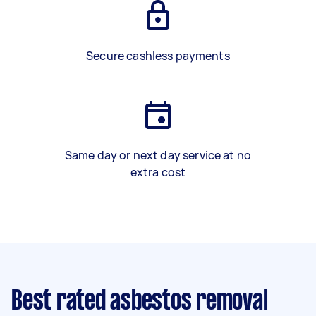
Secure cashless payments
Same day or next day service at no
extra cost
Best rated asbestos removal