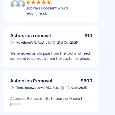
Bob was excellent would
recommend.
Asbestos removal
$10
Hawthorn VIC, Australia
21st Oct 2025
We removed an old pipe from the roof and need
someone to collect it from the customer place.
Asbestos Removal
$300
Templestowe Lower VIC, Australia
19th Jan 2025
Asbestos Removal in Bathroom, only small
pieces