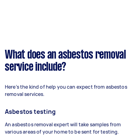
What does an asbestos removal
service include?
Here’s the kind of help you can expect from asbestos
removal services.
Asbestos testing
An asbestos removal expert will take samples from
various areas of your home to be sent for testing.