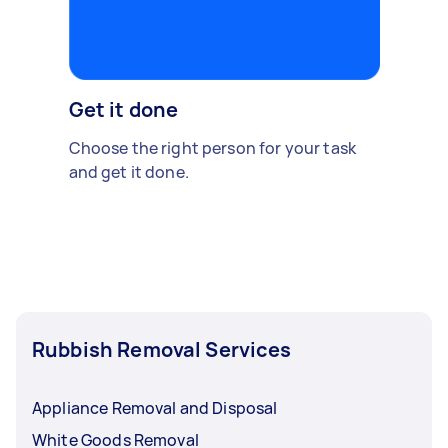
Get it done
Choose the right person for your task
and get it done.
Rubbish Removal Services
Appliance Removal and Disposal
White Goods Removal