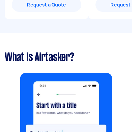
Request a Quote
Request 
What is Airtasker?