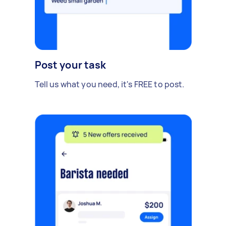
Post your task
Tell us what you need, it's FREE to post.