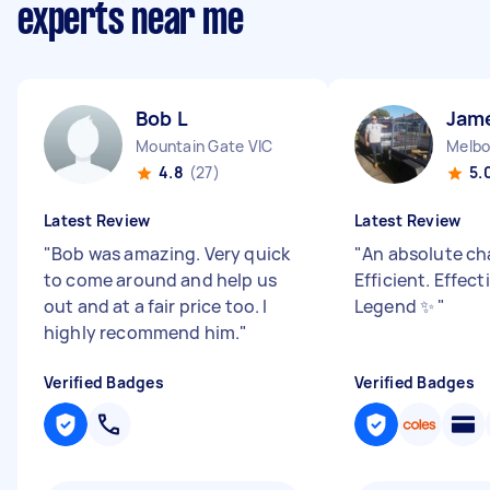
experts near me
Bob L
Jam
Mountain Gate VIC
4.8
(27)
5.
Latest Review
Latest Review
"
Bob was amazing. Very quick
"
An absolute ch
to come around and help us
Efficient. Effect
out and at a fair price too. I
Legend ✨
"
highly recommend him.
"
Verified Badges
Verified Badges