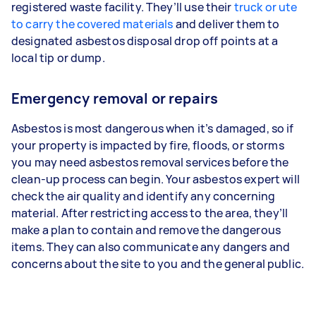
registered waste facility. They’ll use their
truck or ute
to carry the covered materials
and deliver them to
designated asbestos disposal drop off points at a
local tip or dump.
Emergency removal or repairs
Asbestos is most dangerous when it’s damaged, so if
your property is impacted by fire, floods, or storms
you may need asbestos removal services before the
clean-up process can begin. Your asbestos expert will
check the air quality and identify any concerning
material. After restricting access to the area, they’ll
make a plan to contain and remove the dangerous
items. They can also communicate any dangers and
concerns about the site to you and the general public.