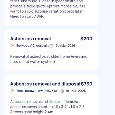
fast turnaround. Please inspect onsite and
provide a fixed quote upfront if possible, as I
want to avoid surprise variation costs later.
Need to start ASAP.
Asbestos removal
$200
Burwood VIC, Australia
9th Mar 2026
Removal of asbestos at older home (eves and
flute of hot water system)
Asbestos removal and disposal
$750
Templestowe Lower VIC 3107, Australia
8th Mar 2026
Asbestos removal and disposal. Remove
asbestos eaves sheets 1/1.0x 3.4 1/1.0 x 2.5
Access good height 2.4m