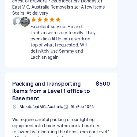
chest of drawers Pickup location: Doncaster
East VIC, Australia Removals size: A few items
Stairs: At delivery
Excellent service. He and
Lachlan were very friendly. They
even did a little extra work on
top of what I requested. Will
definitely use Sammy and
Lachlan again
Packing and Transporting
$500
items from a Level 1 office to
Basement
Abbotsford VIC, Australia
9th Feb 2026
We require careful packing of our lighting
equipment into boxes within our laboratory,
followed by relocating the items from our Level 1