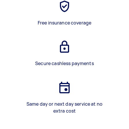
Free insurance coverage
Secure cashless payments
Same day or next day service at no
extra cost