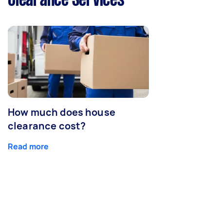
Clearance Services
How much does house
clearance cost?
Read more