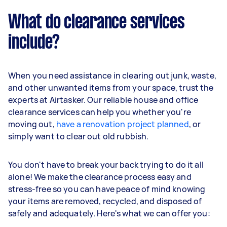
What do clearance services
include?
When you need assistance in clearing out junk, waste,
and other unwanted items from your space, trust the
experts at Airtasker. Our reliable house and office
clearance services can help you whether you're
moving out,
have a renovation project planned
, or
simply want to clear out old rubbish.
You don't have to break your back trying to do it all
alone! We make the clearance process easy and
stress-free so you can have peace of mind knowing
your items are removed, recycled, and disposed of
safely and adequately. Here's what we can offer you: