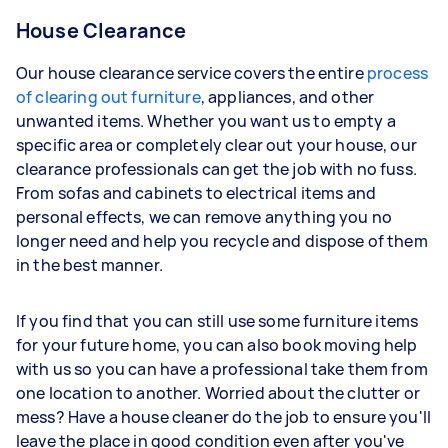
House Clearance
Our house clearance service covers the entire
process
of clearing out furniture
, appliances, and other
unwanted items. Whether you want us to empty a
specific area or completely clear out your house, our
clearance professionals can get the job with no fuss.
From sofas and cabinets to electrical items and
personal effects, we can remove anything you no
longer need and help you recycle and dispose of them
in the best manner.
If you find that you can still use some furniture items
for your future home, you can also book moving help
with us so you can have a professional take them from
one location to another. Worried about the clutter or
mess? Have a house cleaner do the job to ensure you'll
leave the place in good condition even after you've