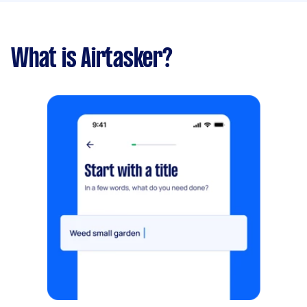
What is Airtasker?