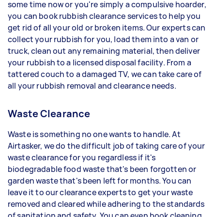
some time now or you're simply a compulsive hoarder,
you can book rubbish clearance services to help you
get rid of all your old or broken items. Our experts can
collect your rubbish for you, load them into a van or
truck, clean out any remaining material, then deliver
your rubbish to a licensed disposal facility. From a
tattered couch to a damaged TV, we can take care of
all your rubbish removal and clearance needs.
Waste Clearance
Waste is something no one wants to handle. At
Airtasker, we do the difficult job of taking care of your
waste clearance for you regardless if it's
biodegradable food waste that's been forgotten or
garden waste that's been left for months. You can
leave it to our clearance experts to get your waste
removed and cleared while adhering to the standards
of sanitation and safety. You can even book cleaning