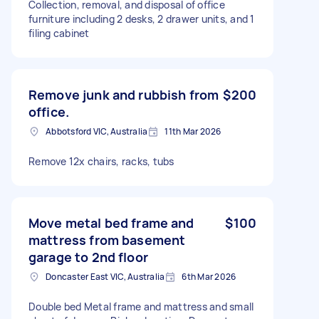
Collection, removal, and disposal of office
furniture including 2 desks, 2 drawer units, and 1
filing cabinet
Remove junk and rubbish from
$200
office.
Abbotsford VIC, Australia
11th Mar 2026
Remove 12x chairs, racks, tubs
Move metal bed frame and
$100
mattress from basement
garage to 2nd floor
Doncaster East VIC, Australia
6th Mar 2026
Double bed Metal frame and mattress and small