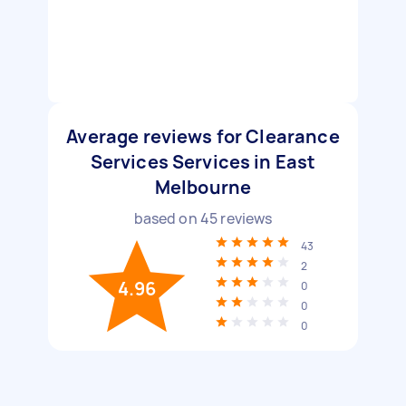
Average reviews for Clearance
Services Services in East
Melbourne
based on
45
reviews
43
2
4.96
0
0
0