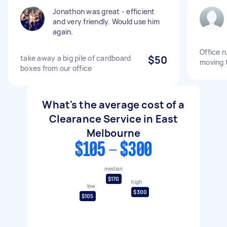
Jonathon was great - efficient
and very friendly. Would use him
again.
Office r
take away a big pile of cardboard
$50
moving 
boxes from our office
What's the average cost of a
Clearance Service in East
Melbourne
$105 - $300
median
$170
high
low
$300
$105