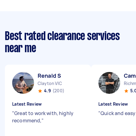
Best rated clearance services
near me
Renald S
Cam
Clayton VIC
Richm
4.9
(200)
5.
Latest Review
Latest Review
"
Great to work with, highly
"
Quick and easy
recommend,
"