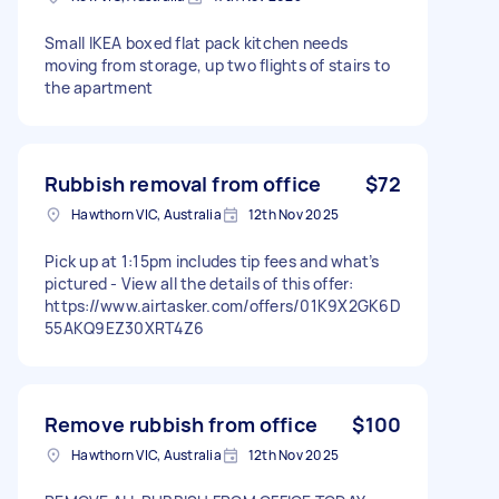
Small IKEA boxed flat pack kitchen needs
moving from storage, up two flights of stairs to
the apartment
Rubbish removal from office
$72
Hawthorn VIC, Australia
12th Nov 2025
Pick up at 1:15pm includes tip fees and what’s
pictured - View all the details of this offer:
https://www.airtasker.com/offers/01K9X2GK6D
55AKQ9EZ30XRT4Z6
Remove rubbish from office
$100
Hawthorn VIC, Australia
12th Nov 2025