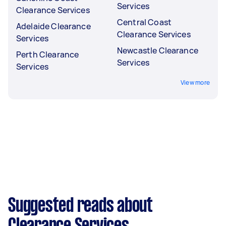
Services
Clearance Services
Central Coast
Adelaide Clearance
Clearance Services
Services
Newcastle Clearance
Perth Clearance
Services
Services
View more
Suggested reads about