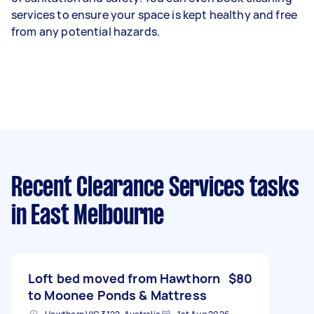
services to ensure your space is kept healthy and free
from any potential hazards.
Recent Clearance Services tasks
in East Melbourne
Loft bed moved from Hawthorn
$80
to Moonee Ponds & Mattress