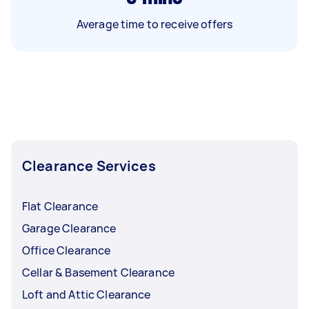
Average time to receive offers
Clearance Services
Flat Clearance
Garage Clearance
Office Clearance
Cellar & Basement Clearance
Loft and Attic Clearance