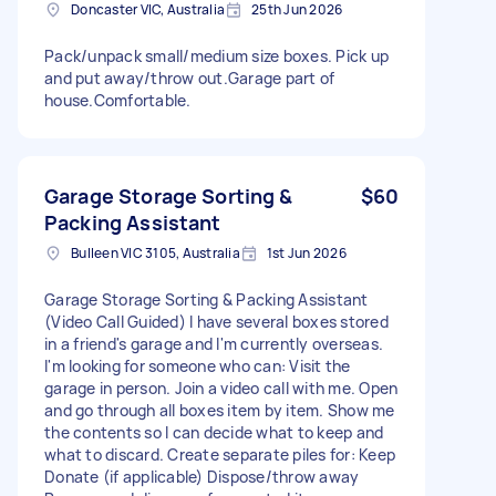
Doncaster VIC, Australia
25th Jun 2026
Pack/unpack small/medium size boxes. Pick up
and put away/throw out.Garage part of
house.Comfortable.
Garage Storage Sorting &
$60
Packing Assistant
Bulleen VIC 3105, Australia
1st Jun 2026
Garage Storage Sorting & Packing Assistant
(Video Call Guided) I have several boxes stored
in a friend's garage and I'm currently overseas.
I'm looking for someone who can: Visit the
garage in person. Join a video call with me. Open
and go through all boxes item by item. Show me
the contents so I can decide what to keep and
what to discard. Create separate piles for: Keep
Donate (if applicable) Dispose/throw away