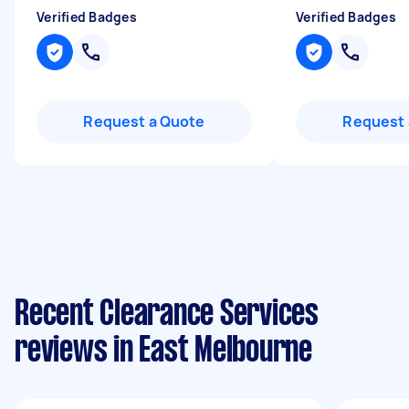
Verified Badges
Verified Badges
Request a Quote
Request 
Recent Clearance Services
reviews in East Melbourne