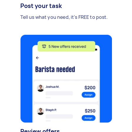
Post your task
Tell us what you need, it's FREE to post.
Review offers