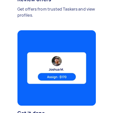
Get offers from trusted Taskers and view
profiles.