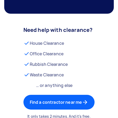
Need help with clearance?
House Clearance
Office Clearance
Rubbish Clearance
Waste Clearance
… or anything else
Find a contractor near me
It only takes 2 minutes. And it's free.