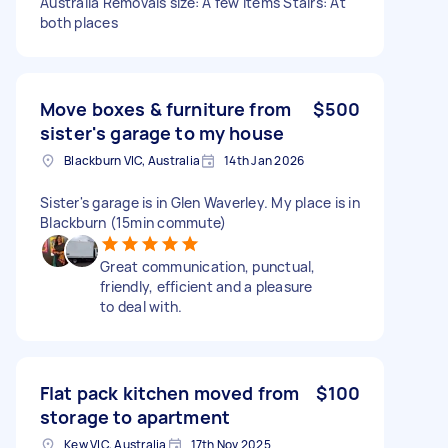
Australia Removals size: A few items Stairs: At
both places
Move boxes & furniture from
$500
sister's garage to my house
Blackburn VIC, Australia
14th Jan 2026
Sister's garage is in Glen Waverley. My place is in
Blackburn (15min commute)
Great communication, punctual,
friendly, efficient and a pleasure
to deal with.
Flat pack kitchen moved from
$100
storage to apartment
Kew VIC, Australia
17th Nov 2025