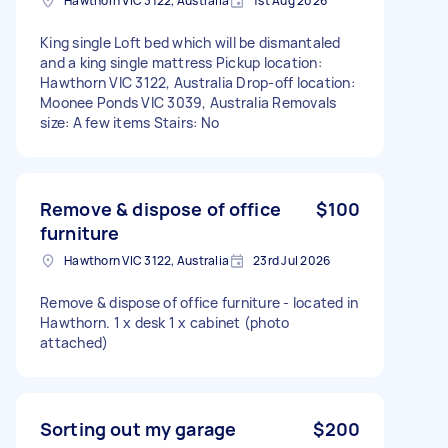
Hawthorn VIC 3122, Australia
1st Aug 2026
King single Loft bed which will be dismantaled
and a king single mattress Pickup location:
Hawthorn VIC 3122, Australia Drop-off location:
Moonee Ponds VIC 3039, Australia Removals
size: A few items Stairs: No
Remove & dispose of office
$100
furniture
Hawthorn VIC 3122, Australia
23rd Jul 2026
Remove & dispose of office furniture - located in
Hawthorn. 1 x desk 1 x cabinet (photo
attached)
Sorting out my garage
$200