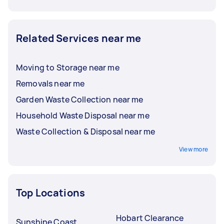
Related Services near me
Moving to Storage near me
Removals near me
Garden Waste Collection near me
Household Waste Disposal near me
Waste Collection & Disposal near me
View more
Top Locations
Hobart Clearance
Sunshine Coast