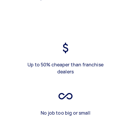
Up to 50% cheaper than franchise
dealers
No job too big or small