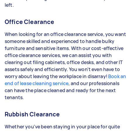
left.
Office Clearance
When looking for an office clearance service, you want
someone skilled and experienced to handle bulky
furniture and sensitive items. With our cost-effective
office clearance services, we can assist you with
clearing out filing cabinets, office desks, and other IT
assets safely and efficiently. You won't even have to
worry about leaving the workplace in disarray!
Book an
end of lease cleaning service
, and our professionals
can have the place cleaned and ready for the next
tenants.
Rubbish Clearance
Whether you've been staying in your place for quite