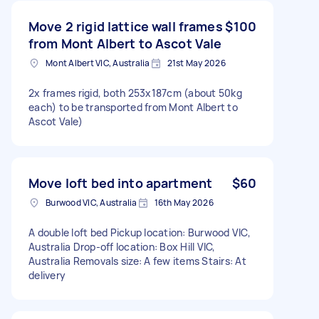
Move 2 rigid lattice wall frames
$100
from Mont Albert to Ascot Vale
Mont Albert VIC, Australia
21st May 2026
2x frames rigid, both 253x187cm (about 50kg
each) to be transported from Mont Albert to
Ascot Vale)
Move loft bed into apartment
$60
Burwood VIC, Australia
16th May 2026
A double loft bed Pickup location: Burwood VIC,
Australia Drop-off location: Box Hill VIC,
Australia Removals size: A few items Stairs: At
delivery