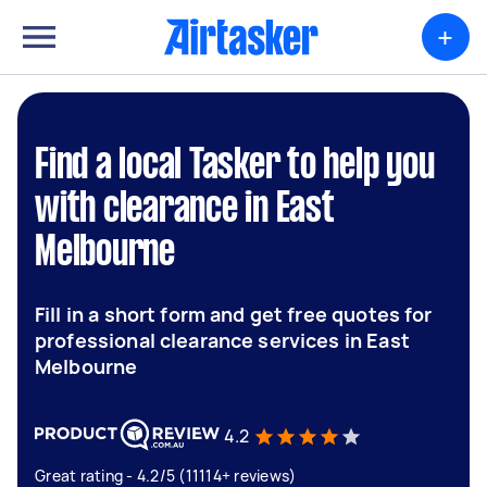
+
Find a local Tasker to help you
with clearance in East
Melbourne
Fill in a short form and get free quotes for
professional clearance services in East
Melbourne
4.2
Great rating - 4.2/5 (11114+ reviews)