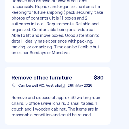
Remove and dispose of unwanted items
responsibly. Repack and organize the items I'm
keeping for future shipping ( pack securely, take
photos of contents). it is 11 boxes and 2
suitcases in total. Requirements: Reliable and
organized. Comfortable being on a video call.
Able to lift and move boxes. Good attention to
detail. Ideally has experience with packing,
moving, or organizing. Time can be flexible but
on either Sundays or Mondays.
Remove office furniture
$80
Camberwell VIC, Australia
26th May 2026
Remove and dispose of approx 30 waiting room
chairs, 5 office swivel chairs, 3 small tables, 1
couch and 1 wooden cabinet. The items are in
reasonable condition and could be reused.