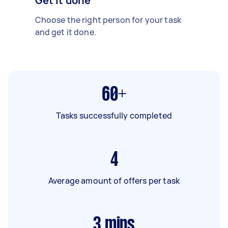
Get it done
Choose the right person for your task
and get it done.
60+
Tasks successfully completed
4
Average amount of offers per task
3
mins