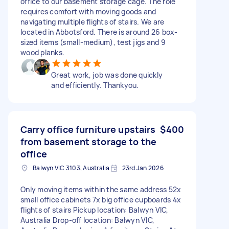
office to our basement storage cage. The role
requires comfort with moving goods and
navigating multiple flights of stairs. We are
located in Abbotsford. There is around 26 box-
sized items (small-medium), test jigs and 9
wood planks.
Great work, job was done quickly
and efficiently. Thankyou.
Carry office furniture upstairs
$400
from basement storage to the
office
Balwyn VIC 3103, Australia
23rd Jan 2026
Only moving items within the same address 52x
small office cabinets 7x big office cupboards 4x
flights of stairs Pickup location: Balwyn VIC,
Australia Drop-off location: Balwyn VIC,