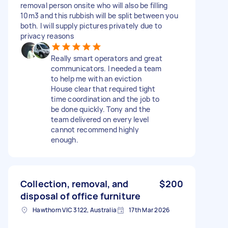
removal person onsite who will also be filling
10m3 and this rubbish will be split between you
both. I will supply pictures privately due to
privacy reasons
Really smart operators and great
communicators. I needed a team
to help me with an eviction
House clear that required tight
time coordination and the job to
be done quickly. Tony and the
team delivered on every level
cannot recommend highly
enough.
Collection, removal, and
$200
disposal of office furniture
Hawthorn VIC 3122, Australia
17th Mar 2026