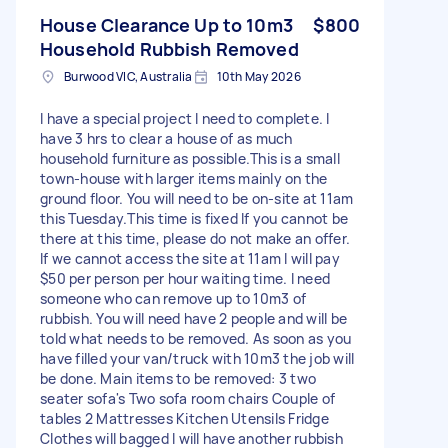
House Clearance Up to 10m3
$800
Household Rubbish Removed
Burwood VIC, Australia
10th May 2026
I have a special project I need to complete. I
have 3 hrs to clear a house of as much
household furniture as possible.This is a small
town-house with larger items mainly on the
ground floor. You will need to be on-site at 11am
this Tuesday.This time is fixed If you cannot be
there at this time, please do not make an offer.
If we cannot access the site at 11am I will pay
$50 per person per hour waiting time. I need
someone who can remove up to 10m3 of
rubbish. You will need have 2 people and will be
told what needs to be removed. As soon as you
have filled your van/truck with 10m3 the job will
be done. Main items to be removed: 3 two
seater sofa's Two sofa room chairs Couple of
tables 2 Mattresses Kitchen Utensils Fridge
Clothes will bagged I will have another rubbish