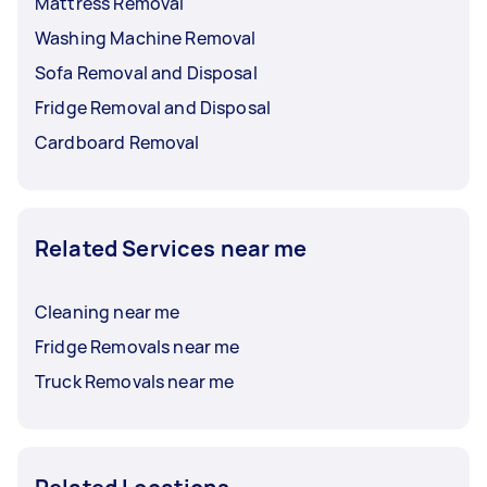
Mattress Removal
Washing Machine Removal
Sofa Removal and Disposal
Fridge Removal and Disposal
Cardboard Removal
Related Services near me
Cleaning near me
Fridge Removals near me
Truck Removals near me