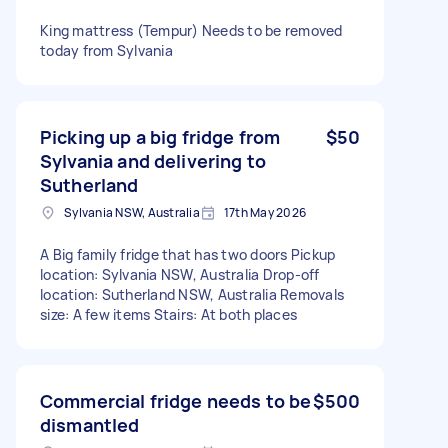
King mattress (Tempur) Needs to be removed
today from Sylvania
Picking up a big fridge from
$50
Sylvania and delivering to
Sutherland
Sylvania NSW, Australia
17th May 2026
A Big family fridge that has two doors Pickup
location: Sylvania NSW, Australia Drop-off
location: Sutherland NSW, Australia Removals
size: A few items Stairs: At both places
Commercial fridge needs to be
$500
dismantled