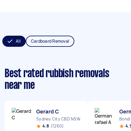
All
Cardboard Removal
Best rated rubbish removals
near me
Gerard C
Germ
Sydney City CBD NSW
Bondi
4.8
(1260)
4.