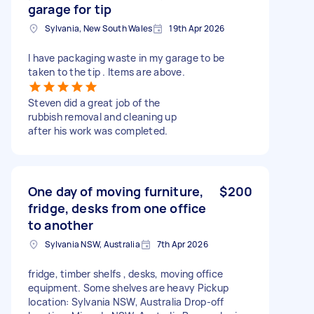
garage for tip
Sylvania, New South Wales
19th Apr 2026
I have packaging waste in my garage to be
taken to the tip . Items are above.
Steven did a great job of the
rubbish removal and cleaning up
after his work was completed.
One day of moving furniture,
$200
fridge, desks from one office
to another
Sylvania NSW, Australia
7th Apr 2026
fridge, timber shelfs , desks, moving office
equipment. Some shelves are heavy Pickup
location: Sylvania NSW, Australia Drop-off