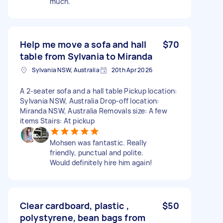
much.
Help me move a sofa and hall
$70
table from Sylvania to Miranda
Sylvania NSW, Australia
20th Apr 2026
A 2-seater sofa and a hall table Pickup location:
Sylvania NSW, Australia Drop-off location:
Miranda NSW, Australia Removals size: A few
items Stairs: At pickup
Mohsen was fantastic. Really
friendly, punctual and polite.
Would definitely hire him again!
Clear cardboard, plastic ,
$50
polystyrene, bean bags from