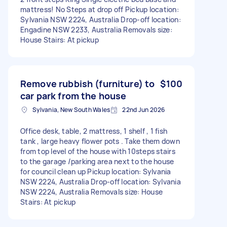
mattress! No Steps at drop off Pickup location:
Sylvania NSW 2224, Australia Drop-off location:
Engadine NSW 2233, Australia Removals size:
House Stairs: At pickup
Remove rubbish (furniture) to
$100
car park from the house
Sylvania, New South Wales
22nd Jun 2026
Office desk, table, 2 mattress, 1 shelf , 1 fish
tank , large heavy flower pots . Take them down
from top level of the house with 10steps stairs
to the garage /parking area next to the house
for council clean up Pickup location: Sylvania
NSW 2224, Australia Drop-off location: Sylvania
NSW 2224, Australia Removals size: House
Stairs: At pickup