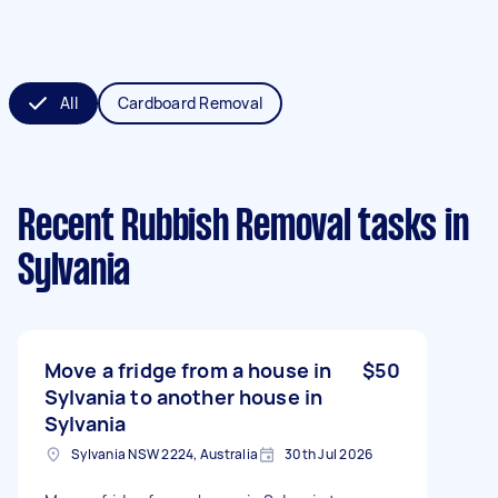
All
Cardboard Removal
Recent Rubbish Removal tasks
in
Sylvania
Move a fridge from a house in
$50
Sylvania to another house in
Sylvania
Sylvania NSW 2224, Australia
30th Jul 2026