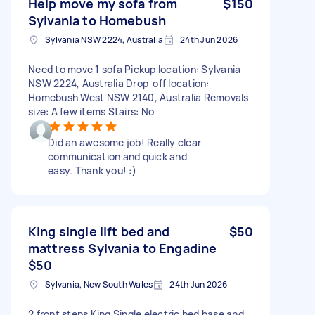
Help move my sofa from
$150
Sylvania to Homebush
Sylvania NSW 2224, Australia
24th Jun 2026
Need to move 1 sofa Pickup location: Sylvania
NSW 2224, Australia Drop-off location:
Homebush West NSW 2140, Australia Removals
size: A few items Stairs: No
Did an awesome job! Really clear
communication and quick and
easy. Thank you! :)
King single lift bed and
$50
mattress Sylvania to Engadine
$50
Sylvania, New South Wales
24th Jun 2026
2 front steps King Single electric bed base and