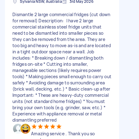
Sylvania NSW, Australia
3rd May 2026
Dismantle 2 large commercial fridges (cut down
for removal) Description: I have 2 large
commercial stainless steel fridge units that
need to be dismantled into smaller pieces so
they can be removed from the area. They are
too big and heavy to move as-is and are located
in a tight outdoor space near a wall. Job
includes: * Breaking down / dismantling both
fridges on-site * Cutting into smaller,
manageable sections (likely requires power
tools) * Making pieces small enough to carry out
safely * Avoiding damage to surrounding area
(brick wall, decking, etc.) * Basic clean-up after
Important: * These are heavy-duty commercial
units (not standard home fridges) * You must
bring your own tools (e.g. grinder, saw, etc.) *
Experience with appliance removal or metal
dismantling preferred
Amazing service . Thank you so