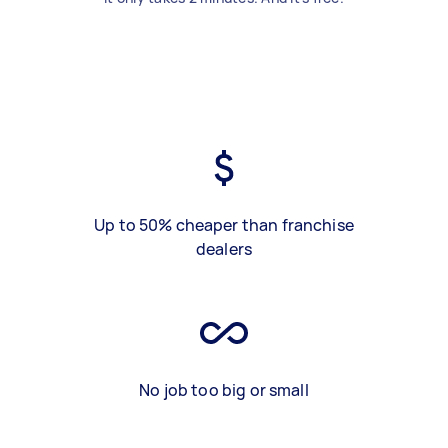
Up to 50% cheaper than franchise
dealers
No job too big or small