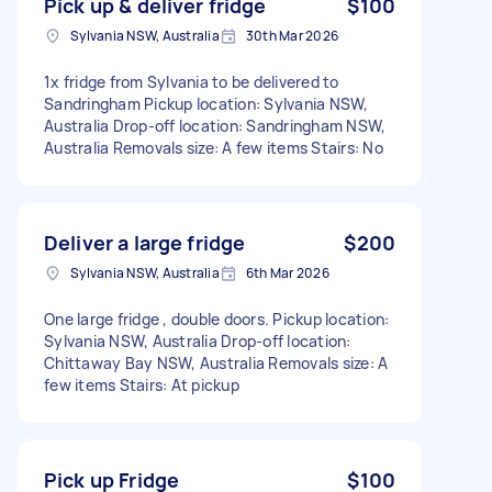
Pick up & deliver fridge
$100
Sylvania NSW, Australia
30th Mar 2026
1x fridge from Sylvania to be delivered to
Sandringham Pickup location: Sylvania NSW,
Australia Drop-off location: Sandringham NSW,
Australia Removals size: A few items Stairs: No
Deliver a large fridge
$200
Sylvania NSW, Australia
6th Mar 2026
One large fridge , double doors. Pickup location:
Sylvania NSW, Australia Drop-off location:
Chittaway Bay NSW, Australia Removals size: A
few items Stairs: At pickup
Pick up Fridge
$100