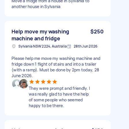
Move a fridge from a house in Sylvania to
another house in Sylvania
Help move my washing
$250
machine and fridge
Sylvania NSW 2224, Australia
28th Jun 2026
Please help me move my washing machine and
fridge down 1 flight of stairs and into a trailer
(with a ramp). Must be done by 2pm today, 28
June 2026.
They were prompt and friendly. I
was really glad to have the help
of some people who seemed
happy to be there.