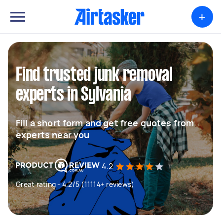
+
Find trusted junk removal
experts in Sylvania
Fill a short form and get free quotes from
experts near you
4.2
Great rating - 4.2/5 (11114+ reviews)