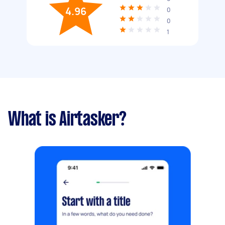
4.96
0
0
1
What is Airtasker?