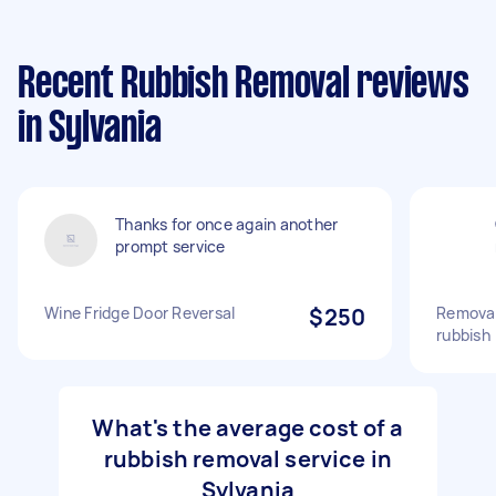
Recent Rubbish Removal reviews
in Sylvania
Thanks for once again another
prompt service
Wine Fridge Door Reversal
$250
Removal
rubbish
What's the average cost of a
rubbish removal service in
Sylvania