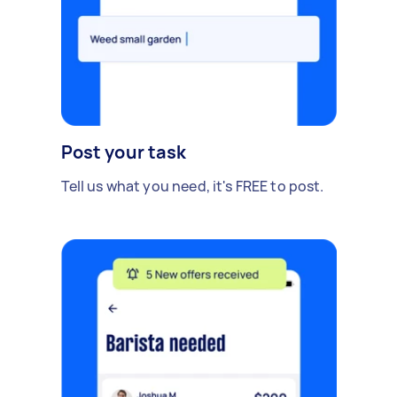
Post your task
Tell us what you need, it's FREE to post.