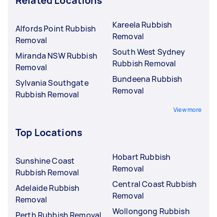
Related Locations
Kareela Rubbish
Alfords Point Rubbish
Removal
Removal
South West Sydney
Miranda NSW Rubbish
Rubbish Removal
Removal
Bundeena Rubbish
Sylvania Southgate
Removal
Rubbish Removal
View more
Top Locations
Hobart Rubbish
Sunshine Coast
Removal
Rubbish Removal
Central Coast Rubbish
Adelaide Rubbish
Removal
Removal
Wollongong Rubbish
Perth Rubbish Removal