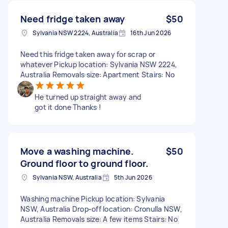
Need fridge taken away
$50
Sylvania NSW 2224, Australia
16th Jun 2026
Need this fridge taken away for scrap or
whatever Pickup location: Sylvania NSW 2224,
Australia Removals size: Apartment Stairs: No
He turned up straight away and
got it done Thanks !
Move a washing machine.
$50
Ground floor to ground floor.
Sylvania NSW, Australia
5th Jun 2026
Washing machine Pickup location: Sylvania
NSW, Australia Drop-off location: Cronulla NSW,
Australia Removals size: A few items Stairs: No