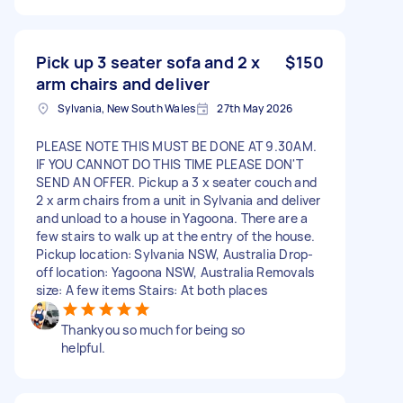
Pick up 3 seater sofa and 2 x
$150
arm chairs and deliver
Sylvania, New South Wales
27th May 2026
PLEASE NOTE THIS MUST BE DONE AT 9.30AM.
IF YOU CANNOT DO THIS TIME PLEASE DON'T
SEND AN OFFER. Pickup a 3 x seater couch and
2 x arm chairs from a unit in Sylvania and deliver
and unload to a house in Yagoona. There are a
few stairs to walk up at the entry of the house.
Pickup location: Sylvania NSW, Australia Drop-
off location: Yagoona NSW, Australia Removals
size: A few items Stairs: At both places
Thankyou so much for being so
helpful.