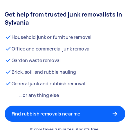
Get help from trusted junk removalists in
Sylvania
Household junk or furniture removal
Office and commercial junk removal
Garden waste removal
Brick, soil, and rubble hauling
General junk and rubbish removal
… or anything else
Find rubbish removals near me
It only takes 2 minutes. And it’s free.