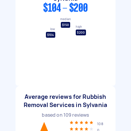
$104 - $200
median
$150
high
low
$200
$104
Average reviews for Rubbish
Removal Services in Sylvania
based on
109
reviews
108
0