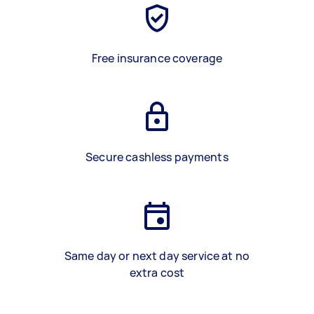
Free insurance coverage
Secure cashless payments
Same day or next day service at no
extra cost