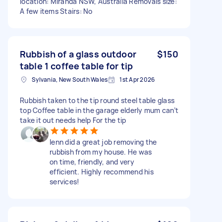
location: Miranda NSW, Australia Removals size:
A few items Stairs: No
Rubbish of a glass outdoor
$150
table 1 coffee table for tip
Sylvania, New South Wales
1st Apr 2026
Rubbish taken to the tip round steel table glass
top Coffee table in the garage elderly mum can’t
take it out needs help For the tip
lenn did a great job removing the
rubbish from my house. He was
on time, friendly, and very
efficient. Highly recommend his
services!