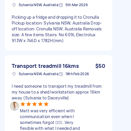
Sylvania NSW, Australia
5th Mar 2026
Picking up a fridge and dropping it to Cronulla
Pickup location: Sylvania NSW, Australia Drop-
off location: Cronulla NSW, Australia Removals
size: A few items Stairs: No 609L Electrolux
913W x 746D x 1782H(mm)
Transport treadmill 16kms
$50
Sylvania NSW, Australia
18th Feb 2026
I need someone to transport my treadmill from
my house to a shed/workstation approx 16km
away (Sylvania to Daceyville)
Matt was very efficient with
communication even when I
sometimes forgot 🤦🏼‍♀️. Very
flexible with what I needed and