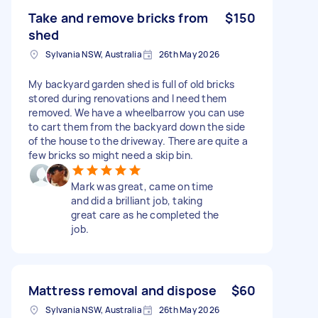
Take and remove bricks from
$150
shed
Sylvania NSW, Australia
26th May 2026
My backyard garden shed is full of old bricks
stored during renovations and I need them
removed. We have a wheelbarrow you can use
to cart them from the backyard down the side
of the house to the driveway. There are quite a
few bricks so might need a skip bin.
Mark was great, came on time
and did a brilliant job, taking
great care as he completed the
job.
Mattress removal and dispose
$60
Sylvania NSW, Australia
26th May 2026