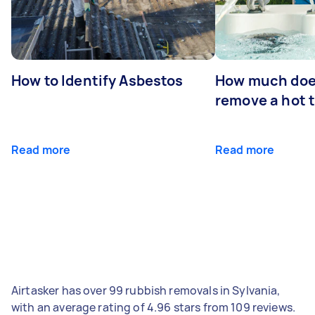
How to Identify Asbestos
How much does
remove a hot 
Read more
Read more
Airtasker has over 99 rubbish removals in Sylvania,
with an average rating of 4.96 stars from 109 reviews.