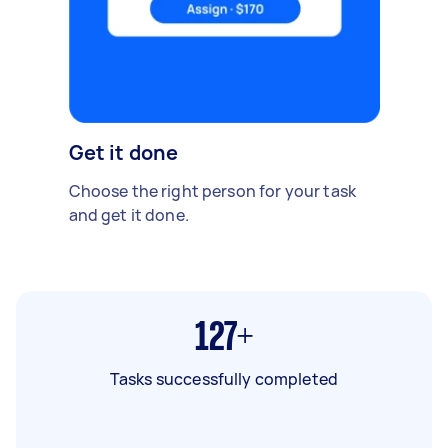
Get it done
Choose the right person for your task
and get it done.
127+
Tasks successfully completed