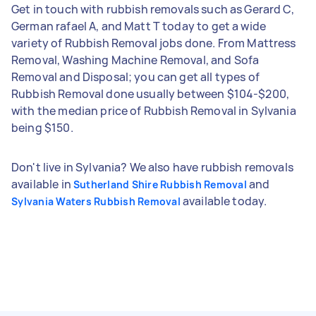
Get in touch with rubbish removals such as Gerard C,
German rafael A, and Matt T today to get a wide
variety of Rubbish Removal jobs done. From Mattress
Removal, Washing Machine Removal, and Sofa
Removal and Disposal; you can get all types of
Rubbish Removal done usually between $104-$200,
with the median price of Rubbish Removal in Sylvania
being $150.
Don't live in Sylvania? We also have rubbish removals
available in
and
Sutherland Shire Rubbish Removal
available today.
Sylvania Waters Rubbish Removal