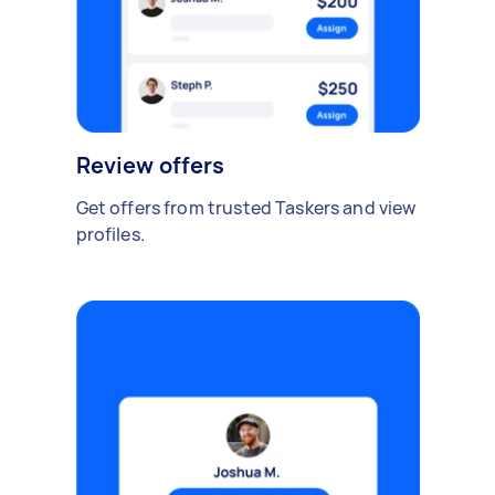
Review offers
Get offers from trusted Taskers and view
profiles.