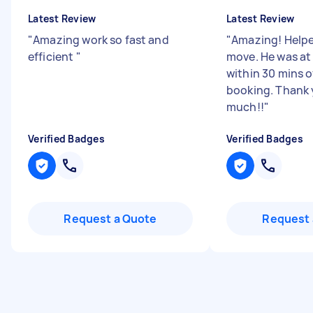
Latest Review
Latest Review
"
Amazing work so fast and
"
Amazing! Help
efficient
"
move. He was a
within 30 mins o
booking. Thank 
much!!
"
Verified Badges
Verified Badges
Request a Quote
Request 