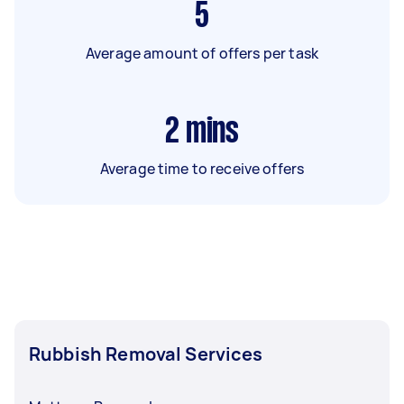
5
Average amount of offers per task
2
mins
Average time to receive offers
Rubbish Removal Services