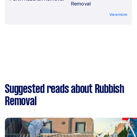
Removal
View more
Suggested reads about Rubbish
Removal