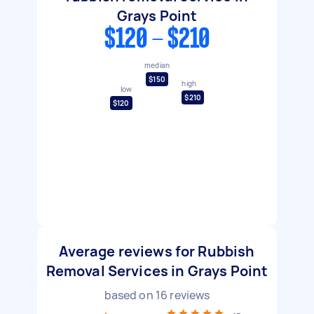
Grays Point
$120 - $210
median
$150
high
low
$210
$120
Average reviews for Rubbish
Removal Services in Grays Point
based on
16
reviews