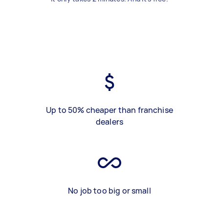
Up to 50% cheaper than franchise
dealers
No job too big or small