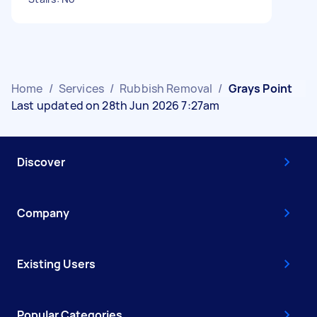
Home
/
Services
/
Rubbish Removal
/
Grays Point
Last updated on 28th Jun 2026 7:27am
Discover
Company
Existing Users
Popular Categories