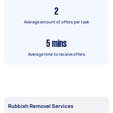
2
Average amount of offers per task
5
mins
Average time to receive offers
Rubbish Removal Services