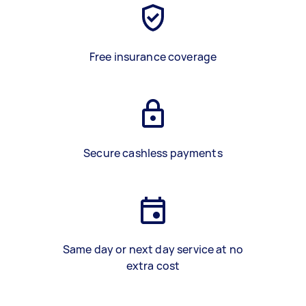
Free insurance coverage
Secure cashless payments
Same day or next day service at no
extra cost