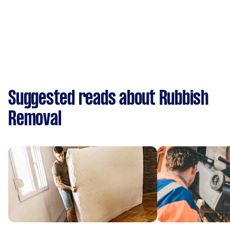
Suggested reads about Rubbish
Removal