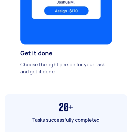
Get it done
Choose the right person for your task
and get it done.
20+
Tasks successfully completed