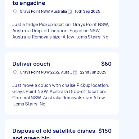
to engadine
Grays Point NSW, Australia
16th Sep 2025
Just a fridge Pickup location: Grays Point NSW,
Australia Drop-off location: Engadine NSW,
Australia Removals size: A few items Stairs: No
Deliver couch
$60
Grays Point NSW 2232, Australia
22nd Jun 2025
Just move a couch with chaise Pickup location:
Grays Point NSW, Australia Drop-off location:
Corrimal NSW, Australia Removals size: A few
items Stairs: No
Dispose of old satellite dishes
$150
and green bin