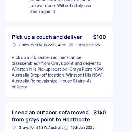
job well done. Will definitely use
them again :)
Pick up a couch and deliver
$100
Grays Point NSW 2232, Australia
10th Feb 2025
Pick up a 2.5 seater recliner (can be
disassembled) from Grays point and deliver to
Winston hills Pickup location: Grays Point NSW,
Australia Drop-off location: Winston Hills NSW,
Australia Removals size: House Stairs: At
delivery
I need an outdoor sofa moved
$140
from grays point to Heathcote
Grays Point NSW, Australia
19th Jan 2025