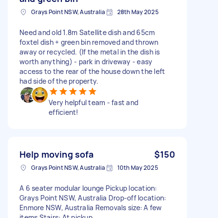
Grays Point NSW, Australia
28th May 2025
Need and old 1.8m Satellite dish and 65cm
foxtel dish + green bin removed and thrown
away or recycled. (If the metal in the dish is
worth anything) - park in driveway - easy
access to the rear of the house down the left
had side of the property.
Very helpful team - fast and
efficient!
Help moving sofa
$150
Grays Point NSW, Australia
10th May 2025
A 6 seater modular lounge Pickup location:
Grays Point NSW, Australia Drop-off location:
Enmore NSW, Australia Removals size: A few
items Stairs: At pickup