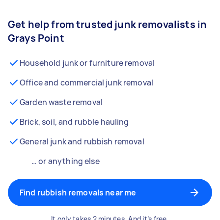
Get help from trusted junk removalists in
Grays Point
Household junk or furniture removal
Office and commercial junk removal
Garden waste removal
Brick, soil, and rubble hauling
General junk and rubbish removal
… or anything else
Find rubbish removals near me
It only takes 2 minutes. And it’s free.