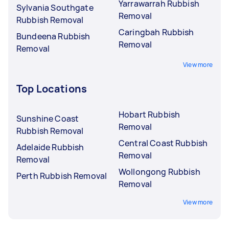
Yarrawarrah Rubbish
Sylvania Southgate
Removal
Rubbish Removal
Caringbah Rubbish
Bundeena Rubbish
Removal
Removal
View more
Top Locations
Hobart Rubbish
Sunshine Coast
Removal
Rubbish Removal
Central Coast Rubbish
Adelaide Rubbish
Removal
Removal
Wollongong Rubbish
Perth Rubbish Removal
Removal
View more