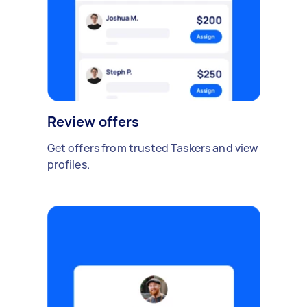
Review offers
Get offers from trusted Taskers and view
profiles.