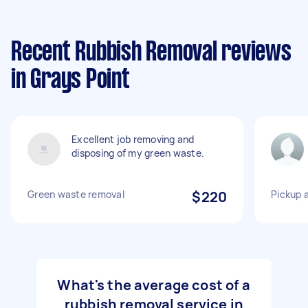
Recent Rubbish Removal reviews
in Grays Point
Excellent job removing and
disposing of my green waste.
Green waste removal
$220
Pickup 
What's the average cost of a
rubbish removal service in