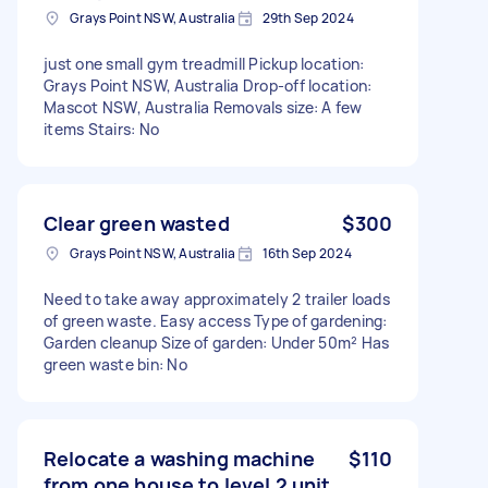
Grays Point NSW, Australia
29th Sep 2024
just one small gym treadmill Pickup location:
Grays Point NSW, Australia Drop-off location:
Mascot NSW, Australia Removals size: A few
items Stairs: No
Clear green wasted
$300
Grays Point NSW, Australia
16th Sep 2024
Need to take away approximately 2 trailer loads
of green waste. Easy access Type of gardening:
Garden cleanup Size of garden: Under 50m² Has
green waste bin: No
Relocate a washing machine
$110
from one house to level 2 unit