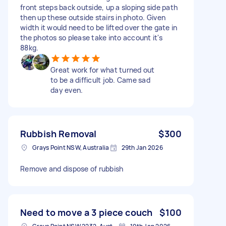
front steps back outside, up a sloping side path
then up these outside stairs in photo. Given
width it would need to be lifted over the gate in
the photos so please take into account it's
88kg.
Great work for what turned out
to be a difficult job. Came sad
day even.
Rubbish Removal
$300
Grays Point NSW, Australia
29th Jan 2026
Remove and dispose of rubbish
Need to move a 3 piece couch
$100