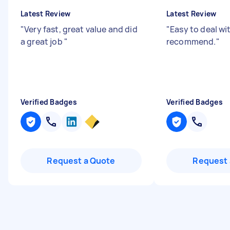
Latest Review
Latest Review
"
Very fast, great value and did
"
Easy to deal wi
a great job
"
recommend.
"
Verified Badges
Verified Badges
Request a Quote
Request 