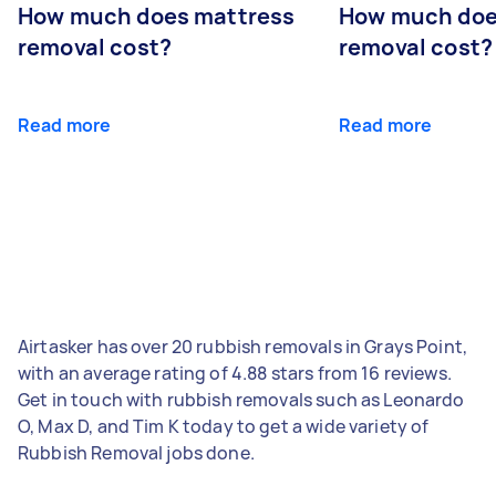
How much does mattress
How much doe
removal cost?
removal cost?
Read more
Read more
Airtasker has over 20 rubbish removals in Grays Point,
with an average rating of 4.88 stars from 16 reviews.
Get in touch with rubbish removals such as Leonardo
O, Max D, and Tim K today to get a wide variety of
Rubbish Removal jobs done.