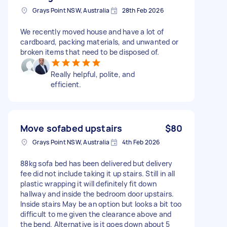
Grays Point NSW, Australia
28th Feb 2026
We recently moved house and have a lot of
cardboard, packing materials, and unwanted or
broken items that need to be disposed of.
Really helpful, polite, and
efficient.
Move sofabed upstairs
$80
Grays Point NSW, Australia
4th Feb 2026
88kg sofa bed has been delivered but delivery
fee did not include taking it up stairs. Still in all
plastic wrapping it will definitely fit down
hallway and inside the bedroom door upstairs.
Inside stairs May be an option but looks a bit too
difficult to me given the clearance above and
the bend. Alternative is it goes down about 5