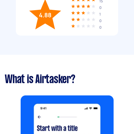
15
0
4.88
1
0
0
What is Airtasker?