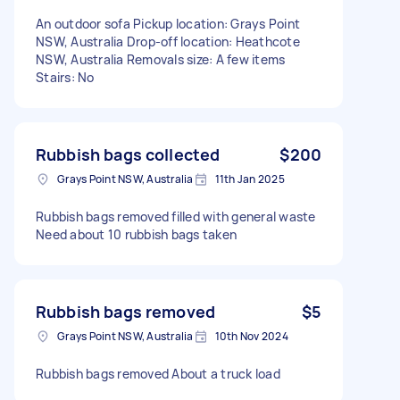
An outdoor sofa Pickup location: Grays Point
NSW, Australia Drop-off location: Heathcote
NSW, Australia Removals size: A few items
Stairs: No
Rubbish bags collected
$200
Grays Point NSW, Australia
11th Jan 2025
Rubbish bags removed filled with general waste
Need about 10 rubbish bags taken
Rubbish bags removed
$5
Grays Point NSW, Australia
10th Nov 2024
Rubbish bags removed About a truck load