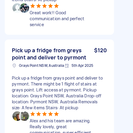
Great work!! Good
communication and perfect
service
Pick up a fridge from greys
$120
point and deliver to pyrmont
Grays Point NSW, Australia
5th Apr 2025
Pick up a fridge from grays point and deliver to
pyrmont. There might be 1 flight of stairs at
grays point. Lift access at pyrmont. Pickup
location: Grays Point NSW, Australia Drop-off
location: Pyrmont NSW, Australia Removals
size: A few items Stairs: At pickup
Alex and his team are amazing.
Really lovely, great
communication, super efficient,