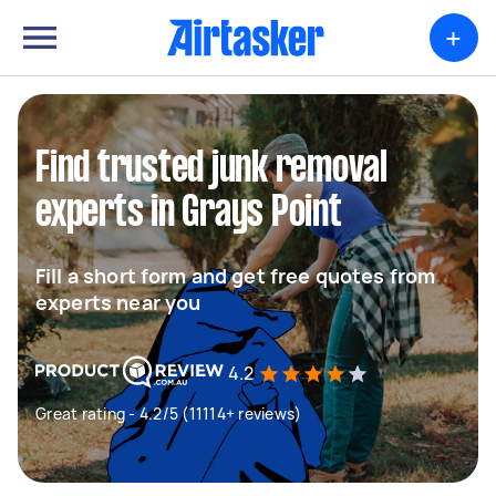
+
Find trusted junk removal
experts in Grays Point
Fill a short form and get free quotes from
experts near you
4.2
Great rating - 4.2/5 (11114+ reviews)