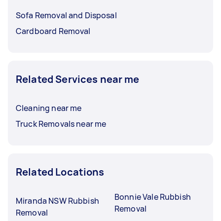
Sofa Removal and Disposal
Cardboard Removal
Related Services near me
Cleaning near me
Truck Removals near me
Related Locations
Bonnie Vale Rubbish
Miranda NSW Rubbish
Removal
Removal