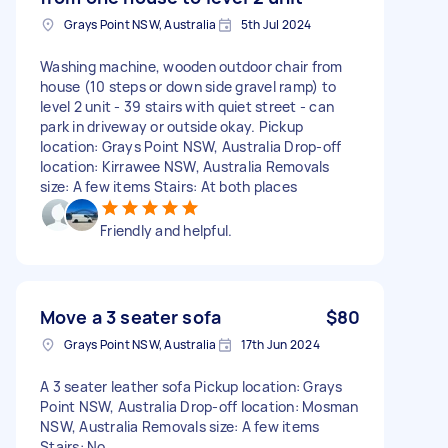
Grays Point NSW, Australia
5th Jul 2024
Washing machine, wooden outdoor chair from
house (10 steps or down side gravel ramp) to
level 2 unit - 39 stairs with quiet street - can
park in driveway or outside okay. Pickup
location: Grays Point NSW, Australia Drop-off
location: Kirrawee NSW, Australia Removals
size: A few items Stairs: At both places
Friendly and helpful.
Move a 3 seater sofa
$80
Grays Point NSW, Australia
17th Jun 2024
A 3 seater leather sofa Pickup location: Grays
Point NSW, Australia Drop-off location: Mosman
NSW, Australia Removals size: A few items
Stairs: No