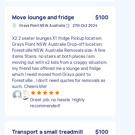
Move lounge and fridge
$100
Grays Point NSW, Australia
27th Oct 2024
X2 2 seater lounges X1 fridge Pickup location:
Grays Point NSW, Australia Drop-off location:
Forestville NSW, Australia Removals size: A few
items Stairs: no stairs at both places I am
moving out with x2 kids from a crappy situation,
my friend has offered me a lounge and fridge
which I need moved from Grays point to
Forestville.. I don’t need quotes for removals as
such. Cheers Mel
Great job, no hassle. Highly
recommended!
Transport a small treadmill
$100