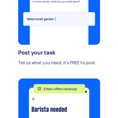
Post your task
Tell us what you need, it's FREE to post.