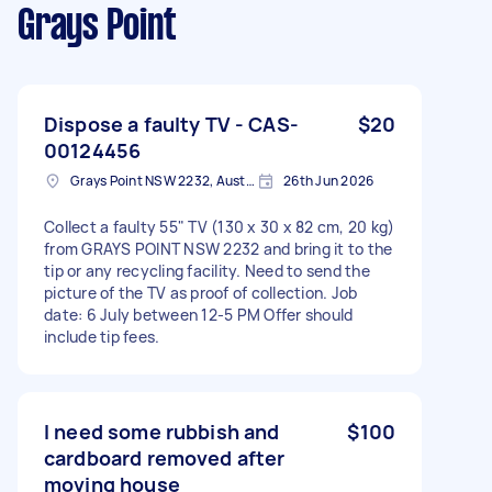
Grays Point
Dispose a faulty TV - CAS-
$20
00124456
Grays Point NSW 2232, Australia
26th Jun 2026
Collect a faulty 55" TV (130 x 30 x 82 cm, 20 kg)
from GRAYS POINT NSW 2232 and bring it to the
tip or any recycling facility. Need to send the
picture of the TV as proof of collection. Job
date: 6 July between 12-5 PM Offer should
include tip fees.
I need some rubbish and
$100
cardboard removed after
moving house