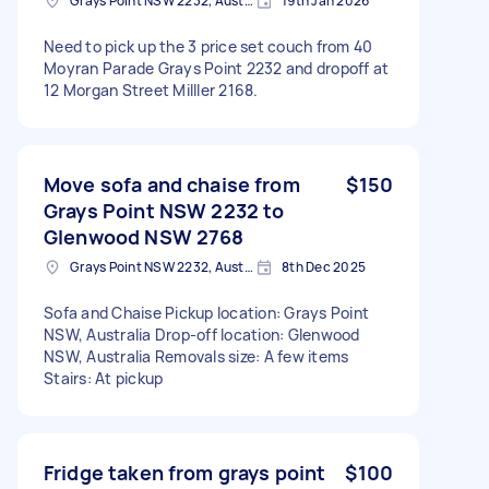
Grays Point NSW 2232, Australia
19th Jan 2026
Need to pick up the 3 price set couch from 40
Moyran Parade Grays Point 2232 and dropoff at
12 Morgan Street Milller 2168.
Move sofa and chaise from
$150
Grays Point NSW 2232 to
Glenwood NSW 2768
Grays Point NSW 2232, Australia
8th Dec 2025
Sofa and Chaise Pickup location: Grays Point
NSW, Australia Drop-off location: Glenwood
NSW, Australia Removals size: A few items
Stairs: At pickup
Fridge taken from grays point
$100