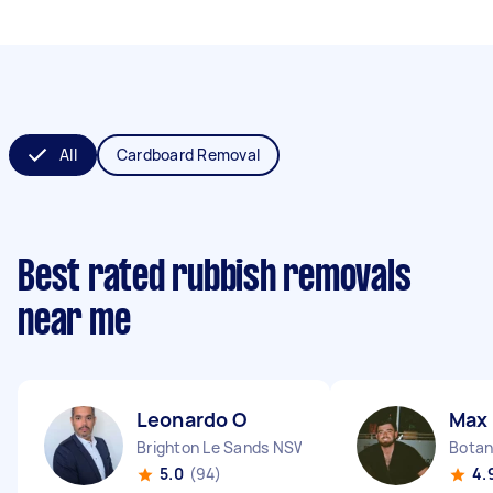
All
Cardboard Removal
Best rated rubbish removals
near me
Leonardo O
Max
Brighton Le Sands NSW
Bota
5.0
(94)
4.