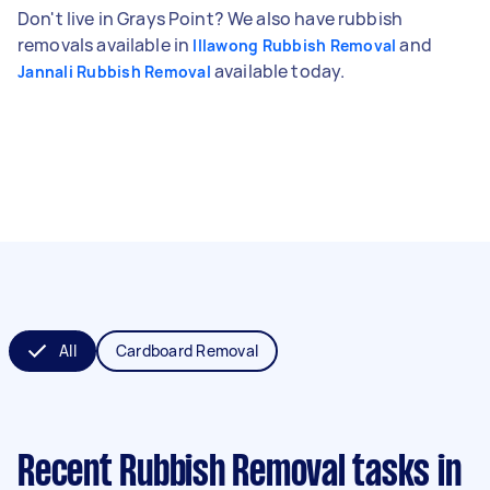
Don't live in Grays Point? We also have rubbish
removals available in
and
Illawong Rubbish Removal
available today.
Jannali Rubbish Removal
All
Cardboard Removal
Recent Rubbish Removal tasks
in