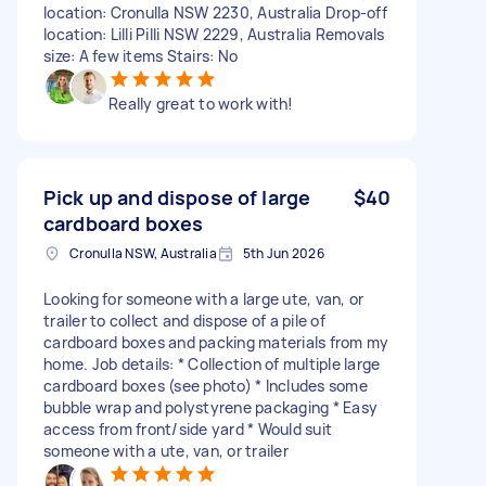
location: Cronulla NSW 2230, Australia Drop-off
location: Lilli Pilli NSW 2229, Australia Removals
size: A few items Stairs: No
Really great to work with!
Pick up and dispose of large
$40
cardboard boxes
Cronulla NSW, Australia
5th Jun 2026
Looking for someone with a large ute, van, or
trailer to collect and dispose of a pile of
cardboard boxes and packing materials from my
home. Job details: * Collection of multiple large
cardboard boxes (see photo) * Includes some
bubble wrap and polystyrene packaging * Easy
access from front/side yard * Would suit
someone with a ute, van, or trailer