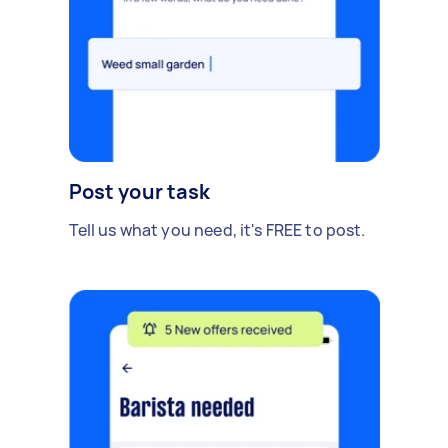
Post your task
Tell us what you need, it's FREE to post.