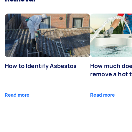
How to Identify Asbestos
How much does
remove a hot 
Read more
Read more