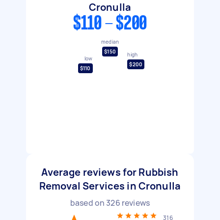
Cronulla
$110 - $200
median
$150
high
low
$200
$110
Average reviews for Rubbish
Removal Services in Cronulla
based on
326
reviews
316