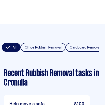
All
Office Rubbish Removal
Cardboard Removal
Recent Rubbish Removal tasks
in
Cronulla
Help move a sofa
$100