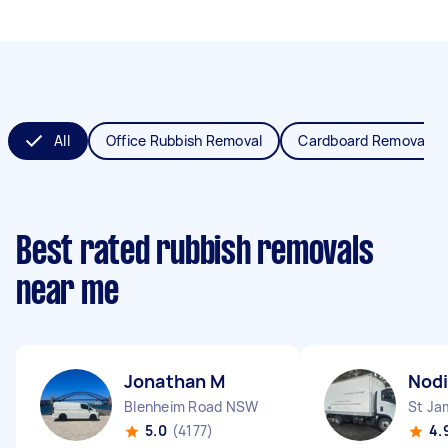
All
Office Rubbish Removal
Cardboard Removal
Best rated rubbish removals
near me
Jonathan M
Nodi
Blenheim Road NSW
St J
5.0
(4177)
4.