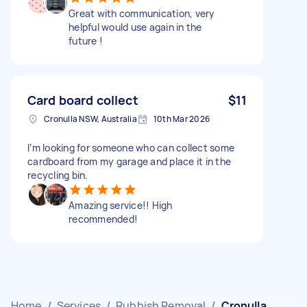
Great with communication, very
helpful would use again in the
future !
Card board collect
$11
Cronulla NSW, Australia
10th Mar 2026
I’m looking for someone who can collect some
cardboard from my garage and place it in the
recycling bin.
Amazing service!! High
recommended!
Home
/
Services
/
Rubbish Removal
/
Cronulla