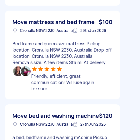
Move mattress and bed frame
$100
Cronulla NSW 2230, Australia
29th Jun 2026
Bed frame and queen size mattress Pickup
location: Cronulla NSW 2230, Australia Drop-off
location: Cronulla NSW 2230, Australia
Removals size: A few items Stairs: At delivery
Friendly, efficient, great
communication! Will use again
for sure.
Move bed and washing machine
$120
Cronulla NSW 2230, Australia
27th Jun 2026
a bed, bedframe and washing mAchine Pickup