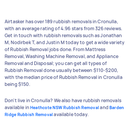
Airtasker has over 189 rubbish removals in Cronulla,
with an average rating of 4.96 stars from 326 reviews.
Get in touch with rubbish removals such as Jonathan
M, Nodirbek T, and Justin M today to get a wide variety
of Rubbish Removal jobs done. From Mattress
Removal, Washing Machine Removal, and Appliance
Removal and Disposal; you can get all types of
Rubbish Removal done usually between $110-$200,
with the median price of Rubbish Removal in Cronulla
being $150.
Don't live in Cronulla? We also have rubbish removals
available in
and
Heathcote NSW Rubbish Removal
Barden
available today.
Ridge Rubbish Removal