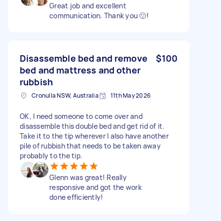
Great job and excellent
communication. Thank you 🙂!
Disassemble bed and remove
$100
bed and mattress and other
rubbish
Cronulla NSW, Australia
11th May 2026
OK, I need someone to come over and
disassemble this double bed and get rid of it.
Take it to the tip wherever I also have another
pile of rubbish that needs to be taken away
probably to the tip.
Glenn was great! Really
responsive and got the work
done efficiently!