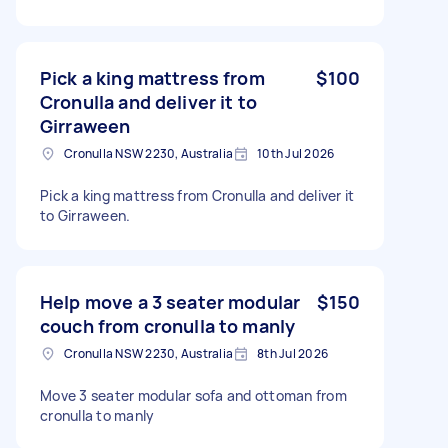
Pick a king mattress from
$100
Cronulla and deliver it to
Girraween
Cronulla NSW 2230, Australia
10th Jul 2026
Pick a king mattress from Cronulla and deliver it
to Girraween.
Help move a 3 seater modular
$150
couch from cronulla to manly
Cronulla NSW 2230, Australia
8th Jul 2026
Move 3 seater modular sofa and ottoman from
cronulla to manly