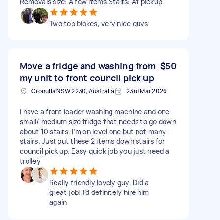
Removals size: A few items Stairs: At pickup
Two top blokes, very nice guys
Move a fridge and washing from
$50
my unit to front council pick up
Cronulla NSW 2230, Australia
23rd Mar 2026
I have a front loader washing machine and one
small/ medium size fridge that needs to go down
about 10 stairs. I’m on level one but not many
stairs. Just put these 2 items down stairs for
council pick up. Easy quick job you just need a
trolley
Really friendly lovely guy. Did a
great job! I’d definitely hire him
again