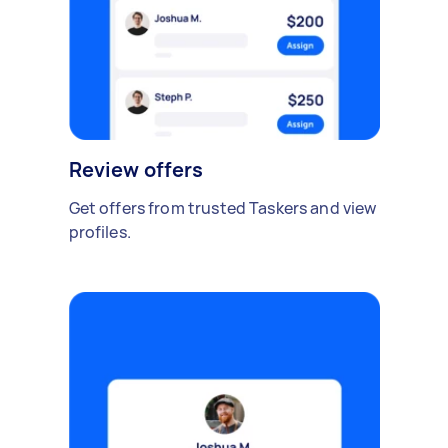
Review offers
Get offers from trusted Taskers and view
profiles.