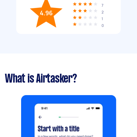
7
4.96
2
1
0
What is Airtasker?