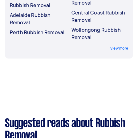
Removal
Rubbish Removal
Central Coast Rubbish
Adelaide Rubbish
Removal
Removal
Wollongong Rubbish
Perth Rubbish Removal
Removal
View more
Suggested reads about Rubbish
Removal