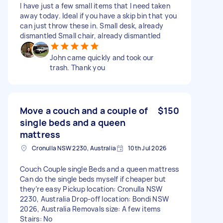
I have just a few small items that I need taken
away today. Ideal if you have a skip bin that you
can just throw these in. Small desk, already
dismantled Small chair, already dismantled
John came quickly and took our
trash. Thank you
Move a couch and a couple of
$150
single beds and a queen
mattress
Cronulla NSW 2230, Australia
10th Jul 2026
Couch Couple single Beds and a queen mattress
Can do the single beds myself if cheaper but
they’re easy Pickup location: Cronulla NSW
2230, Australia Drop-off location: Bondi NSW
2026, Australia Removals size: A few items
Stairs: No