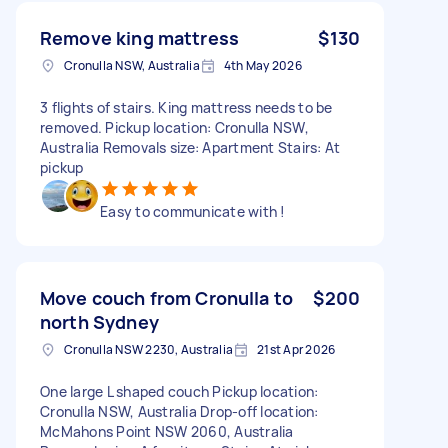
Remove king mattress
$130
Cronulla NSW, Australia
4th May 2026
3 flights of stairs. King mattress needs to be
removed. Pickup location: Cronulla NSW,
Australia Removals size: Apartment Stairs: At
pickup
Easy to communicate with !
Move couch from Cronulla to
$200
north Sydney
Cronulla NSW 2230, Australia
21st Apr 2026
One large L shaped couch Pickup location:
Cronulla NSW, Australia Drop-off location:
McMahons Point NSW 2060, Australia