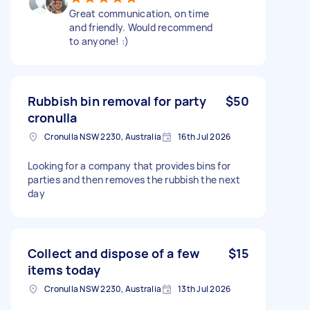
Great communication, on time
and friendly. Would recommend
to anyone! :)
Rubbish bin removal for party
$50
cronulla
Cronulla NSW 2230, Australia
16th Jul 2026
Looking for a company that provides bins for
parties and then removes the rubbish the next
day
Collect and dispose of a few
$15
items today
Cronulla NSW 2230, Australia
13th Jul 2026