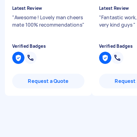
Latest Review
Latest Review
"
Awesome ! Lovely man cheers
"
Fantastic work,
mate 100% recommendations
"
very kind guys
"
Verified Badges
Verified Badges
Request a Quote
Request 