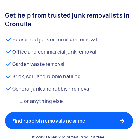
Get help from trusted junk removalists in
Cronulla
Household junk or furniture removal
Office and commercial junk removal
Garden waste removal
Brick, soil, and rubble hauling
General junk and rubbish removal
… or anything else
Find rubbish removals near me
It only takes 2 minutes. And it’s free.