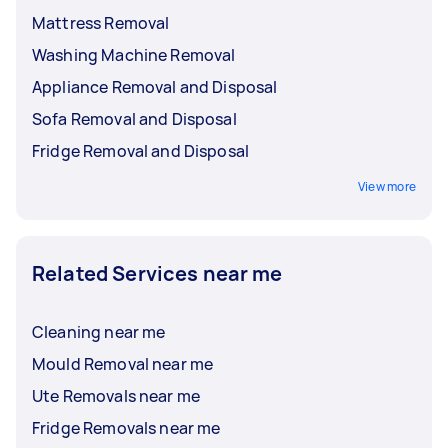
Mattress Removal
Washing Machine Removal
Appliance Removal and Disposal
Sofa Removal and Disposal
Fridge Removal and Disposal
View more
Related Services near me
Cleaning near me
Mould Removal near me
Ute Removals near me
Fridge Removals near me