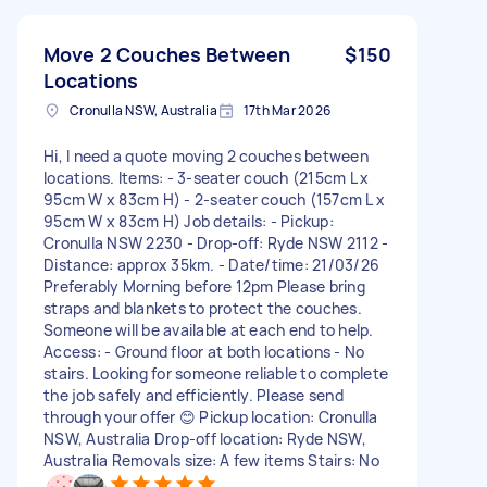
Move 2 Couches Between
$150
Locations
Cronulla NSW, Australia
17th Mar 2026
Hi, I need a quote moving 2 couches between
locations. Items: - 3-seater couch (215cm L x
95cm W x 83cm H) - 2-seater couch (157cm L x
95cm W x 83cm H) Job details: - Pickup:
Cronulla NSW 2230 - Drop-off: Ryde NSW 2112 -
Distance: approx 35km. - Date/time: 21/03/26
Preferably Morning before 12pm Please bring
straps and blankets to protect the couches.
Someone will be available at each end to help.
Access: - Ground floor at both locations - No
stairs. Looking for someone reliable to complete
the job safely and efficiently. Please send
through your offer 😊 Pickup location: Cronulla
NSW, Australia Drop-off location: Ryde NSW,
Australia Removals size: A few items Stairs: No