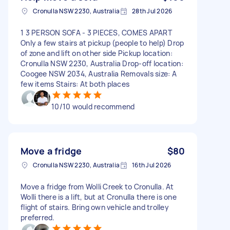
Cronulla NSW 2230, Australia
28th Jul 2026
1 3 PERSON SOFA - 3 PIECES, COMES APART
Only a few stairs at pickup (people to help) Drop
of zone and lift on other side Pickup location:
Cronulla NSW 2230, Australia Drop-off location:
Coogee NSW 2034, Australia Removals size: A
few items Stairs: At both places
10/10 would recommend
Move a fridge
$80
Cronulla NSW 2230, Australia
16th Jul 2026
Move a fridge from Wolli Creek to Cronulla. At
Wolli there is a lift, but at Cronulla there is one
flight of stairs. Bring own vehicle and trolley
preferred.