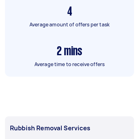
4
Average amount of offers per task
2
mins
Average time to receive offers
Rubbish Removal Services