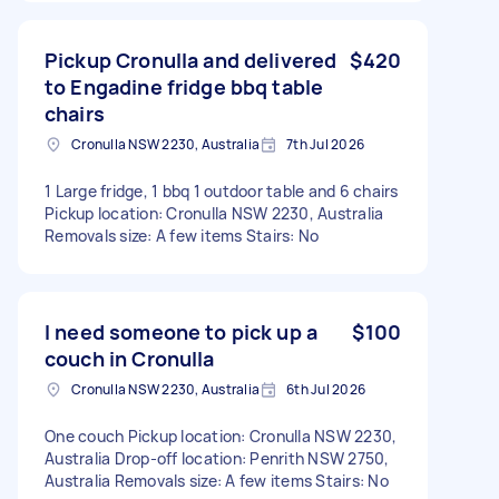
Pickup Cronulla and delivered
$420
to Engadine fridge bbq table
chairs
Cronulla NSW 2230, Australia
7th Jul 2026
1 Large fridge, 1 bbq 1 outdoor table and 6 chairs
Pickup location: Cronulla NSW 2230, Australia
Removals size: A few items Stairs: No
I need someone to pick up a
$100
couch in Cronulla
Cronulla NSW 2230, Australia
6th Jul 2026
One couch Pickup location: Cronulla NSW 2230,
Australia Drop-off location: Penrith NSW 2750,
Australia Removals size: A few items Stairs: No