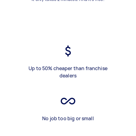
Up to 50% cheaper than franchise
dealers
No job too big or small