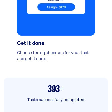
Get it done
Choose the right person for your task
and get it done.
393+
Tasks successfully completed