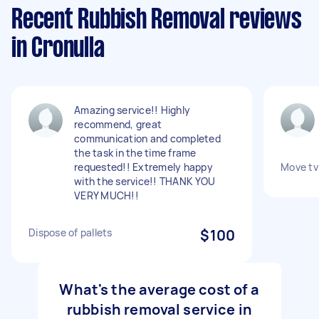
Recent Rubbish Removal reviews
in Cronulla
Amazing service!! Highly
recommend, great
communication and completed
the task in the time frame
requested!! Extremely happy
Move tv 
with the service!! THANK YOU
VERY MUCH!!
Dispose of pallets
$100
What's the average cost of a
rubbish removal service in