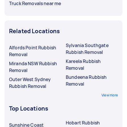
Truck Removals near me
Related Locations
Sylvania Southgate
Alfords Point Rubbish
Rubbish Removal
Removal
Kareela Rubbish
Miranda NSW Rubbish
Removal
Removal
Bundeena Rubbish
Outer West Sydney
Removal
Rubbish Removal
View more
Top Locations
Hobart Rubbish
Sunshine Coast