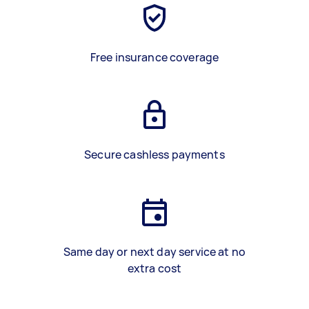
Free insurance coverage
Secure cashless payments
Same day or next day service at no
extra cost