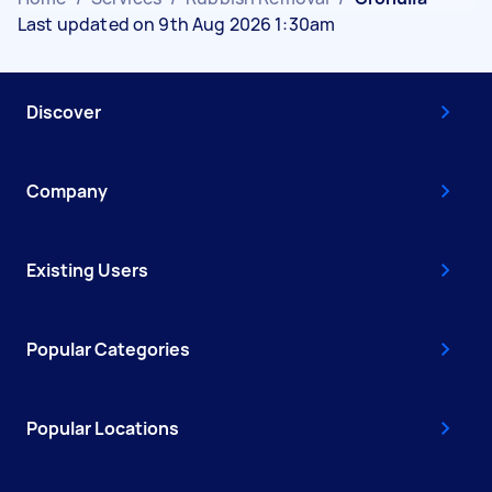
Last updated on 9th Aug 2026 1:30am
Discover
Company
Existing Users
Popular Categories
Popular Locations