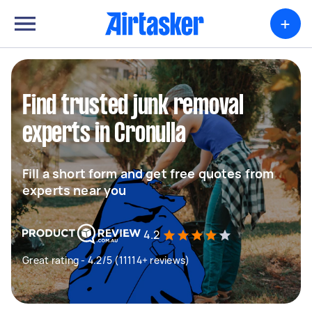
+
Find trusted junk removal
experts in Cronulla
Fill a short form and get free quotes from
experts near you
4.2
Great rating - 4.2/5 (11114+ reviews)