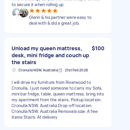
to secure it when rolling up.
Glenn & his partner were easy to
deal with & did a great job.
Unload my queen mattress,
$100
desk, mini fridge and couch up
the stairs
Cronulla NSW, Australia
21st Feb 2026
I will drive my furniture from Riverwood to
Cronulla, I just need someone to carry my Sofa,
mini bar fridge, table, queen mattress, bring into
my apartment from the stairs. Pickup location:
Cronulla NSW, Australia Drop-off location:
Cronulla NSW, Australia Removals size: A few
items Stairs: At delivery