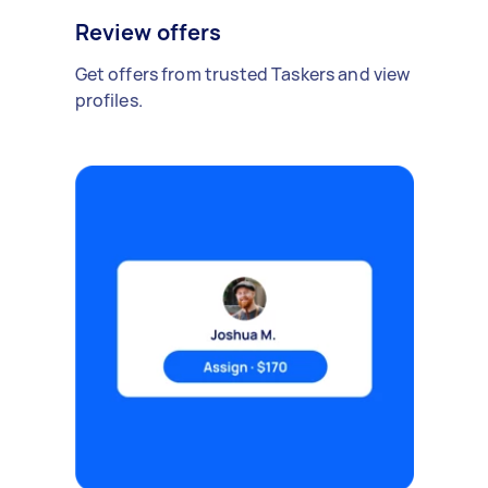
Review offers
Get offers from trusted Taskers and view
profiles.