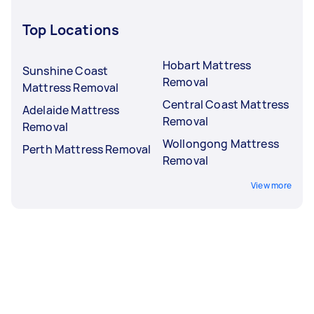
Top Locations
Hobart Mattress
Sunshine Coast
Removal
Mattress Removal
Central Coast Mattress
Adelaide Mattress
Removal
Removal
Wollongong Mattress
Perth Mattress Removal
Removal
View more