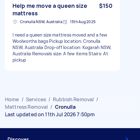
Help me move a queen size
$150
mattress
Cronulla NSW, Australia
13th Aug 2025
I need a queen size mattress moved and a few
Woolworths bags Pickup location: Cronulla
NSW, Australia Drop-off location: Kogarah NSW,
Australia Removals size: A few items Stairs: At
pickup
Home
/
Services
/
Rubbish Removal
/
Mattress Removal
/
Cronulla
Last updated on 11th Jul 2026 7:50pm
Discover