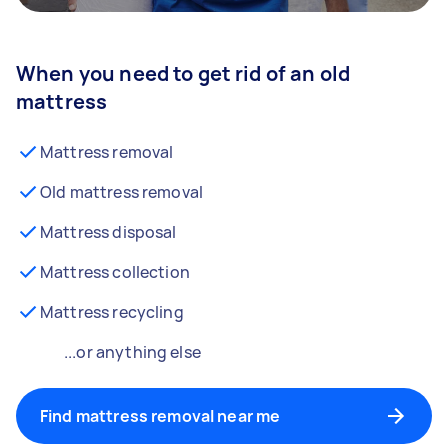
When you need to get rid of an old
mattress
Mattress removal
Old mattress removal
Mattress disposal
Mattress collection
Mattress recycling
...or anything else
Find mattress removal near me