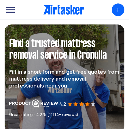
+
Find a trusted mattress
removal service in Cronulla
Fill in a short form and get free quotes from
mattress delivery and removal
professionals near you
4.2
Great rating - 4.2/5 (11114+ reviews)