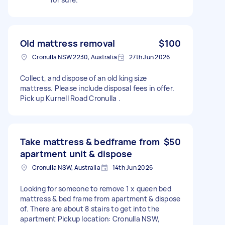
Old mattress removal
$100
Cronulla NSW 2230, Australia
27th Jun 2026
Collect, and dispose of an old king size
mattress. Please include disposal fees in offer.
Pick up Kurnell Road Cronulla .
Take mattress & bedframe from
$50
apartment unit & dispose
Cronulla NSW, Australia
14th Jun 2026
Looking for someone to remove 1 x queen bed
mattress & bed frame from apartment & dispose
of. There are about 8 stairs to get into the
apartment Pickup location: Cronulla NSW,