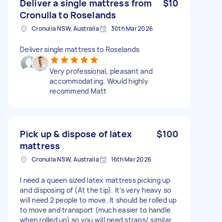
Deliver a single mattress from
$10
Cronulla to Roselands
Cronulla NSW, Australia
30th Mar 2026
Deliver single mattress to Roselands
Very professional, pleasant and
accommodating. Would highly
recommend Matt
Pick up & dispose of latex
$100
mattress
Cronulla NSW, Australia
16th Mar 2026
I need a queen sized latex mattress picking up
and disposing of (At the tip). It’s very heavy so
will need 2 people to move. It should be rolled up
to move and transport (much easier to handle
when rolled up) so you will need straps/ similar