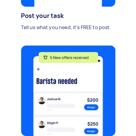
Post your task
Tell us what you need, it's FREE to post.