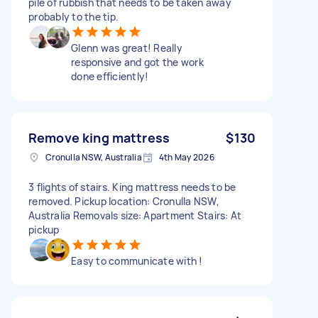
pile of rubbish that needs to be taken away
probably to the tip.
Glenn was great! Really
responsive and got the work
done efficiently!
Remove king mattress
$130
Cronulla NSW, Australia
4th May 2026
3 flights of stairs. King mattress needs to be
removed. Pickup location: Cronulla NSW,
Australia Removals size: Apartment Stairs: At
pickup
Easy to communicate with !