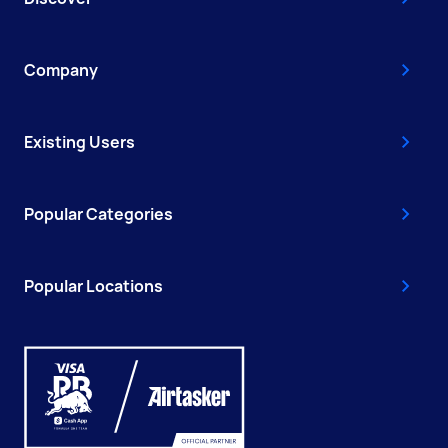
Company
Existing Users
Popular Categories
Popular Locations