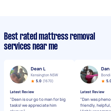
Best rated mattress removal
services near me
Dean L
Dan 
Kensington NSW
Bond
5.0
(1670)
5.
Latest Review
Latest Review
"
Dean is our go to man for big
"
Dan was pheno
tasks! we appreciate him
friendly, helpful