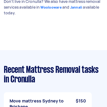
Don't live in Cronulla? We also have mattress removal
services available in
and
available
Woolooware
Jannali
today.
Recent Mattress Removal tasks
in Cronulla
Move mattress Sydney to
$150
Brisbane