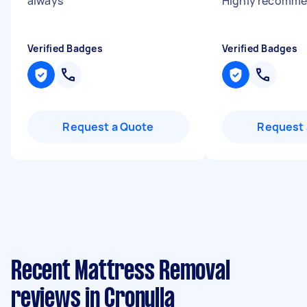
always
"
Highly recomme
Verified Badges
Verified Badges
Request a Quote
Request 
Recent Mattress Removal
reviews in Cronulla