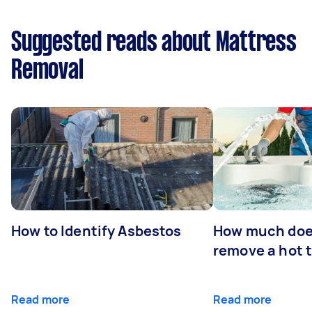
Suggested reads about Mattress
Removal
How to Identify Asbestos
How much does
remove a hot 
Read more
Read more