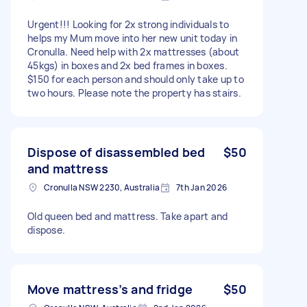
Urgent!!! Looking for 2x strong individuals to
helps my Mum move into her new unit today in
Cronulla. Need help with 2x mattresses (about
45kgs) in boxes and 2x bed frames in boxes.
$150 for each person and should only take up to
two hours. Please note the property has stairs.
Dispose of disassembled bed
$50
and mattress
Cronulla NSW 2230, Australia
7th Jan 2026
Old queen bed and mattress. Take apart and
dispose.
Move mattress’s and fridge
$50