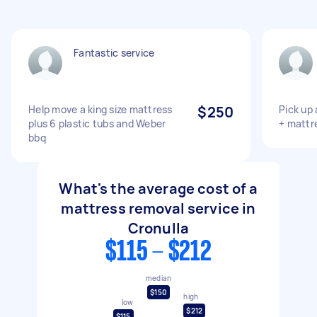
Fantastic service
Help move a king size mattress
$250
Pick up
plus 6 plastic tubs and Weber
+ mattr
bbq
What's the average cost of a
mattress removal service in
Cronulla
$115 - $212
median
$150
high
low
$212
$115