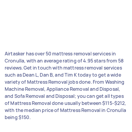
Airtasker has over 50 mattress removal services in
Cronulla, with an average rating of 4.95 stars from 58
reviews. Get in touch with mattress removal services
such as Dean L, Dan B, and Tim K today to get a wide
variety of Mattress Removal jobs done. From Washing
Machine Removal, Appliance Removal and Disposal,
and Sofa Removal and Disposal; you can get all types
of Mattress Removal done usually between $115-$212,
with the median price of Mattress Removal in Cronulla
being $150.