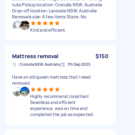
tubs Pickup location: Cronulla NSW, Australia
Drop-off location: Lansvale NSW, Australia
Removals size: A few items Stairs: No
Kind and efficient.
Mattress removal
$150
Cronulla NSW, Australia
7th Sep 2025
Have an old queen mattress that I need
removed.
Highly recommend Jonathan!
Seamless and efficient
experience, was on time and
completed the job as expected.