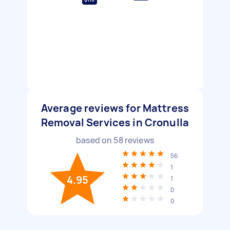
Average reviews for Mattress
Removal Services in Cronulla
based on
58
reviews
56
1
4.95
1
0
0