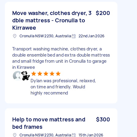
Move washer, clothes dryer, 3
$200
dble mattress - Cronulla to
Kirrawee
Cronulla NSW 2230, Australia
22nd Jan 2026
Transport washing machine, clothes dryer, a
double ensemble bed and extra double mattress
and small fridge from unit in Cronulla to garage
in Kirrawee
Dylan was professional, relaxed,
on time and friendly. Would
highly recommend
Help to move mattress and
$300
bed frames
Cronulla NSW 2230, Australia
15th Jan 2026