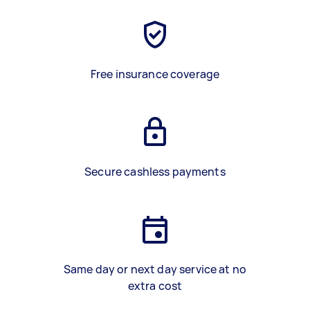
Free insurance coverage
Secure cashless payments
Same day or next day service at no
extra cost