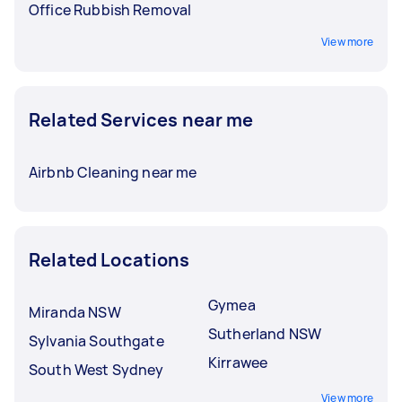
Office Rubbish Removal
View more
Related Services near me
Airbnb Cleaning near me
Related Locations
Gymea
Miranda NSW
Sutherland NSW
Sylvania Southgate
Kirrawee
South West Sydney
View more