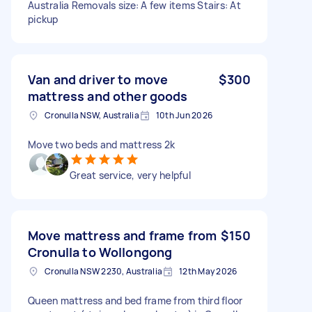
Australia Removals size: A few items Stairs: At
pickup
Van and driver to move
$300
mattress and other goods
Cronulla NSW, Australia
10th Jun 2026
Move two beds and mattress 2k
Great service, very helpful
Move mattress and frame from
$150
Cronulla to Wollongong
Cronulla NSW 2230, Australia
12th May 2026
Queen mattress and bed frame from third floor