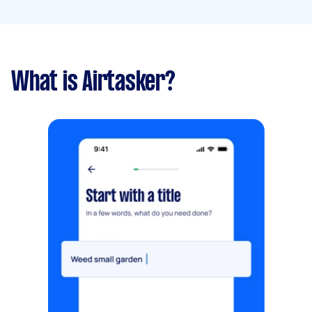
What is Airtasker?