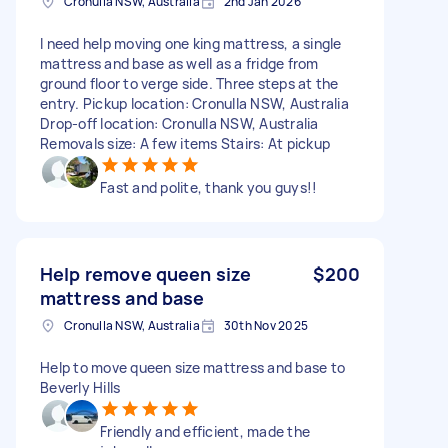
Cronulla NSW, Australia
2nd Jan 2026
I need help moving one king mattress, a single
mattress and base as well as a fridge from
ground floor to verge side. Three steps at the
entry. Pickup location: Cronulla NSW, Australia
Drop-off location: Cronulla NSW, Australia
Removals size: A few items Stairs: At pickup
Fast and polite, thank you guys!!
Help remove queen size
$200
mattress and base
Cronulla NSW, Australia
30th Nov 2025
Help to move queen size mattress and base to
Beverly Hills
Friendly and efficient, made the