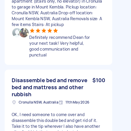
apartment (stairs only, no elevator) in Cronulla
to garage in Mount Kembla. Pickup location:
Cronulla NSW, Australia Drop-off location:
Mount Kembla NSW, Australia Removals size: A
few items Stairs: At pickup
Definitely recommend Dean for
your next task! Very helpful,
good communication and
punctual
Disassemble bed and remove
$100
bed and mattress and other
rubbish
Cronulla NSW, Australia
11th May 2026
OK, I need someone to come over and
disassemble this double bed and get rid of it.
Take it to the tip wherever I also have another