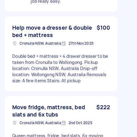
job really easy.
Help move a dresser & double
$100
bed + mattress
Cronulla NSW, Australia
27th Nov 2025
Double bed + mattress + 4 drawer dresser to be
taken from Cronulla to Wollongong. Pickup
location: Cronulla NSW, Australia Drop-off
location: Wollongong NSW, Australia Removals
size: A few items Stairs: At pickup
Move fridge, mattress, bed
$222
slats and 6x tubs
Cronulla NSW, Australia
2nd Oct 2025
Queen mattress, fridge, bed slats, 6x moving