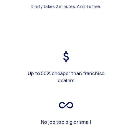
It only takes 2 minutes. And it's free.
Up to 50% cheaper than franchise
dealers
No job too big or small