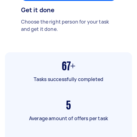
Get it done
Choose the right person for your task
and get it done.
67+
Tasks successfully completed
5
Average amount of offers per task