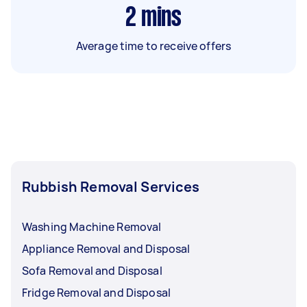
2
mins
Average time to receive offers
Rubbish Removal Services
Washing Machine Removal
Appliance Removal and Disposal
Sofa Removal and Disposal
Fridge Removal and Disposal