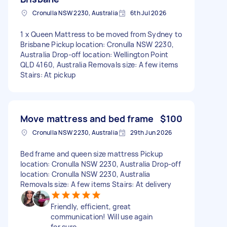
Cronulla NSW 2230, Australia
6th Jul 2026
1 x Queen Mattress to be moved from Sydney to
Brisbane Pickup location: Cronulla NSW 2230,
Australia Drop-off location: Wellington Point
QLD 4160, Australia Removals size: A few items
Stairs: At pickup
Move mattress and bed frame
$100
Cronulla NSW 2230, Australia
29th Jun 2026
Bed frame and queen size mattress Pickup
location: Cronulla NSW 2230, Australia Drop-off
location: Cronulla NSW 2230, Australia
Removals size: A few items Stairs: At delivery
Friendly, efficient, great
communication! Will use again
for sure.