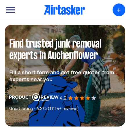
+
Find trusted junk removal
experts in Auchenflower
Fill a short form and get free quotes from
experts near you
4.2
Great rating - 4.2/5 (11114+ reviews)