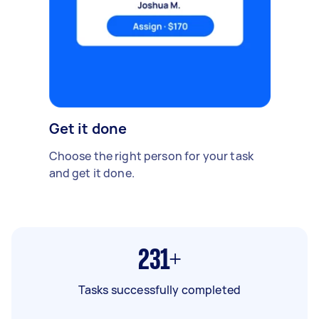
Get it done
Choose the right person for your task
and get it done.
231+
Tasks successfully completed