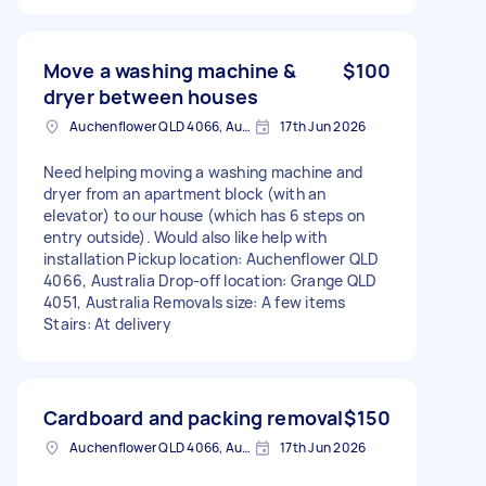
Move a washing machine &
$100
dryer between houses
Auchenflower QLD 4066, Australia
17th Jun 2026
Need helping moving a washing machine and
dryer from an apartment block (with an
elevator) to our house (which has 6 steps on
entry outside). Would also like help with
installation Pickup location: Auchenflower QLD
4066, Australia Drop-off location: Grange QLD
4051, Australia Removals size: A few items
Stairs: At delivery
Cardboard and packing removal
$150
Auchenflower QLD 4066, Australia
17th Jun 2026