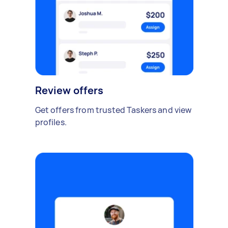
Review offers
Get offers from trusted Taskers and view
profiles.