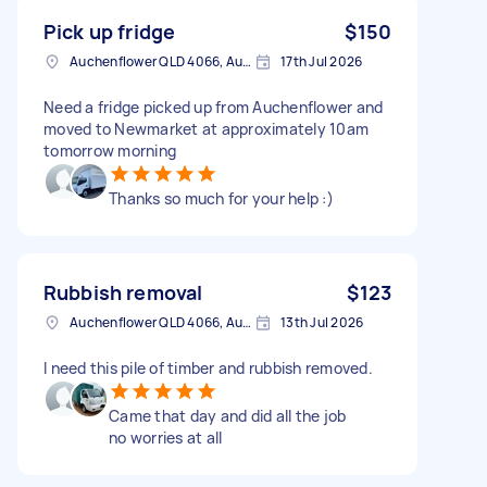
Pick up fridge
$150
Auchenflower QLD 4066, Australia
17th Jul 2026
Need a fridge picked up from Auchenflower and
moved to Newmarket at approximately 10am
tomorrow morning
Thanks so much for your help :)
Rubbish removal
$123
Auchenflower QLD 4066, Australia
13th Jul 2026
I need this pile of timber and rubbish removed.
Came that day and did all the job
no worries at all