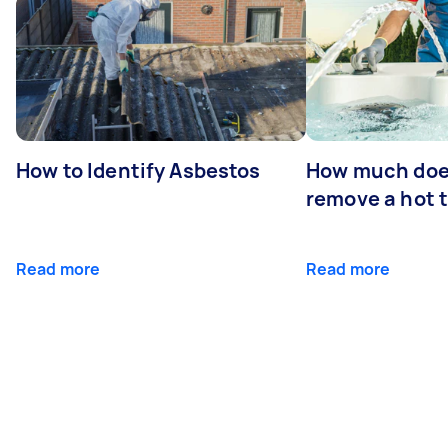
How to Identify Asbestos
How much does
remove a hot 
Read more
Read more