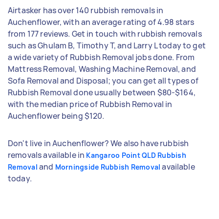
Airtasker has over 140 rubbish removals in
Auchenflower, with an average rating of 4.98 stars
from 177 reviews. Get in touch with rubbish removals
such as Ghulam B, Timothy T, and Larry L today to get
a wide variety of Rubbish Removal jobs done. From
Mattress Removal, Washing Machine Removal, and
Sofa Removal and Disposal; you can get all types of
Rubbish Removal done usually between $80-$164,
with the median price of Rubbish Removal in
Auchenflower being $120.
Don't live in Auchenflower? We also have rubbish
removals available in
Kangaroo Point QLD Rubbish
and
available
Removal
Morningside Rubbish Removal
today.