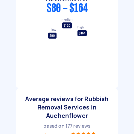
$80 - $164
median
$120
high
low
$164
$80
Average reviews for Rubbish
Removal Services in
Auchenflower
based on
177
reviews