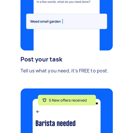
Post your task
Tell us what you need, it's FREE to post.