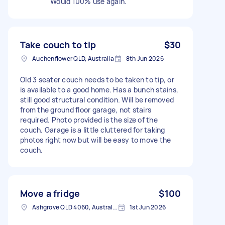
Would 100% use again.
Take couch to tip
$30
Auchenflower QLD, Australia
8th Jun 2026
Old 3 seater couch needs to be taken to tip, or
is available to a good home. Has a bunch stains,
still good structural condition. Will be removed
from the ground floor garage, not stairs
required. Photo provided is the size of the
couch. Garage is a little cluttered for taking
photos right now but will be easy to move the
couch.
Move a fridge
$100
Ashgrove QLD 4060, Australia
1st Jun 2026