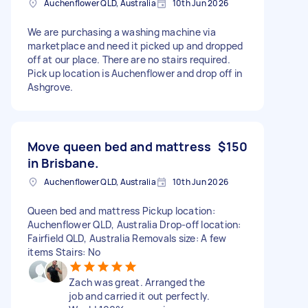
Auchenflower QLD, Australia
10th Jun 2026
We are purchasing a washing machine via
marketplace and need it picked up and dropped
off at our place. There are no stairs required.
Pick up location is Auchenflower and drop off in
Ashgrove.
Move queen bed and mattress
$150
in Brisbane.
Auchenflower QLD, Australia
10th Jun 2026
Queen bed and mattress Pickup location:
Auchenflower QLD, Australia Drop-off location:
Fairfield QLD, Australia Removals size: A few
items Stairs: No
Zach was great. Arranged the
job and carried it out perfectly.