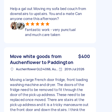
Help a gal out Moving my sofa bed couch from
downstairs to upstairs. You and a mate Can
anyone come this afternoon?
Fantastic work - very punctual
and much care taken
Move white goods from
$400
Auchenflower to Paddington
Auchenflower QLD 4066, Australia
20th Jul 2026
Moving a large French door fridge, front loading
washing machine and dryer. The doors of the
fridge need to be removed to fit through the
door of the pick up address. These need to be
replaced once moved. There are stairs at the
pick up address and it is a tricky manoeuvre out
the front door and down the stairs. I think the