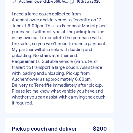
Auchenflower QLD 4066, Australia
16th Jun 2026
I need a large couch collected from
Auchenflower and delivered to Teneriffe on 17
June at 6:00pm. This is a Facebook Marketplace
purchase. I will meet you at the pickup location
in my own car to complete the purchase with
the seller, so you won't need to handle payment.
My partner will also help with loading and
unloading. No stairs at either end.
Requirements: Suitable vehicle (van, ute, or
trailer) to transport a large couch. Assistance
with loading and unloading. Pickup from
Auchenflower at approximately 6:00pm.
Delivery to Teneriffe immediately after pickup.
Please let me know what vehicle you have and
whether you can assist with carrying the couch
if required.
Pickup couch and deliver
$200