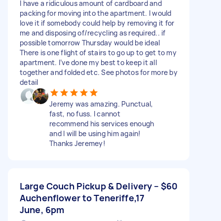
I have a ridiculous amount of cardboard and
packing for moving into the apartment. I would
love it if somebody could help by removing it for
me and disposing of/recycling as required.. if
possible tomorrow Thursday would be ideal
There is one flight of stairs to go up to get to my
apartment. I’ve done my best to keep it all
together and folded etc. See photos for more by
detail
Jeremy was amazing. Punctual,
fast, no fuss. I cannot
recommend his services enough
and I will be using him again!
Thanks Jeremey!
Large Couch Pickup & Delivery –
$60
Auchenflower to Teneriffe,17
June, 6pm