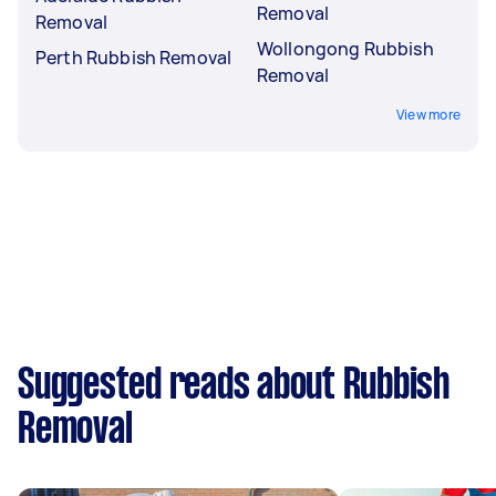
Removal
Removal
Wollongong Rubbish
Perth Rubbish Removal
Removal
View more
Suggested reads about Rubbish
Removal