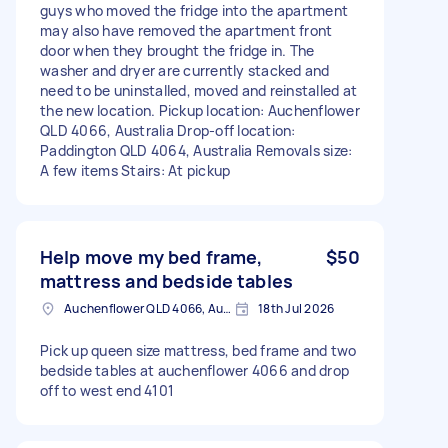
guys who moved the fridge into the apartment
may also have removed the apartment front
door when they brought the fridge in. The
washer and dryer are currently stacked and
need to be uninstalled, moved and reinstalled at
the new location. Pickup location: Auchenflower
QLD 4066, Australia Drop-off location:
Paddington QLD 4064, Australia Removals size:
A few items Stairs: At pickup
Help move my bed frame,
$50
mattress and bedside tables
Auchenflower QLD 4066, Australia
18th Jul 2026
Pick up queen size mattress, bed frame and two
bedside tables at auchenflower 4066 and drop
off to west end 4101