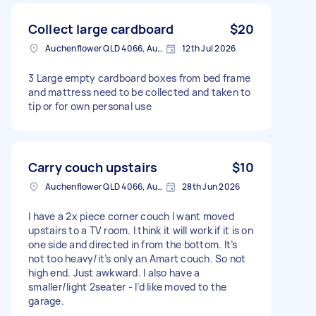
Collect large cardboard
$20
Auchenflower QLD 4066, Australia
12th Jul 2026
3 Large empty cardboard boxes from bed frame
and mattress need to be collected and taken to
tip or for own personal use
Carry couch upstairs
$10
Auchenflower QLD 4066, Australia
28th Jun 2026
I have a 2x piece corner couch I want moved
upstairs to a TV room. I think it will work if it is on
one side and directed in from the bottom. It’s
not too heavy/it’s only an Amart couch. So not
high end. Just awkward. I also have a
smaller/light 2seater - I’d like moved to the
garage.