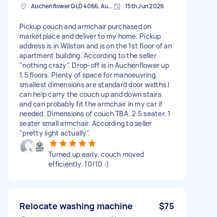
Auchenflower QLD 4066, Australia
15th Jun 2026
Pickup couch and armchair purchased on
marketplace and deliver to my home. Pickup
address is in Wilston and is on the 1st floor of an
apartment building. According to the seller
"nothing crazy". Drop-off is in Auchenflower up
1.5 floors. Plenty of space for manoeuvring,
smallest dimensions are standard door widths I
can help carry the couch up and down stairs
and can probably fit the armchair in my car if
needed. Dimensions of couch TBA. 2.5 seater. 1
seater small armchair. According to seller
"pretty light actually".
Turned up early, couch moved
efficiently. 10/10 :)
Relocate washing machine
$75