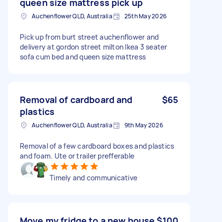
queen size mattress pick up
Auchenflower QLD, Australia
25th May 2026
Pick up from burt street auchenflower and
delivery at gordon street milton Ikea 3 seater
sofa cum bed and queen size mattress
Removal of cardboard and
$65
plastics
Auchenflower QLD, Australia
9th May 2026
Removal of a few cardboard boxes and plastics
and foam. Ute or trailer prefferable
Timely and communicative
Move my fridge to a new house
$100