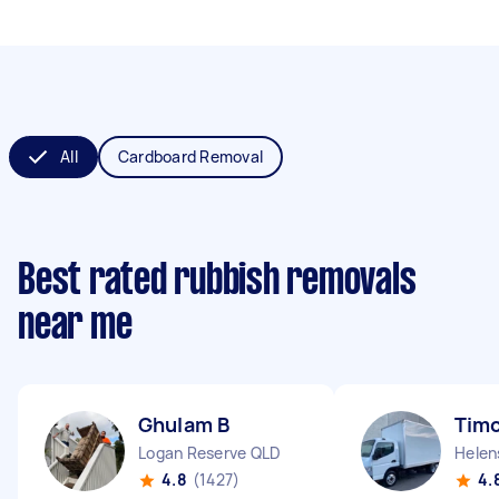
All
Cardboard Removal
Best rated rubbish removals
near me
Ghulam B
Timo
Logan Reserve QLD
Helen
4.8
(1427)
4.