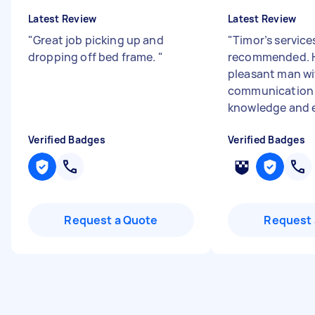
Latest Review
Latest Review
"
Great job picking up and
"
Timor’s services
dropping off bed frame.
"
recommended. H
pleasant man w
communication s
knowledge and e
Verified Badges
Verified Badges
Request a Quote
Request 