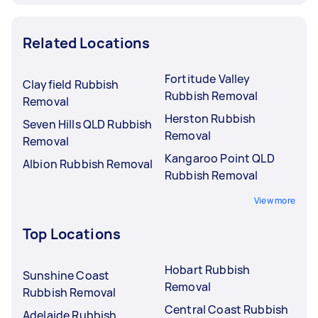
Related Locations
Fortitude Valley
Clayfield Rubbish
Rubbish Removal
Removal
Herston Rubbish
Seven Hills QLD Rubbish
Removal
Removal
Kangaroo Point QLD
Albion Rubbish Removal
Rubbish Removal
View more
Top Locations
Hobart Rubbish
Sunshine Coast
Removal
Rubbish Removal
Central Coast Rubbish
Adelaide Rubbish