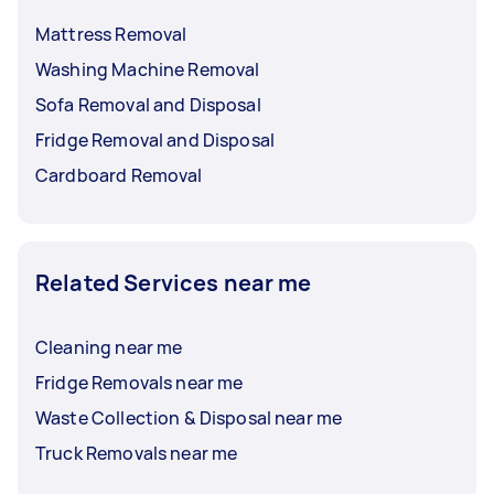
Mattress Removal
Washing Machine Removal
Sofa Removal and Disposal
Fridge Removal and Disposal
Cardboard Removal
Related Services near me
Cleaning near me
Fridge Removals near me
Waste Collection & Disposal near me
Truck Removals near me