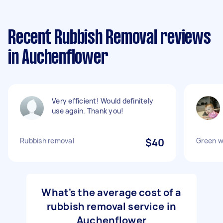
Recent Rubbish Removal reviews
in Auchenflower
Very efficient! Would definitely
use again. Thank you!
Rubbish removal
$40
Green w
What's the average cost of a
rubbish removal service in
Auchenflower