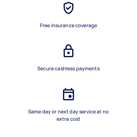
Free insurance coverage
Secure cashless payments
Same day or next day service at no
extra cost