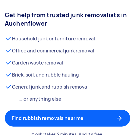
Get help from trusted junk removalists in
Auchenflower
Household junk or furniture removal
Office and commercial junk removal
Garden waste removal
Brick, soil, and rubble hauling
General junk and rubbish removal
… or anything else
Find rubbish removals near me
It only takes 2 minutes. And it’s free.