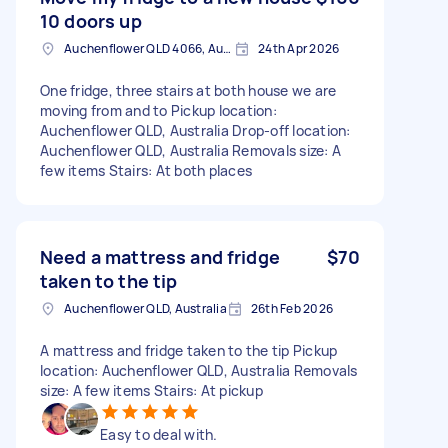
10 doors up
Auchenflower QLD 4066, Australia
24th Apr 2026
One fridge, three stairs at both house we are
moving from and to Pickup location:
Auchenflower QLD, Australia Drop-off location:
Auchenflower QLD, Australia Removals size: A
few items Stairs: At both places
Need a mattress and fridge
$70
taken to the tip
Auchenflower QLD, Australia
26th Feb 2026
A mattress and fridge taken to the tip Pickup
location: Auchenflower QLD, Australia Removals
size: A few items Stairs: At pickup
Easy to deal with.