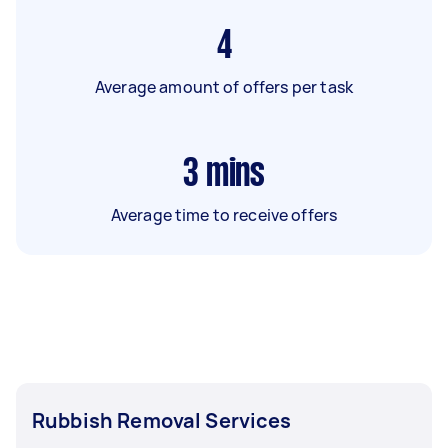
4
Average amount of offers per task
3
mins
Average time to receive offers
Rubbish Removal Services