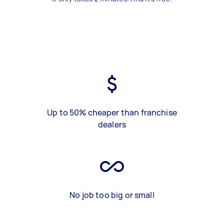
Up to 50% cheaper than franchise
dealers
No job too big or small