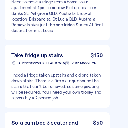
Need to move a fridge from a home to an
apartment at 1pm tomorrow Pickup location:
Banks St, Ashgrove QLD, Australia Drop-off
location: Brisbane st, St Lucia QLD, Australia
Removals size: just the one fridge Stairs: At final
destination in st Lucia
Take fridge up stairs
$150
Auchenflower QLD, Australia
29th May 2026
I need a fridge taken upstairs and old one taken
down stairs. There is a fire extinguisher on the
stairs that can’t be removed, so some pivoting
will be required. You’ll need your own trolley and
is possibly a 2 person job.
Sofa cum bed 3 seater and
$50