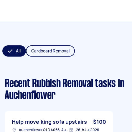
All
Cardboard Removal
Recent Rubbish Removal tasks
in
Auchenflower
Help move king sofa upstairs
$100
Auchenflower QLD 4066, Australia
26th Jul 2026