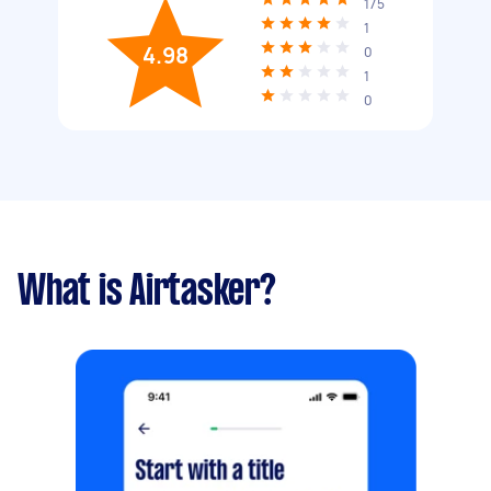
175
1
4.98
0
1
0
What is Airtasker?