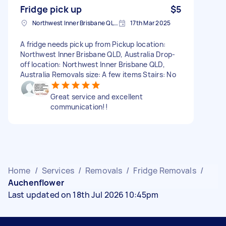
Fridge pick up
$5
Northwest Inner Brisbane QLD, Australia
17th Mar 2025
A fridge needs pick up from Pickup location:
Northwest Inner Brisbane QLD, Australia Drop-
off location: Northwest Inner Brisbane QLD,
Australia Removals size: A few items Stairs: No
Great service and excellent
communication!!
Home
/
Services
/
Removals
/
Fridge Removals
/
Auchenflower
Last updated on 18th Jul 2026 10:45pm