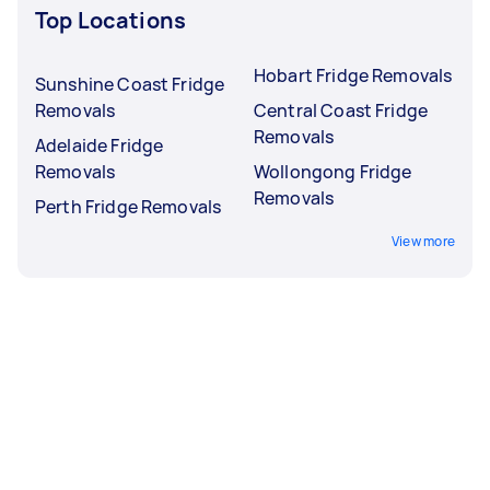
Top Locations
Hobart Fridge Removals
Sunshine Coast Fridge
Removals
Central Coast Fridge
Removals
Adelaide Fridge
Removals
Wollongong Fridge
Removals
Perth Fridge Removals
View more