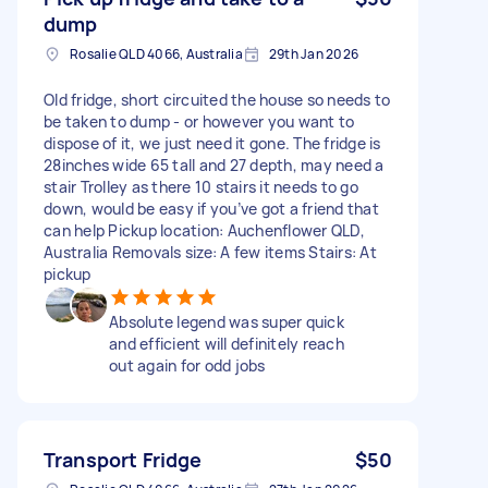
dump
Rosalie QLD 4066, Australia
29th Jan 2026
Old fridge, short circuited the house so needs to
be taken to dump - or however you want to
dispose of it, we just need it gone. The fridge is
28inches wide 65 tall and 27 depth, may need a
stair Trolley as there 10 stairs it needs to go
down, would be easy if you’ve got a friend that
can help Pickup location: Auchenflower QLD,
Australia Removals size: A few items Stairs: At
pickup
Absolute legend was super quick
and efficient will definitely reach
out again for odd jobs
Transport Fridge
$50