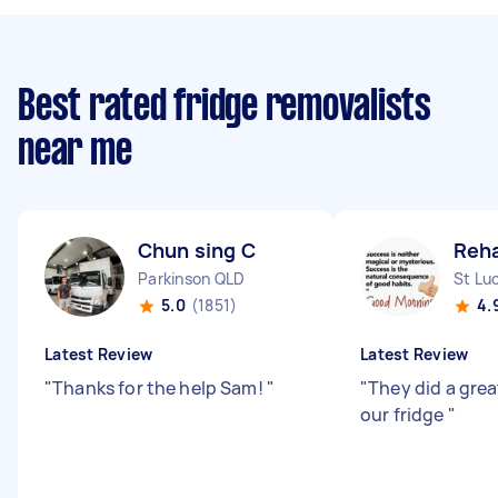
Best rated fridge removalists
near me
Chun sing C
Reh
Parkinson QLD
St Lu
5.0
(1851)
4.
Latest Review
Latest Review
"
Thanks for the help Sam!
"
"
They did a gre
our fridge
"