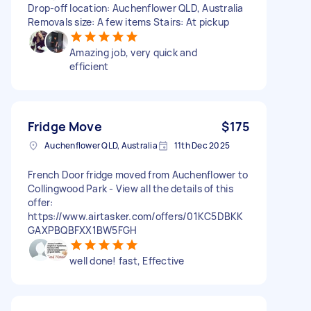
Drop-off location: Auchenflower QLD, Australia
Removals size: A few items Stairs: At pickup
Amazing job, very quick and
efficient
Fridge Move
$175
Auchenflower QLD, Australia
11th Dec 2025
French Door fridge moved from Auchenflower to
Collingwood Park - View all the details of this
offer:
https://www.airtasker.com/offers/01KC5DBKK
GAXPBQBFXX1BW5FGH
well done! fast, Effective