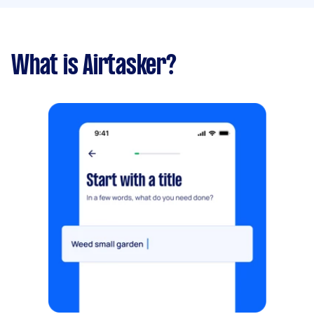
What is Airtasker?