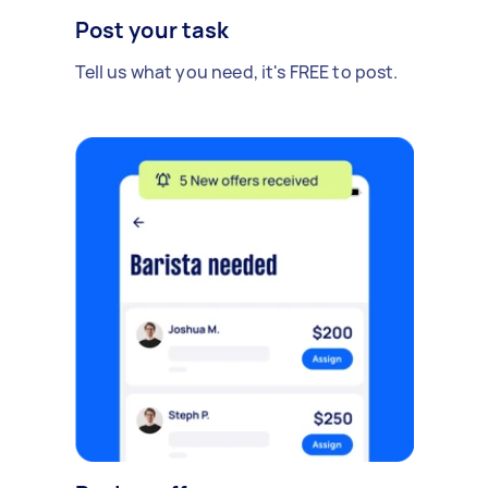
Post your task
Tell us what you need, it's FREE to post.