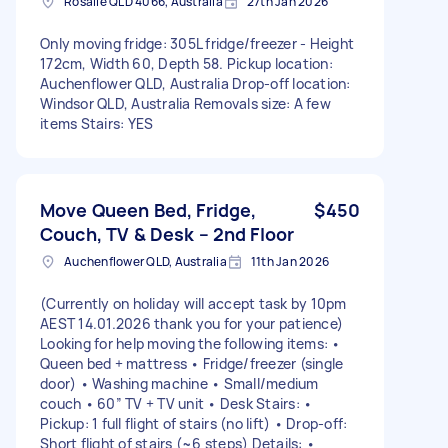
Rosalie QLD 4066, Australia
27th Jan 2026
Only moving fridge: 305L fridge/freezer - Height
172cm, Width 60, Depth 58. Pickup location:
Auchenflower QLD, Australia Drop-off location:
Windsor QLD, Australia Removals size: A few
items Stairs: YES
Move Queen Bed, Fridge,
$450
Couch, TV & Desk – 2nd Floor
Auchenflower QLD, Australia
11th Jan 2026
(Currently on holiday will accept task by 10pm
AEST 14.01.2026 thank you for your patience)
Looking for help moving the following items: •
Queen bed + mattress • Fridge/freezer (single
door) • Washing machine • Small/medium
couch • 60” TV + TV unit • Desk Stairs: •
Pickup: 1 full flight of stairs (no lift) • Drop-off:
Short flight of stairs (~6 steps) Details: •