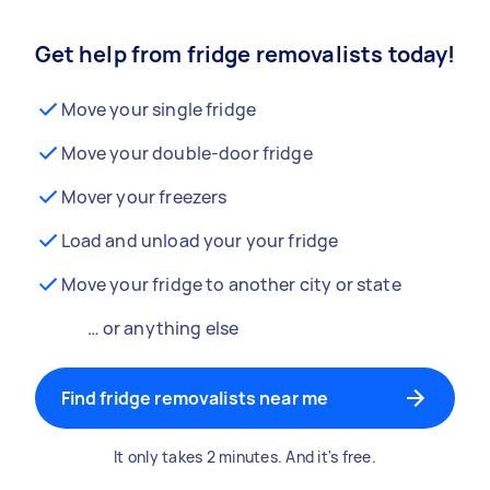
Get help from fridge removalists today!
Move your single fridge
Move your double-door fridge
Mover your freezers
Load and unload your your fridge
Move your fridge to another city or state
… or anything else
Find fridge removalists near me
It only takes 2 minutes. And it's free.