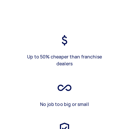
Up to 50% cheaper than franchise
dealers
No job too big or small