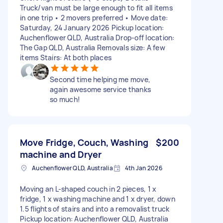
Truck/van must be large enough to fit all items
in one trip • 2 movers preferred • Move date:
Saturday, 24 January 2026 Pickup location:
Auchenflower QLD, Australia Drop-off location:
The Gap QLD, Australia Removals size: A few
items Stairs: At both places
Second time helping me move,
again awesome service thanks
so much!
Move Fridge, Couch, Washing
$200
machine and Dryer
Auchenflower QLD, Australia
4th Jan 2026
Moving an L-shaped couch in 2 pieces, 1 x
fridge, 1 x washing machine and 1 x dryer, down
1.5 flights of stairs and into a removalist truck
Pickup location: Auchenflower QLD, Australia