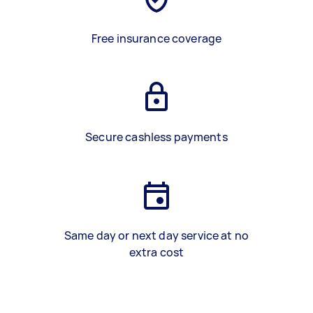
Free insurance coverage
Secure cashless payments
Same day or next day service at no
extra cost