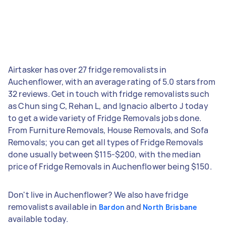
Airtasker has over 27 fridge removalists in
Auchenflower, with an average rating of 5.0 stars from
32 reviews. Get in touch with fridge removalists such
as Chun sing C, Rehan L, and Ignacio alberto J today
to get a wide variety of Fridge Removals jobs done.
From Furniture Removals, House Removals, and Sofa
Removals; you can get all types of Fridge Removals
done usually between $115-$200, with the median
price of Fridge Removals in Auchenflower being $150.
Don't live in Auchenflower? We also have fridge
removalists available in
and
Bardon
North Brisbane
available today.