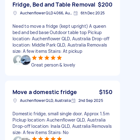
Fridge, Bed and Table Removal
$200
Auchenflower QLD 4066, Australia
6th Dec 2025
Need to move a fridge (kept upright) A queen
bed and bed base Outdoor table top Pickup
location: Auchenflower QLD, Australia Drop-off
location: Middle Park QLD, Australia Removals
size: A few items Stairs: At pickup
Great person & lovely
Move a domestic fridge
$150
Auchenflower QLD, Australia
2nd Sep 2025
Domestic fridge, small single door. Approx 1.5m
Pickup location: Auchenflower QLD, Australia
Drop-off location: Inala QLD, Australia Removals
size: A few items Stairs: No