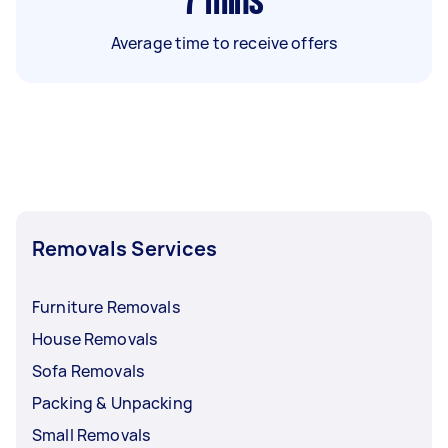
7
mins
Average time to receive offers
Removals Services
Furniture Removals
House Removals
Sofa Removals
Packing & Unpacking
Small Removals