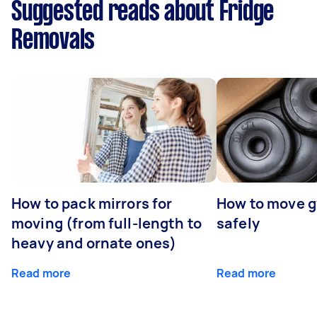
Suggested reads about Fridge
Removals
How to pack mirrors for
How to move 
moving (from full-length to
safely
heavy and ornate ones)
Read more
Read more