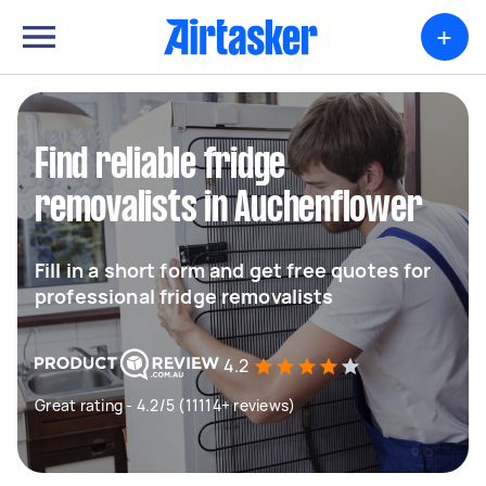
+
Find reliable fridge
removalists in Auchenflower
Fill in a short form and get free quotes for
professional fridge removalists
4.2
Great rating - 4.2/5 (11114+ reviews)