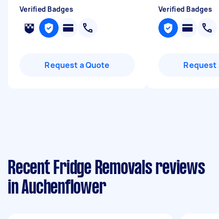
Verified Badges
Verified Badges
Request a Quote
Request 
Recent Fridge Removals reviews
in Auchenflower