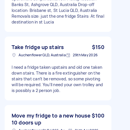
Banks St, Ashgrove QLD, Australia Drop-off
location: Brisbane st, St Lucia QLD, Australia
Removals size: just the one fridge Stairs: At final
destination in st Lucia
Take fridge up stairs
$150
Auchenflower QLD, Australia
29th May 2026
I need a fridge taken upstairs and old one taken
down stairs. There is a fire extinguisher on the
stairs that can’t be removed, so some pivoting
will be required. You’ll need your own trolley and
is possibly a 2 person job.
Move my fridge to a new house
$100
10 doors up