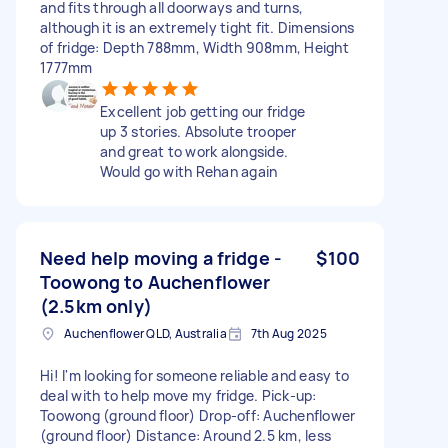
and fits through all doorways and turns,
although it is an extremely tight fit. Dimensions
of fridge: Depth 788mm, Width 908mm, Height
1777mm
Excellent job getting our fridge
up 3 stories. Absolute trooper
and great to work alongside.
Would go with Rehan again
Need help moving a fridge -
$100
Toowong to Auchenflower
(2.5km only)
Auchenflower QLD, Australia
7th Aug 2025
Hi! I'm looking for someone reliable and easy to
deal with to help move my fridge. Pick-up:
Toowong (ground floor) Drop-off: Auchenflower
(ground floor) Distance: Around 2.5 km, less