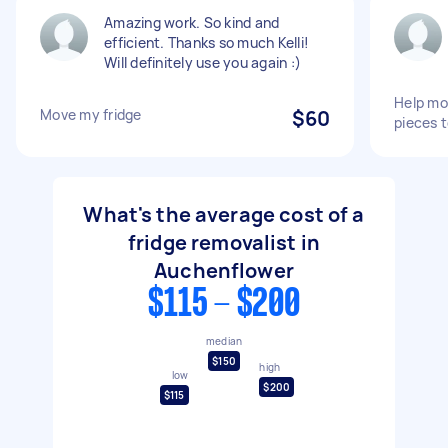
Amazing work. So kind and
efficient. Thanks so much Kelli!
Will definitely use you again :)
Help mo
Move my fridge
$60
pieces 
What's the average cost of a
fridge removalist in
Auchenflower
$115 - $200
median
$150
high
low
$200
$115