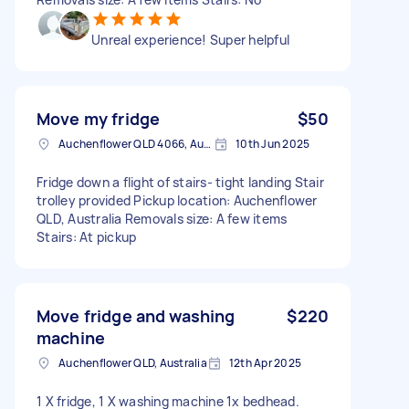
Unreal experience! Super helpful
Move my fridge
$50
Auchenflower QLD 4066, Australia
10th Jun 2025
Fridge down a flight of stairs- tight landing Stair
trolley provided Pickup location: Auchenflower
QLD, Australia Removals size: A few items
Stairs: At pickup
Move fridge and washing
$220
machine
Auchenflower QLD, Australia
12th Apr 2025
1 X fridge, 1 X washing machine 1x bedhead.