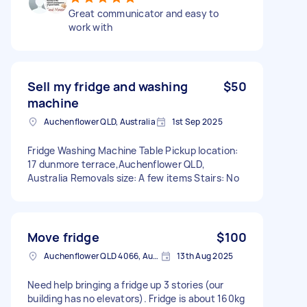
Great communicator and easy to
work with
Sell my fridge and washing
$50
machine
Auchenflower QLD, Australia
1st Sep 2025
Fridge Washing Machine Table Pickup location:
17 dunmore terrace,Auchenflower QLD,
Australia Removals size: A few items Stairs: No
Move fridge
$100
Auchenflower QLD 4066, Australia
13th Aug 2025
Need help bringing a fridge up 3 stories (our
building has no elevators). Fridge is about 160kg