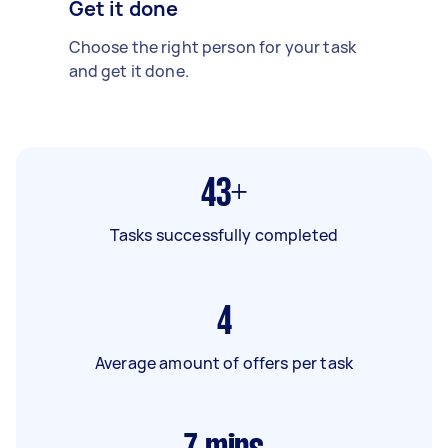
Get it done
Choose the right person for your task
and get it done.
43+
Tasks successfully completed
4
Average amount of offers per task