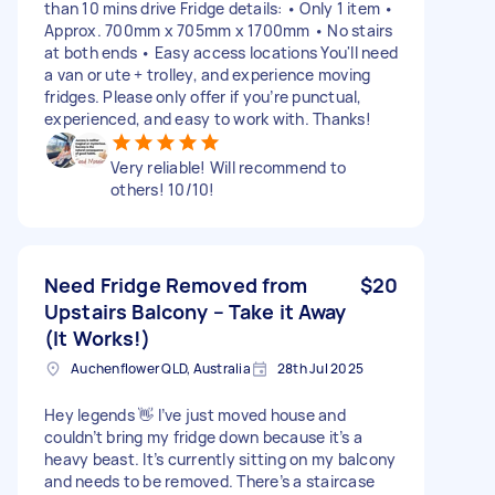
than 10 mins drive Fridge details: • Only 1 item •
Approx. 700mm x 705mm x 1700mm • No stairs
at both ends • Easy access locations You'll need
a van or ute + trolley, and experience moving
fridges. Please only offer if you’re punctual,
experienced, and easy to work with. Thanks!
Very reliable! Will recommend to
others! 10/10!
Need Fridge Removed from
$20
Upstairs Balcony – Take it Away
(It Works!)
Auchenflower QLD, Australia
28th Jul 2025
Hey legends 👋 I’ve just moved house and
couldn’t bring my fridge down because it’s a
heavy beast. It’s currently sitting on my balcony
and needs to be removed. There’s a staircase