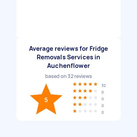
Average reviews for Fridge
Removals Services in
Auchenflower
based on
32
reviews
32
0
5
0
0
0