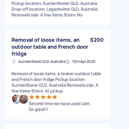
Pickup location: Auchenflower QLD, Australia
Drop-off location: Loganholme QLD, Australia
Removals size: A few items Stairs: No
Removal of loose items, an
$200
outdoor table and French door
fridge
Auchenflower QLD, Australia
10th Apr 2025
Removal of loose items, a broken outdoor table
and French door fridge Pickup location:
Auchenflower QLD, Australia Removals size: A
few items Stairs: At pickup
Second time we have used Liam.
So great!!