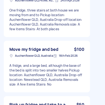
Auchenflower QLD 4066, Australia
24th Apr 2026
One fridge, three stairs at both house we are
moving from and to Pickup location:
Auchenflower QLD, Australia Drop-off location:
Auchenflower QLD, Australia Removals size: A
few items Stairs: At both places
Move my fridge and bed
$100
Auchenflower QLD, Australia
16th Feb 2026
A fridge, and a large bed, although the base of
the bed is split into two smaller halves Pickup
location: Auchenflower QLD, Australia Drop-off
location: Newstead QLD, Australia Removals
size: A few items Stairs: No
Pick up fridge and take to a
$50