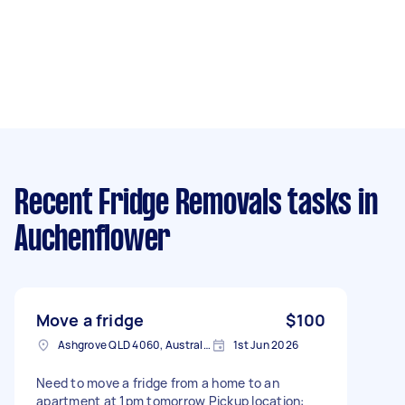
Recent Fridge Removals tasks
in
Auchenflower
Move a fridge
$100
Ashgrove QLD 4060, Australia
1st Jun 2026
Need to move a fridge from a home to an
apartment at 1pm tomorrow Pickup location: