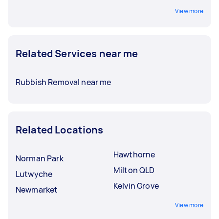
View more
Related Services near me
Rubbish Removal near me
Related Locations
Hawthorne
Norman Park
Milton QLD
Lutwyche
Kelvin Grove
Newmarket
View more