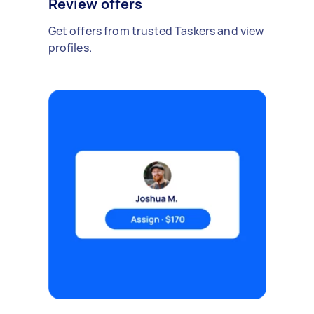
Review offers
Get offers from trusted Taskers and view
profiles.