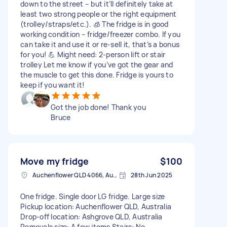
down to the street – but it’ll definitely take at
least two strong people or the right equipment
(trolley/straps/etc.). 🧊 The fridge is in good
working condition – fridge/freezer combo. If you
can take it and use it or re-sell it, that’s a bonus
for you! 💪 Might need: 2-person lift or stair
trolley Let me know if you’ve got the gear and
the muscle to get this done. Fridge is yours to
keep if you want it!
Got the job done! Thank you
Bruce
Move my fridge
$100
Auchenflower QLD 4066, Australia
28th Jun 2025
One fridge. Single door LG fridge. Large size
Pickup location: Auchenflower QLD, Australia
Drop-off location: Ashgrove QLD, Australia
Removals size: A few items Stairs: No