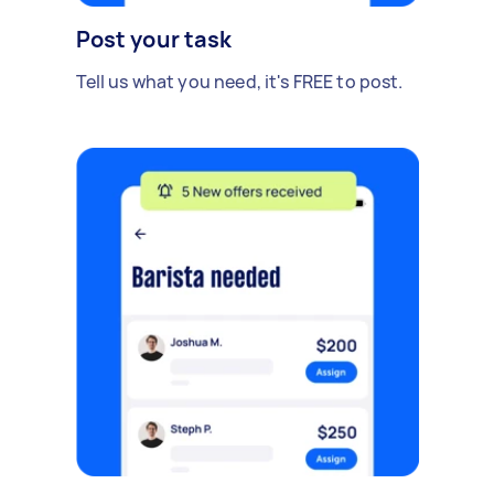
Post your task
Tell us what you need, it's FREE to post.