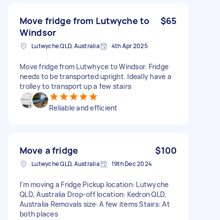
Move fridge from Lutwyche to
$65
Windsor
Lutwyche QLD, Australia
4th Apr 2025
Move fridge from Lutwhyce to Windsor. Fridge
needs to be transported upright. Ideally have a
trolley to transport up a few stairs
Reliable and efficient
Move a fridge
$100
Lutwyche QLD, Australia
19th Dec 2024
I’m moving a Fridge Pickup location: Lutwyche
QLD, Australia Drop-off location: Kedron QLD,
Australia Removals size: A few items Stairs: At
both places