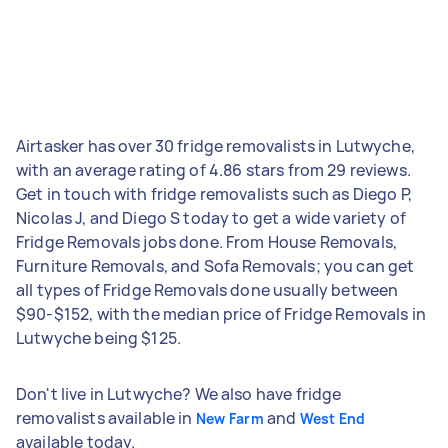
Airtasker has over 30 fridge removalists in Lutwyche,
with an average rating of 4.86 stars from 29 reviews.
Get in touch with fridge removalists such as Diego P,
Nicolas J, and Diego S today to get a wide variety of
Fridge Removals jobs done. From House Removals,
Furniture Removals, and Sofa Removals; you can get
all types of Fridge Removals done usually between
$90-$152, with the median price of Fridge Removals in
Lutwyche being $125.
Don't live in Lutwyche? We also have fridge
removalists available in
and
New Farm
West End
available today.