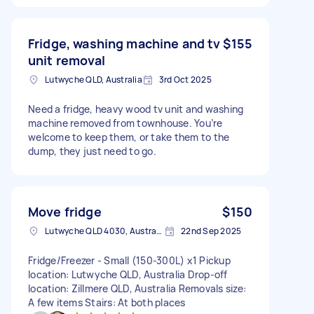
Fridge, washing machine and tv
$155
unit removal
Lutwyche QLD, Australia
3rd Oct 2025
Need a fridge, heavy wood tv unit and washing
machine removed from townhouse. You’re
welcome to keep them, or take them to the
dump, they just need to go.
Move fridge
$150
Lutwyche QLD 4030, Australia
22nd Sep 2025
Fridge/Freezer - Small (150-300L) x1 Pickup
location: Lutwyche QLD, Australia Drop-off
location: Zillmere QLD, Australia Removals size:
A few items Stairs: At both places