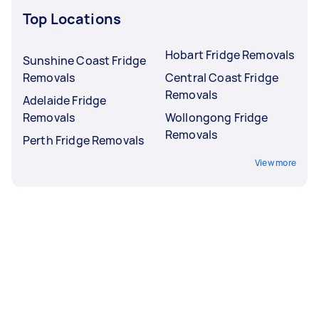
Top Locations
Hobart Fridge Removals
Sunshine Coast Fridge
Removals
Central Coast Fridge
Removals
Adelaide Fridge
Removals
Wollongong Fridge
Removals
Perth Fridge Removals
View more