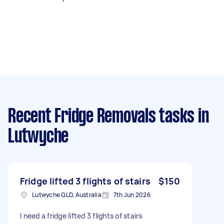
Recent Fridge Removals tasks
in
Lutwyche
Fridge lifted 3 flights of stairs
$150
Lutwyche QLD, Australia
7th Jun 2026
I need a fridge lifted 3 flights of stairs