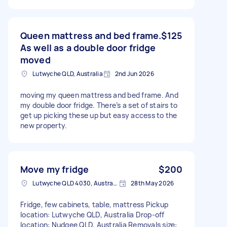
Queen mattress and bed frame.
$125
As well as a double door fridge
moved
Lutwyche QLD, Australia
2nd Jun 2026
moving my queen mattress and bed frame. And
my double door fridge. There’s a set of stairs to
get up picking these up but easy access to the
new property.
Move my fridge
$200
Lutwyche QLD 4030, Australia
28th May 2026
Fridge, few cabinets, table, mattress Pickup
location: Lutwyche QLD, Australia Drop-off
location: Nudgee QLD, Australia Removals size: