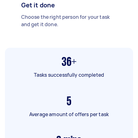
Get it done
Choose the right person for your task
and get it done.
36+
Tasks successfully completed
5
Average amount of offers per task