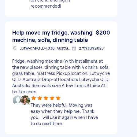
recommended!
Help move my fridge, washing
$200
machine, sofa, dinning table
Lutwyche QLD 4030, Australia
27th Jun 2025
Fridge, washing machine (with installment at
the new place), dinning table with 4 chairs, sofa,
glass table, mattress Pickup location: Lutwyche
QLD, Australia Drop-off location: Lutwyche QLD,
Australia Removals size: A few items Stairs: At
both places
They were helpful. Moving was
easy when they help me. Thank
you. I will use it again when I have
to do next time.