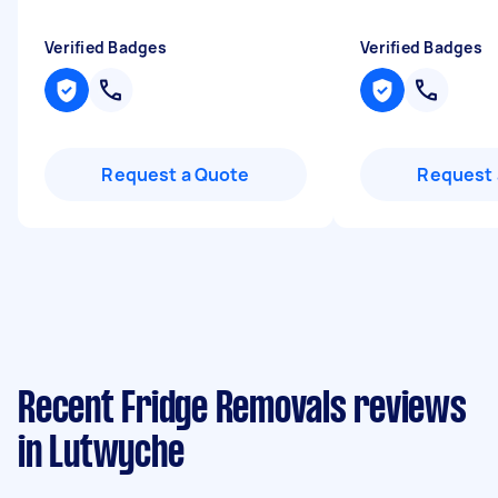
Verified Badges
Verified Badges
Request a Quote
Request 
Recent Fridge Removals reviews
in Lutwyche