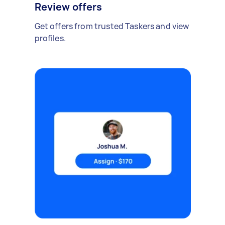
Review offers
Get offers from trusted Taskers and view
profiles.