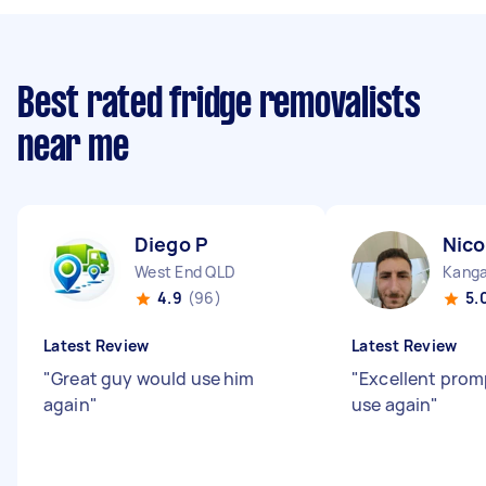
Best rated fridge removalists
near me
Diego P
Nico
West End QLD
Kanga
4.9
(96)
5.
Latest Review
Latest Review
"
Great guy would use him
"
Excellent prom
again
"
use again
"