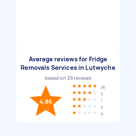
Average reviews for Fridge
Removals Services in Lutwyche
based on
29
reviews
26
2
4.86
1
0
0