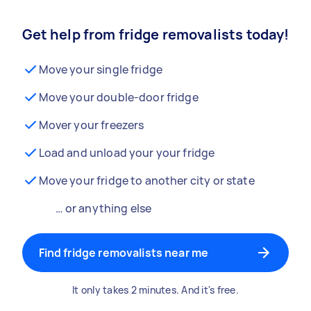
Get help from fridge removalists today!
Move your single fridge
Move your double-door fridge
Mover your freezers
Load and unload your your fridge
Move your fridge to another city or state
… or anything else
Find fridge removalists near me
It only takes 2 minutes. And it's free.