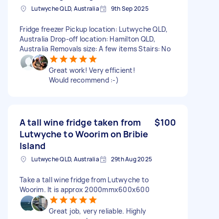
Lutwyche QLD, Australia
9th Sep 2025
Fridge freezer Pickup location: Lutwyche QLD,
Australia Drop-off location: Hamilton QLD,
Australia Removals size: A few items Stairs: No
Great work! Very efficient!
Would recommend :-)
A tall wine fridge taken from
$100
Lutwyche to Woorim on Bribie
Island
Lutwyche QLD, Australia
29th Aug 2025
Take a tall wine fridge from Lutwyche to
Woorim. It is approx 2000mmx600x600
Great job, very reliable. Highly