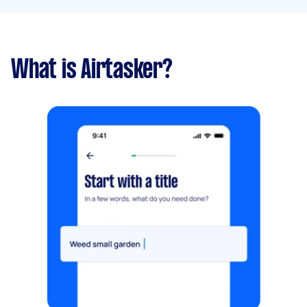
What is Airtasker?