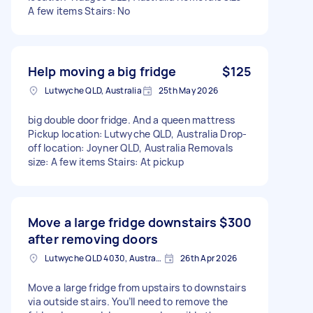
A few items Stairs: No
Help moving a big fridge
$125
Lutwyche QLD, Australia
25th May 2026
big double door fridge. And a queen mattress
Pickup location: Lutwyche QLD, Australia Drop-
off location: Joyner QLD, Australia Removals
size: A few items Stairs: At pickup
Move a large fridge downstairs
$300
after removing doors
Lutwyche QLD 4030, Australia
26th Apr 2026
Move a large fridge from upstairs to downstairs
via outside stairs. You’ll need to remove the