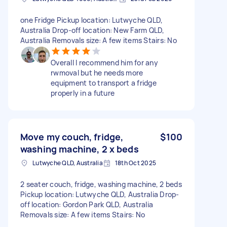
one Fridge Pickup location: Lutwyche QLD,
Australia Drop-off location: New Farm QLD,
Australia Removals size: A few items Stairs: No
Overall I recommend him for any
rwmoval but he needs more
equipment to transport a fridge
properly in a future
Move my couch, fridge,
$100
washing machine, 2 x beds
Lutwyche QLD, Australia
18th Oct 2025
2 seater couch, fridge, washing machine, 2 beds
Pickup location: Lutwyche QLD, Australia Drop-
off location: Gordon Park QLD, Australia
Removals size: A few items Stairs: No