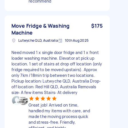
recommend
Move Fridge & Washing
$175
Machine
Lutwyche QLD, Australia
10th Aug 2025
Need moved 1 x single door fridge and 1 x front
loader washing machine. Elevator at pick up
location. 1 set of stairs at drop off location (only
fridge required to be moved upstairs). Approx
only 7km /18min trip between two locations.
Pickup location: Lutwyche QLD, Australia Drop-
off location: Red Hill QLD, Australia Removals
size: A few items Stairs: At delivery
Great job! Arrived on time,
handled my items with care, and
made the moving process quick
and stress-free. Friendly,
efficient, and highly