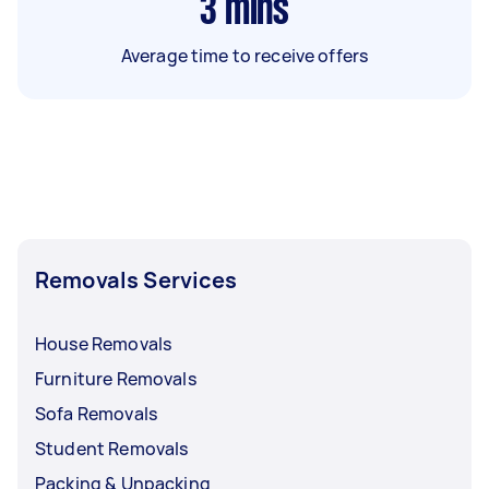
3
mins
Average time to receive offers
Removals Services
House Removals
Furniture Removals
Sofa Removals
Student Removals
Packing & Unpacking