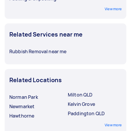
View more
Related Services near me
Rubbish Removal near me
Related Locations
Milton QLD
Norman Park
Kelvin Grove
Newmarket
Paddington QLD
Hawthorne
View more