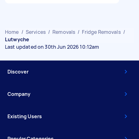
Home
/
Services
/
Removals
/
Fridge Removals
/
Lutwyche
Last updated on 30th Jun 2026 10:12am
Discover
Company
Existing Users
Popular Categories