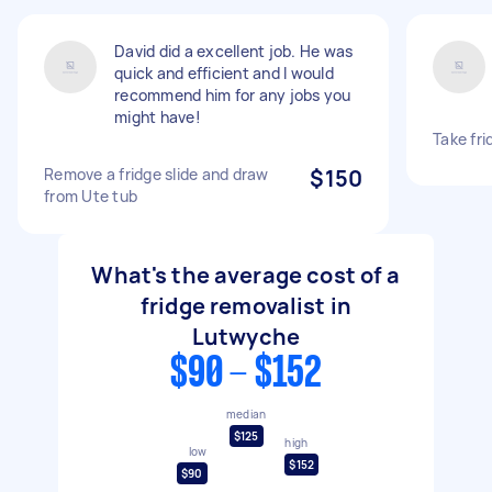
David did a excellent job. He was
quick and efficient and I would
recommend him for any jobs you
might have!
Take fr
Remove a fridge slide and draw
$150
from Ute tub
What's the average cost of a
fridge removalist in
Lutwyche
$90 - $152
median
$125
high
low
$152
$90