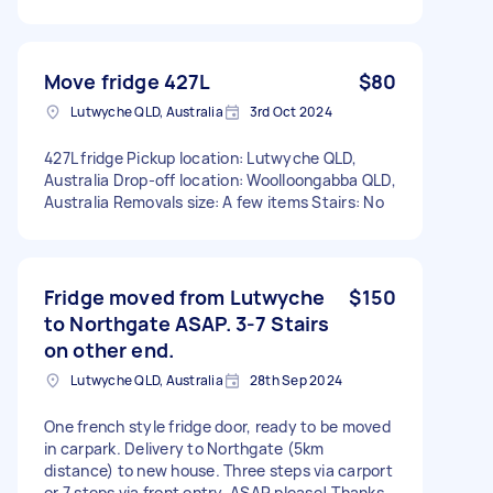
Move fridge 427L
$80
Lutwyche QLD, Australia
3rd Oct 2024
427L fridge Pickup location: Lutwyche QLD,
Australia Drop-off location: Woolloongabba QLD,
Australia Removals size: A few items Stairs: No
Fridge moved from Lutwyche
$150
to Northgate ASAP. 3-7 Stairs
on other end.
Lutwyche QLD, Australia
28th Sep 2024
One french style fridge door, ready to be moved
in carpark. Delivery to Northgate (5km
distance) to new house. Three steps via carport
or 7 steps via front entry. ASAP please! Thanks