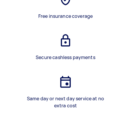
Free insurance coverage
Secure cashless payments
Same day or next day service at no
extra cost