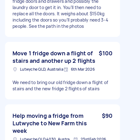
fridge doors and drawers and possibly the
laundry door to get it in. You’ll then need to
replace all the doors. It weighs about $150kg
including the doors so you’ll probably need 3-4
people. See the path in the photos
Move 1 fridge down a flight of
$100
stairs and another up 2 flights
Lutwyche QLD, Australia
6th Mar 2026
We need to bring our old fridge down a flight of
stairs and the new fridge 2 flights of stairs
Help moving a fridge from
$90
Lutwyche to New Farm this
week
Lutwyche QLD 4030, Australia
23rd Feb 2026