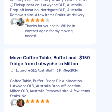
◡̈ Pickup location: Lutwyche QLD, Australia
Drop-off location: Northgate QLD, Australia
Removals size: A few items Stairs: At delivery
Thanks for your help! Will be in
contact again for my moving
needs!
Move Coffee Table, Buffet and
$150
fridge from Lutwyche to Milton
Lutwyche QLD, Australia
28th Sep 2024
Coffee Table, Buffet, Fridge Pickup location:
Lutwyche QLD, Australia Drop-off location:
Milton QLD, Australia Removals size: A few items
Stairs: No