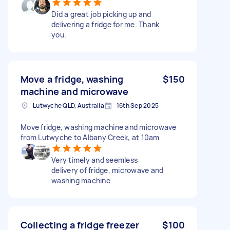
Did a great job picking up and
delivering a fridge for me. Thank
you.
Move a fridge, washing
$150
machine and microwave
Lutwyche QLD, Australia
16th Sep 2025
Move fridge, washing machine and microwave
from Lutwyche to Albany Creek, at 10am
Very timely and seemless
delivery of fridge, microwave and
washing machine
Collecting a fridge freezer
$100