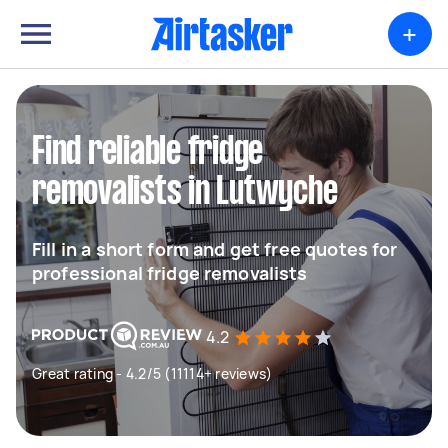
+
Find reliable fridge
removalists in Lutwyche
Fill in a short form and get free quotes for
professional fridge removalists
4.2
Great rating - 4.2/5 (11114+ reviews)