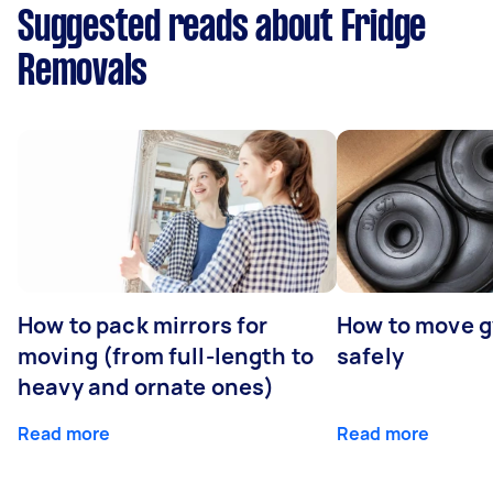
Suggested reads about Fridge
Removals
How to pack mirrors for
How to move 
moving (from full-length to
safely
heavy and ornate ones)
Read more
Read more