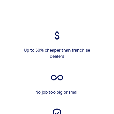
Up to 50% cheaper than franchise
dealers
No job too big or small