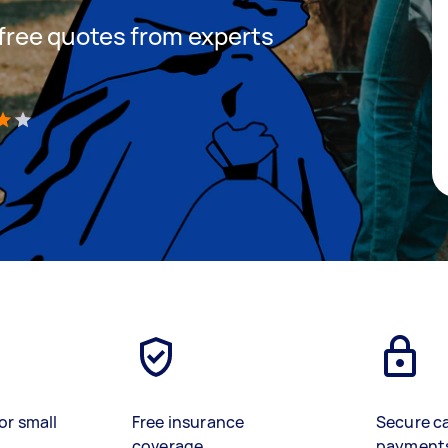
t free quotes from experts
)
or small
Free insurance
Secure c
coverage
payment