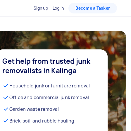
Sign up
Log in
Become a Tasker
Get help from trusted junk
removalists in Kalinga
Household junk or furniture removal
Office and commercial junk removal
Garden waste removal
Brick, soil, and rubble hauling