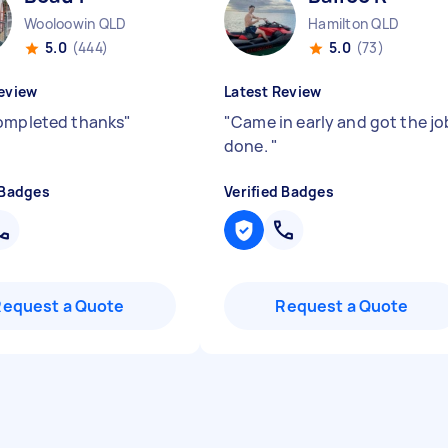
Wooloowin QLD
Hamilton QLD
5.0
(444)
5.0
(73)
eview
Latest Review
ompleted thanks
"
"
Came in early and got the jo
done.
"
 Badges
Verified Badges
Request a Quote
Request a Quote