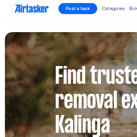
Post a task
Categories
Bro
Find trust
removal ex
Kalinga