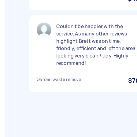
Couldn't be happier with the
service. As many other reviews
highlight Brett was on time,
friendly, efficient and left the area
looking very clean / tidy. Highly
recommend!
Garden waste removal
$7