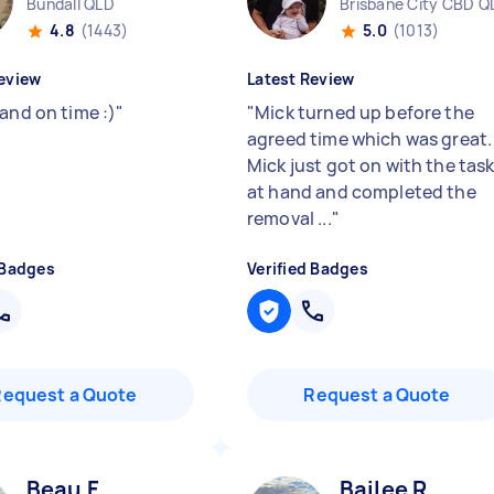
Bundall QLD
Brisbane City CBD Q
4.8
(1443)
5.0
(1013)
eview
Latest Review
and on time :)
"
"
Mick turned up before the
agreed time which was great.
Mick just got on with the tas
at hand and completed the
removal ...
"
 Badges
Verified Badges
Request a Quote
Request a Quote
Beau F
Bailee R