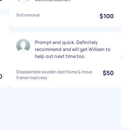
Soil removal
$100
Prompt and quick. Definitely
recommend and will get William to
help out next time too.
Disassemble wooden bed frame & move
$50
0
frame/mattress