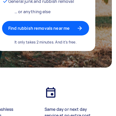
General junk and rubbish removal
… or anything else
Find rubbish removals near me
It only takes 2 minutes. And it’s free.
ashless
Same day or next day
s
service at no extra cost