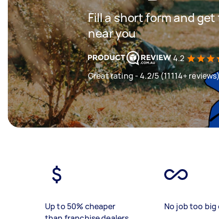
Fill a short form and ge
near you
4.2
Great rating - 4.2/5 (11114+ reviews
Up to 50% cheaper
No job too big 
than franchise dealers