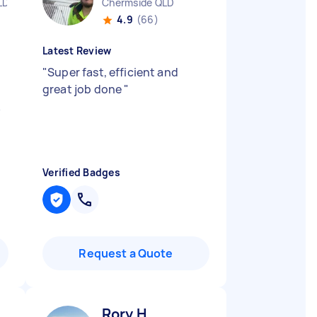
LD
Chermside QLD
4.9
(66)
Latest Review
"
Super fast, efficient and
great job done
"
k
Verified Badges
Request a Quote
Rory H