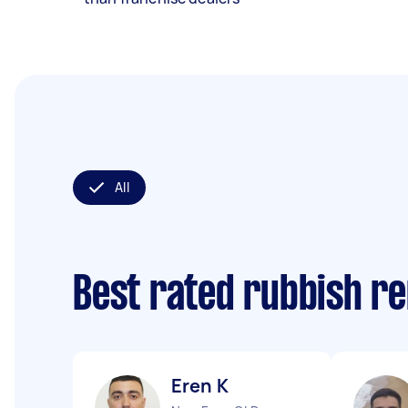
All
Best rated rubbish r
Eren K