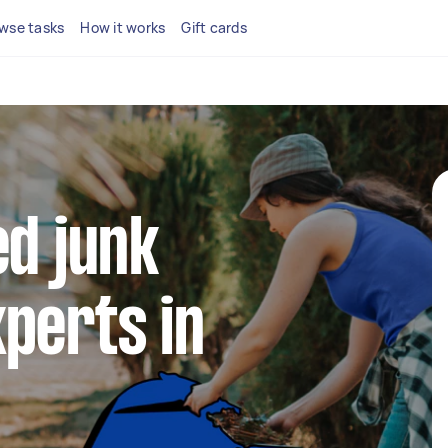
wse tasks
How it works
Gift cards
ed junk
perts in