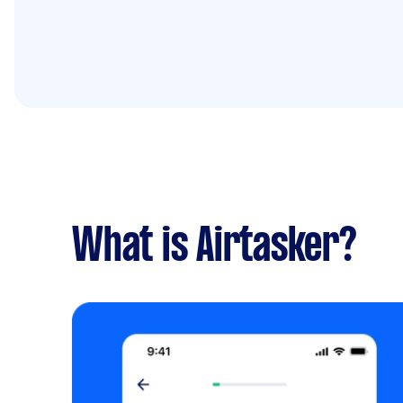
What is Airtasker?