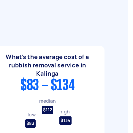
What's the average cost of a
rubbish removal service in
Kalinga
$83 - $134
median
$112
high
low
$134
$83