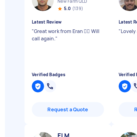
New Farm QLD
5.0
(139)
Latest Review
Latest R
"
Great work from Eran 👍🏻 Will
"
Lovely 
call again.
"
Verified Badges
Verified
Request a Quote
El M