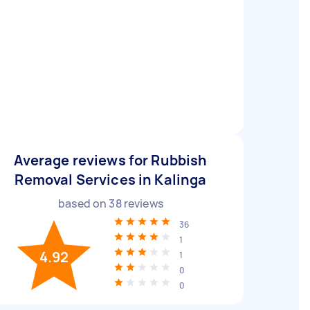
Average reviews for Rubbish
Removal Services in Kalinga
based on
38
reviews
36
1
4.92
1
0
0