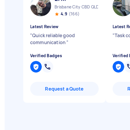
Brisbane City CBD QLD
4.9
(166)
Latest Review
Latest R
"
Quick reliable good
"
Task c
communication
"
Verified Badges
Verified
Request a Quote