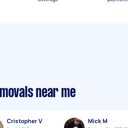
emovals near me
Cristopher V
Mick M