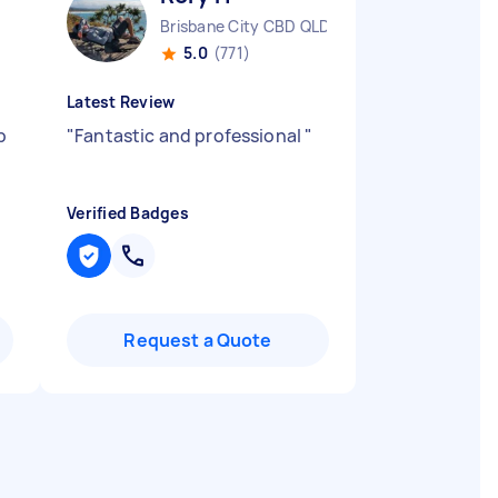
Brisbane City CBD QLD
5.0
(771)
Latest Review
b
"
Fantastic and professional
"
Verified Badges
Request a Quote