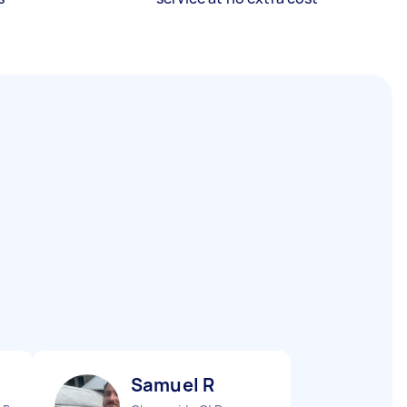
Samuel R