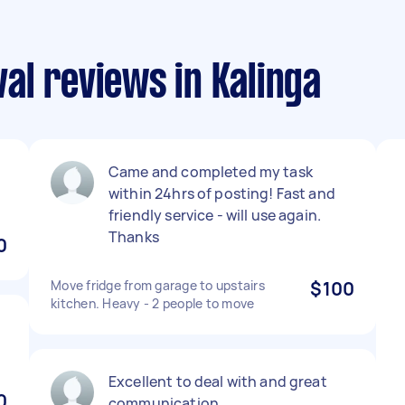
al reviews in Kalinga
Came and completed my task
within 24hrs of posting! Fast and
friendly service - will use again.
Thanks
0
Move fridge from garage to upstairs
$100
kitchen. Heavy - 2 people to move
Excellent to deal with and great
0
communication