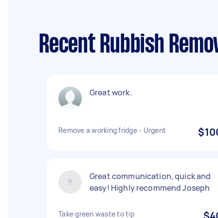
Recent Rubbish Remov
Great work.
Remove a working fridge - Urgent
$10
Great communication, quick and
easy! Highly recommend Joseph
Take green waste to tip
$4