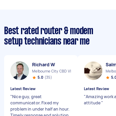
Best rated router & modem
setup technicians near me
Richard W
Sal
Melbourne City CBD VIC
Melbo
5.0
(35)
5.
Latest Review
Latest Review
"
Nice guy, great
"
Amazing work 
communicator. Fixed my
attitude
"
problem in under half an hour.
Timely response and solution