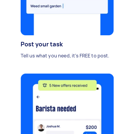
Post your task
Tell us what you need, it's FREE to post.