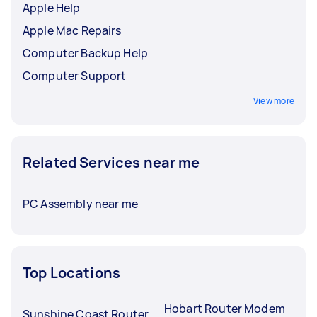
Apple Help
Apple Mac Repairs
Computer Backup Help
Computer Support
View more
Related Services near me
PC Assembly near me
Top Locations
Hobart Router Modem
Sunshine Coast Router