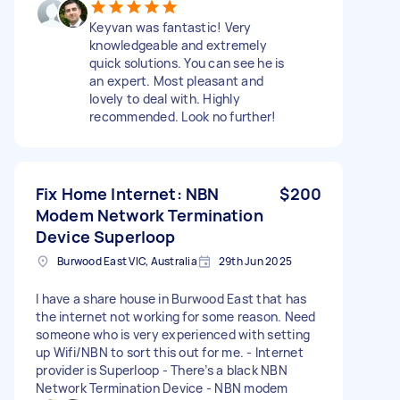
Keyvan was fantastic! Very
knowledgeable and extremely
quick solutions. You can see he is
an expert. Most pleasant and
lovely to deal with. Highly
recommended. Look no further!
Fix Home Internet: NBN
$200
Modem Network Termination
Device Superloop
Burwood East VIC, Australia
29th Jun 2025
I have a share house in Burwood East that has
the internet not working for some reason. Need
someone who is very experienced with setting
up Wifi/NBN to sort this out for me. - Internet
provider is Superloop - There’s a black NBN
Network Termination Device - NBN modem