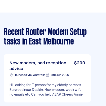
Recent Router Modem Setup
tasks
in East Melbourne
New modem, bad reception
$200
advice
Burwood VIC, Australia
8th Jun 2026
Hi Looking for IT person for my elderly parents .
Burwood near Deakin. New modem, week wifi,
no emails etc Can you help ASAP Cheers Annie