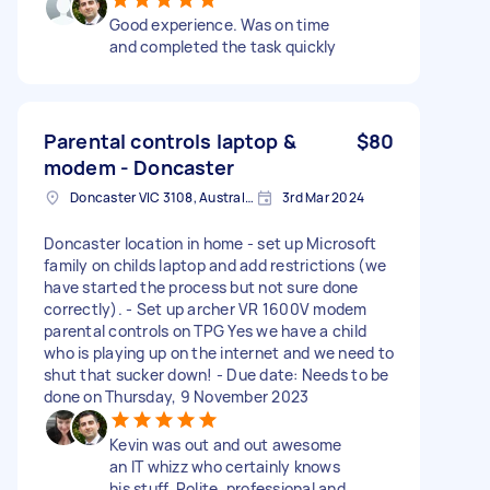
Good experience. Was on time
and completed the task quickly
Parental controls laptop &
$80
modem - Doncaster
Doncaster VIC 3108, Australia
3rd Mar 2024
Doncaster location in home - set up Microsoft
family on childs laptop and add restrictions (we
have started the process but not sure done
correctly). - Set up archer VR 1600V modem
parental controls on TPG Yes we have a child
who is playing up on the internet and we need to
shut that sucker down! - Due date: Needs to be
done on Thursday, 9 November 2023
Kevin was out and out awesome
an IT whizz who certainly knows
his stuff. Polite, professional and