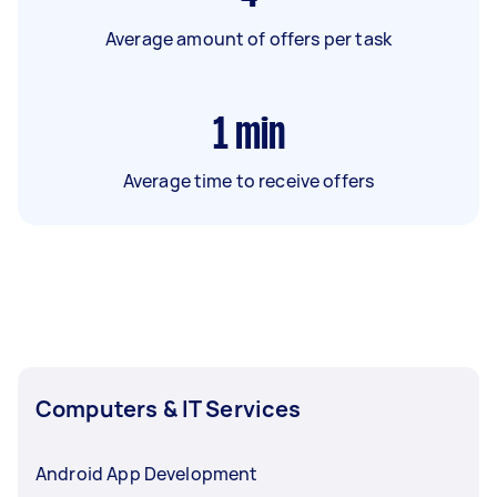
Average amount of offers per task
1
min
Average time to receive offers
Computers & IT Services
Android App Development