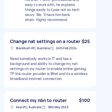
easy to work with, he ecplains
things easily to tjose not so tech
savvy. We, 'll have him back
ahain. Highly recommend.
Change nat settings on a router
$25
Blackburn VIC, Australia
24th Feb 2024
Need somebody works in IT and has a
background and ability to change my nat
settings on my router to enable online gaming.
TP link router provider is IINet and its a wireless
broadband internet connection
Connect my nbn to router
$100
Kew VIC, Australia
18th May 2023