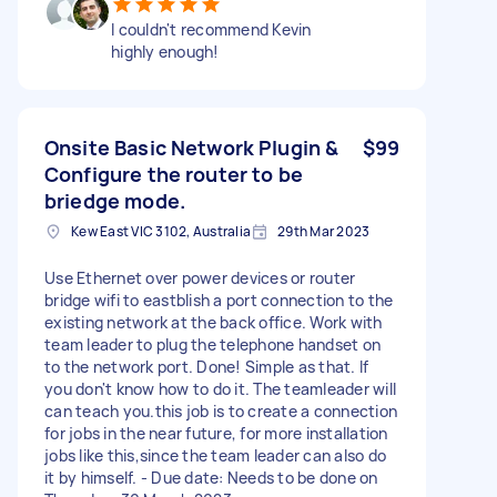
I couldn't recommend Kevin
highly enough!
Onsite Basic Network Plugin &
$99
Configure the router to be
briedge mode.
Kew East VIC 3102, Australia
29th Mar 2023
Use Ethernet over power devices or router
bridge wifi to eastblish a port connection to the
existing network at the back office. Work with
team leader to plug the telephone handset on
to the network port. Done! Simple as that. If
you don't know how to do it. The teamleader will
can teach you.this job is to create a connection
for jobs in the near future, for more installation
jobs like this,since the team leader can also do
it by himself. - Due date: Needs to be done on