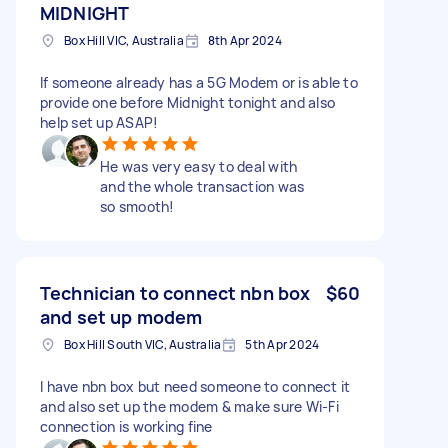
MIDNIGHT
Box Hill VIC, Australia
8th Apr 2024
If someone already has a 5G Modem or is able to
provide one before Midnight tonight and also
help set up ASAP!
He was very easy to deal with
and the whole transaction was
so smooth!
Technician to connect nbn box
$60
and set up modem
Box Hill South VIC, Australia
5th Apr 2024
I have nbn box but need someone to connect it
and also set up the modem & make sure Wi-Fi
connection is working fine