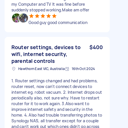
my Computer and TV It was fine before
suddenly stopped working.Make am offer
Good guy good communication
Router settings, devices to
$400
wifi, internet security,
parental controls
Hawthorn East VIC, Australia
16th Oct 2024
1. Router settings changed and had problems,
router reset, now can't connect devices to
internet eg. robot vacuum. 2. Internet drops out
periodically also, not sure why. Have to restart
router for it to work again. 3.Also want to
improve internet safety and security in the
home. 4. Also had trouble transferring photos to
Synology NAS, all transfer except for a couple
and can't work out which ones didn't go across