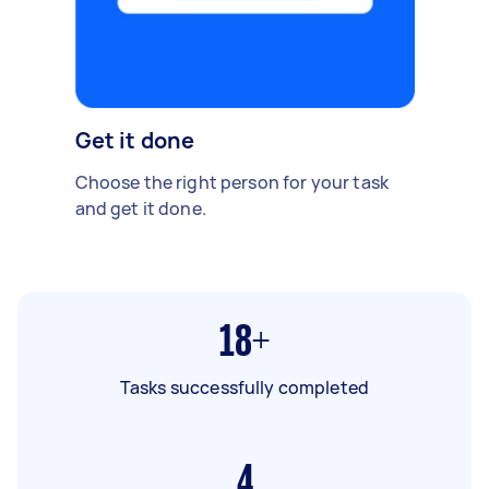
Get it done
Choose the right person for your task
and get it done.
18+
Tasks successfully completed
4