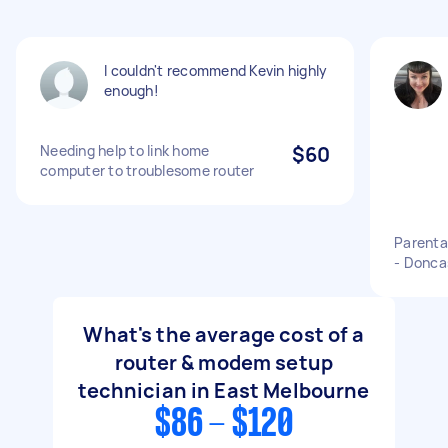
I couldn't recommend Kevin highly
enough!
Needing help to link home
$60
computer to troublesome router
Parenta
- Donca
What's the average cost of a
router & modem setup
technician in East Melbourne
$86 - $120