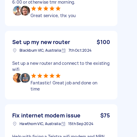
6:00 or otherwise tmr morning.
Great service, thx you
Set up my new router
$100
Blackburn VIC, Australia
7th Oct 2024
Set up a new router and connect to the existing
wifi
Fantastic! Great job and done on
time
Fix internet modem issue
$75
Hawthorn VIC, Australia
15th Sep 2024
Help with fixing a Telstra wifi modem and NBN