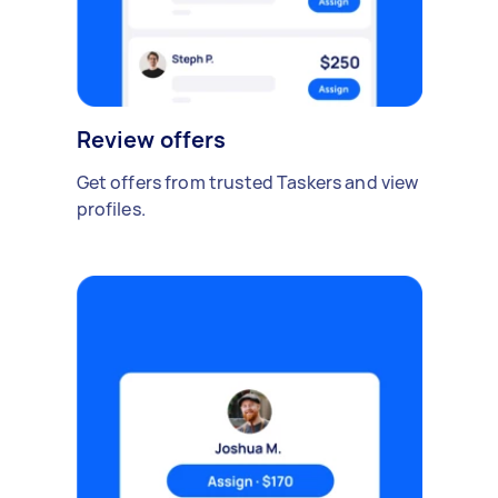
Review offers
Get offers from trusted Taskers and view
profiles.