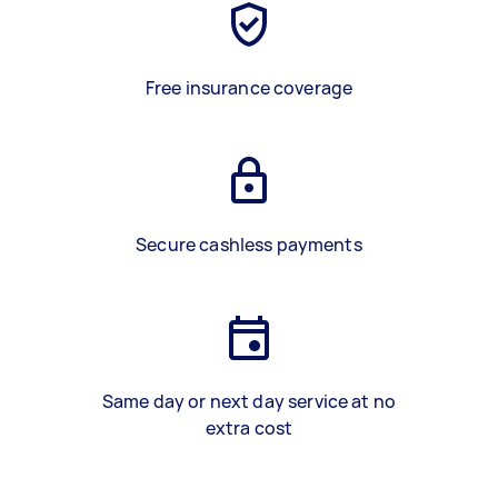
Free insurance coverage
Secure cashless payments
Same day or next day service at no
extra cost