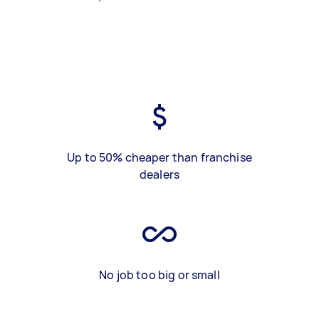
Up to 50% cheaper than franchise
dealers
No job too big or small