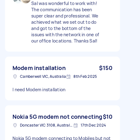
Sal was wonderful to work with!
The communication has been
super clear and professional. We
achieved what we set out to do
and got to the bottom of the
issues with the network in one of
our office locations. Thanks Sal!
Modem installation
$150
Camberwell VIC, Australia
8th Feb 2025
I need Modem installation
Nokia 5G modem not connecting
$10
Doncaster VIC 3108, Australia
17th Dec 2024
Nokia 5G modem connecting to Mobiles but not