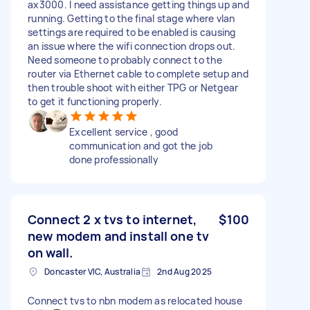
ax3000. I need assistance getting things up and
running. Getting to the final stage where vlan
settings are required to be enabled is causing
an issue where the wifi connection drops out.
Need someone to probably connect to the
router via Ethernet cable to complete setup and
then trouble shoot with either TPG or Netgear
to get it functioning properly.
Excellent service , good
communication and got the job
done professionally
Connect 2 x tvs to internet,
$100
new modem and install one tv
on wall.
Doncaster VIC, Australia
2nd Aug 2025
Connect tvs to nbn modem as relocated house