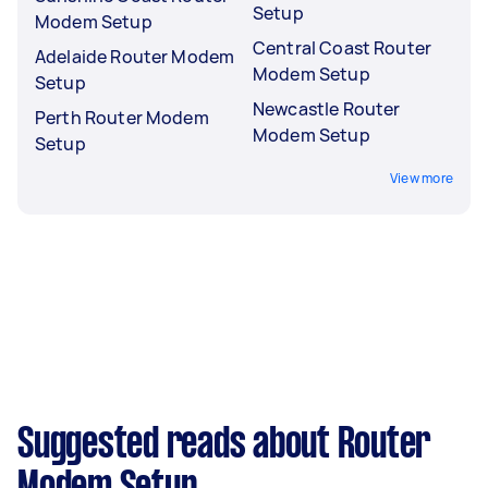
Setup
Modem Setup
Central Coast Router
Adelaide Router Modem
Modem Setup
Setup
Newcastle Router
Perth Router Modem
Modem Setup
Setup
View more
Suggested reads about Router