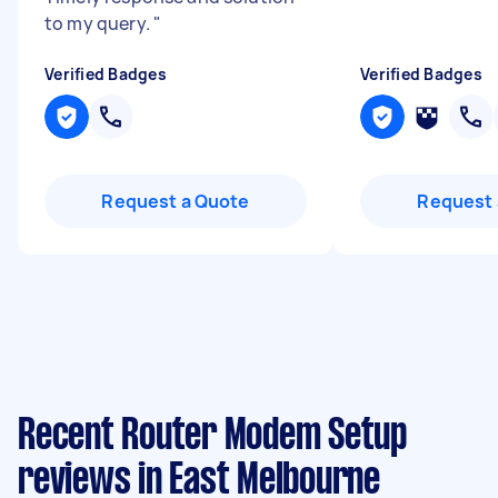
to my query.
"
Verified Badges
Verified Badges
Request a Quote
Request 
Recent Router Modem Setup
reviews in East Melbourne