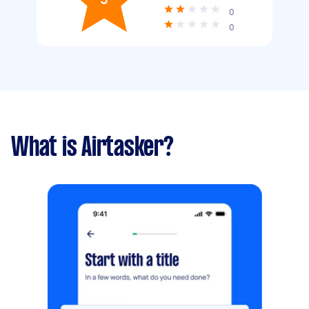
0
0
What is Airtasker?