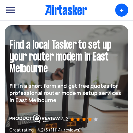
+
Find a local Tasker to set up
your router modem in East
Melbourne
Fill in a short form and get free quotes for
professional router modem setup services
in East Melbourne
4.2
Great rating - 4.2/5 (11114+ reviews)