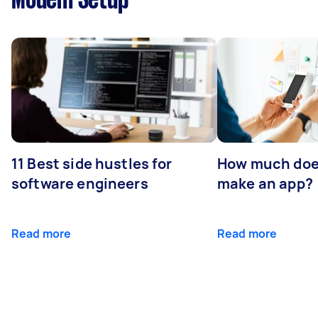
Modem Setup
11 Best side hustles for
How much does
software engineers
make an app?
Read more
Read more