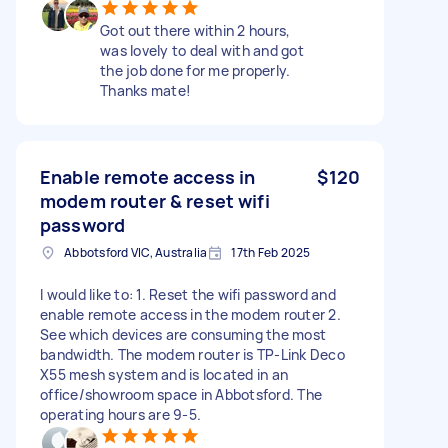
Got out there within 2 hours,
was lovely to deal with and got
the job done for me properly.
Thanks mate!
Enable remote access in
$120
modem router & reset wifi
password
Abbotsford VIC, Australia
17th Feb 2025
I would like to: 1. Reset the wifi password and
enable remote access in the modem router 2.
See which devices are consuming the most
bandwidth. The modem router is TP-Link Deco
X55 mesh system and is located in an
office/showroom space in Abbotsford. The
operating hours are 9-5.