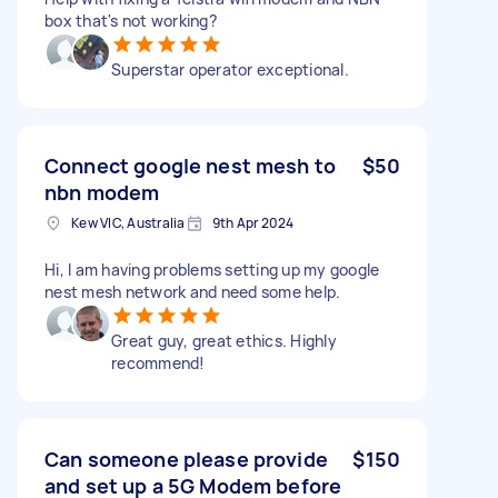
box that's not working?
Superstar operator exceptional.
Connect google nest mesh to
$50
nbn modem
Kew VIC, Australia
9th Apr 2024
Hi, I am having problems setting up my google
nest mesh network and need some help.
Great guy, great ethics. Highly
recommend!
Can someone please provide
$150
and set up a 5G Modem before