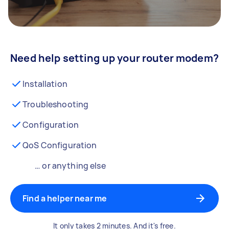
Need help setting up your router modem?
Installation
Troubleshooting
Configuration
QoS Configuration
… or anything else
Find a helper near me
It only takes 2 minutes. And it's free.