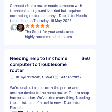
Connect nbn to router needs someone with
technical background Ive tried but requires
contacting router company - Due date: Needs
to be done on Thursday, 18 May 2023
Thx Scott for your assistance
highly recommended cheers
Needing help to link home
$60
computer to troublesome
router
Balwyn North VIC, Australia
26th Apr 2023
We're unable to bluetooth the printer and
another device to the home router. Telstra shop
has no solution. We've tried everything. Needing
the assistance of a techie now - Due date:
Flexible