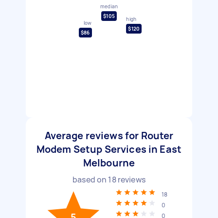
median
$105
high
low
$120
$86
Average reviews for Router
Modem Setup Services in East
Melbourne
based on
18
reviews
18
0
5
0