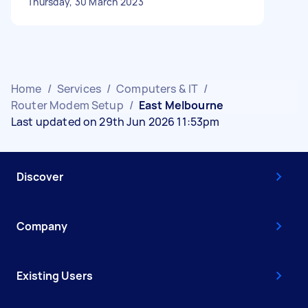
Thursday, 30 March 2023
Home
/
Services
/
Computers & IT
/
Router Modem Setup
/
East Melbourne
Last updated on 29th Jun 2026 11:53pm
Discover
Company
Existing Users