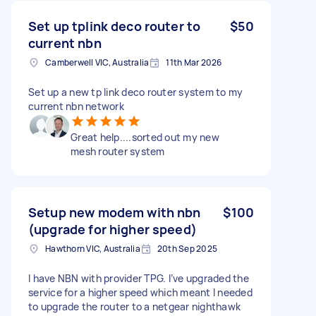
Set up tplink deco router to
$50
current nbn
Camberwell VIC, Australia
11th Mar 2026
Set up a new tp link deco router system to my
current nbn network
Great help....sorted out my new
mesh router system
Setup new modem with nbn
$100
(upgrade for higher speed)
Hawthorn VIC, Australia
20th Sep 2025
I have NBN with provider TPG. I’ve upgraded the
service for a higher speed which meant I needed
to upgrade the router to a netgear nighthawk