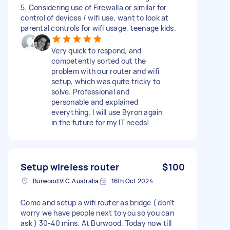
5. Considering use of Firewalla or similar for
control of devices / wifi use, want to look at
parental controls for wifi usage, teenage kids.
Very quick to respond, and
competently sorted out the
problem with our router and wifi
setup, which was quite tricky to
solve. Professional and
personable and explained
everything. I will use Byron again
in the future for my IT needs!
Setup wireless router
$100
Burwood VIC, Australia
16th Oct 2024
Come and setup a wifi router as bridge ( don't
worry we have people next to you so you can
ask ) 30-40 mins. At Burwood. Today now till