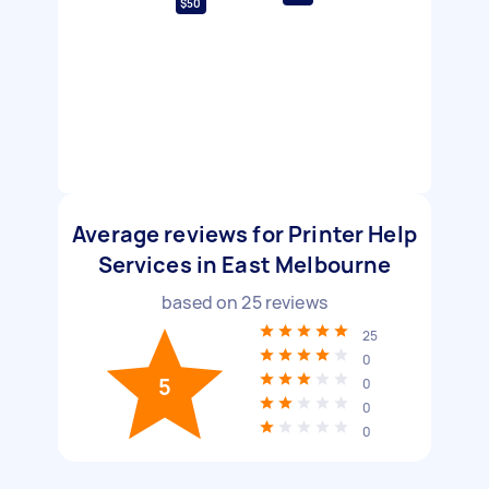
$50
Average reviews for Printer Help
Services in East Melbourne
based on
25
reviews
25
0
5
0
0
0