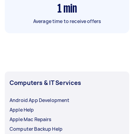
1
min
Average time to receive offers
Computers & IT Services
Android App Development
Apple Help
Apple Mac Repairs
Computer Backup Help