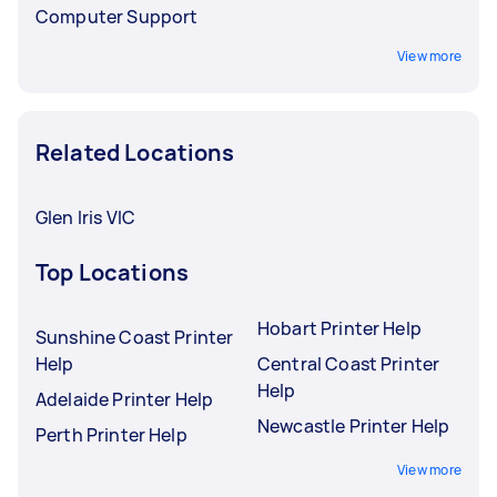
Computer Support
View more
Related Locations
Glen Iris VIC
Top Locations
Hobart Printer Help
Sunshine Coast Printer
Help
Central Coast Printer
Help
Adelaide Printer Help
Newcastle Printer Help
Perth Printer Help
View more