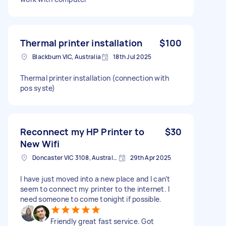
Thermal printer installation
$100
Blackburn VIC, Australia
18th Jul 2025
Thermal printer installation (connection with
pos syste)
Reconnect my HP Printer to
$30
New Wifi
Doncaster VIC 3108, Australia
29th Apr 2025
I have just moved into a new place and I can’t
seem to connect my printer to the internet. I
need someone to come tonight if possible.
Friendly great fast service. Got