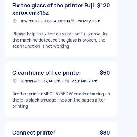
Fix the glass of the printer Fuji
$120
xerox cm315z
Hawthorn VIC 3122, Australia
1st May 2026
Please help to fix the glass of the Fuji xerox. As
the machine detected the glass is broken, the
scan function is not working
Clean home office printer
$50
Camberwell VIC, Australia
26th Mar 2026
Brother printer MFC L5755DW needs cleaning as
there is black smudge lines on the pages after
printing
Connect printer
$80