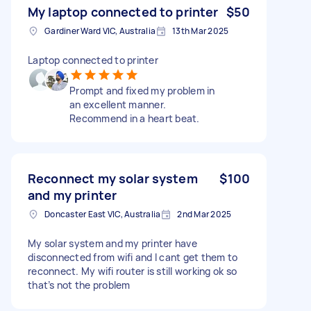
My laptop connected to printer
$50
Gardiner Ward VIC, Australia
13th Mar 2025
Laptop connected to printer
Prompt and fixed my problem in
an excellent manner.
Recommend in a heart beat.
Reconnect my solar system
$100
and my printer
Doncaster East VIC, Australia
2nd Mar 2025
My solar system and my printer have
disconnected from wifi and I cant get them to
reconnect. My wifi router is still working ok so
that’s not the problem