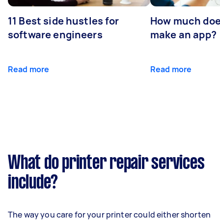
11 Best side hustles for
How much does
software engineers
make an app?
Read more
Read more
What do printer repair services
include?
The way you care for your printer could either shorten