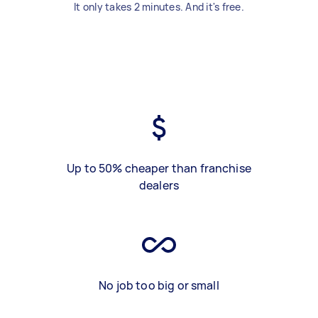
It only takes 2 minutes. And it's free.
Up to 50% cheaper than franchise
dealers
No job too big or small