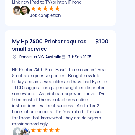
Link new iPad to TV/printer/iPhone
Job completion
My Hp 7400 Printer requires
$100
small service
Doncaster VIC, Australia
7th Sep 2025
HP Printer 7400 Pro - Hasn't been used in 1 year
& not an expensive printer - Bought new Ink
today and am a wee older and have bad Eyesite
- LCD suggest torn paper caught inside printer
somewhere - As print carriage wont move - I've
tried most of the manufactures online
instructions - without success - And after 2
hours of no success - I'm frustrated - I'm sure
for those that know what they are doing can
repair accordingly.