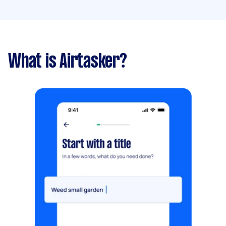
What is Airtasker?