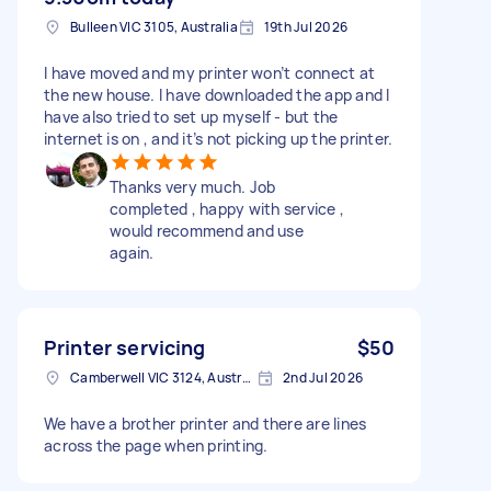
Bulleen VIC 3105, Australia
19th Jul 2026
I have moved and my printer won’t connect at
the new house. I have downloaded the app and I
have also tried to set up myself - but the
internet is on , and it’s not picking up the printer.
Thanks very much. Job
completed , happy with service ,
would recommend and use
again.
Printer servicing
$50
Camberwell VIC 3124, Australia
2nd Jul 2026
We have a brother printer and there are lines
across the page when printing.