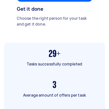
Get it done
Choose the right person for your task
and get it done.
29+
Tasks successfully completed
3
Average amount of offers per task