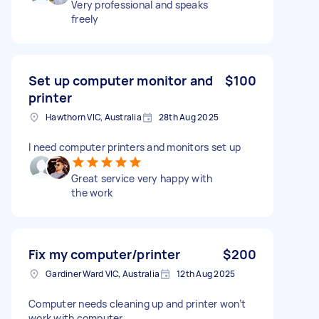
Very professional and speaks
freely
Set up computer monitor and
$100
printer
Hawthorn VIC, Australia
28th Aug 2025
I need computer printers and monitors set up
Great service very happy with
the work
Fix my computer/printer
$200
Gardiner Ward VIC, Australia
12th Aug 2025
Computer needs cleaning up and printer won’t
work with computer