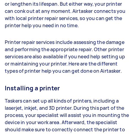
or lengthen its lifespan. But either way, your printer
can conk out at any moment. Airtasker connects you
with local printer repair services, so you can get the
printer help you need in no time.
Printer repair services include assessing the damage
and performing the appropriate repair. Other printer
services are also available if you need help setting up
or maintaining your printer. Here are the different
types of printer help you can get done on Airtasker.
Installing a printer
Taskers can set up all kinds of printers, including a
laserjet, inkjet, and 3D printer. During this part of the
process, your specialist will assist you in mounting the
device in your work area. Afterward, the specialist
should make sure to correctly connect the printer to