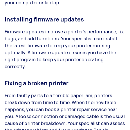
your computer or laptop.
Installing firmware updates
Firmware updates improve a printer’s performance, fix
bugs, and add functions. Your specialist can install
the latest firmware to keep your printer running
optimally. A firmware update ensures you have the
right program to keep your printer operating
correctly.
Fixing a broken printer
From faulty parts to a terrible paper jam, printers
break down from time to time. When the inevitable
happens, you can book a printer repair service near
you. A loose connection or damaged cable is the usual
cause of printer breakdown. Your specialist can assess