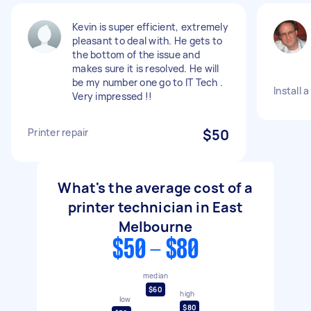
Kevin is super efficient, extremely
pleasant to deal with. He gets to
the bottom of the issue and
makes sure it is resolved. He will
be my number one go to IT Tech .
Install 
Very impressed !!
Printer repair
$50
What's the average cost of a
printer technician in East
Melbourne
$50 - $80
median
$60
high
low
$80