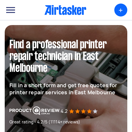
+
Find a professional printer
repair technician in East
Melbourne
Fill in a short form and get free quotes for
printer repair services in East Melbourne
4.2
Great rating - 4.2/5 (11114+ reviews)