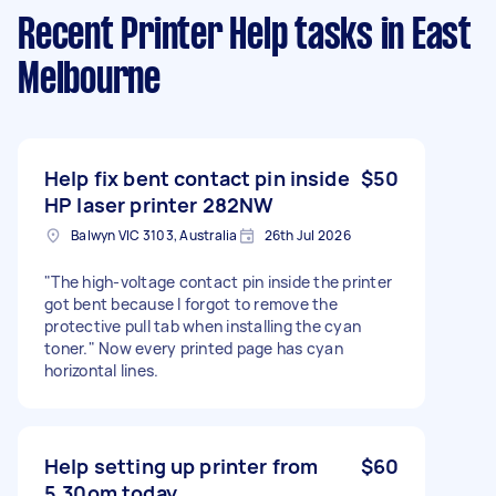
Recent Printer Help tasks
in East
Melbourne
Help fix bent contact pin inside
$50
HP laser printer 282NW
Balwyn VIC 3103, Australia
26th Jul 2026
"The high-voltage contact pin inside the printer
got bent because I forgot to remove the
protective pull tab when installing the cyan
toner." Now every printed page has cyan
horizontal lines.
Help setting up printer from
$60
5.30om today