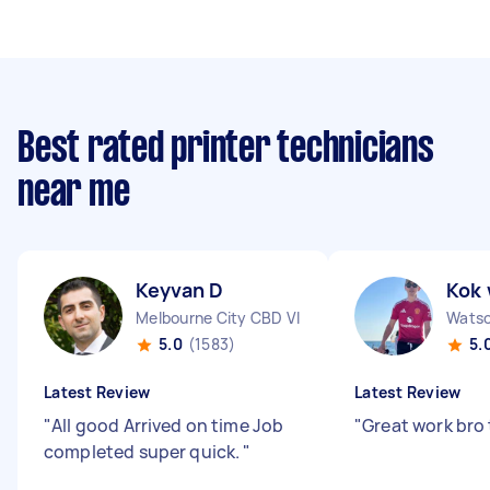
Best rated printer technicians
near me
Keyvan D
Kok 
Melbourne City CBD VIC
Watso
5.0
(1583)
5.
Latest Review
Latest Review
"
All good Arrived on time Job
"
Great work bro
completed super quick.
"