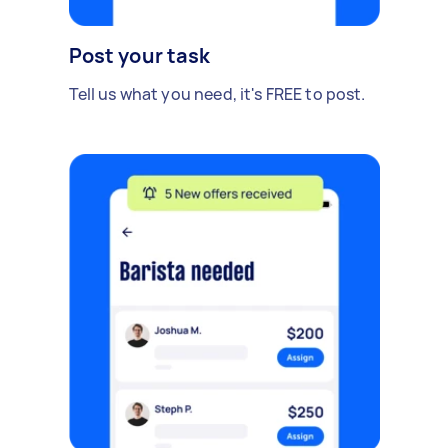
Post your task
Tell us what you need, it's FREE to post.