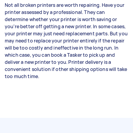
Not all broken printers are worth repairing. Have your
printer assessed by a professional. They can
determine whether your printer is worth saving or
you’re better off getting a new printer. In some cases,
your printer may just need replacement parts. But you
may need to replace your printer entirely if the repair
will be too costly and ineffective in the long run. In
which case, you can book a Tasker to pick up and
deliver a new printer to you. Printer delivery is a
convenient solution if other shipping options will take
too much time.