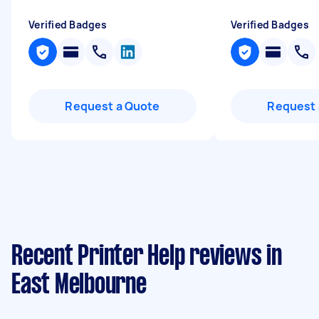
Verified Badges
Verified Badges
Request a Quote
Request 
Recent Printer Help reviews in
East Melbourne