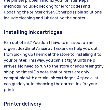
the printer problem and fix your printer. Repair
methods include checking for error codes and
updating the printer driver. Other possible solutions
include cleaning and lubricating the printer.
Installing ink cartridges
Ran out of ink? You don’t have to miss out on an
urgent deadline! A nearby Tasker can help you out,
from picking up the ink at the store to installing it to
your printer. This way, you can sit tight until help
arrives. No need to run to the store or endure lengthy
shipping times! Do note that printers are only
compatible with certain ink cartridges. A specialist
can guide you in choosing the correct ink for your
printer.
Printer delivery