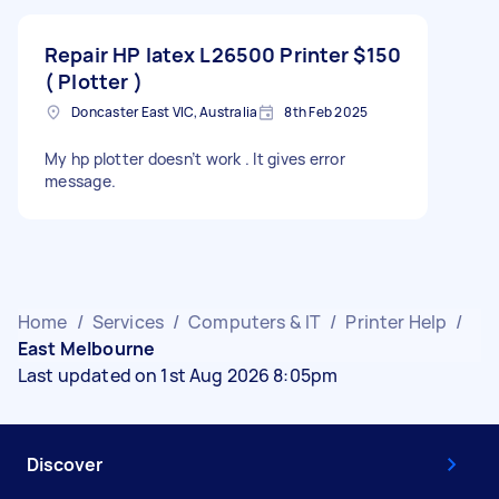
Repair HP latex L26500 Printer
$150
( Plotter )
Doncaster East VIC, Australia
8th Feb 2025
My hp plotter doesn’t work . It gives error
message.
Home
/
Services
/
Computers & IT
/
Printer Help
/
East Melbourne
Last updated on 1st Aug 2026 8:05pm
Discover