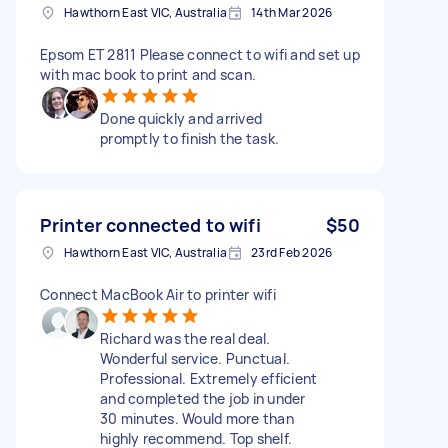
Hawthorn East VIC, Australia
14th Mar 2026
Epsom ET 2811 Please connect to wifi and set up
with mac book to print and scan.
Done quickly and arrived
promptly to finish the task.
Printer connected to wifi
$50
Hawthorn East VIC, Australia
23rd Feb 2026
Connect MacBook Air to printer wifi
Richard was the real deal.
Wonderful service. Punctual.
Professional. Extremely efficient
and completed the job in under
30 minutes. Would more than
highly recommend. Top shelf.