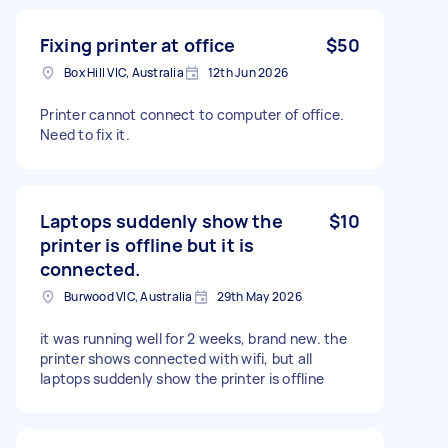
Fixing printer at office
$50
Box Hill VIC, Australia
12th Jun 2026
Printer cannot connect to computer of office.
Need to fix it.
Laptops suddenly show the
$10
printer is offline but it is
connected.
Burwood VIC, Australia
29th May 2026
it was running well for 2 weeks, brand new. the
printer shows connected with wifi, but all
laptops suddenly show the printer is offline