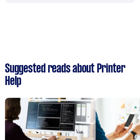
Suggested reads about Printer
Help