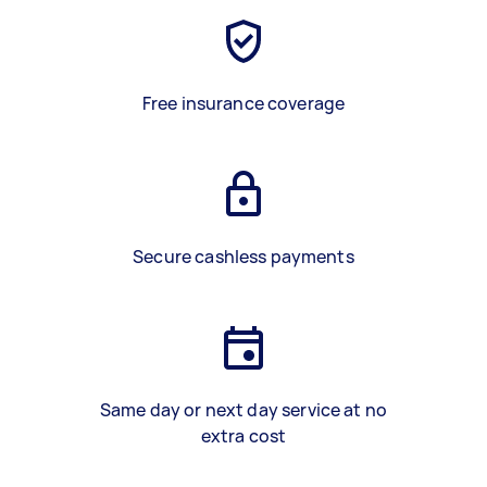
Free insurance coverage
Secure cashless payments
Same day or next day service at no
extra cost