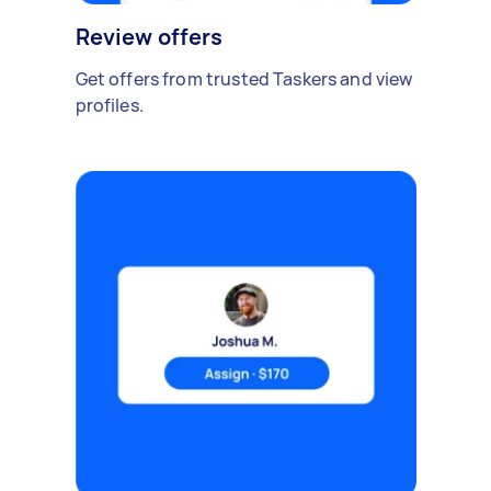
Review offers
Get offers from trusted Taskers and view
profiles.