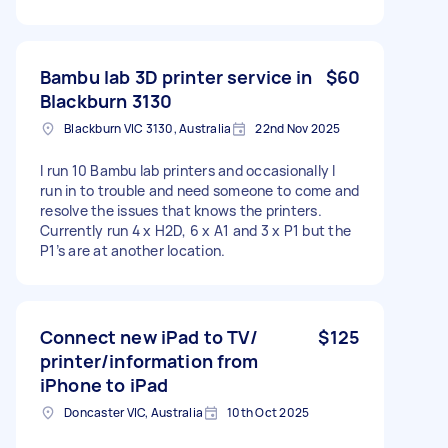
Bambu lab 3D printer service in
$60
Blackburn 3130
Blackburn VIC 3130, Australia
22nd Nov 2025
I run 10 Bambu lab printers and occasionally I
run in to trouble and need someone to come and
resolve the issues that knows the printers.
Currently run 4 x H2D, 6 x A1 and 3 x P1 but the
P1’s are at another location.
Connect new iPad to TV/
$125
printer/information from
iPhone to iPad
Doncaster VIC, Australia
10th Oct 2025