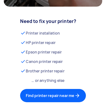
Need to fix your printer?
Printer installation
HP printer repair
Epson printer repair
Canon printer repair
Brother printer repair
… or anything else
Find printer repair near me