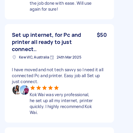
the job done with ease. Will use
again for sure!
Set up internet, for Pc and
$50
printer all ready to just
connect..
Kew VIC, Australia
24th Mar 2025
I have moved and not tech savvy so I need it all
connected Pc and printer. Easy job all Set up
just connect.
Kok Wai was very professional,
he set up all my internet, printer
quickly. I highly recommend Kok
Wai.