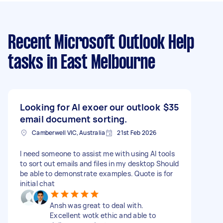
Recent Microsoft Outlook Help
tasks
in East Melbourne
Looking for AI exoer our outlook
$35
email document sorting.
Camberwell VIC, Australia
21st Feb 2026
I need someone to assist me with using AI tools
to sort out emails and files in my desktop Should
be able to demonstrate examples. Quote is for
initial chat
Ansh was great to deal with.
Excellent wotk ethic and able to