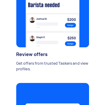
Review offers
Get offers from trusted Taskers and view
profiles.