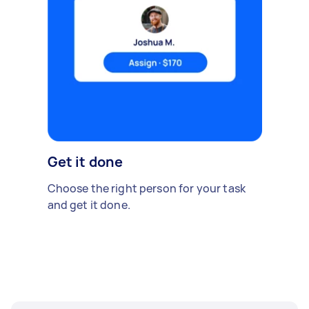
Get it done
Choose the right person for your task
and get it done.