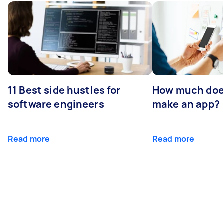
11 Best side hustles for
How much does
software engineers
make an app?
Read more
Read more