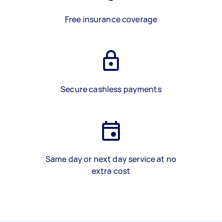
Free insurance coverage
Secure cashless payments
Same day or next day service at no
extra cost