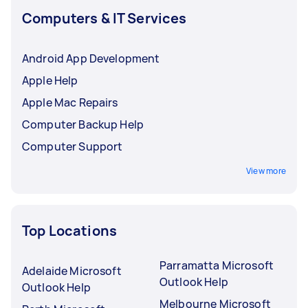
Computers & IT Services
Android App Development
Apple Help
Apple Mac Repairs
Computer Backup Help
Computer Support
View more
Top Locations
Parramatta Microsoft
Adelaide Microsoft
Outlook Help
Outlook Help
Melbourne Microsoft