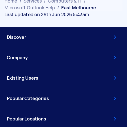
Home
/
Services
/
Computers & IT
/
Microsoft Outlook Help
/
East Melbourne
Last updated on 29th Jun 2026 5:43am
Discover
Company
Existing Users
Popular Categories
Popular Locations