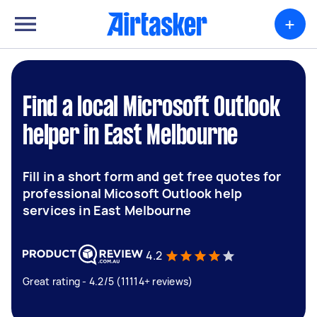
+
Find a local Microsoft Outlook
helper in East Melbourne
Fill in a short form and get free quotes for
professional Micosoft Outlook help
services in East Melbourne
4.2
Great rating - 4.2/5 (11114+ reviews)