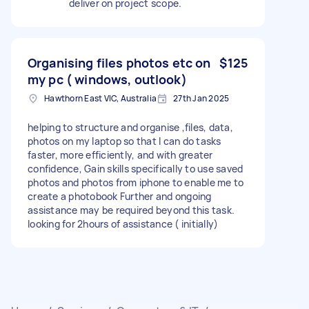
deliver on project scope.
Organising files photos etc on
$125
my pc ( windows, outlook)
Hawthorn East VIC, Australia
27th Jan 2025
helping to structure and organise ,files, data,
photos on my laptop so that I can do tasks
faster, more efficiently, and with greater
confidence, Gain skills specifically to use saved
photos and photos from iphone to enable me to
create a photobook Further and ongoing
assistance may be required beyond this task.
looking for 2hours of assistance ( initially)