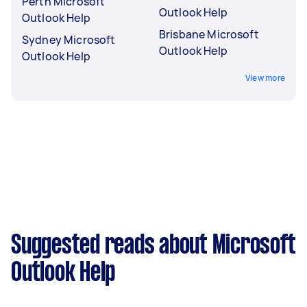
Perth Microsoft
Outlook Help
Outlook Help
Brisbane Microsoft
Sydney Microsoft
Outlook Help
Outlook Help
View more
Suggested reads about Microsoft
Outlook Help