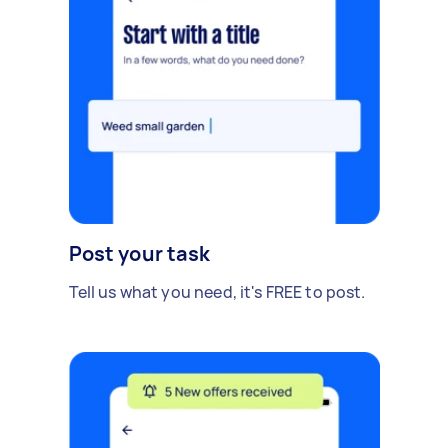
Post your task
Tell us what you need, it's FREE to post.