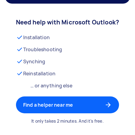
Need help with Microsoft Outlook?
Installation
Troubleshooting
Synching
Reinstallation
… or anything else
Find a helper near me
It only takes 2 minutes. And it's free.