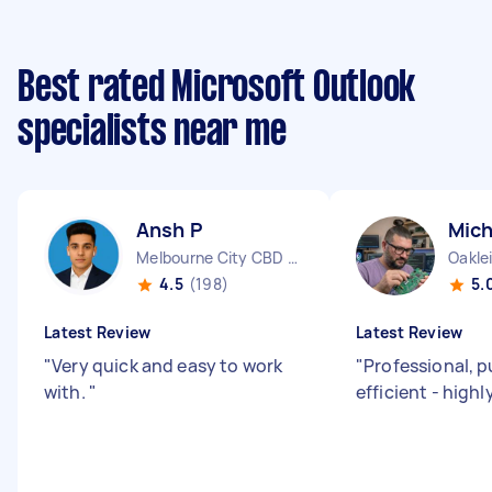
Best rated Microsoft Outlook
specialists near me
Ansh P
Mich
Melbourne City CBD VIC
Oakle
4.5
(198)
5.
Latest Review
Latest Review
"
Very quick and easy to work
"
Professional, p
with.
"
efficient - hig