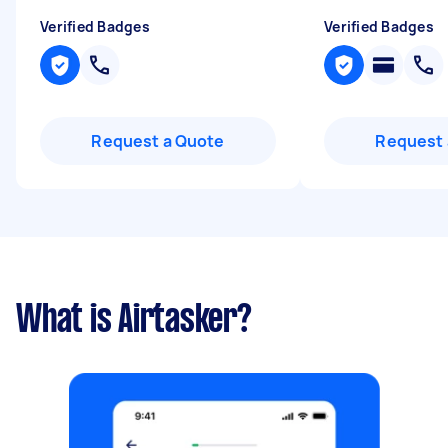
Verified Badges
Verified Badges
Request a Quote
Request 
What is Airtasker?