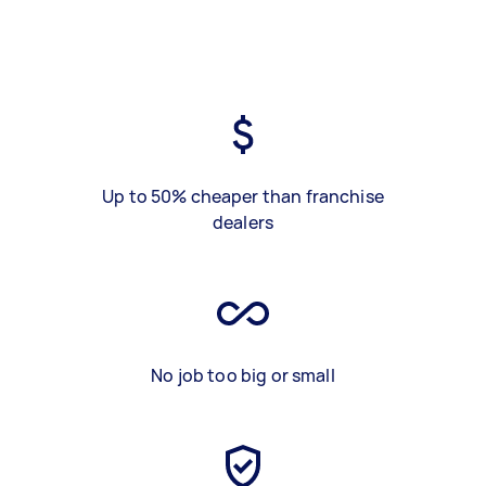
Up to 50% cheaper than franchise
dealers
No job too big or small