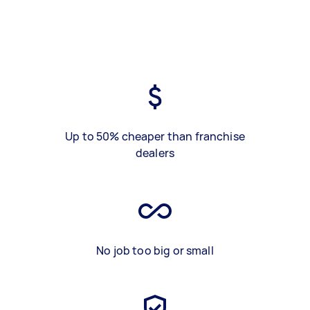
Up to 50% cheaper than franchise
dealers
No job too big or small