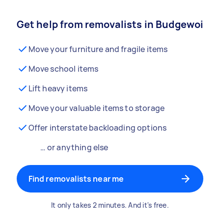
Get help from removalists in Budgewoi
Move your furniture and fragile items
Move school items
Lift heavy items
Move your valuable items to storage
Offer interstate backloading options
… or anything else
Find removalists near me
It only takes 2 minutes. And it's free.