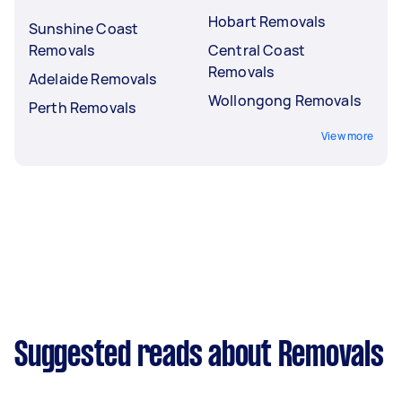
Hobart Removals
Sunshine Coast
Removals
Central Coast
Removals
Adelaide Removals
Wollongong Removals
Perth Removals
View more
Suggested reads about Removals