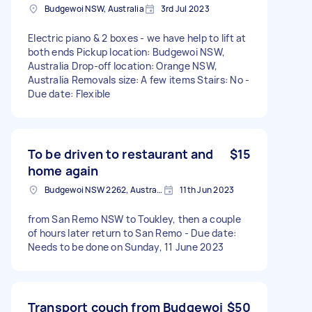
Budgewoi NSW, Australia
3rd Jul 2023
Electric piano & 2 boxes - we have help to lift at
both ends Pickup location: Budgewoi NSW,
Australia Drop-off location: Orange NSW,
Australia Removals size: A few items Stairs: No -
Due date: Flexible
To be driven to restaurant and
$15
home again
Budgewoi NSW 2262, Australia
11th Jun 2023
from San Remo NSW to Toukley, then a couple
of hours later return to San Remo - Due date:
Needs to be done on Sunday, 11 June 2023
Transport couch from Budgewoi
$50