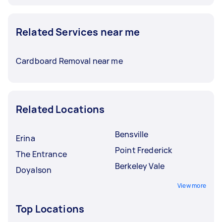
Related Services near me
Cardboard Removal near me
Related Locations
Bensville
Erina
Point Frederick
The Entrance
Berkeley Vale
Doyalson
View more
Top Locations