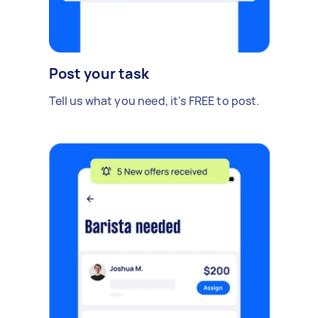
Post your task
Tell us what you need, it's FREE to post.