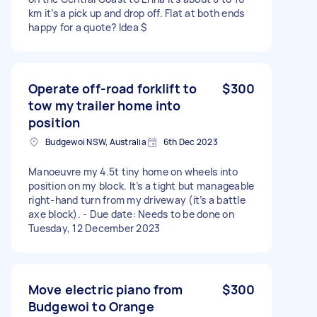
km it’s a pick up and drop off. Flat at both ends
happy for a quote? Idea $
Operate off-road forklift to
$300
tow my trailer home into
position
Budgewoi NSW, Australia
6th Dec 2023
Manoeuvre my 4.5t tiny home on wheels into
position on my block. It’s a tight but manageable
right-hand turn from my driveway (it’s a battle
axe block). - Due date: Needs to be done on
Tuesday, 12 December 2023
Move electric piano from
$300
Budgewoi to Orange