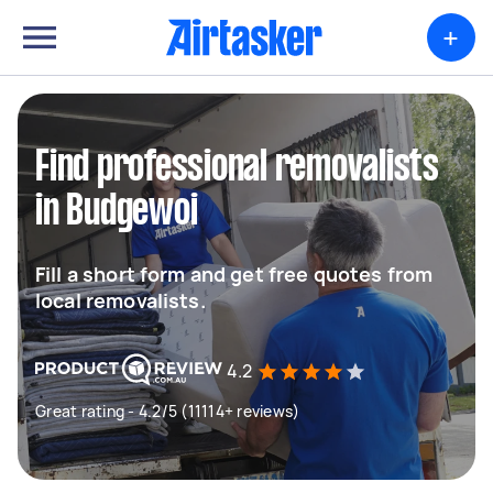
+
Find professional removalists
in Budgewoi
Fill a short form and get free quotes from
local removalists.
4.2
Great rating - 4.2/5 (11114+ reviews)