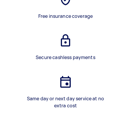
Free insurance coverage
Secure cashless payments
Same day or next day service at no
extra cost