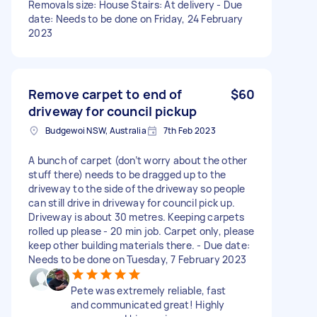
Removals size: House Stairs: At delivery - Due
date: Needs to be done on Friday, 24 February
2023
Remove carpet to end of
$60
driveway for council pickup
Budgewoi NSW, Australia
7th Feb 2023
A bunch of carpet (don’t worry about the other
stuff there) needs to be dragged up to the
driveway to the side of the driveway so people
can still drive in driveway for council pick up.
Driveway is about 30 metres. Keeping carpets
rolled up please - 20 min job. Carpet only, please
keep other building materials there. - Due date:
Needs to be done on Tuesday, 7 February 2023
Pete was extremely reliable, fast
and communicated great! Highly