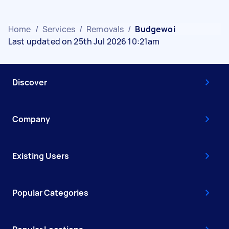
Home
/
Services
/
Removals
/
Budgewoi
Last updated on 25th Jul 2026 10:21am
Discover
Company
Existing Users
Popular Categories