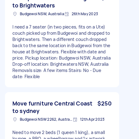
to Brightwaters
Budgewoi NSW, Australia
26th May 2023
I need a 7 seater (in two pieces, fits on a Ute)
couch picked up from Budgewoi and dropped to
Brightwaters. Then a different couch dropped
back to the same location in Budgewoi from the
house at Brightwaters. Flexible with date and
price. Pickup location: Budgewoi NSW, Australia
Drop-off location: Brightwaters NSW, Australia
Removals size: A few items Stairs: No - Due
date: Flexible
Move furniture Central Coast
$250
to sydney
Budgewoi NSW 2262, Australia
12th Apr 2023
Need to move 2 beds (1 queen 1 king), a small
lounge, a BBQ, a wheelbarrow and 1x artwork