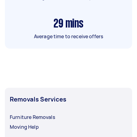
29
mins
Average time to receive offers
Removals Services
Furniture Removals
Moving Help