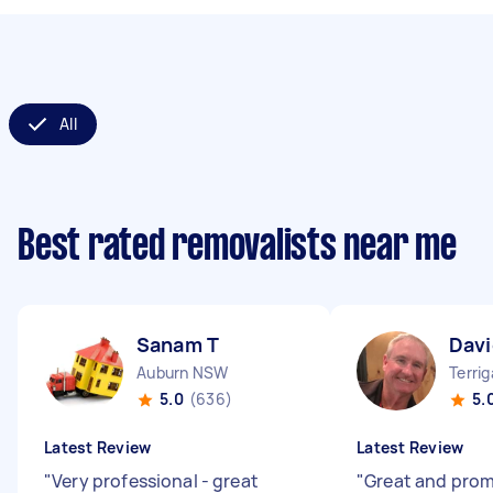
All
Best rated removalists near me
Sanam T
Davi
Auburn NSW
Terri
5.0
(636)
5.
Latest Review
Latest Review
"
Very professional - great
"
Great and pro