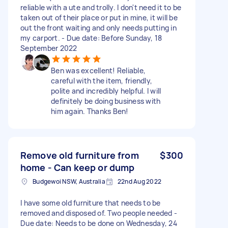
reliable with a ute and trolly. I don't need it to be
taken out of their place or put in mine, it will be
out the front waiting and only needs putting in
my carport. - Due date: Before Sunday, 18
September 2022
Ben was excellent! Reliable,
careful with the item, friendly,
polite and incredibly helpful. I will
definitely be doing business with
him again. Thanks Ben!
Remove old furniture from
$300
home - Can keep or dump
Budgewoi NSW, Australia
22nd Aug 2022
I have some old furniture that needs to be
removed and disposed of. Two people needed -
Due date: Needs to be done on Wednesday, 24