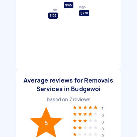
$165
high
low
$270
$107
Average reviews for Removals
Services in Budgewoi
based on
7
reviews
7
0
5
0
0
0