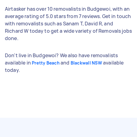
Airtasker has over 10 removalists in Budgewoi, with an
average rating of 5.0 stars from 7 reviews. Get in touch
with removalists such as Sanam T, David R, and
Richard W today to get a wide variety of Removals jobs
done.
Don't live in Budgewoi? We also have removalists
available in
and
available
Pretty Beach
Blackwall NSW
today.