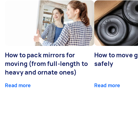
How to pack mirrors for
How to move 
moving (from full-length to
safely
heavy and ornate ones)
Read more
Read more