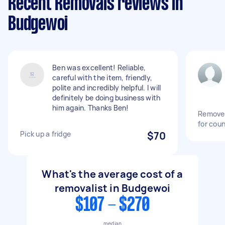
Recent Removals reviews in
Budgewoi
Ben was excellent! Reliable,
careful with the item, friendly,
polite and incredibly helpful. I will
definitely be doing business with
him again. Thanks Ben!
Remove 
for coun
Pick up a fridge
$70
What's the average cost of a
removalist in Budgewoi
$107 - $270
median