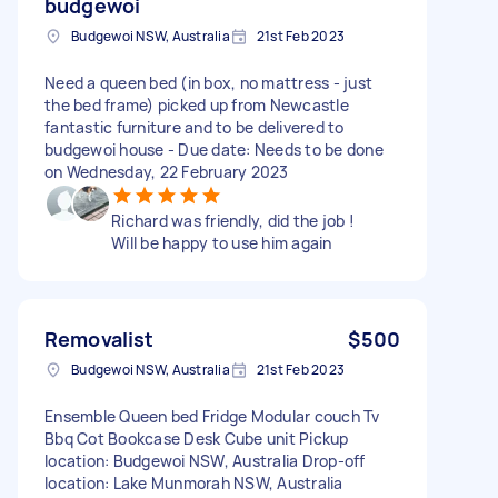
budgewoi
Budgewoi NSW, Australia
21st Feb 2023
Need a queen bed (in box, no mattress - just
the bed frame) picked up from Newcastle
fantastic furniture and to be delivered to
budgewoi house - Due date: Needs to be done
on Wednesday, 22 February 2023
Richard was friendly, did the job !
Will be happy to use him again
Removalist
$500
Budgewoi NSW, Australia
21st Feb 2023
Ensemble Queen bed Fridge Modular couch Tv
Bbq Cot Bookcase Desk Cube unit Pickup
location: Budgewoi NSW, Australia Drop-off
location: Lake Munmorah NSW, Australia