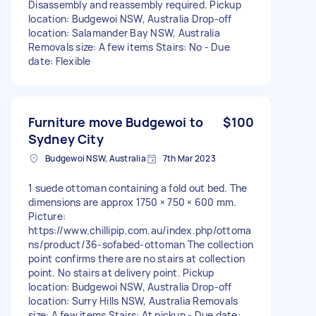
Disassembly and reassembly required. Pickup
location: Budgewoi NSW, Australia Drop-off
location: Salamander Bay NSW, Australia
Removals size: A few items Stairs: No - Due
date: Flexible
Furniture move Budgewoi to
$100
Sydney City
Budgewoi NSW, Australia
7th Mar 2023
1 suede ottoman containing a fold out bed. The
dimensions are approx 1750 × 750 × 600 mm.
Picture:
https://www.chillipip.com.au/index.php/ottoma
ns/product/36-sofabed-ottoman The collection
point confirms there are no stairs at collection
point. No stairs at delivery point. Pickup
location: Budgewoi NSW, Australia Drop-off
location: Surry Hills NSW, Australia Removals
size: A few items Stairs: At pickup - Due date: