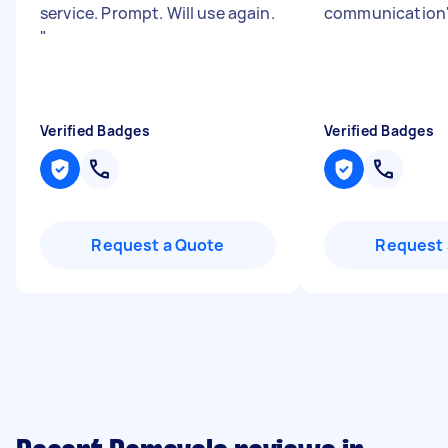
service. Prompt. Will use again.
communication
"
Verified Badges
Verified Badges
Request a Quote
Request 