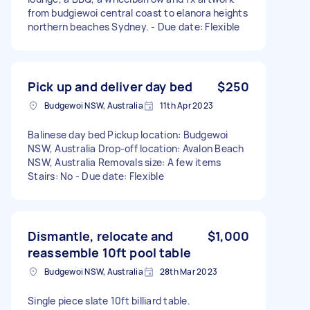
from budgiewoi central coast to elanora heights
northern beaches Sydney. - Due date: Flexible
Pick up and deliver day bed
$250
Budgewoi NSW, Australia
11th Apr 2023
Balinese day bed Pickup location: Budgewoi
NSW, Australia Drop-off location: Avalon Beach
NSW, Australia Removals size: A few items
Stairs: No - Due date: Flexible
Dismantle, relocate and
$1,000
reassemble 10ft pool table
Budgewoi NSW, Australia
28th Mar 2023
Single piece slate 10ft billiard table.