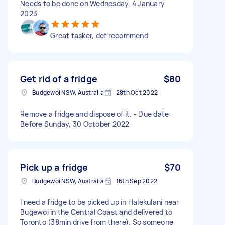
Needs to be done on Wednesday, 4 January
2023
Great tasker, def recommend
Get rid of a fridge
$80
Budgewoi NSW, Australia
28th Oct 2022
Remove a fridge and dispose of it. - Due date:
Before Sunday, 30 October 2022
Pick up a fridge
$70
Budgewoi NSW, Australia
16th Sep 2022
I need a fridge to be picked up in Halekulani near
Bugewoi in the Central Coast and delivered to
Toronto (38min drive from there). So someone