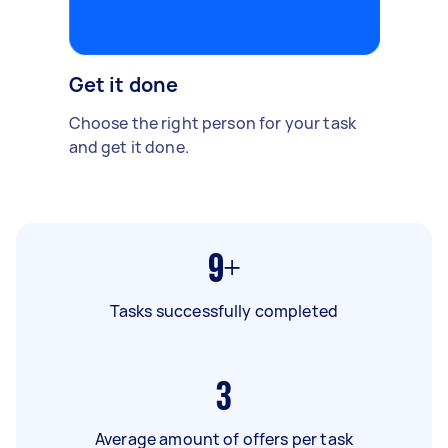
Get it done
Choose the right person for your task
and get it done.
9+
Tasks successfully completed
3
Average amount of offers per task