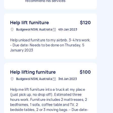
recommend his services
Help lift furniture
$120
Budgewoi NSW, Australia
4th Jan 2023
Help unload furniture to my airbnb. 3-4 hrs work.
- Due date: Needs to be done on Thursday, 5
January 2023
Help lifting furniture
$100
Budgewoi NSW, Australia
3rd Jan 2023
Help me lift furniture into a truck at my place
(just pick up, no drop off). Estimated three
hours work. Furniture includes 2 mattresses, 2
bedframes, 1 sofa, coffee table and TV. 2
bedside tables, 2 or 3 moving bags. - Due date: