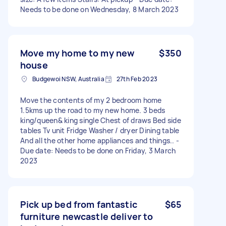
Needs to be done on Wednesday, 8 March 2023
Move my home to my new
$350
house
Budgewoi NSW, Australia
27th Feb 2023
Move the contents of my 2 bedroom home
1.5kms up the road to my new home. 3 beds
king/queen& king single Chest of draws Bed side
tables Tv unit Fridge Washer / dryer Dining table
And all the other home appliances and things.. -
Due date: Needs to be done on Friday, 3 March
2023
Pick up bed from fantastic
$65
furniture newcastle deliver to