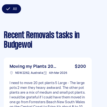
All
Recent Removals tasks
in
Budgewoi
Moving my Plants 20…
$200
NSW 2262, Australia
4th Mar 2026
I need to move 20 pot plants 5 Large - The large
pots 2 men they heavy awkward. The other pot
plants are a mix of medium and small pot plants.
I would be grateful if I could have them moved in
one go from Forresters Beach New South Wales
on the Central Coast to Erina it’s about 8 to 10