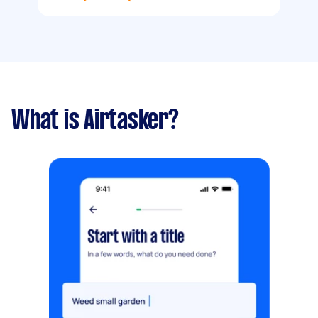
What is Airtasker?