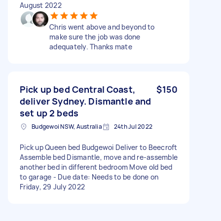
August 2022
Chris went above and beyond to
make sure the job was done
adequately. Thanks mate
Pick up bed Central Coast,
$150
deliver Sydney. Dismantle and
set up 2 beds
Budgewoi NSW, Australia
24th Jul 2022
Pick up Queen bed Budgewoi Deliver to Beecroft
Assemble bed Dismantle, move and re-assemble
another bed in different bedroom Move old bed
to garage - Due date: Needs to be done on
Friday, 29 July 2022