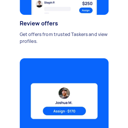
Review offers
Get offers from trusted Taskers and view
profiles.