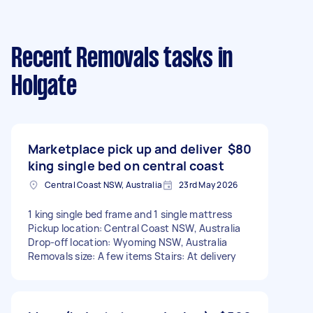
Recent Removals tasks
in
Holgate
Marketplace pick up and deliver
$80
king single bed on central coast
Central Coast NSW, Australia
23rd May 2026
1 king single bed frame and 1 single mattress
Pickup location: Central Coast NSW, Australia
Drop-off location: Wyoming NSW, Australia
Removals size: A few items Stairs: At delivery