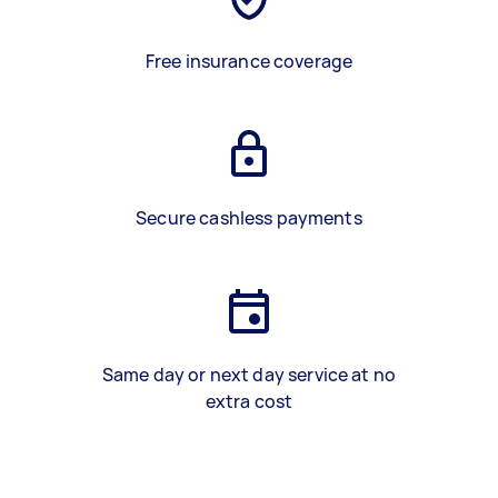
Free insurance coverage
Secure cashless payments
Same day or next day service at no
extra cost