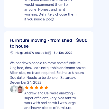
would recommend them to
anyone. Honest and hard
working. Definitely choose them
if you need a job😊
Furniture moving - from shed
$800
to house
Holgate NSW, Australia
5th Dec 2022
We need two people to move some furniture:
king bed, desk, cabinets, table and some boxes.
All on site, no truck required. Estimate 4 hours -
Due date: Needs to be done on Saturday,
December 24, 2022
Andrew and Cal were amazing -
super efficient, very pleasant to
work with and careful with large
and heavy pieces of furniture.