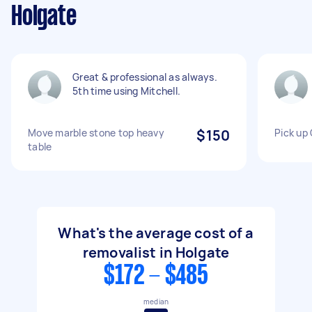
Holgate
Great & professional as always.
5th time using Mitchell.
Move marble stone top heavy
$150
Pick up
table
What's the average cost of a
removalist in Holgate
$172 - $485
median