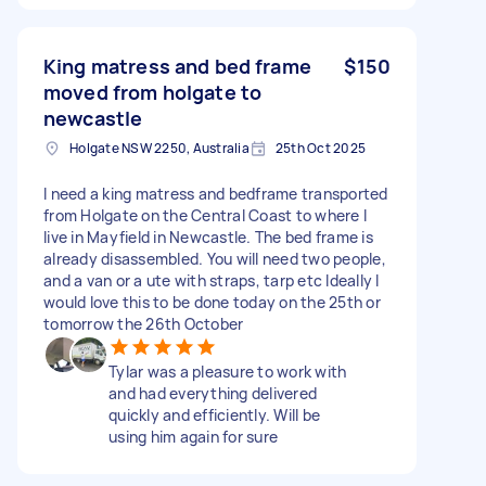
King matress and bed frame
$150
moved from holgate to
newcastle
Holgate NSW 2250, Australia
25th Oct 2025
I need a king matress and bedframe transported
from Holgate on the Central Coast to where I
live in Mayfield in Newcastle. The bed frame is
already disassembled. You will need two people,
and a van or a ute with straps, tarp etc Ideally I
would love this to be done today on the 25th or
tomorrow the 26th October
Tylar was a pleasure to work with
and had everything delivered
quickly and efficiently. Will be
using him again for sure