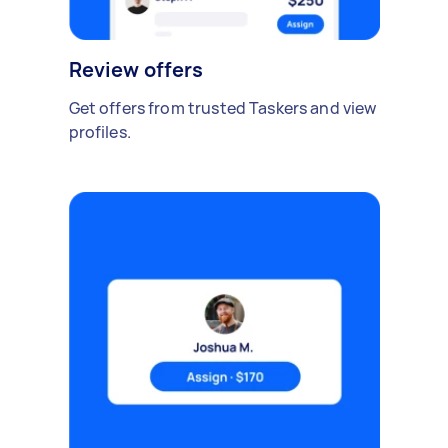
Review offers
Get offers from trusted Taskers and view
profiles.