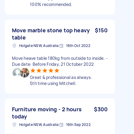
100% recommended.
Move marble stone top heavy
$150
table
Holgate NSW, Australia
16th Oct 2022
Move heave table 180kg from outside to inside. -
Due date: Before Friday, 21 October 2022
Great & professional as always.
5th time using Mitchell.
Furniture moving - 2 hours
$300
today
Holgate NSW, Australia
16th Sep 2022