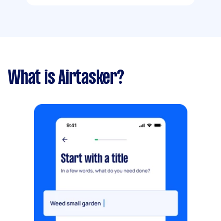
What is Airtasker?