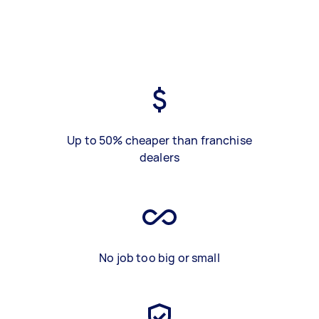
Up to 50% cheaper than franchise
dealers
No job too big or small