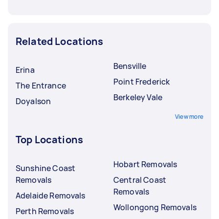
Related Locations
Bensville
Erina
Point Frederick
The Entrance
Berkeley Vale
Doyalson
View more
Top Locations
Hobart Removals
Sunshine Coast
Removals
Central Coast
Removals
Adelaide Removals
Wollongong Removals
Perth Removals