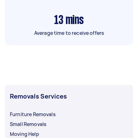
13
mins
Average time to receive offers
Removals Services
Furniture Removals
Small Removals
Moving Help