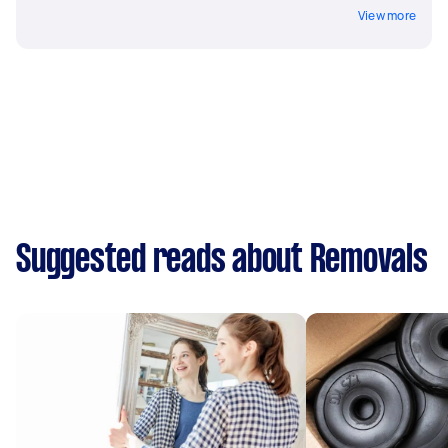
View more
Suggested reads about Removals