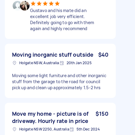
Gustavo and his mate did an
excellent job very efficient.
Definitely going to go with them
again and highly recommend
Moving inorganic stuff outside
$40
Holgate NSW, Australia
20th Jan 2025
Moving some light furniture and other inorganic
stuff from the garage to the road for council
pick up and clean up approximately 1.5-2 hrs
Move my home - picture is of
$150
driveway. Hourly rate in price
Holgate NSW 2250, Australia
5th Dec 2024