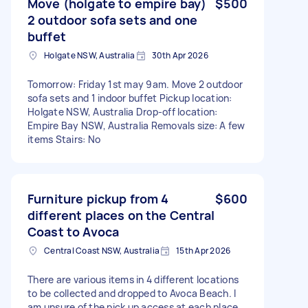
Move (holgate to empire bay)
$500
2 outdoor sofa sets and one
buffet
Holgate NSW, Australia
30th Apr 2026
Tomorrow: Friday 1st may 9am. Move 2 outdoor
sofa sets and 1 indoor buffet Pickup location:
Holgate NSW, Australia Drop-off location:
Empire Bay NSW, Australia Removals size: A few
items Stairs: No
Furniture pickup from 4
$600
different places on the Central
Coast to Avoca
Central Coast NSW, Australia
15th Apr 2026
There are various items in 4 different locations
to be collected and dropped to Avoca Beach. I
am unsure of the pick up access at each place