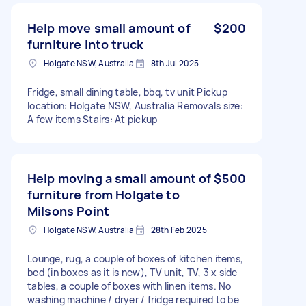
Help move small amount of
$200
furniture into truck
Holgate NSW, Australia
8th Jul 2025
Fridge, small dining table, bbq, tv unit Pickup
location: Holgate NSW, Australia Removals size:
A few items Stairs: At pickup
Help moving a small amount of
$500
furniture from Holgate to
Milsons Point
Holgate NSW, Australia
28th Feb 2025
Lounge, rug, a couple of boxes of kitchen items,
bed (in boxes as it is new), TV unit, TV, 3 x side
tables, a couple of boxes with linen items. No
washing machine / dryer / fridge required to be