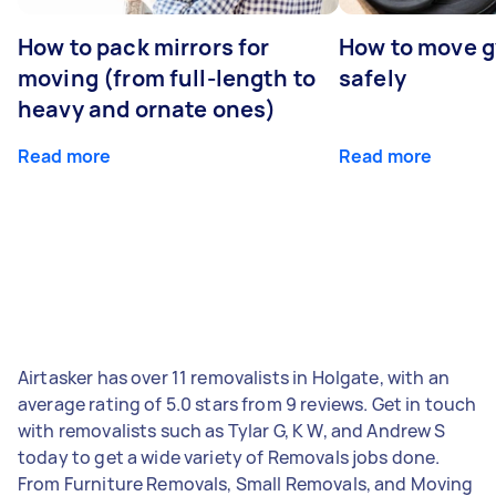
How to pack mirrors for
How to move 
moving (from full-length to
safely
heavy and ornate ones)
Read more
Read more
Airtasker has over 11 removalists in Holgate, with an
average rating of 5.0 stars from 9 reviews. Get in touch
with removalists such as Tylar G, K W, and Andrew S
today to get a wide variety of Removals jobs done.
From Furniture Removals, Small Removals, and Moving