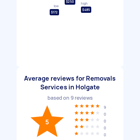
$250
high
low
$485
$172
Average reviews for Removals
Services in Holgate
based on
9
reviews
9
0
5
0
0
0