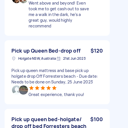
Went above and beyond! Even
took me to get cash out to save
me a walk in the dark, he’s a
great guy, would highly
recommend
Pick up Queen Bed-drop off
$120
Holgate NSW, Australia
21st Jun 2023
Pick up queen mattress and base pick up
holgate drop Off Forresters beach - Due date:
Needs to be done on Sunday, 25 June 2023
Great experience, thank you!
Pick up queen bed-holgate/
$100
drop off bed Forresters beach