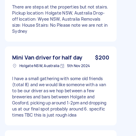
There are steps at the properties but not stairs.
Pickup location: Holgate NSW, Australia Drop-
off location: Wyee NSW, Australia Removals
size: House Stairs: No Please note we are not in
Sydney
Mini Van driver for half day
$200
Holgate NSW, Australia
5th Nov 2024
I have a small gathering with some old friends
(total 8) and we would like someone with a van
to be our driver as we hop between a few
breweries and bars between Holgate and
Gosford, picking up around 1-2pm and dropping
us at our final spot probably around 6. specific
times TBC this is just rough idea