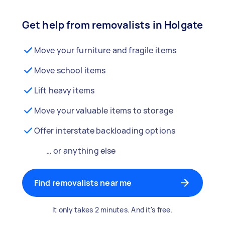
Get help from removalists in Holgate
Move your furniture and fragile items
Move school items
Lift heavy items
Move your valuable items to storage
Offer interstate backloading options
… or anything else
Find removalists near me
It only takes 2 minutes. And it's free.