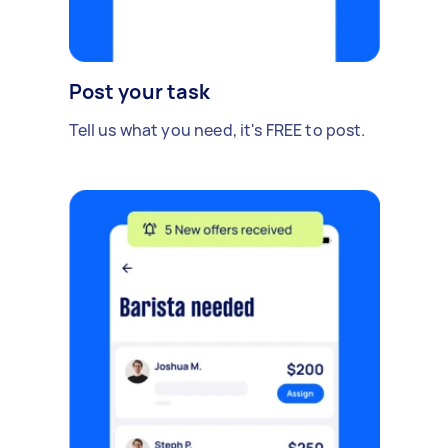
Post your task
Tell us what you need, it's FREE to post.