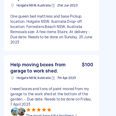
Holgate NSW, Australia
21st Jun 2023
One queen bed mattress and base Pickup
location: Holgate NSW, Australia Drop-off
location: Forresters Beach NSW, Australia
Removals size: A few items Stairs: At delivery -
Due date: Needs to be done on Sunday, 25 June
2023
Help moving boxes from
$100
garage to work shed.
Holgate NSW, Australia
7th Apr 2023
I need boxes and tons of paint moved from my
garage to the work shed at the bottom of the
garden. - Due date: Needs to be done on Friday,
7 April 2023
The most beautiful brothers. I