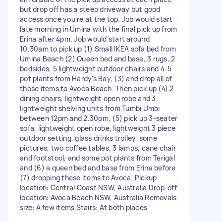
but drop off has a steep driveway but good
access once you're at the top. Job would start
late morning in Umina with the final pick up from
Erina after 4pm. Job would start around
10.30am to pick up (1) Small IKEA sofa bed from
Umina Beach (2) Queen bed and base, 3 rugs, 2
bedsides, 5 lightweight outdoor chairs and 4-5
pot plants from Hardy's Bay, (3) and drop all of
those items to Avoca Beach. Then pick up (4) 2
dining chairs, lightweight open robe and 3
lightweight shelving units from Tumbi Umbi
between 12pm and 2.30pm, (5) pick up 3-seater
sofa, lightweight open robe, lightweight 3 piece
outdoor setting, glass drinks trolley, some
pictures, two coffee tables, 3 lamps, cane chair
and footstool, and some pot plants from Terigal
and (6) a queen bed and base from Erina before
(7) dropping these items to Avoca. Pickup
location: Central Coast NSW, Australia Drop-off
location: Avoca Beach NSW, Australia Removals
size: A few items Stairs: At both places