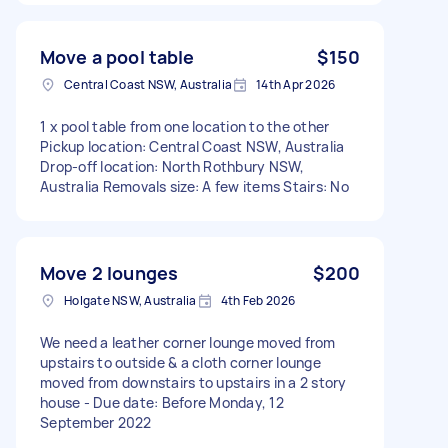
Move a pool table
$150
Central Coast NSW, Australia
14th Apr 2026
1 x pool table from one location to the other
Pickup location: Central Coast NSW, Australia
Drop-off location: North Rothbury NSW,
Australia Removals size: A few items Stairs: No
Move 2 lounges
$200
Holgate NSW, Australia
4th Feb 2026
We need a leather corner lounge moved from
upstairs to outside & a cloth corner lounge
moved from downstairs to upstairs in a 2 story
house - Due date: Before Monday, 12
September 2022