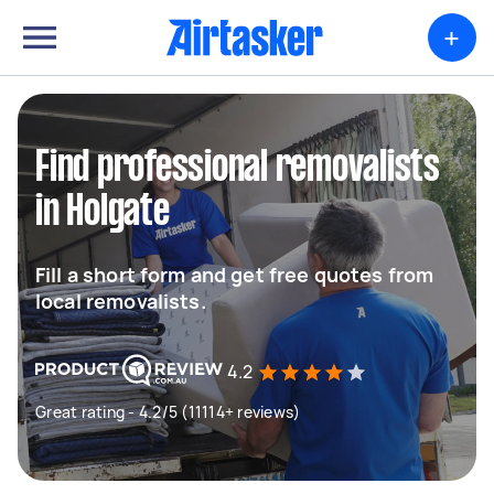
+
Find professional removalists
in Holgate
Fill a short form and get free quotes from
local removalists.
4.2
Great rating - 4.2/5 (11114+ reviews)