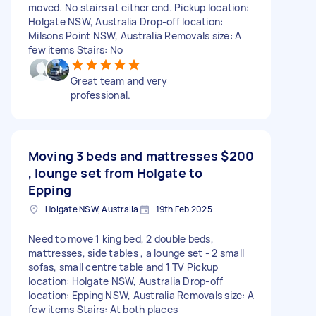
moved. No stairs at either end. Pickup location:
Holgate NSW, Australia Drop-off location:
Milsons Point NSW, Australia Removals size: A
few items Stairs: No
Great team and very
professional.
Moving 3 beds and mattresses
$200
, lounge set from Holgate to
Epping
Holgate NSW, Australia
19th Feb 2025
Need to move 1 king bed, 2 double beds,
mattresses, side tables , a lounge set - 2 small
sofas, small centre table and 1 TV Pickup
location: Holgate NSW, Australia Drop-off
location: Epping NSW, Australia Removals size: A
few items Stairs: At both places