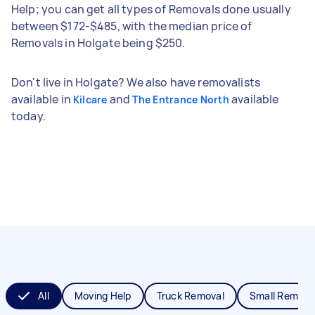
Help; you can get all types of Removals done usually
between $172-$485, with the median price of
Removals in Holgate being $250.
Don't live in Holgate? We also have removalists
available in
and
available
Kilcare
The Entrance North
today.
All
Moving Help
Truck Removal
Small Remova