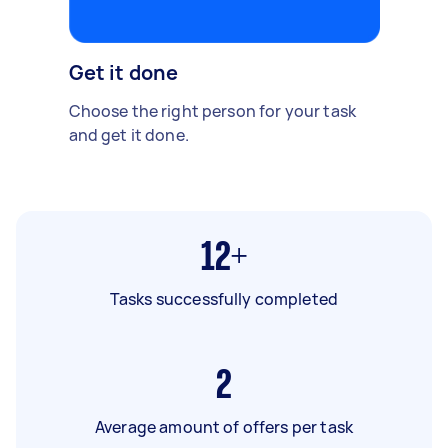
Get it done
Choose the right person for your task
and get it done.
12+
Tasks successfully completed
2
Average amount of offers per task