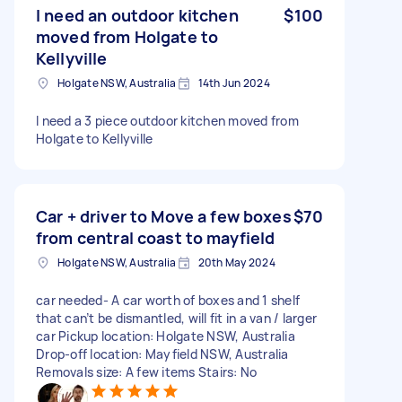
I need an outdoor kitchen
$100
moved from Holgate to
Kellyville
Holgate NSW, Australia
14th Jun 2024
I need a 3 piece outdoor kitchen moved from
Holgate to Kellyville
Car + driver to Move a few boxes
$70
from central coast to mayfield
Holgate NSW, Australia
20th May 2024
car needed- A car worth of boxes and 1 shelf
that can’t be dismantled, will fit in a van / larger
car Pickup location: Holgate NSW, Australia
Drop-off location: Mayfield NSW, Australia
Removals size: A few items Stairs: No