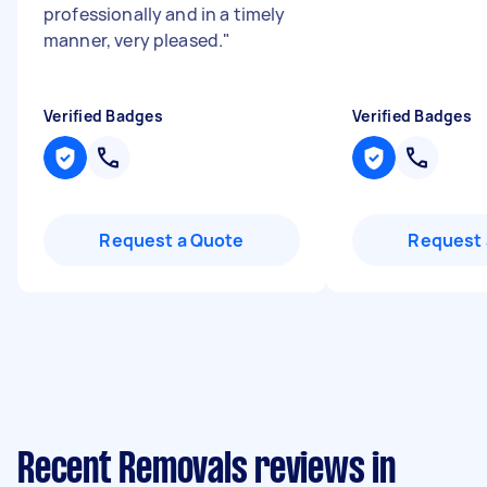
professionally and in a timely
manner, very pleased.
"
Verified Badges
Verified Badges
Request a Quote
Request 
Recent Removals reviews in