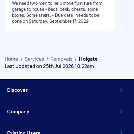
We need two men to help move furniture from
garage to house - beds, desk, chests, some
boxes. Some stairs. - Due date: Needs to be
done on Saturday, September 17, 2022
Home
/
Services
/
Removals
/
Holgate
Last updated on 25th Jul 2026 10:22am
Discover
Company
Existing Users