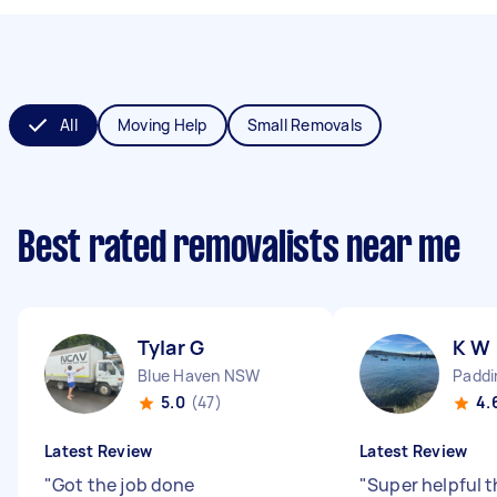
All
Moving Help
Small Removals
Best rated removalists near me
Tylar G
K W
Blue Haven NSW
Padd
5.0
(47)
4.
Latest Review
Latest Review
"
Got the job done
"
Super helpful 