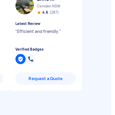
Camden NSW
4.6
(287)
Latest Review
"
Efficient and friendly
"
Verified Badges
Request a Quote