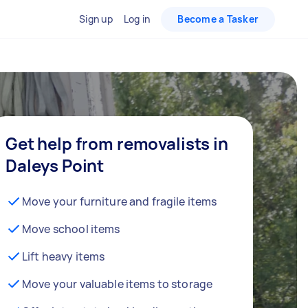
Sign up
Log in
Become a Tasker
Get help from removalists in
Daleys Point
Move your furniture and fragile items
Move school items
Lift heavy items
Move your valuable items to storage