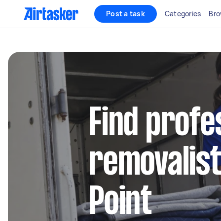
Post a task
Categories
Bro
Find profe
removalist
Point