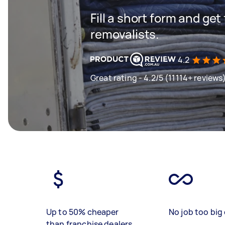
Fill a short form and get
removalists.
4.2
Great rating - 4.2/5 (11114+ reviews
Up to 50% cheaper
No job too big 
than franchise dealers