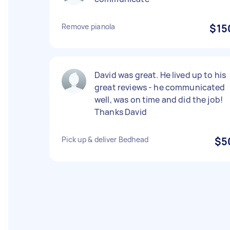
Remove pianola
$15
David was great. He lived up to his
great reviews - he communicated
well, was on time and did the job!
Thanks David
Pick up & deliver Bedhead
$5