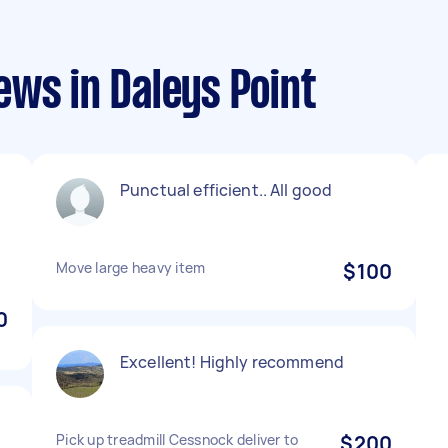
ws in Daleys Point
Punctual efficient.. All good
Move large heavy item
$100
0
Excellent! Highly recommend
Pick up treadmill Cessnock deliver to
$200