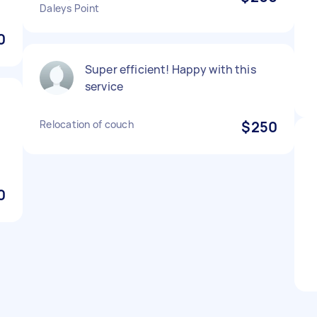
Daleys Point
0
Super efficient! Happy with this
service
Relocation of couch
$250
0