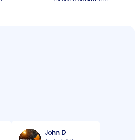
John D