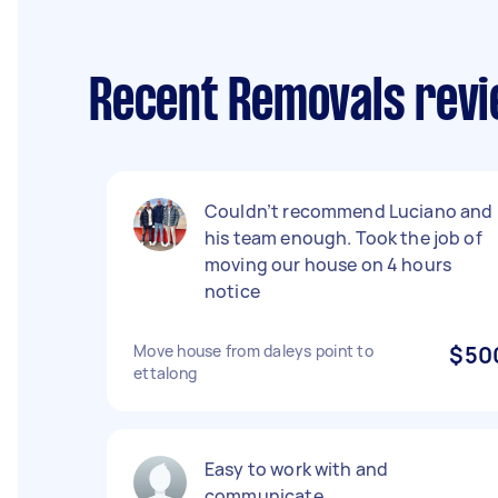
Recent Removals revie
Couldn’t recommend Luciano and
his team enough. Took the job of
moving our house on 4 hours
notice
Move house from daleys point to
$50
ettalong
Easy to work with and
communicate