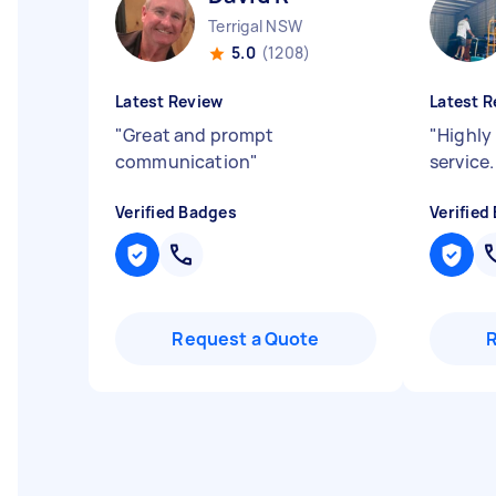
Terrigal NSW
5.0
(1208)
Latest Review
Latest R
"
Great and prompt
"
Highly
communication
"
service.
Verified Badges
Verified
Request a Quote