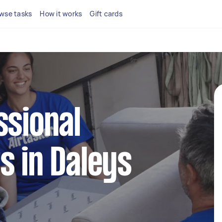
wse tasks
How it works
Gift cards
ssional
s in Daleys