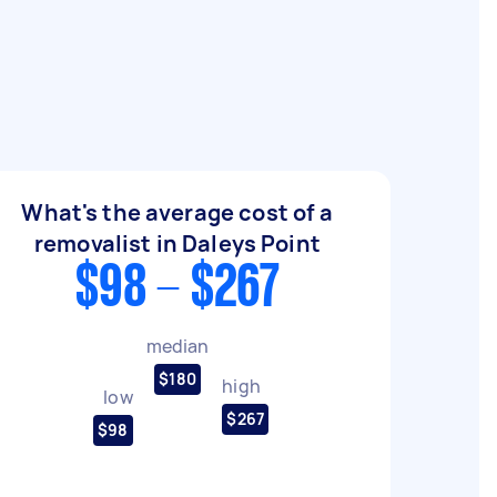
What's the average cost of a
removalist in Daleys Point
$98 - $267
median
$180
high
low
$267
$98