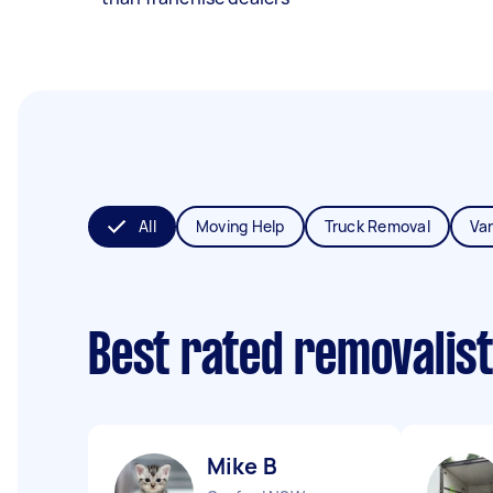
All
Moving Help
Truck Removal
Va
Best rated removalis
Mike B