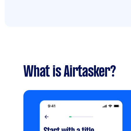
What is Airtasker?