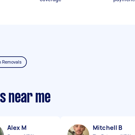
n Removals
ts near me
Alex M
Mitchell B