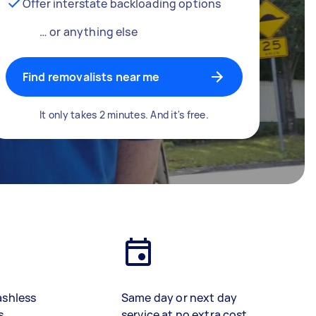
Offer interstate backloading options
… or anything else
Find removalists near me
It only takes 2 minutes. And it's free.
ashless
Same day or next day
s
service at no extra cost