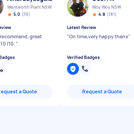
Wentworth Point NSW
Woy Woy NSW
5.0
(79)
4.8
(181)
eview
Latest Review
 recommend, great
"
On time,very happy thanx
"
 10 /10.
"
 Badges
Verified Badges
Request a Quote
Request a Quote