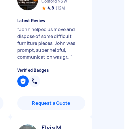
Gosford NSW
4.8
(124)
Latest Review
"
John helped us move and
dispose of some difficult
furniture pieces. John was
prompt, super helpful,
communication was gr...
"
Verified Badges
Request a Quote
Elvis M