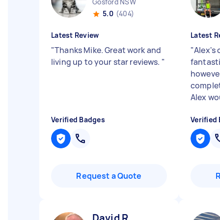
Gosford NSW
5.0
(404)
Latest Review
Latest R
"
Thanks Mike. Great work and
"
Alex's
living up to your star reviews.
"
fantasti
however
complet
Alex wou
Verified Badges
Verified
Request a Quote
David R