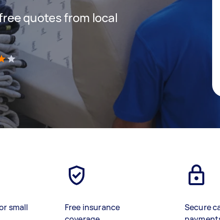
 free quotes from local
)
or small
Free insurance
Secure c
coverage
payment