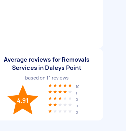
Average reviews for Removals
Services in Daleys Point
based on
11
reviews
10
1
4.91
0
0
0