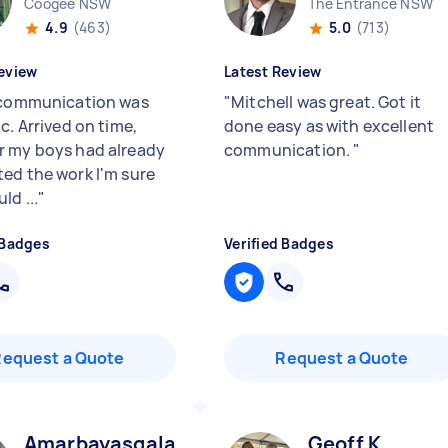
Coogee NSW
The Entrance NSW
4.9
(463)
5.0
(713)
eview
Latest Review
 communication was
"
Mitchell was great. Got it
c. Arrived on time,
done easy as with excellent
 my boys had already
communication.
"
ed the work I'm sure
ld ...
"
 Badges
Verified Badges
Request a Quote
Request a Quote
Amarbayasgalan B
Geoff K