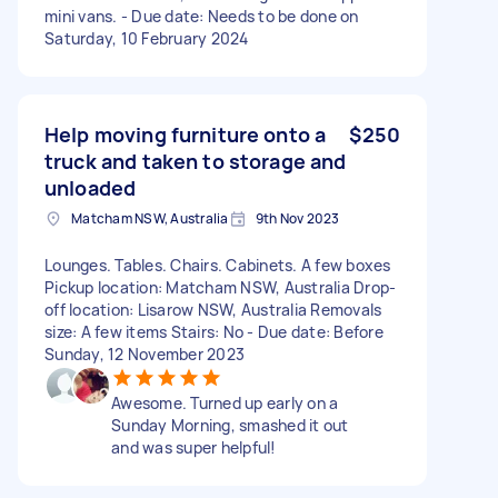
mini vans. - Due date: Needs to be done on
Saturday, 10 February 2024
Help moving furniture onto a
$250
truck and taken to storage and
unloaded
Matcham NSW, Australia
9th Nov 2023
Lounges. Tables. Chairs. Cabinets. A few boxes
Pickup location: Matcham NSW, Australia Drop-
off location: Lisarow NSW, Australia Removals
size: A few items Stairs: No - Due date: Before
Sunday, 12 November 2023
Awesome. Turned up early on a
Sunday Morning, smashed it out
and was super helpful!