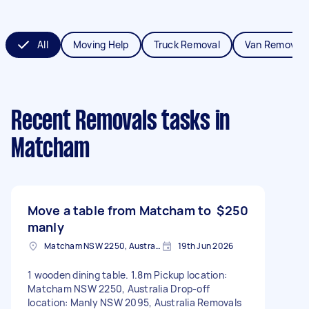
All
Moving Help
Truck Removal
Van Removals
Recent Removals tasks
in
Matcham
Move a table from Matcham to
$250
manly
Matcham NSW 2250, Australia
19th Jun 2026
1 wooden dining table. 1.8m Pickup location:
Matcham NSW 2250, Australia Drop-off
location: Manly NSW 2095, Australia Removals