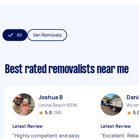
All
Van Removals
Best rated removalists near me
Joshua B
Dani
Umina Beach NSW
Wyom
5.0
(58)
5.
Latest Review
Latest Review
"
Highly competent and easy
"
Excellent. Reli