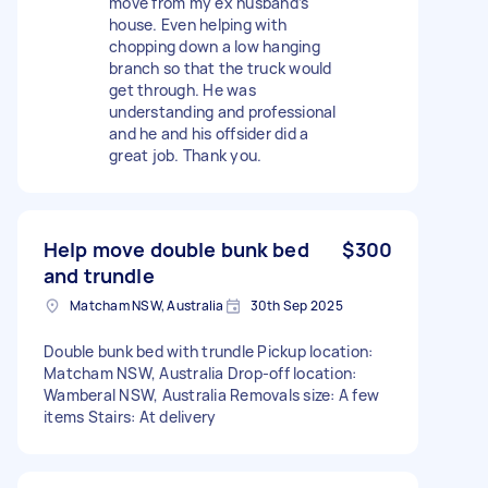
move from my ex husband’s
house. Even helping with
chopping down a low hanging
branch so that the truck would
get through. He was
understanding and professional
and he and his offsider did a
great job. Thank you.
Help move double bunk bed
$300
and trundle
Matcham NSW, Australia
30th Sep 2025
Double bunk bed with trundle Pickup location:
Matcham NSW, Australia Drop-off location:
Wamberal NSW, Australia Removals size: A few
items Stairs: At delivery