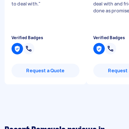
to deal with.
"
deal with and fr
done as promis
Verified Badges
Verified Badges
Request a Quote
Request 