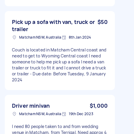
Pick up a sofa with van, truck or
$50
trailer
Matcham NSW, Australia
8th Jan 2024
Couch is located in Matcham Central coast and
need to get to Wyoming Central coast I need
someone to help me pick up a sofa I need a van
trailer or truck to fit it and I cannot drive a truck
or trailer - Due date: Before Tuesday, 9 January
2024
Driver minivan
$1,000
Matcham NSW, Australia
19th Dec 2023
I need 80 people taken to and from wedding
venue in Matcham, from Terrigal. Need approx 4