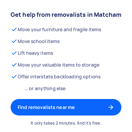
Get help from removalists in Matcham
Move your furniture and fragile items
Move school items
Lift heavy items
Move your valuable items to storage
Offer interstate backloading options
… or anything else
Find removalists near me
It only takes 2 minutes. And it's free.