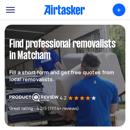
+
Find professional removalists
in Matcham
Fill a short form and get free quotes from
local removalists.
4.2
Great rating - 4.2/5 (11114+ reviews)