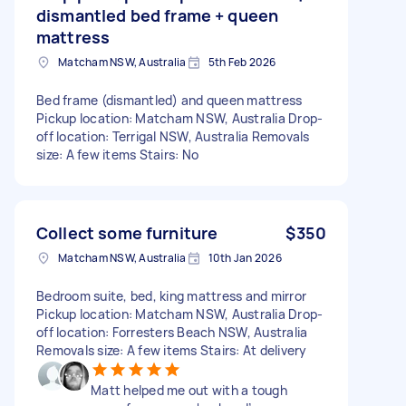
dismantled bed frame + queen
mattress
Matcham NSW, Australia
5th Feb 2026
Bed frame (dismantled) and queen mattress
Pickup location: Matcham NSW, Australia Drop-
off location: Terrigal NSW, Australia Removals
size: A few items Stairs: No
Collect some furniture
$350
Matcham NSW, Australia
10th Jan 2026
Bedroom suite, bed, king mattress and mirror
Pickup location: Matcham NSW, Australia Drop-
off location: Forresters Beach NSW, Australia
Removals size: A few items Stairs: At delivery
Matt helped me out with a tough