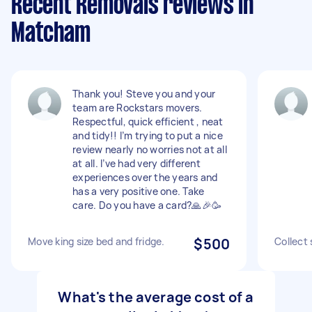
Recent Removals reviews in
Matcham
Thank you! Steve you and your
team are Rockstars movers.
Respectful, quick efficient , neat
and tidy!! I’m trying to put a nice
review nearly no worries not at all
at all. I’ve had very different
experiences over the years and
has a very positive one. Take
care. Do you have a card?🙏🎉🥳
Move king size bed and fridge.
$500
Collect 
What's the average cost of a