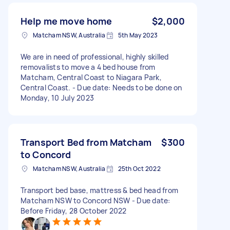
Help me move home
$2,000
Matcham NSW, Australia
5th May 2023
We are in need of professional, highly skilled
removalists to move a 4 bed house from
Matcham, Central Coast to Niagara Park,
Central Coast. - Due date: Needs to be done on
Monday, 10 July 2023
Transport Bed from Matcham
$300
to Concord
Matcham NSW, Australia
25th Oct 2022
Transport bed base, mattress & bed head from
Matcham NSW to Concord NSW - Due date:
Before Friday, 28 October 2022