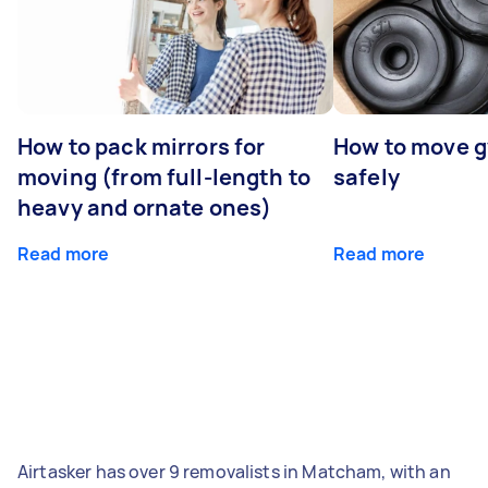
How to pack mirrors for
How to move 
moving (from full-length to
safely
heavy and ornate ones)
Read more
Read more
Airtasker has over 9 removalists in Matcham, with an