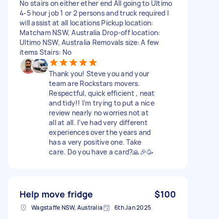
No stairs on either ether end All going to Ultimo
4-5 hour job 1 or 2 persons and truck required I
will assist at all locations Pickup location:
Matcham NSW, Australia Drop-off location:
Ultimo NSW, Australia Removals size: A few
items Stairs: No
Thank you! Steve you and your
team are Rockstars movers.
Respectful, quick efficient , neat
and tidy!! I’m trying to put a nice
review nearly no worries not at
all at all. I’ve had very different
experiences over the years and
has a very positive one. Take
care. Do you have a card?🙏🎉🥳
Help move fridge
$100
Wagstaffe NSW, Australia
6th Jan 2025