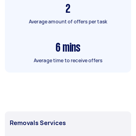
2
Average amount of offers per task
6
mins
Average time to receive offers
Removals Services