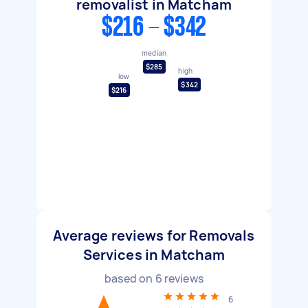
removalist in Matcham
$216 - $342
median
$285
high
low
$342
$216
Average reviews for Removals
Services in Matcham
based on
6
reviews
6