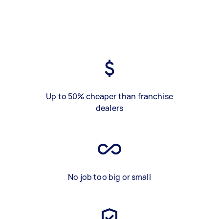
Up to 50% cheaper than franchise
dealers
No job too big or small