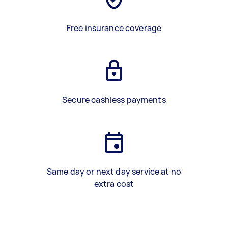
Free insurance coverage
Secure cashless payments
Same day or next day service at no
extra cost