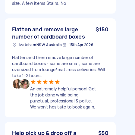
size: A few items Stairs: No
Flatten and remove large
$150
number of cardboard boxes
Matcham NSW, Australia
15th Apr 2026
Flatten and then remove large number of
cardboard boxes - some are small, some are
oversized from lounge/mattress deliveries. Will
take 1-2 hours.
An extremely helpful person! Got
the job done while being
punctual, professional & polite.
We won’t hesitate to book again.
Help pick up & drop off a
$50