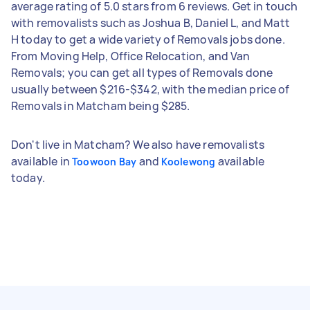
average rating of 5.0 stars from 6 reviews. Get in touch
with removalists such as Joshua B, Daniel L, and Matt
H today to get a wide variety of Removals jobs done.
From Moving Help, Office Relocation, and Van
Removals; you can get all types of Removals done
usually between $216-$342, with the median price of
Removals in Matcham being $285.
Don't live in Matcham? We also have removalists
available in
and
available
Toowoon Bay
Koolewong
today.