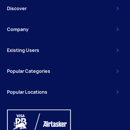
Discover
Company
Existing Users
Popular Categories
Popular Locations