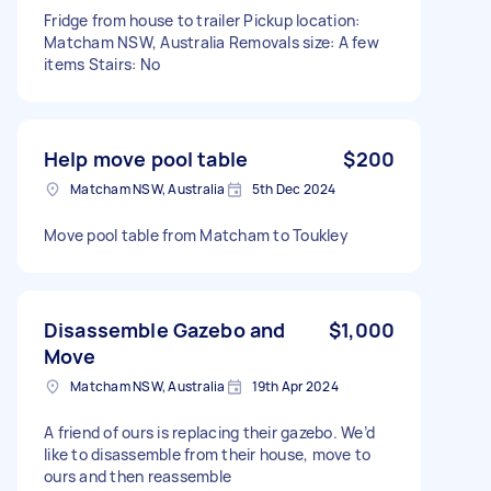
Fridge from house to trailer Pickup location:
Matcham NSW, Australia Removals size: A few
items Stairs: No
Help move pool table
$200
Matcham NSW, Australia
5th Dec 2024
Move pool table from Matcham to Toukley
Disassemble Gazebo and
$1,000
Move
Matcham NSW, Australia
19th Apr 2024
A friend of ours is replacing their gazebo. We’d
like to disassemble from their house, move to
ours and then reassemble