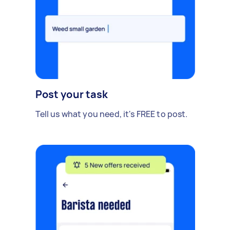
Post your task
Tell us what you need, it's FREE to post.