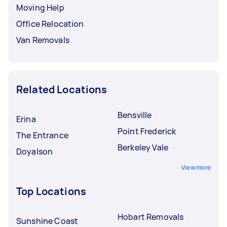
Moving Help
Office Relocation
Van Removals
Related Locations
Bensville
Erina
Point Frederick
The Entrance
Berkeley Vale
Doyalson
View more
Top Locations
Hobart Removals
Sunshine Coast