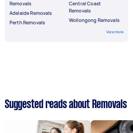
Removals
Central Coast
Removals
Adelaide Removals
Wollongong Removals
Perth Removals
View more
Suggested reads about Removals