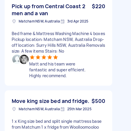
Pick up from Central Coast 2
$220
men and a van
Matcham NSW, Australia
3rd Apr 2025
Bed frame & Mattress Washing Machine 4 boxes
Pickup location: Matcham NSW, Australia Drop-
off location: Surry Hills NSW, Australia Removals
size: A few items Stairs: No
Matt and his team were
fantastic and super efficient.
Highly recommend.
Move king size bed and fridge.
$500
Matcham NSW, Australia
25th Mar 2025
1 x King size bed and split single mattress base
from Matchum 1 x fridge from Woolloomooloo