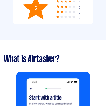
0
5
0
0
0
What is Airtasker?