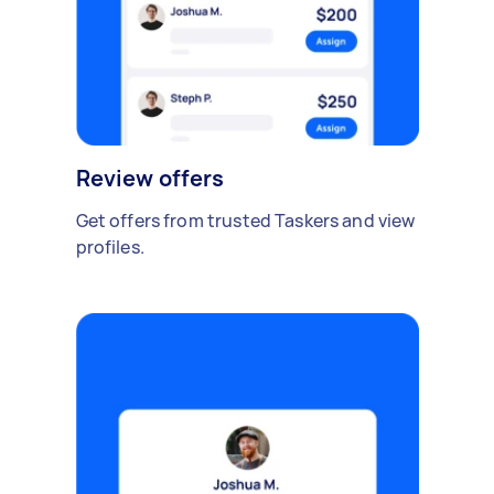
Review offers
Get offers from trusted Taskers and view
profiles.