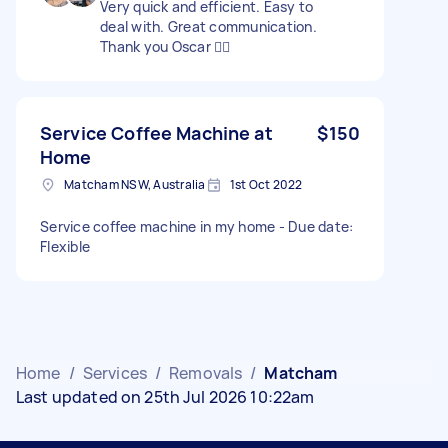
Very quick and efficient. Easy to
deal with. Great communication.
Thank you Oscar 👍🏼
Service Coffee Machine at
$150
Home
Matcham NSW, Australia
1st Oct 2022
Service coffee machine in my home - Due date:
Flexible
Home
/
Services
/
Removals
/
Matcham
Last updated on 25th Jul 2026 10:22am