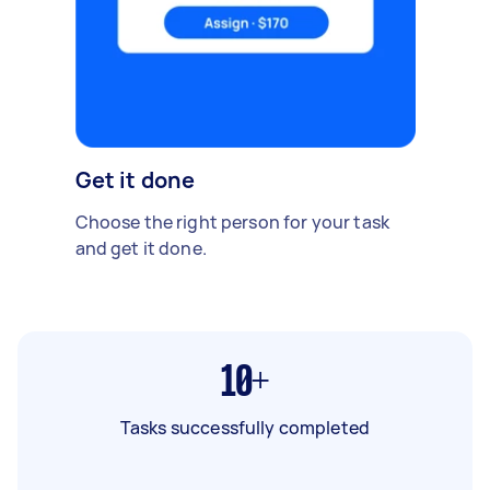
Get it done
Choose the right person for your task
and get it done.
10+
Tasks successfully completed