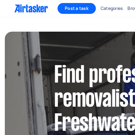
Post a task
Categories
Bro
Find profe
removalist
Freshwat