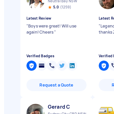
Neutral Bay NSW
5.0
(1259)
Latest Review
Latest R
"
Boys were great! Will use
"
Legend
again! Cheers
"
thanks 
Verified Badges
Verified
Request a Quote
Gerard C
Sydney City CBD NSW