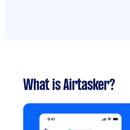
What is Airtasker?