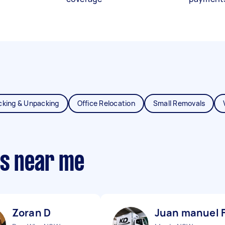
cking & Unpacking
Office Relocation
Small Removals
ts near me
Zoran D
Juan manuel 