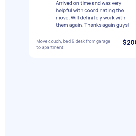
Arrived on time and was very
helpful with coordinating the
move. Will definitely work with
them again. Thanks again guys!
Move couch, bed & desk from garage
$20
to apartment