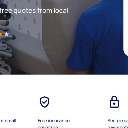
 free quotes from local
)
or small
Free insurance
Secure c
coverage
payment