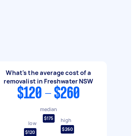
What's the average cost of a
removalist in Freshwater NSW
$120 - $260
median
$175
high
low
$260
$120