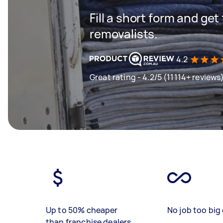
Fill a short form and get
removalists.
4.2
Great rating - 4.2/5 (11114+ reviews
Up to 50% cheaper
No job too big 
than franchise dealers