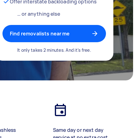
Offer interstate backloading options
… or anything else
Find removalists near me
It only takes 2 minutes. And it's free.
ashless
Same day or next day
s
service at no extra cost