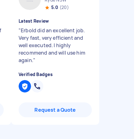
5.0
(20)
Latest Review
f
"
Erbold did an excellent job.
Very fast, very efficient and
well executed. I highly
I
recommend and will use him
again.
"
Verified Badges
Request a Quote