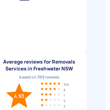
Average reviews for Removals
Services in Freshwater NSW
based on
369
reviews
356
8
4.93
1
2
2