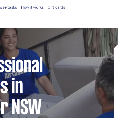
wse tasks
How it works
Gift cards
ssional
s in
er NSW