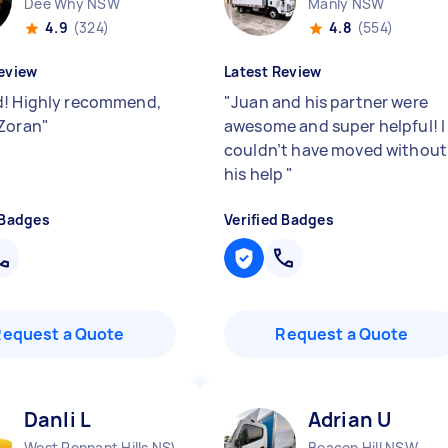
Dee Why NSW
Manly NSW
4.9
(324)
4.8
(554)
eview
Latest Review
! Highly recommend,
"
Juan and his partner were
Zoran
"
awesome and super helpful! I
couldn’t have moved without
his help
"
 Badges
Verified Badges
Request a Quote
Request a Quote
Danli L
Adrian U
West Pennant Hills NSW
Beacon Hill NSW