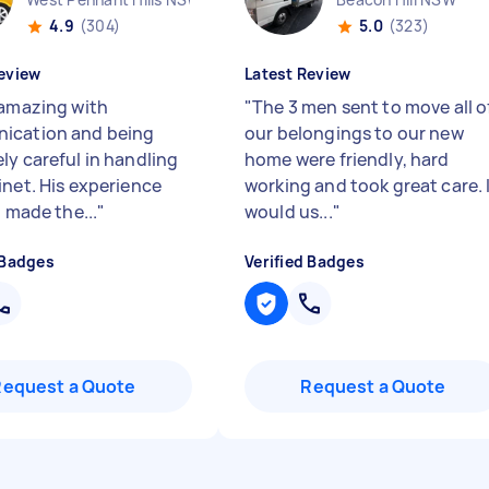
4.9
(304)
5.0
(323)
eview
Latest Review
 amazing with
"
The 3 men sent to move all o
ication and being
our belongings to our new
ly careful in handling
home were friendly, hard
inet. His experience
working and took great care. 
l made the...
"
would us...
"
 Badges
Verified Badges
Request a Quote
Request a Quote