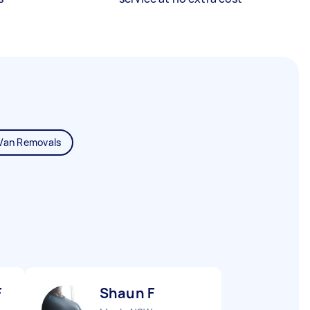
Van Removals
F
Shaun F