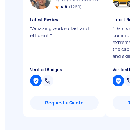
4.8
(1260)
Latest Review
Latest R
"
Amazing work so fast and
"
Dan is
efficient
"
commun
extreme
the cab
and skil
Verified Badges
Verified
Request a Quote