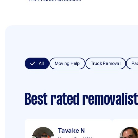
All
Moving Help
Truck Removal
Pa
Best rated removalis
Tavake N