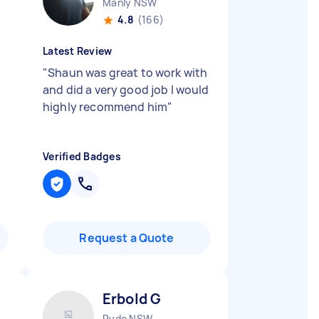
Manly NSW
4.8
(166)
Latest Review
"
Shaun was great to work with
and did a very good job I would
highly recommend him
"
Verified Badges
Request a Quote
Erbold G
Ryde NSW