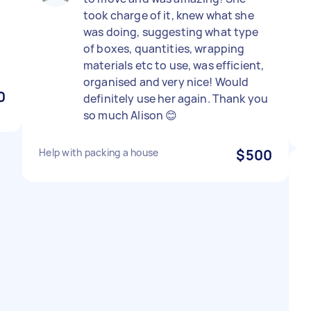
took charge of it, knew what she
was doing, suggesting what type
of boxes, quantities, wrapping
materials etc to use, was efficient,
organised and very nice! Would
0
definitely use her again. Thank you
so much Alison 😊
Help with packing a house
$500