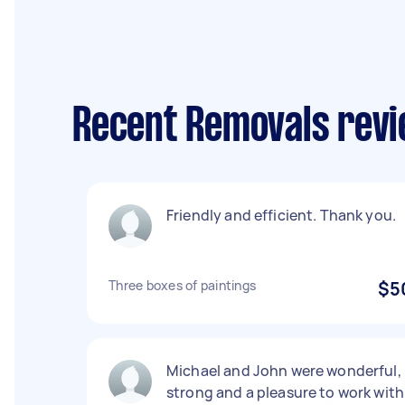
Recent Removals rev
Friendly and efficient. Thank you.
Three boxes of paintings
$5
Michael and John were wonderful,
strong and a pleasure to work with