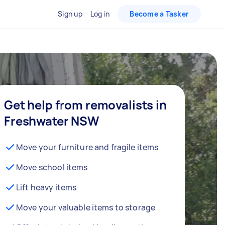
Sign up
Log in
Become a Tasker
Get help from removalists in
Freshwater NSW
Move your furniture and fragile items
Move school items
Lift heavy items
Move your valuable items to storage