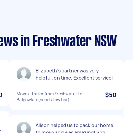
iews in Freshwater NSW
Elizabeth’s partner was very
helpful, on time. Excellent service!
0
Move a trailer from Freshwater to
$50
Balgowlah (needs tow bar)
Alison helped us to pack our home
.
to move and was amazing! She