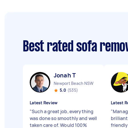
Best rated sofa remo
Jonah T
Newport Beach NSW
5.0
(535)
Latest Review
Latest R
"
Such a great job, everything
"
Manage
was done so smoothly and well
brillian
taken care of. Would 100%
friendly