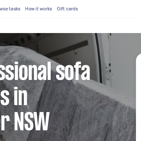
wse tasks
How it works
Gift cards
ssional sofa
s in
er NSW