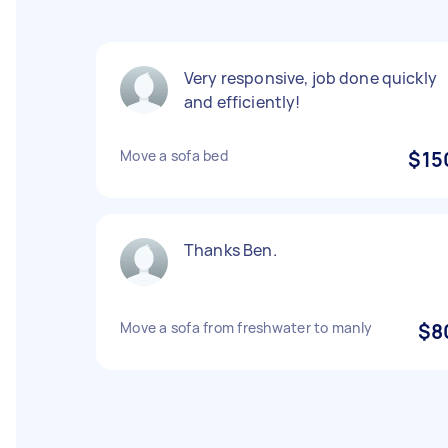
Very responsive, job done quickly
and efficiently!
Move a sofa bed
$15
Thanks Ben.
Move a sofa from freshwater to manly
$8