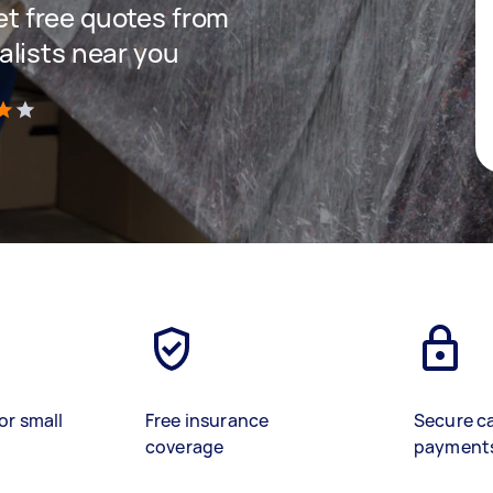
get free quotes from
lists near you
)
or small
Free insurance
Secure c
coverage
payment