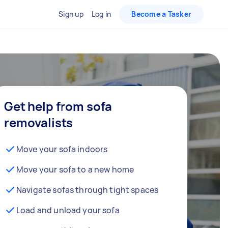
Sign up
Log in
Become a Tasker
Get help from sofa
removalists
Move your sofa indoors
Move your sofa to a new home
Navigate sofas through tight spaces
Load and unload your sofa