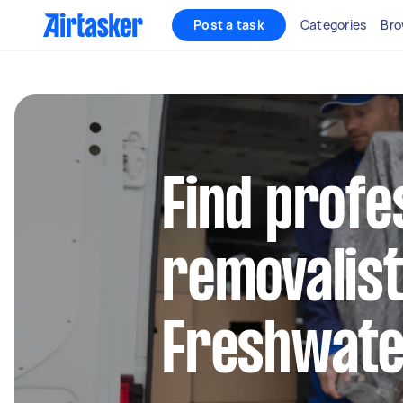
Post a task
Categories
Bro
Find profe
removalist
Freshwat