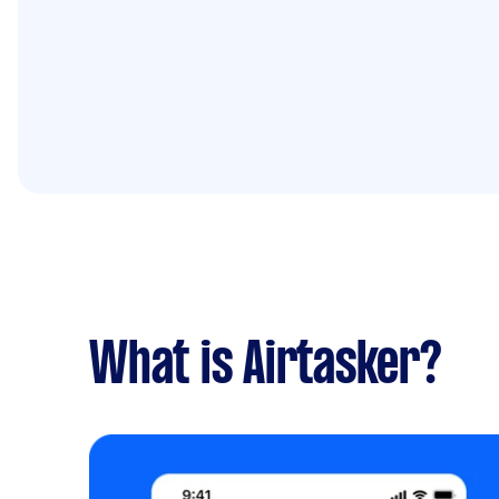
What is Airtasker?