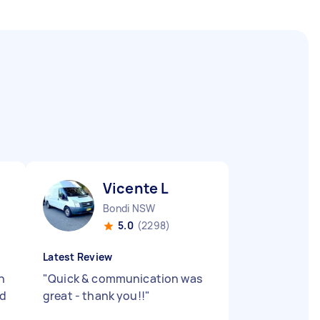
Vicente L
Bondi NSW
5.0
(2298)
Latest Review
h
"
Quick & communication was
ld
great - thank you!!
"