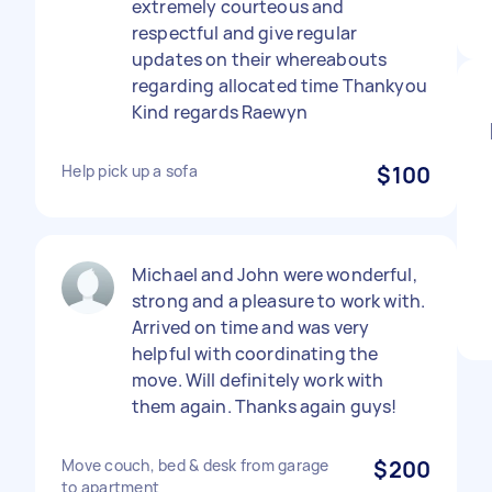
extremely courteous and
respectful and give regular
updates on their whereabouts
regarding allocated time Thankyou
Kind regards Raewyn
Help pick up a sofa
$100
Michael and John were wonderful,
strong and a pleasure to work with.
Arrived on time and was very
helpful with coordinating the
move. Will definitely work with
them again. Thanks again guys!
Move couch, bed & desk from garage
$200
to apartment