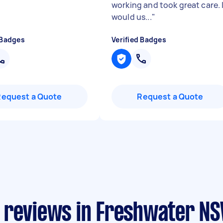
working and took great care. 
would us...
"
 Badges
Verified Badges
Request a Quote
Request a Quote
 reviews in Freshwater N