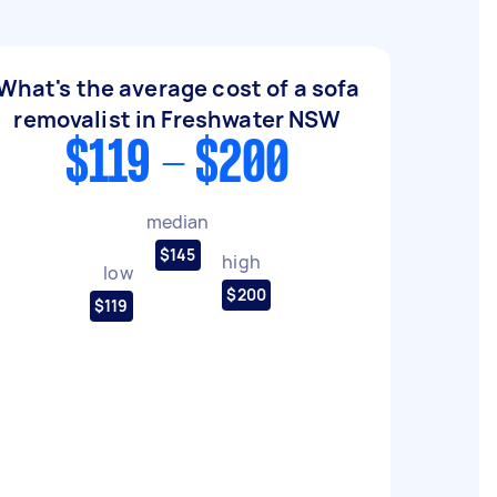
What's the average cost of a sofa
removalist in Freshwater NSW
$119 - $200
median
$145
high
low
$200
$119