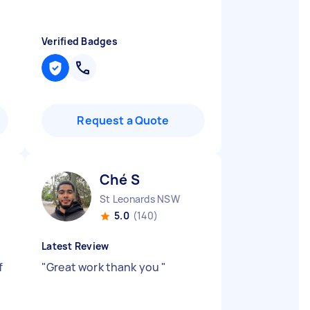
Verified Badges
Request a Quote
Ché S
St Leonards NSW
5.0
(140)
Latest Review
f
"
Great work thank you
"