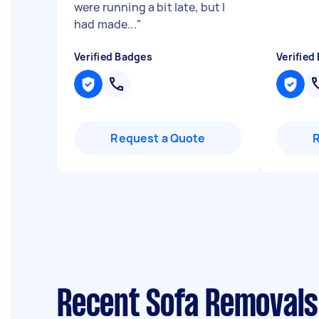
were running a bit late, but I
had made...
"
Verified Badges
Verified
Request a Quote
Recent Sofa Removals