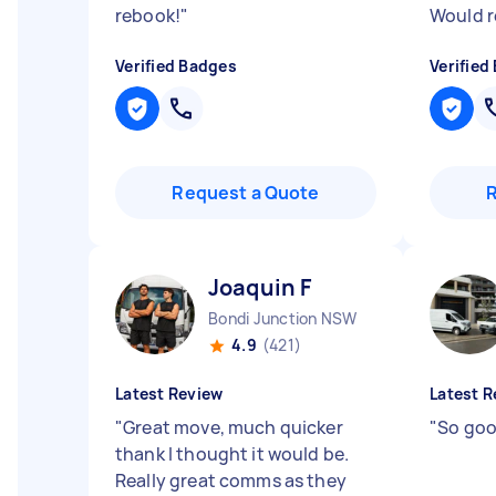
rebook!
"
Would 
Verified Badges
Verified
Request a Quote
Joaquin F
Bondi Junction NSW
4.9
(421)
Latest Review
Latest R
"
Great move, much quicker
"
So good
thank I thought it would be.
Really great comms as they