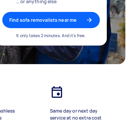
… or anything else
Find sofa removalists near me
It only takes 2 minutes. And it's free.
ashless
Same day or next day
s
service at no extra cost