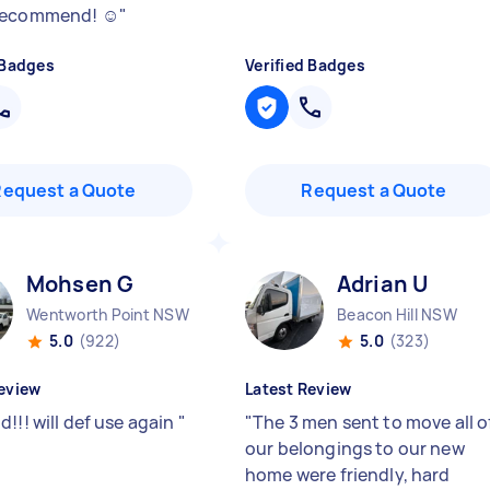
recommend! ☺️
"
 Badges
Verified Badges
Request a Quote
Request a Quote
Mohsen G
Adrian U
Wentworth Point NSW
Beacon Hill NSW
5.0
(922)
5.0
(323)
eview
Latest Review
!!! will def use again
"
"
The 3 men sent to move all o
our belongings to our new
home were friendly, hard