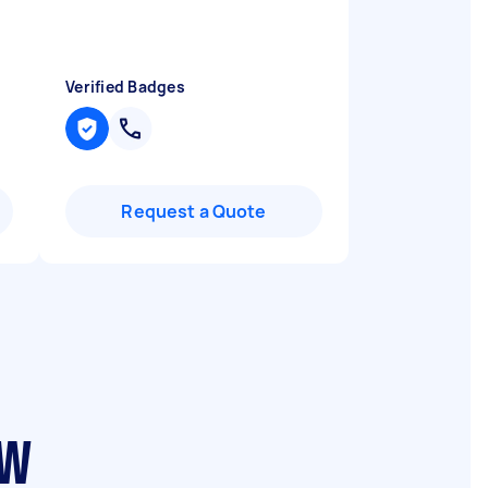
I
Verified Badges
Request a Quote
SW