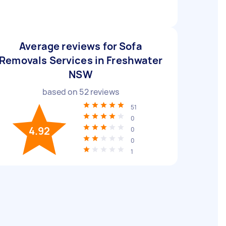
Average reviews for Sofa
Removals Services in Freshwater
NSW
based on
52
reviews
51
0
4.92
0
0
1