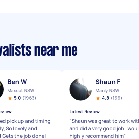
valists near me
Ben W
Shaun F
Mascot NSW
Manly NSW
5.0
(1963)
4.8
(166)
eview
Latest Review
d pick up and timing
"
Shaun was great to work wit
tly, So lovely and
and did a very good job I wou
! Gets the job done!
highly recommend him
"