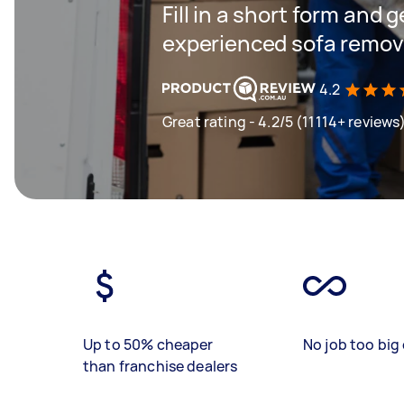
Fill in a short form and 
experienced sofa remova
4.2
Great rating - 4.2/5 (11114+ reviews
Up to 50% cheaper
No job too big 
than franchise dealers