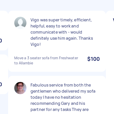
Vigo was super timely, efficient,
helpful, easy to work and
communicate with - would
definitely use him again. Thanks
0
Vigo!
Move a 3 seater sofa from Freshwater
$100
to Allambie
0
Fabulous service from both the
gentlemen who delivered my sofa
today I have no hesitation
recommending Gary and his
partner for any tasks They are