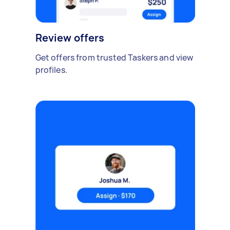
Review offers
Get offers from trusted Taskers and view
profiles.