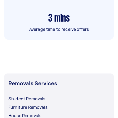
3
mins
Average time to receive offers
Removals Services
Student Removals
Furniture Removals
House Removals