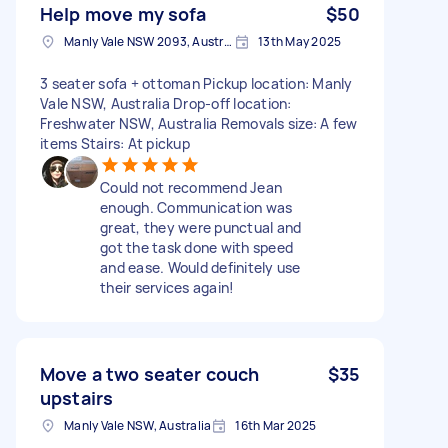
Help move my sofa
$50
Manly Vale NSW 2093, Australia
13th May 2025
3 seater sofa + ottoman Pickup location: Manly
Vale NSW, Australia Drop-off location:
Freshwater NSW, Australia Removals size: A few
items Stairs: At pickup
Could not recommend Jean
enough. Communication was
great, they were punctual and
got the task done with speed
and ease. Would definitely use
their services again!
Move a two seater couch
$35
upstairs
Manly Vale NSW, Australia
16th Mar 2025