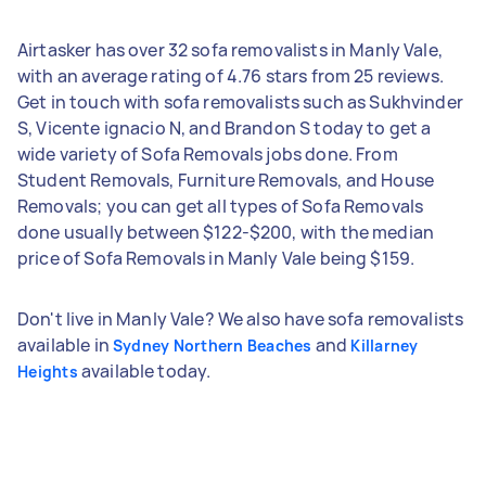
Airtasker has over 32 sofa removalists in Manly Vale,
with an average rating of 4.76 stars from 25 reviews.
Get in touch with sofa removalists such as Sukhvinder
S, Vicente ignacio N, and Brandon S today to get a
wide variety of Sofa Removals jobs done. From
Student Removals, Furniture Removals, and House
Removals; you can get all types of Sofa Removals
done usually between $122-$200, with the median
price of Sofa Removals in Manly Vale being $159.
Don't live in Manly Vale? We also have sofa removalists
available in
and
Sydney Northern Beaches
Killarney
available today.
Heights