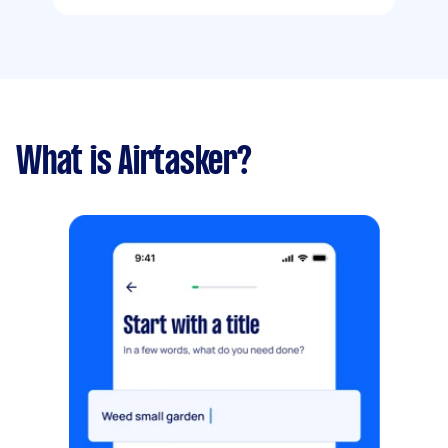
What is Airtasker?