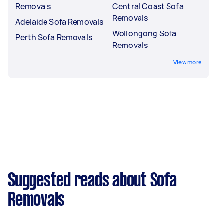
Removals
Central Coast Sofa
Removals
Adelaide Sofa Removals
Wollongong Sofa
Perth Sofa Removals
Removals
View more
Suggested reads about Sofa
Removals