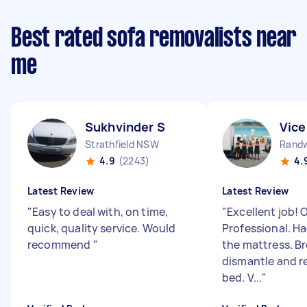
Best rated sofa removalists near
me
Sukhvinder S
Vice
Strathfield NSW
Rand
4.9
(2243)
4.
Latest Review
Latest Review
"
Easy to deal with, on time,
"
Excellent job! 
quick, quality service. Would
Professional. Ha
recommend
"
the mattress. B
dismantle and r
bed. V...
"