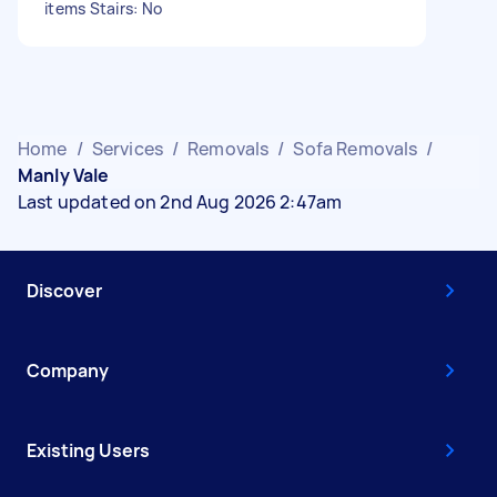
items Stairs: No
Home
/
Services
/
Removals
/
Sofa Removals
/
Manly Vale
Last updated on 2nd Aug 2026 2:47am
Discover
Company
Existing Users