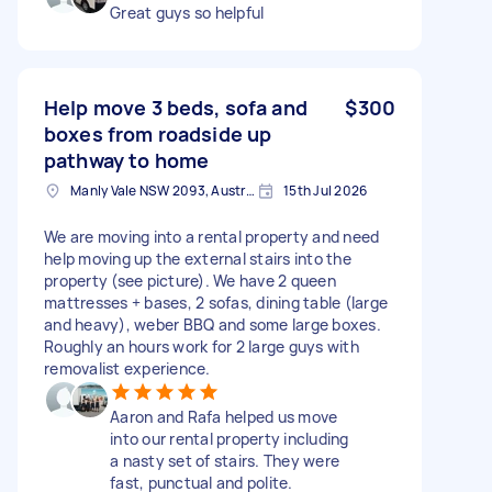
Great guys so helpful
Help move 3 beds, sofa and
$300
boxes from roadside up
pathway to home
Manly Vale NSW 2093, Australia
15th Jul 2026
We are moving into a rental property and need
help moving up the external stairs into the
property (see picture). We have 2 queen
mattresses + bases, 2 sofas, dining table (large
and heavy), weber BBQ and some large boxes.
Roughly an hours work for 2 large guys with
removalist experience.
Aaron and Rafa helped us move
into our rental property including
a nasty set of stairs. They were
fast, punctual and polite.