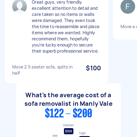
Great guys, very friendly,
excellent attention to detail and
care taken so no items or walls
were damaged. They even took
the time to reassemble and place
Move a 
items where we wanted. Highly
recommend them, hopefully
you're lucky enough to secure
their superb professional service.
Move 2.5 seater sofa, splits in
$100
half
What's the average cost of a
sofa removalist in Manly Vale
$122 - $200
median
$159
high
low