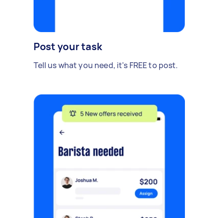
Post your task
Tell us what you need, it's FREE to post.