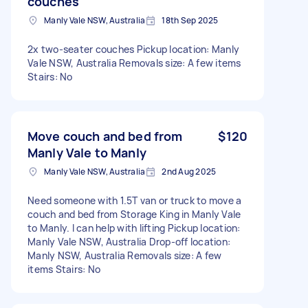
couches
Manly Vale NSW, Australia
18th Sep 2025
2x two-seater couches Pickup location: Manly
Vale NSW, Australia Removals size: A few items
Stairs: No
Move couch and bed from
$120
Manly Vale to Manly
Manly Vale NSW, Australia
2nd Aug 2025
Need someone with 1.5T van or truck to move a
couch and bed from Storage King in Manly Vale
to Manly. I can help with lifting Pickup location:
Manly Vale NSW, Australia Drop-off location:
Manly NSW, Australia Removals size: A few
items Stairs: No