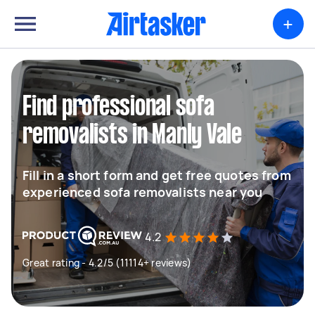
+
Find professional sofa
removalists in Manly Vale
Fill in a short form and get free quotes from
experienced sofa removalists near you
4.2
Great rating - 4.2/5 (11114+ reviews)