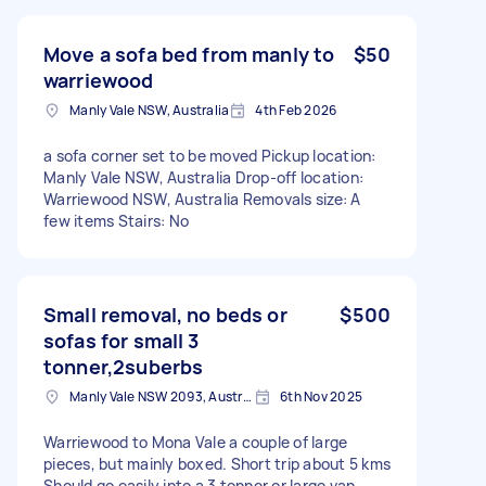
Move a sofa bed from manly to
$50
warriewood
Manly Vale NSW, Australia
4th Feb 2026
a sofa corner set to be moved Pickup location:
Manly Vale NSW, Australia Drop-off location:
Warriewood NSW, Australia Removals size: A
few items Stairs: No
Small removal, no beds or
$500
sofas for small 3
tonner,2suberbs
Manly Vale NSW 2093, Australia
6th Nov 2025
Warriewood to Mona Vale a couple of large
pieces, but mainly boxed. Short trip about 5 kms
Should go easily into a 3 tonner or large van.