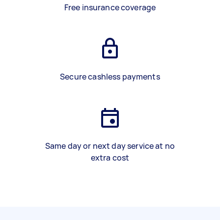
Free insurance coverage
Secure cashless payments
Same day or next day service at no
extra cost