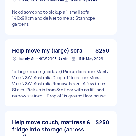
Need someone to pickup a 1 small sofa
140x90cm and deliver to me at Stanhope
gardens
Help move my (large) sofa
$250
Manly Vale NSW 2093, Australia
11th May 2026
1x large couch (modular) Pickup location: Manly
Vale NSW, Australia Drop-off location: Mona
Vale NSW, Australia Removals size: A few items
Stairs: Pick up is from 3rd floor with no lift and
narrow stairwell. Drop off is ground floor house.
Help move couch, mattress &
$250
fridge into storage (across