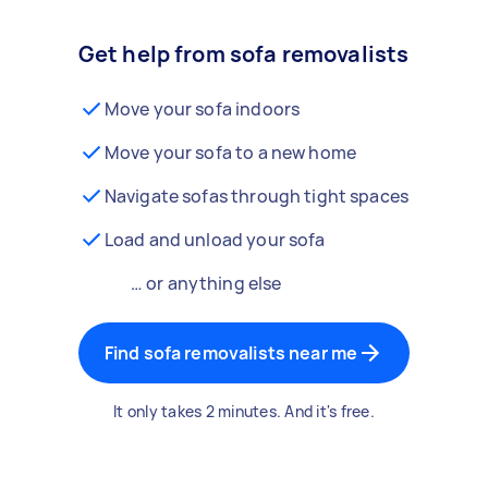
Get help from sofa removalists
Move your sofa indoors
Move your sofa to a new home
Navigate sofas through tight spaces
Load and unload your sofa
… or anything else
Find sofa removalists near me
It only takes 2 minutes. And it's free.