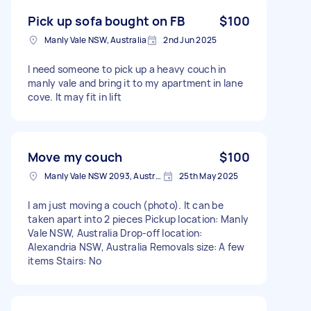
Pick up sofa bought on FB
$100
Manly Vale NSW, Australia
2nd Jun 2025
I need someone to pick up a heavy couch in
manly vale and bring it to my apartment in lane
cove. It may fit in lift
Move my couch
$100
Manly Vale NSW 2093, Australia
25th May 2025
I am just moving a couch (photo). It can be
taken apart into 2 pieces Pickup location: Manly
Vale NSW, Australia Drop-off location:
Alexandria NSW, Australia Removals size: A few
items Stairs: No