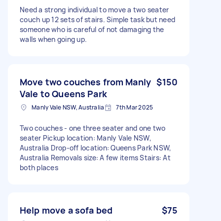
Need a strong individual to move a two seater
couch up 12 sets of stairs. Simple task but need
someone who is careful of not damaging the
walls when going up.
Move two couches from Manly
$150
Vale to Queens Park
Manly Vale NSW, Australia
7th Mar 2025
Two couches - one three seater and one two
seater Pickup location: Manly Vale NSW,
Australia Drop-off location: Queens Park NSW,
Australia Removals size: A few items Stairs: At
both places
Help move a sofa bed
$75