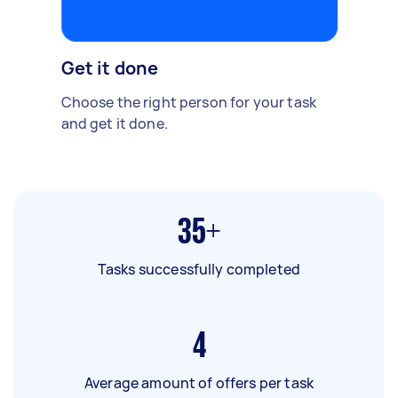
Get it done
Choose the right person for your task
and get it done.
35+
Tasks successfully completed
4
Average amount of offers per task