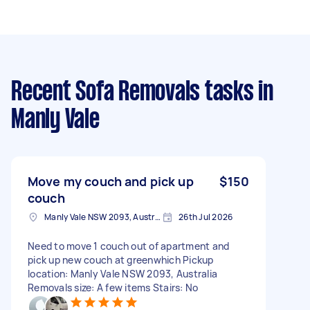
Recent Sofa Removals tasks
in
Manly Vale
Move my couch and pick up
$150
couch
Manly Vale NSW 2093, Australia
26th Jul 2026
Need to move 1 couch out of apartment and
pick up new couch at greenwhich Pickup
location: Manly Vale NSW 2093, Australia
Removals size: A few items Stairs: No