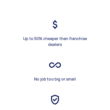
Up to 50% cheaper than franchise
dealers
No job too big or small