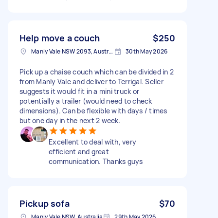
Help move a couch
$250
Manly Vale NSW 2093, Australia
30th May 2026
Pick up a chaise couch which can be divided in 2
from Manly Vale and deliver to Terrigal. Seller
suggests it would fit in a mini truck or
potentially a trailer (would need to check
dimensions). Can be flexible with days / times
but one day in the next 2 week.
Excellent to deal with, very
efficient and great
communication. Thanks guys
Pickup sofa
$70
Manly Vale NSW, Australia
29th May 2026