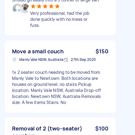
Very professional, had the job
done quickly with no mess or
fuss.
Move a small couch
$150
Manly Vale NSW, Australia
27th Sep 2025
1x 2 seater couch needing to be moved from
Manly Vale to Newtown. Both locations are
houses on ground level, no stairs Pickup
location: Manly Vale NSW, Australia Drop-off
location: Newtown NSW, Australia Removals
size: A few items Stairs: No
Removal of 2 (two-seater)
$100