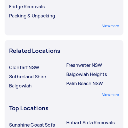
Fridge Removals
Packing & Unpacking
View more
Related Locations
Freshwater NSW
Clontarf NSW
Balgowlah Heights
Sutherland Shire
Palm Beach NSW
Balgowlah
View more
Top Locations
Hobart Sofa Removals
Sunshine Coast Sofa