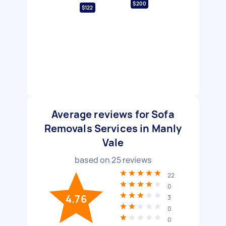
$200
$122
Average reviews for Sofa
Removals Services in Manly
Vale
based on
25
reviews
22
0
4.76
3
0
0