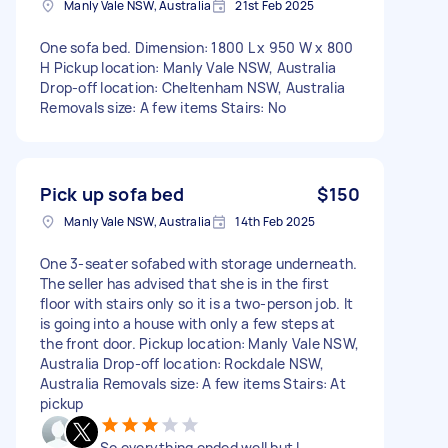
Manly Vale NSW, Australia
21st Feb 2025
One sofa bed. Dimension: 1800 L x 950 W x 800
H Pickup location: Manly Vale NSW, Australia
Drop-off location: Cheltenham NSW, Australia
Removals size: A few items Stairs: No
Pick up sofa bed
$150
Manly Vale NSW, Australia
14th Feb 2025
One 3-seater sofabed with storage underneath.
The seller has advised that she is in the first
floor with stairs only so it is a two-person job. It
is going into a house with only a few steps at
the front door. Pickup location: Manly Vale NSW,
Australia Drop-off location: Rockdale NSW,
Australia Removals size: A few items Stairs: At
pickup
So everything ended well but I