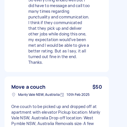
did have to message and call too
many times regarding
punctuality and communication.
I think if they communicated
that they pick up and deliver
other jobs while doing this one,
my expectation would’ve been
met and I would be able to give a
better rating. But as I say, it all
turned out fine in the end.
Thanks.
Move a couch
$50
Manly Vale NSW, Australia
10th Feb 2025
One couch to be picked up and dropped off at
apartment with elevator Pickup location: Manly
Vale NSW, Australia Drop-off location: West
Pymble NSW, Australia Removals size: A few