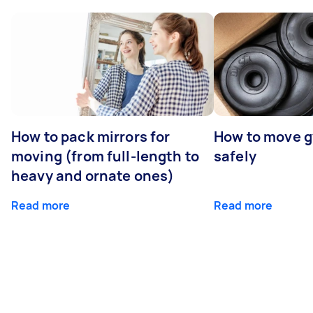
How to pack mirrors for
How to move 
moving (from full-length to
safely
heavy and ornate ones)
Read more
Read more