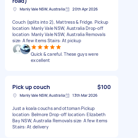
road)
Manly Vale NSW, Australia
20th Apr 2026
Couch (splits into 2), Mattress & Fridge. Pickup
location: Manly Vale NSW, Australia Drop-off
location: Manly Vale NSW, Australia Removals
size: A few items Stairs: At pickup
Quick & careful. These guys were
excellent
Pick up couch
$100
Manly Vale NSW, Australia
13th Mar 2026
Just a koala couchs and ottoman Pickup
location: Belmore Drop-off location: Elizabeth
Bay NSW, Australia Removals size: A few items
Stairs: At delivery