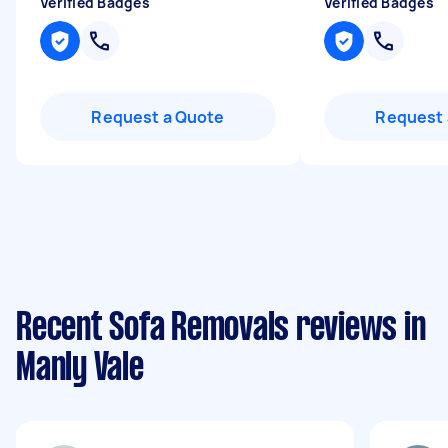
Verified Badges
Verified Badges
Request a Quote
Request 
Recent Sofa Removals reviews in
Manly Vale