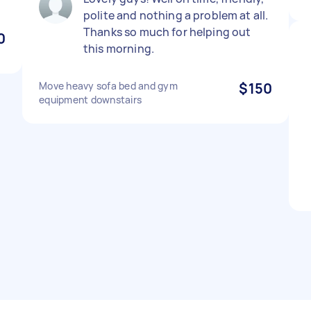
polite and nothing a problem at all.
Thanks so much for helping out
0
this morning.
Move heavy sofa bed and gym
$150
equipment downstairs