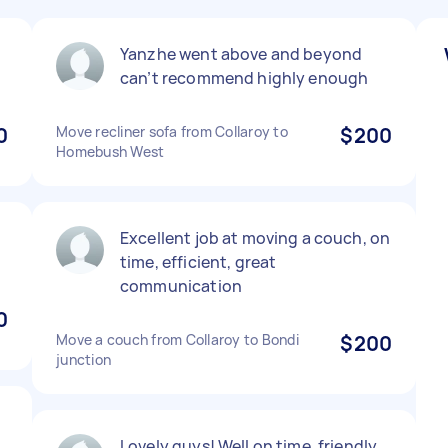
Yanzhe went above and beyond
can’t recommend highly enough
0
Move recliner sofa from Collaroy to
$200
Homebush West
Excellent job at moving a couch, on
time, efficient, great
communication
0
Move a couch from Collaroy to Bondi
$200
junction
Lovely guys! Well on time, friendly,