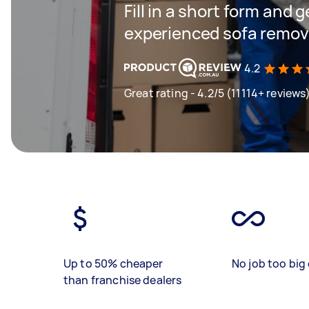
Fill in a short form and 
experienced sofa remova
4.2
Great rating - 4.2/5 (11114+ reviews
Up to 50% cheaper
No job too big 
than franchise dealers