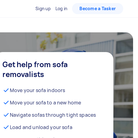
Sign up
Log in
Become a Tasker
Get help from sofa
removalists
Move your sofa indoors
Move your sofa to a new home
Navigate sofas through tight spaces
Load and unload your sofa