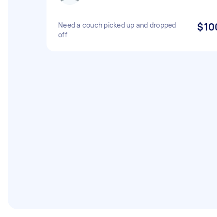
Need a couch picked up and dropped
$10
off