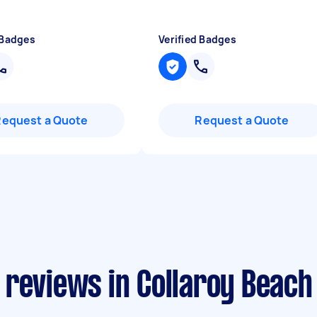
 Badges
Verified Badges
Request a Quote
Request a Quote
 reviews in Collaroy Beach