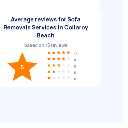
Average reviews for Sofa
Removals Services in Collaroy
Beach
based on
15
reviews
15
0
5
0
0
0