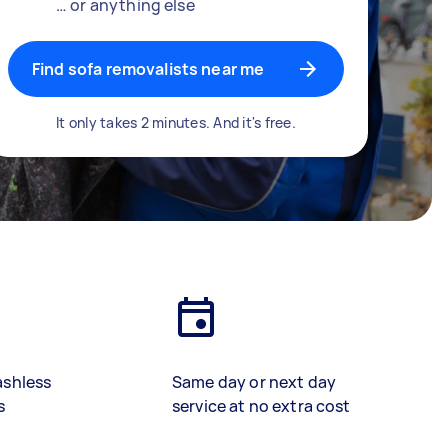
… or anything else
Find sofa removalists near me
It only takes 2 minutes. And it's free.
ashless
Same day or next day
s
service at no extra cost