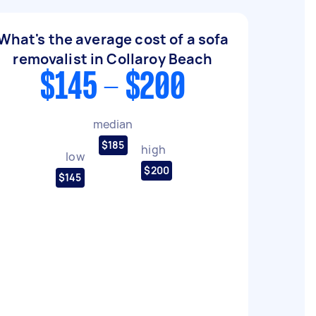
What's the average cost of a sofa
removalist in Collaroy Beach
$145 - $200
median
$185
high
low
$200
$145