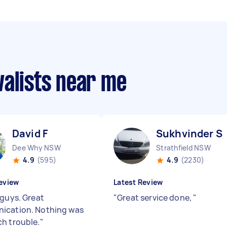
valists near me
David F
Sukhvinder S
Dee Why NSW
Strathfield NSW
4.9
(595)
4.9
(2230)
eview
Latest Review
 guys. Great
"
Great service done,
"
ication. Nothing was
h trouble.
"