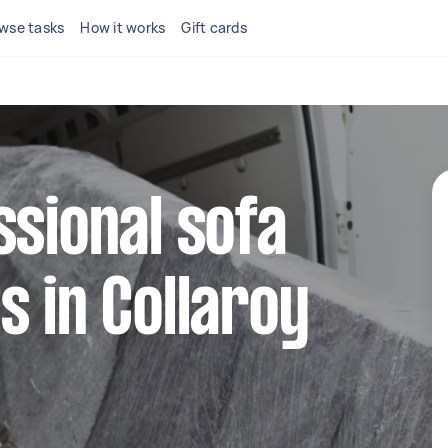
wse tasks
How it works
Gift cards
ssional sofa
s in Collaroy