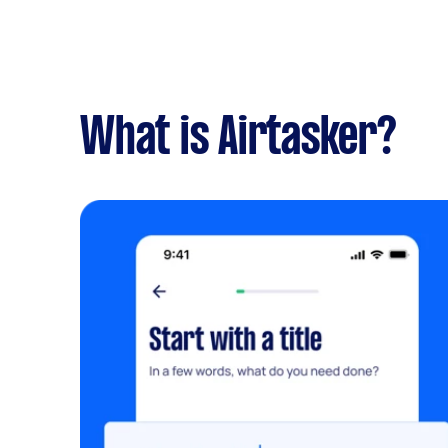
What is Airtasker?