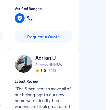
Verified Badges
Request a Quote
Adrian U
Beacon Hill NSW
5.0
(323)
Latest Review
"
The 3 men sent to move all of
our belongings to our new
home were friendly, hard
"
working and took great care. I