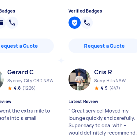
 Badges
Verified Badges
Request a Quote
Request a Quote
Gerard C
Cris R
Sydney City CBD NSW
Surry Hills NSW
4.8
(1226)
4.9
(447)
eview
Latest Review
went the extra mile to
"
Great service! Moved my
ofa into a small
lounge quickly and carefully.
Super easy to deal with –
would definitely recommend.