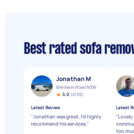
Best rated sofa remo
Jonathan M
Blenheim Road NSW
5.0
(4155)
Latest Review
Latest R
"
Jonathan was great. I’d highly
"
Lovely
recommend his services.
"
commun
too muc