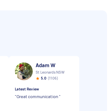
Adam W
St Leonards NSW
5.0
(1106)
Latest Review
"
Great communication
"