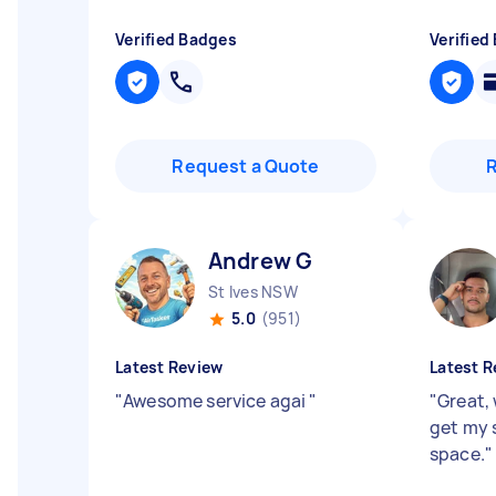
Verified Badges
Verified
Request a Quote
Andrew G
St Ives NSW
5.0
(951)
Latest Review
Latest R
"
Awesome service agai
"
"
Great, 
get my s
space.
"