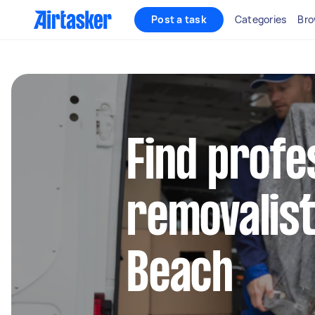
Post a task
Categories
Bro
Find profe
removalist
Beach