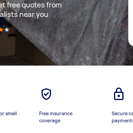
get free quotes from
lists near you
)
or small
Free insurance
Secure c
coverage
payment