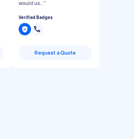
would us...
"
Verified Badges
Request a Quote