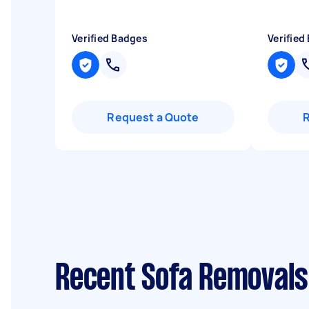
Verified Badges
Verified
Request a Quote
Recent Sofa Removals