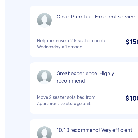
Clear. Punctual. Excellent service.
Help me move a 2.5 seater couch
$15
Wednesday afternoon
Great experience. Highly
recommend
Move 2 seater sofa bed from
$10
Apartment to storage unit
10/10 recommend! Very efficient