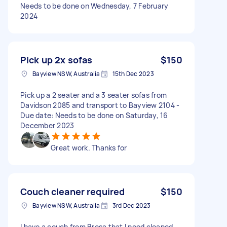
Needs to be done on Wednesday, 7 February
2024
Pick up 2x sofas
$150
Bayview NSW, Australia
15th Dec 2023
Pick up a 2 seater and a 3 seater sofas from
Davidson 2085 and transport to Bayview 2104 -
Due date: Needs to be done on Saturday, 16
December 2023
Great work. Thanks for
Couch cleaner required
$150
Bayview NSW, Australia
3rd Dec 2023
I have a couch from Brosa that I need cleaned.