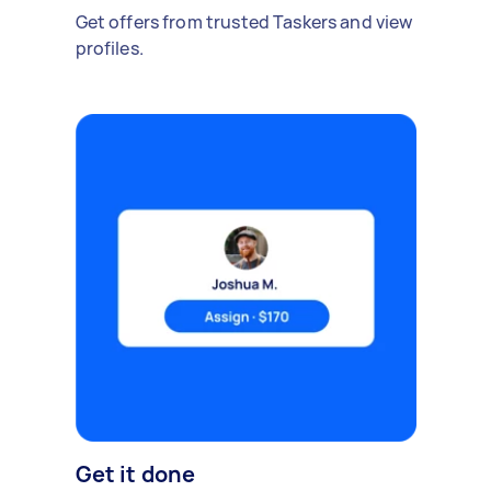
Get offers from trusted Taskers and view
profiles.
Get it done