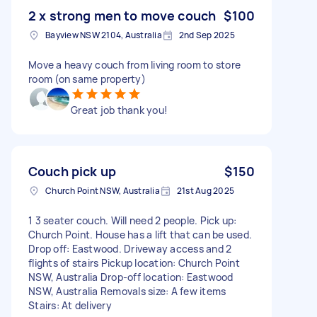
2 x strong men to move couch
$100
Bayview NSW 2104, Australia
2nd Sep 2025
Move a heavy couch from living room to store
room (on same property)
Great job thank you!
Couch pick up
$150
Church Point NSW, Australia
21st Aug 2025
1 3 seater couch. Will need 2 people. Pick up:
Church Point. House has a lift that can be used.
Drop off: Eastwood. Driveway access and 2
flights of stairs Pickup location: Church Point
NSW, Australia Drop-off location: Eastwood
NSW, Australia Removals size: A few items
Stairs: At delivery