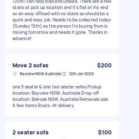
72cm I can help load and unload. There are a few
stairs at pick up location and it’s flat at my end
so an easy offload with no stairs so should be a
quick and easy job. Needs to be collected today
(Sunday 15th) as the person I’m buying from is
moving tomorrow and needs it gone. Thanks in
advance!
Move 2 sofas
$200
Bayview NSW, Australia
12th Jan 2026
one 3 seater & one two seater sofas Pickup
location: Bayview NSW, Australia Drop-off
location: Belrose NSW, Australia Removals size:
A few items Stairs: At delivery
2 seater sofa
$100