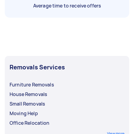
Average time to receive offers
Removals Services
Furniture Removals
House Removals
Small Removals
Moving Help
Office Relocation
View more