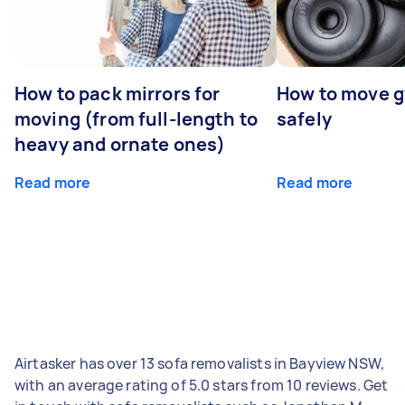
How to pack mirrors for
How to move 
moving (from full-length to
safely
heavy and ornate ones)
Read more
Read more
Airtasker has over 13 sofa removalists in Bayview NSW,
with an average rating of 5.0 stars from 10 reviews. Get