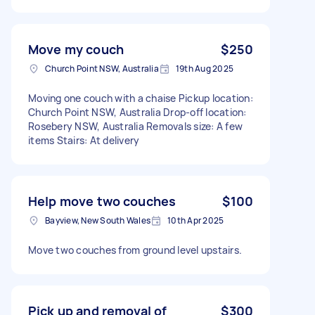
Move my couch
$250
Church Point NSW, Australia
19th Aug 2025
Moving one couch with a chaise Pickup location:
Church Point NSW, Australia Drop-off location:
Rosebery NSW, Australia Removals size: A few
items Stairs: At delivery
Help move two couches
$100
Bayview, New South Wales
10th Apr 2025
Move two couches from ground level upstairs.
Pick up and removal of
$300