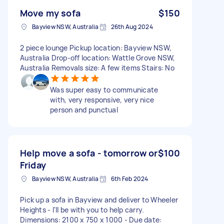
Move my sofa
$150
Bayview NSW, Australia
26th Aug 2024
2 piece lounge Pickup location: Bayview NSW,
Australia Drop-off location: Wattle Grove NSW,
Australia Removals size: A few items Stairs: No
Was super easy to communicate
with, very responsive, very nice
person and punctual
Help move a sofa - tomorrow or
$100
Friday
Bayview NSW, Australia
6th Feb 2024
Pick up a sofa in Bayview and deliver to Wheeler
Heights - I'll be with you to help carry.
Dimensions: 2100 x 750 x 1000 - Due date: