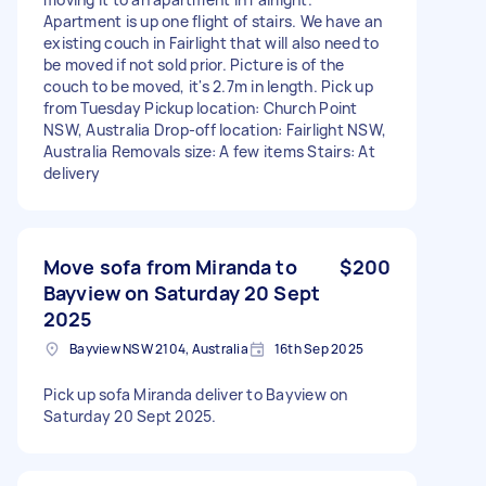
Apartment is up one flight of stairs. We have an
existing couch in Fairlight that will also need to
be moved if not sold prior. Picture is of the
couch to be moved, it's 2.7m in length. Pick up
from Tuesday Pickup location: Church Point
NSW, Australia Drop-off location: Fairlight NSW,
Australia Removals size: A few items Stairs: At
delivery
Move sofa from Miranda to
$200
Bayview on Saturday 20 Sept
2025
Bayview NSW 2104, Australia
16th Sep 2025
Pick up sofa Miranda deliver to Bayview on
Saturday 20 Sept 2025.