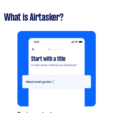
What is Airtasker?