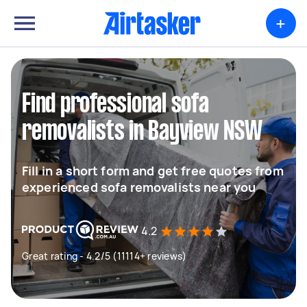
+
Find professional sofa
removalists in Bayview NSW
Fill in a short form and get free quotes from
experienced sofa removalists near you
4.2
Great rating - 4.2/5 (11114+ reviews)