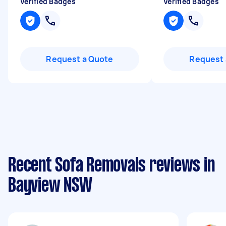
Verified Badges
Verified Badges
Request a Quote
Request 
Recent Sofa Removals reviews in
Bayview NSW