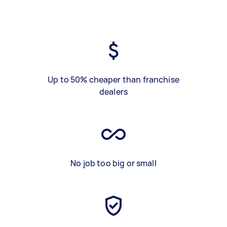
Up to 50% cheaper than franchise
dealers
No job too big or small