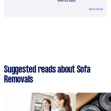
Removals
View more
Suggested reads about Sofa
Removals