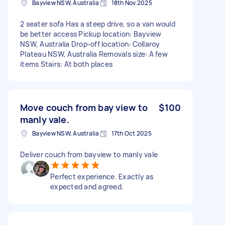
Bayview NSW, Australia
18th Nov 2025
2 seater sofa Has a steep drive, so a van would
be better access Pickup location: Bayview
NSW, Australia Drop-off location: Collaroy
Plateau NSW, Australia Removals size: A few
items Stairs: At both places
Move couch from bay view to
$100
manly vale.
Bayview NSW, Australia
17th Oct 2025
Deliver couch from bayview to manly vale
Perfect experience. Exactly as
expected and agreed.