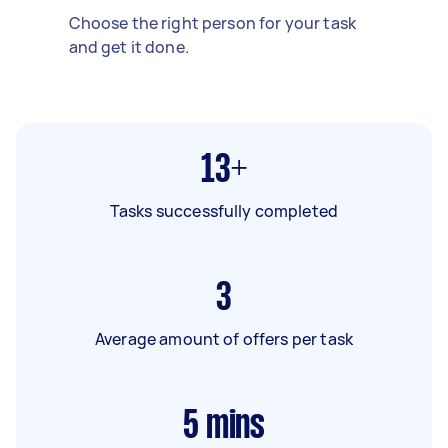
Choose the right person for your task
and get it done.
13+
Tasks successfully completed
3
Average amount of offers per task
5
mins