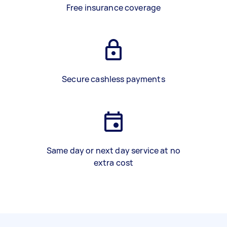
Free insurance coverage
Secure cashless payments
Same day or next day service at no
extra cost