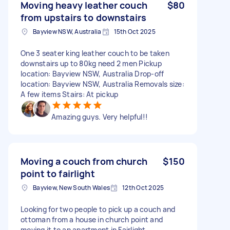
Moving heavy leather couch
$80
from upstairs to downstairs
Bayview NSW, Australia
15th Oct 2025
One 3 seater king leather couch to be taken
downstairs up to 80kg need 2 men Pickup
location: Bayview NSW, Australia Drop-off
location: Bayview NSW, Australia Removals size:
A few items Stairs: At pickup
Amazing guys. Very helpful!!
Moving a couch from church
$150
point to fairlight
Bayview, New South Wales
12th Oct 2025
Looking for two people to pick up a couch and
ottoman from a house in church point and
moving it to an apartment in Fairlight.