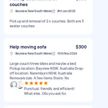
couches
Bayview, New South Wales
8th Jan 2025
Pick up and removal of 2 x couches. Both are 3
seater couches
Help moving sofa
$300
Bayview, New South Wales
10th Nov 2024
Large couch three bikes and maybe a bed
Pickup location: Bayview NSW, Australia Drop-
off location: Naremburn NSW, Australia
Removals size: A few items Stairs: No
Punctual, friendly and efficient!
What else. Oils you ask for.