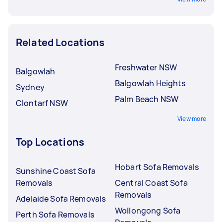
Related Locations
Freshwater NSW
Balgowlah
Balgowlah Heights
Sydney
Palm Beach NSW
Clontarf NSW
View more
Top Locations
Hobart Sofa Removals
Sunshine Coast Sofa
Removals
Central Coast Sofa
Removals
Adelaide Sofa Removals
Wollongong Sofa
Perth Sofa Removals