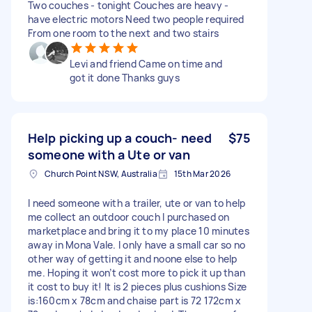
Two couches - tonight Couches are heavy -
have electric motors Need two people required
From one room to the next and two stairs
Levi and friend Came on time and
got it done Thanks guys
Help picking up a couch- need
$75
someone with a Ute or van
Church Point NSW, Australia
15th Mar 2026
I need someone with a trailer, ute or van to help
me collect an outdoor couch I purchased on
marketplace and bring it to my place 10 minutes
away in Mona Vale. I only have a small car so no
other way of getting it and noone else to help
me. Hoping it won’t cost more to pick it up than
it cost to buy it! It is 2 pieces plus cushions Size
is:160cm x 78cm and chaise part is 72 172cm x