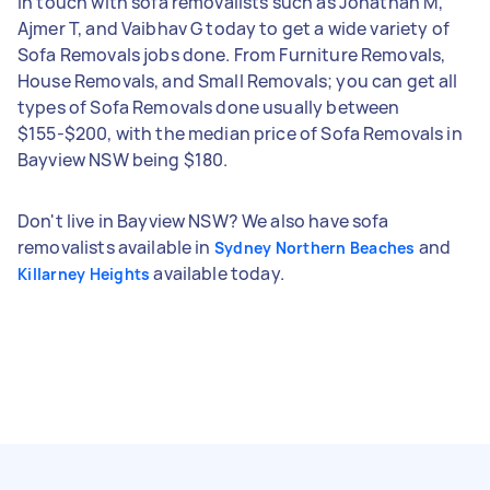
in touch with sofa removalists such as Jonathan M,
Ajmer T, and Vaibhav G today to get a wide variety of
Sofa Removals jobs done. From Furniture Removals,
House Removals, and Small Removals; you can get all
types of Sofa Removals done usually between
$155-$200, with the median price of Sofa Removals in
Bayview NSW being $180.
Don't live in Bayview NSW? We also have sofa
removalists available in
and
Sydney Northern Beaches
available today.
Killarney Heights