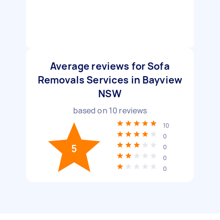
Average reviews for Sofa
Removals Services in Bayview
NSW
based on
10
reviews
10
0
5
0
0
0