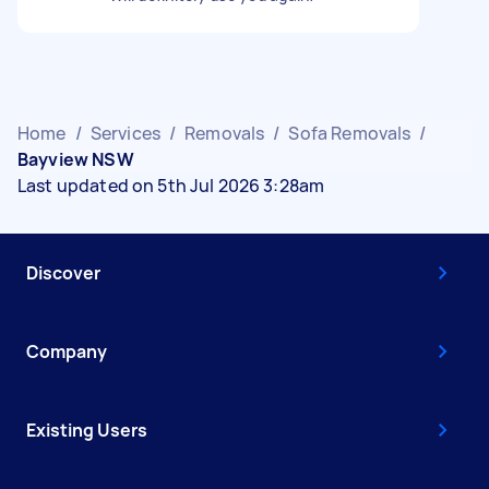
Home
/
Services
/
Removals
/
Sofa Removals
/
Bayview NSW
Last updated on 5th Jul 2026 3:28am
Discover
Company
Existing Users