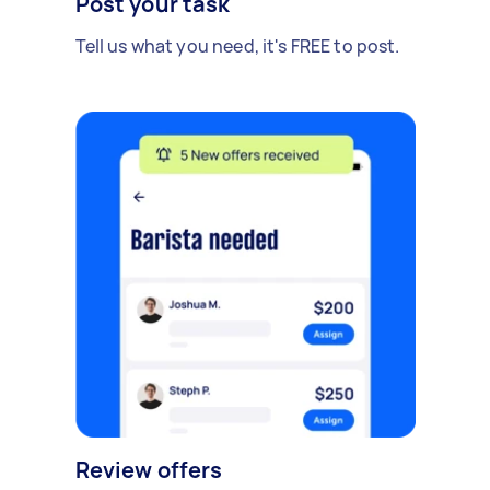
Post your task
Tell us what you need, it's FREE to post.
Review offers