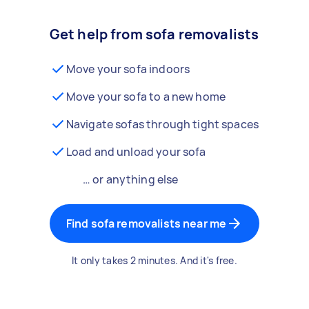
Get help from sofa removalists
Move your sofa indoors
Move your sofa to a new home
Navigate sofas through tight spaces
Load and unload your sofa
… or anything else
Find sofa removalists near me
It only takes 2 minutes. And it's free.