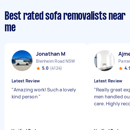
Best rated sofa removalists near
me
Jonathan M
Ajme
Blenheim Road NSW
Parr
5.0
(4124)
4.
Latest Review
Latest Review
"
Amazing work! Such a lovely
"
Really great ex
kind person
"
men handled our
care. Highly r