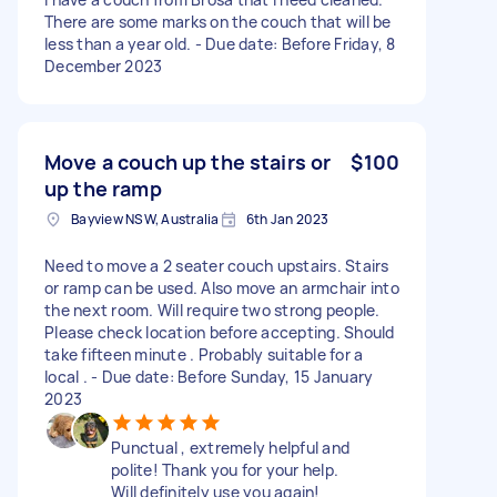
There are some marks on the couch that will be
less than a year old. - Due date: Before Friday, 8
December 2023
Move a couch up the stairs or
$100
up the ramp
Bayview NSW, Australia
6th Jan 2023
Need to move a 2 seater couch upstairs. Stairs
or ramp can be used. Also move an armchair into
the next room. Will require two strong people.
Please check location before accepting. Should
take fifteen minute . Probably suitable for a
local . - Due date: Before Sunday, 15 January
2023
Punctual , extremely helpful and
polite! Thank you for your help.
Will definitely use you again!