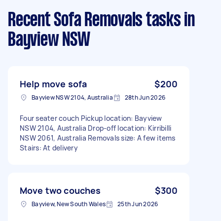
Recent Sofa Removals tasks
in
Bayview NSW
Help move sofa
$200
Bayview NSW 2104, Australia
28th Jun 2026
Four seater couch Pickup location: Bayview
NSW 2104, Australia Drop-off location: Kirribilli
NSW 2061, Australia Removals size: A few items
Stairs: At delivery
Move two couches
$300
Bayview, New South Wales
25th Jun 2026