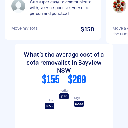
Was super easy to communicate
with, very responsive, very nice
person and punctual
Move my sofa
$150
Move a c
the ram
What's the average cost of a
sofa removalist in Bayview
NSW
$155 - $200
median
$180
high
low
$200
$155