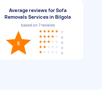
Average reviews for Sofa
Removals Services in Bilgola
based on
7
reviews
7
0
5
0
0
0