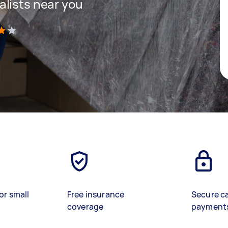
lists near you
)
or small
Free insurance
Secure c
coverage
payment