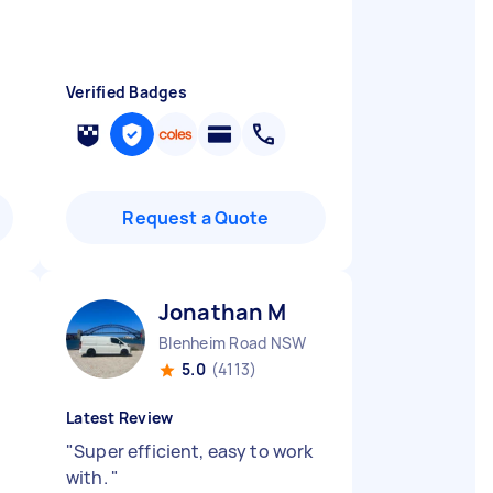
Verified Badges
Request a Quote
Jonathan M
Blenheim Road NSW
5.0
(4113)
Latest Review
"
Super efficient, easy to work
with.
"