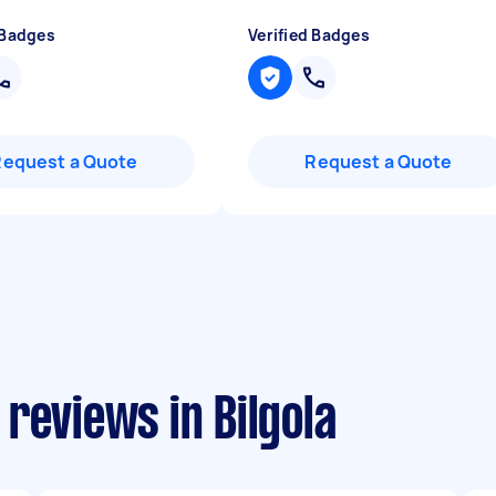
 Badges
Verified Badges
Request a Quote
Request a Quote
reviews in Bilgola