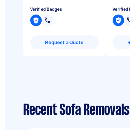
Verified Badges
Verified
Request a Quote
Recent Sofa Removals 