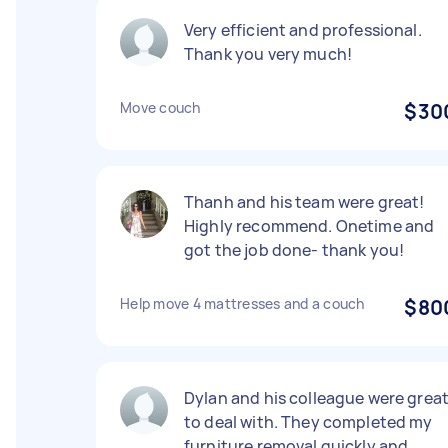
Very efficient and professional.
Thank you very much!
Move couch
$30
Thanh and his team were great!
Highly recommend. Onetime and
got the job done- thank you!
Help move 4 mattresses and a couch
$80
Dylan and his colleague were grea
to deal with. They completed my
furniture removal quickly and