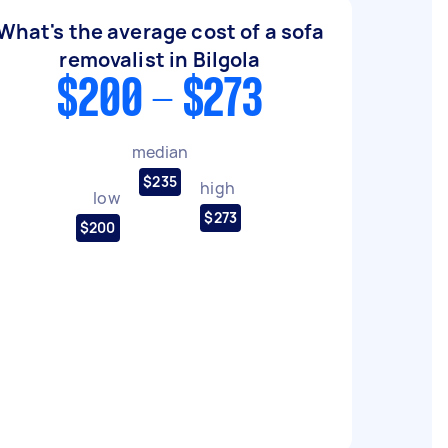
What's the average cost of a sofa
removalist in Bilgola
$200 - $273
median
$235
high
low
$273
$200