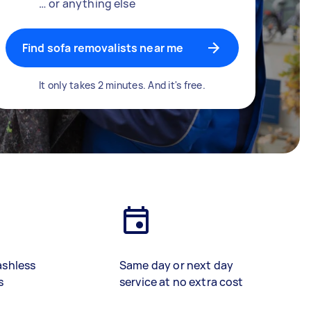
… or anything else
Find sofa removalists near me
It only takes 2 minutes. And it's free.
ashless
Same day or next day
s
service at no extra cost