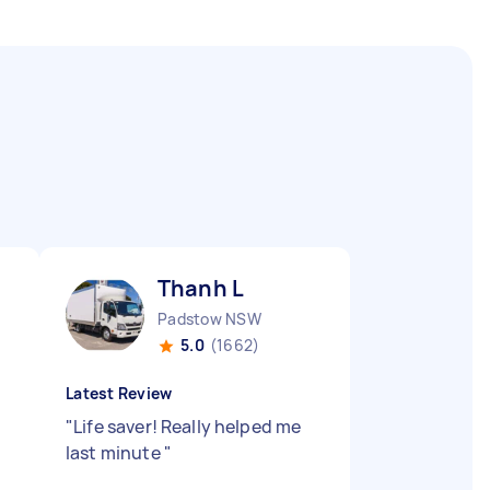
Thanh L
Padstow NSW
5.0
(1662)
Latest Review
"
Life saver! Really helped me
last minute
"