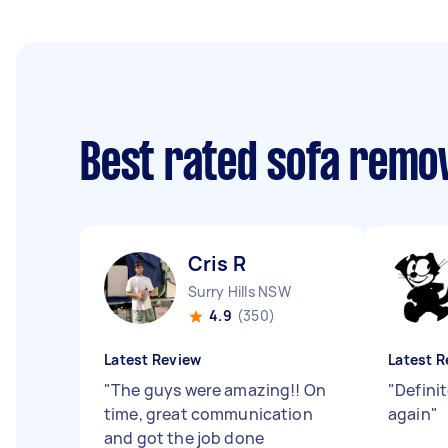
Best rated sofa remo
Cris R
Surry Hills NSW
4.9
(350)
Latest Review
Latest R
"
The guys were amazing!! On
"
Definit
time, great communication
again
"
and got the job done