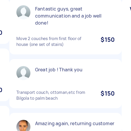
Fantastic guys, great
communication and a job well
done!
0
Move 2 couches from first floor of
$150
house (one set of stairs)
Great job ! Thank you
0
Transport couch, ottoman,etc from
$150
Bilgola to palm beach
t
Amazing again, returning customer