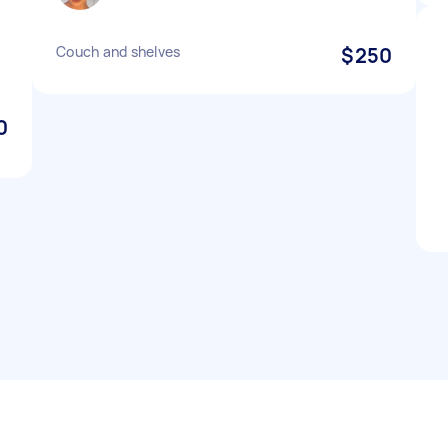
Couch and shelves
$250
0