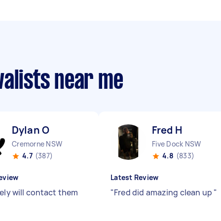
valists near me
Dylan O
Fred H
Cremorne NSW
Five Dock NSW
4.7
(387)
4.8
(833)
eview
Latest Review
ely will contact them
"
Fred did amazing clean up
"