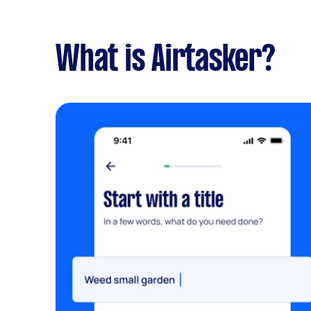
What is Airtasker?