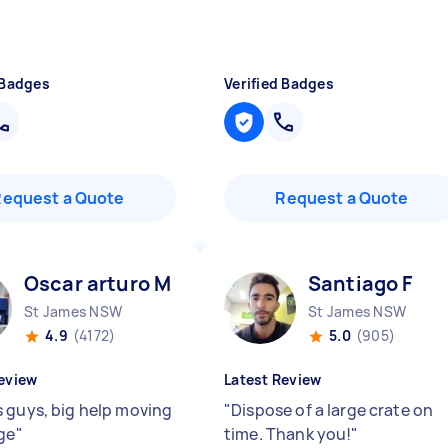
 Badges
Verified Badges
Request a Quote
Request a Quote
Oscar arturo M
Santiago F
St James NSW
St James NSW
4.9
(4172)
5.0
(905)
eview
Latest Review
 guys, big help moving
"
Dispose of a large crate on
dge
"
time. Thank you!
"