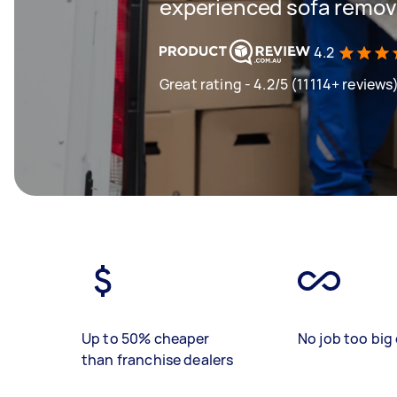
experienced sofa remova
4.2
Great rating - 4.2/5 (11114+ reviews
Up to 50% cheaper
No job too big 
than franchise dealers