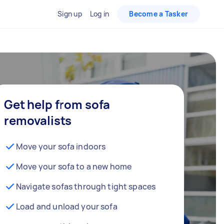
Sign up
Log in
Become a Tasker
Get help from sofa
removalists
Move your sofa indoors
Move your sofa to a new home
Navigate sofas through tight spaces
Load and unload your sofa