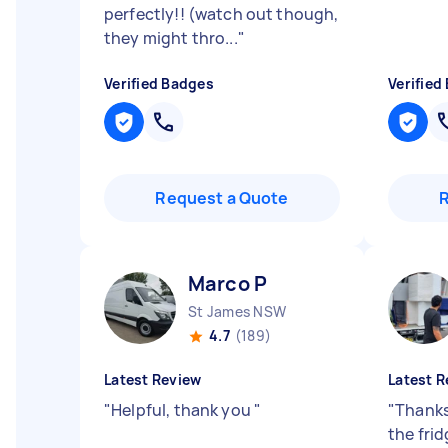
perfectly!! (watch out though,
they might thro...
"
Verified Badges
Verified
Request a Quote
Marco P
St James NSW
4.7
(189)
Latest Review
Latest R
"
Helpful, thank you
"
"
Thanks
the fri