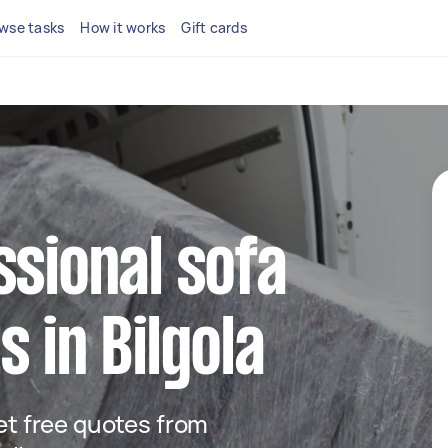
wse tasks
How it works
Gift cards
ssional sofa
 in Bilgola
get free quotes from