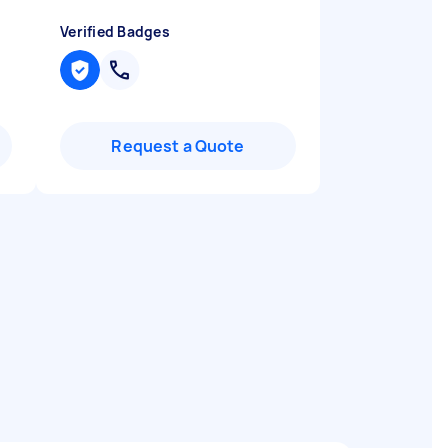
Verified Badges
Request a Quote