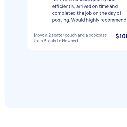
efficiently, arrived on time and
completed the job on the day of
posting. Would highly recommend
Move a 2 seater couch and a bookcase
$10
from Bilgola to Newport