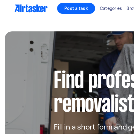
Post a task
Categories
Bro
Find profe
removalists
Fill in a short form and 