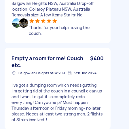
Balgowlah Heights NSW, Australia Drop-off
location: Collaroy Plateau NSW, Australia
Removals size: A few items Stairs: No
Thanks for your help moving the
couch.
Empty a room for me! Couch
$400
etc.
Balgowlah Heights NSW 2093, Australia
9th Dec 2024
I’ve got a dumping room which needs gutting!
I’m getting rid of the couch in a council clean up
and I want to gut it to completely redo
everything! Can you help? Must happen
Thursday afternoon or Friday morning- no later
please. Needs at least two strong men. 2 flights
of Stairs involved!!