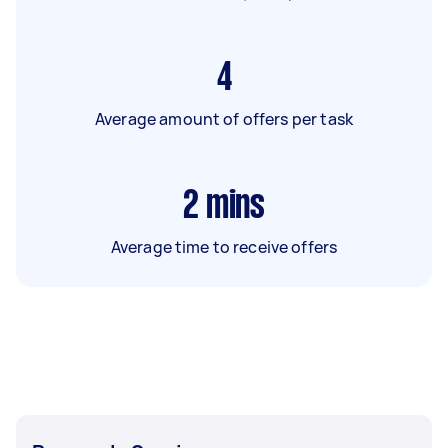
4
Average amount of offers per task
2
mins
Average time to receive offers