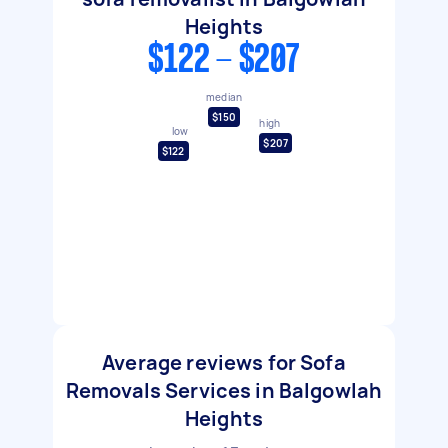
Heights
$122 - $207
median
$150
high
low
$207
$122
Average reviews for Sofa
Removals Services in Balgowlah
Heights