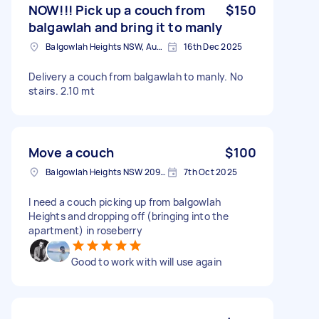
NOW!!! Pick up a couch from
$150
balgawlah and bring it to manly
Balgowlah Heights NSW, Australia
16th Dec 2025
Delivery a couch from balgawlah to manly. No
stairs. 2.10 mt
Move a couch
$100
Balgowlah Heights NSW 2093, Australia
7th Oct 2025
I need a couch picking up from balgowlah
Heights and dropping off (bringing into the
apartment) in roseberry
Good to work with will use again