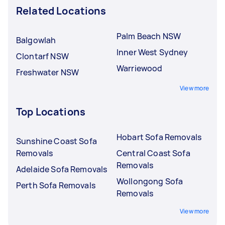
Related Locations
Palm Beach NSW
Balgowlah
Inner West Sydney
Clontarf NSW
Warriewood
Freshwater NSW
View more
Top Locations
Hobart Sofa Removals
Sunshine Coast Sofa
Removals
Central Coast Sofa
Removals
Adelaide Sofa Removals
Wollongong Sofa
Perth Sofa Removals
Removals
View more