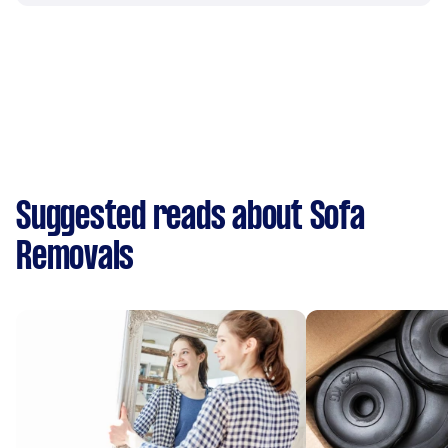
Suggested reads about Sofa
Removals