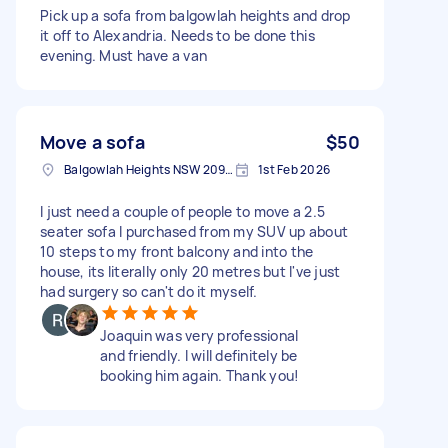
Pick up a sofa from balgowlah heights and drop
it off to Alexandria. Needs to be done this
evening. Must have a van
Move a sofa
$50
Balgowlah Heights NSW 2093, Australia
1st Feb 2026
I just need a couple of people to move a 2.5
seater sofa I purchased from my SUV up about
10 steps to my front balcony and into the
house, its literally only 20 metres but I've just
had surgery so can't do it myself.
Joaquin was very professional
and friendly. I will definitely be
booking him again. Thank you!