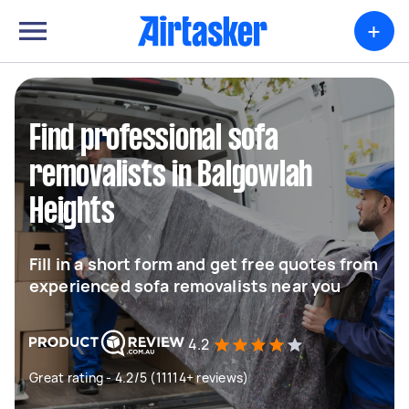
+
Find professional sofa
removalists in Balgowlah
Heights
Fill in a short form and get free quotes from
experienced sofa removalists near you
4.2
Great rating - 4.2/5 (11114+ reviews)