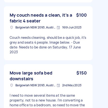
My couch needs a clean, it’s a
$100
fabric 4 seater
Balgowlah NSW 2093, Australia
16th Jun 2023
Couch needs cleaning, should be a quick job, it’s
grey and seats 4 people. Image below. - Due
date: Needs to be done on Saturday, 17 June
2023
Move large sofa bed
$150
downstairs
Balgowlah NSW 2093, Australia
2nd May 2023
I need to move several items at the same
property, not to a new house. I'm converting a
home office to a bedroom, so need to move the