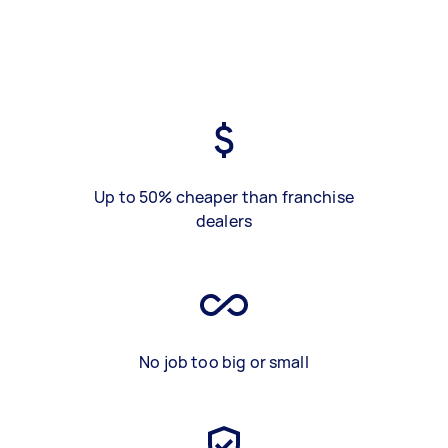
Up to 50% cheaper than franchise
dealers
No job too big or small