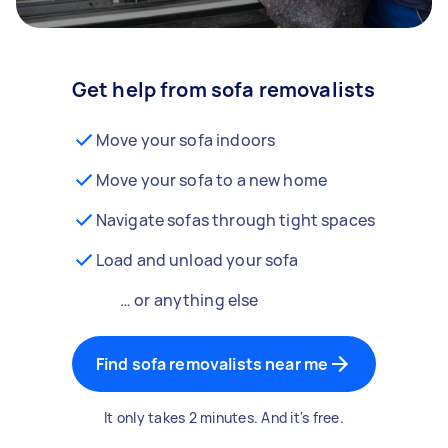
Get help from sofa removalists
Move your sofa indoors
Move your sofa to a new home
Navigate sofas through tight spaces
Load and unload your sofa
… or anything else
Find sofa removalists near me
It only takes 2 minutes. And it's free.