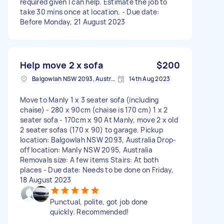
required given I can help. Estimate the job to
take 30 mins once at location. - Due date:
Before Monday, 21 August 2023
Help move 2 x sofa
$200
Balgowlah NSW 2093, Australia
14th Aug 2023
Move to Manly 1 x 3 seater sofa (including
chaise) - 280 x 90cm (chaise is 170 cm) 1 x 2
seater sofa - 170cm x 90 At Manly, move 2 x old
2 seater sofas (170 x 90) to garage. Pickup
location: Balgowlah NSW 2093, Australia Drop-
off location: Manly NSW 2095, Australia
Removals size: A few items Stairs: At both
places - Due date: Needs to be done on Friday,
18 August 2023
Punctual, polite, got job done
quickly. Recommended!