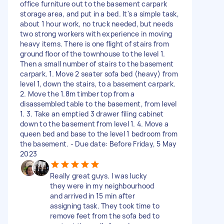
office furniture out to the basement carpark
storage area, and put in a bed. It's a simple task,
about 1 hour work, no truck needed, but needs
two strong workers with experience in moving
heavy items. There is one flight of stairs from
ground floor of the townhouse to the level 1.
Then a small number of stairs to the basement
carpark. 1. Move 2 seater sofa bed (heavy) from
level 1, down the stairs, to a basement carpark.
2. Move the 1.8m timber top from a
disassembled table to the basement, from level
1. 3. Take an emptied 3 drawer filing cabinet
down to the basement from level 1. 4. Move a
queen bed and base to the level 1 bedroom from
the basement. - Due date: Before Friday, 5 May
2023
Really great guys. I was lucky
they were in my neighbourhood
and arrived in 15 min after
assigning task. They took time to
remove feet from the sofa bed to