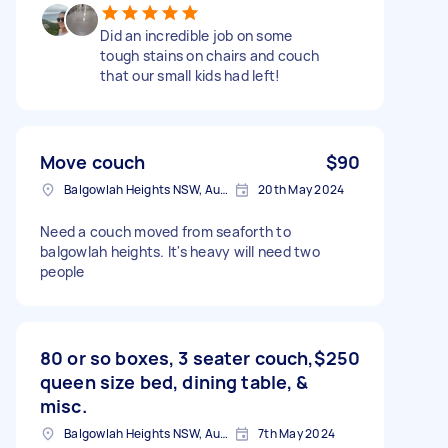
Did an incredible job on some
tough stains on chairs and couch
that our small kids had left!
Move couch
$90
Balgowlah Heights NSW, Australia
20th May 2024
Need a couch moved from seaforth to
balgowlah heights. It's heavy will need two
people
80 or so boxes, 3 seater couch,
$250
queen size bed, dining table, &
misc.
Balgowlah Heights NSW, Australia
7th May 2024