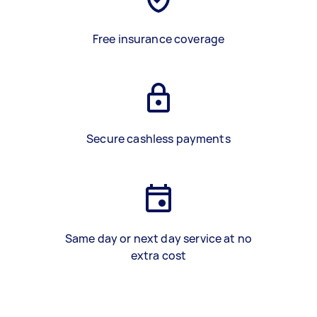
Free insurance coverage
Secure cashless payments
Same day or next day service at no
extra cost