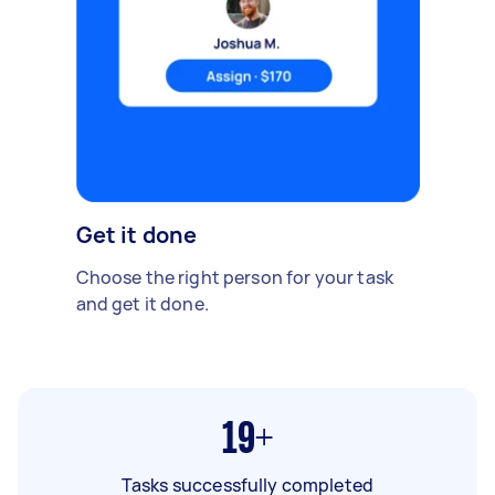
Get it done
Choose the right person for your task
and get it done.
19+
Tasks successfully completed