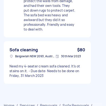
protect the walls from damage,
and had their own tools. They
put down rugs to protect carpet.
The sofa bed was heavy and
awkward but they did it so
professionally. Friendly and easy
to deal with.
Sofa cleaning
$80
Balgowlah NSW 2093, Australia
30th Mar 2023
Need my 4-seater cream sofa cleaned. It’s ot
stains on it. - Due date: Needs to be done on
Friday, 31 March 2023
Home
/
Services
/
Removals
/
Sofa Removals
/