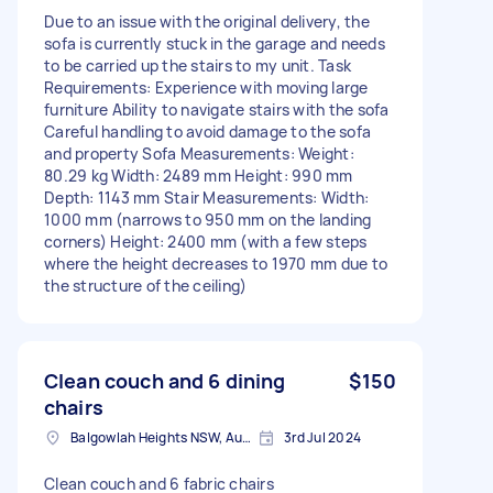
Due to an issue with the original delivery, the
sofa is currently stuck in the garage and needs
to be carried up the stairs to my unit. Task
Requirements: Experience with moving large
furniture Ability to navigate stairs with the sofa
Careful handling to avoid damage to the sofa
and property Sofa Measurements: Weight:
80.29 kg Width: 2489 mm Height: 990 mm
Depth: 1143 mm Stair Measurements: Width:
1000 mm (narrows to 950 mm on the landing
corners) Height: 2400 mm (with a few steps
where the height decreases to 1970 mm due to
the structure of the ceiling)
Clean couch and 6 dining
$150
chairs
Balgowlah Heights NSW, Australia
3rd Jul 2024
Clean couch and 6 fabric chairs