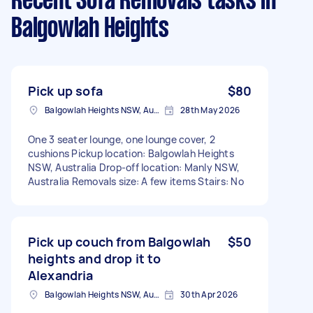
Recent Sofa Removals tasks
in
Balgowlah Heights
Pick up sofa
$80
Balgowlah Heights NSW, Australia
28th May 2026
One 3 seater lounge, one lounge cover, 2
cushions Pickup location: Balgowlah Heights
NSW, Australia Drop-off location: Manly NSW,
Australia Removals size: A few items Stairs: No
Pick up couch from Balgowlah
$50
heights and drop it to
Alexandria
Balgowlah Heights NSW, Australia
30th Apr 2026