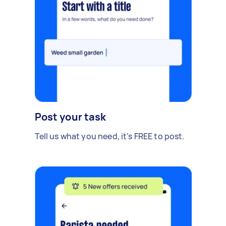
Post your task
Tell us what you need, it's FREE to post.