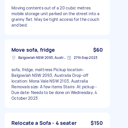
Moving contents out of a 20 cubic metres
mobile storage unit parked on the street into a
granny flat. May be tight access for the couch
and bed.
Move sofa, fridge
$60
Balgowlah NSW 2093, Australia
27th Sep 2023
sofa, fridge, mattress Pickup location:
Balgowlah NSW 2093, Australia Drop-off
location: Mona Vale NSW 2103, Australia
Removals size: A few items Stairs: At pickup -
Due date: Needs to be done on Wednesday, 4
October 2023
Relocate a Sofa - 4 seater
$150