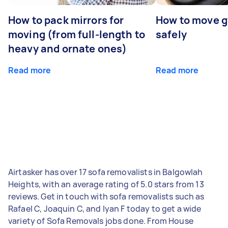
How to pack mirrors for
How to move 
moving (from full-length to
safely
heavy and ornate ones)
Read more
Read more
Airtasker has over 17 sofa removalists in Balgowlah
Heights, with an average rating of 5.0 stars from 13
reviews. Get in touch with sofa removalists such as
Rafael C, Joaquin C, and Iyan F today to get a wide
variety of Sofa Removals jobs done. From House