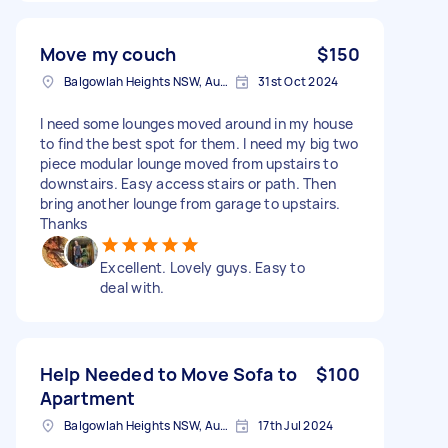
Move my couch
$150
Balgowlah Heights NSW, Australia
31st Oct 2024
I need some lounges moved around in my house
to find the best spot for them. I need my big two
piece modular lounge moved from upstairs to
downstairs. Easy access stairs or path. Then
bring another lounge from garage to upstairs.
Thanks
Excellent. Lovely guys. Easy to
deal with.
Help Needed to Move Sofa to
$100
Apartment
Balgowlah Heights NSW, Australia
17th Jul 2024