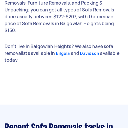
Removals, Furniture Removals, and Packing &
Unpacking; you can get all types of Sofa Removals
done usually between $122-$207, with the median
price of Sofa Removals in Balgowlah Heights being
$150.
Don't live in Balgowlah Heights? We also have sofa
removalists available in
and
available
Bilgola
Davidson
today.