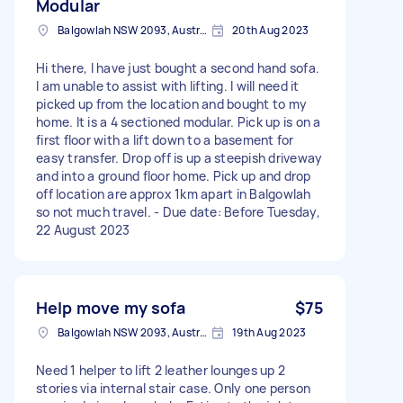
Modular
Balgowlah NSW 2093, Australia
20th Aug 2023
Hi there, I have just bought a second hand sofa.
I am unable to assist with lifting. I will need it
picked up from the location and bought to my
home. It is a 4 sectioned modular. Pick up is on a
first floor with a lift down to a basement for
easy transfer. Drop off is up a steepish driveway
and into a ground floor home. Pick up and drop
off location are approx 1km apart in Balgowlah
so not much travel. - Due date: Before Tuesday,
22 August 2023
Help move my sofa
$75
Balgowlah NSW 2093, Australia
19th Aug 2023
Need 1 helper to lift 2 leather lounges up 2
stories via internal stair case. Only one person