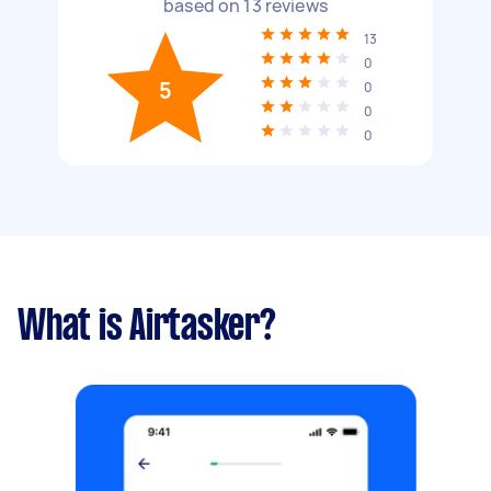
based on
13
reviews
13
0
5
0
0
0
What is Airtasker?