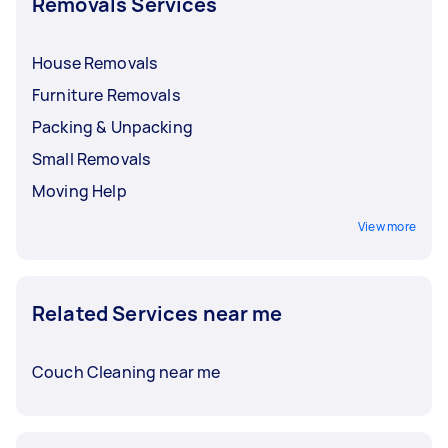
Removals Services
House Removals
Furniture Removals
Packing & Unpacking
Small Removals
Moving Help
View more
Related Services near me
Couch Cleaning near me