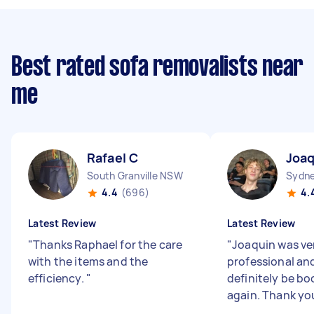
Best rated sofa removalists near
me
Rafael C
Joaq
South Granville NSW
Sydne
4.4
(696)
4.
Latest Review
Latest Review
"
Thanks Raphael for the care
"
Joaquin was ve
with the items and the
professional and 
efficiency.
"
definitely be bo
again. Thank yo