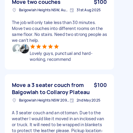
Move two couches
$100
Balgowlah Heights NSW, Australia
31st Aug 2025
The job will only take less than 30 minutes.
Move two couches into different rooms on the
same floor. No stairs. Need two strong people as
we can’t help.
Lovely guys, punctual and hard-
working, recommend
Move a 3 seater couch from
$100
Balgowlah to Collaroy Plateau
Balgowlah Heights NSW 2093, Australia
2nd May 2025
A 3 seater couch and an ottoman. Due to the
weather I would like it moved in an inclosed van
or truck. It will need to be wrapped in blankets
to protect the leather please. Pickup location: