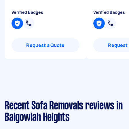
Verified Badges
Verified Badges
Request a Quote
Request 
Recent Sofa Removals reviews in
Balgowlah Heights