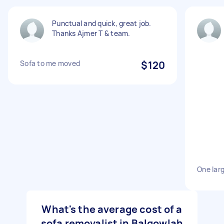
Punctual and quick, great job.
Thanks Ajmer T & team.
Sofa to me moved
$120
One lar
What's the average cost of a
sofa removalist in Balgowlah