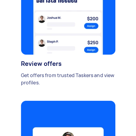
Review offers
Get offers from trusted Taskers and view
profiles.