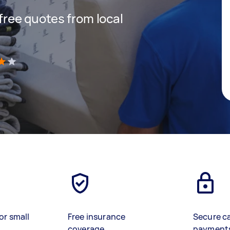
 free quotes from local
)
or small
Free insurance
Secure c
coverage
payment