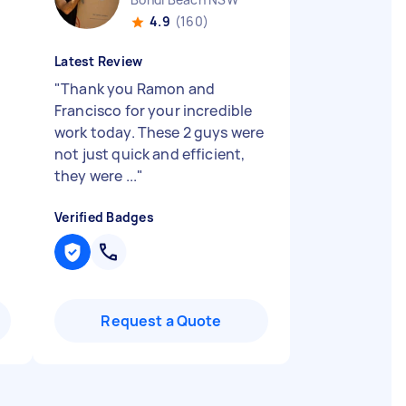
4.9
(160)
Latest Review
"
Thank you Ramon and
Francisco for your incredible
work today. These 2 guys were
not just quick and efficient,
they were ...
"
Verified Badges
Request a Quote