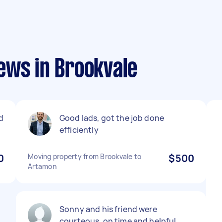
ews in Brookvale
d
Good lads, got the job done
efficiently
0
Moving property from Brookvale to
$500
Artamon
Sonny and his friend were
courteous, on time and helpful.