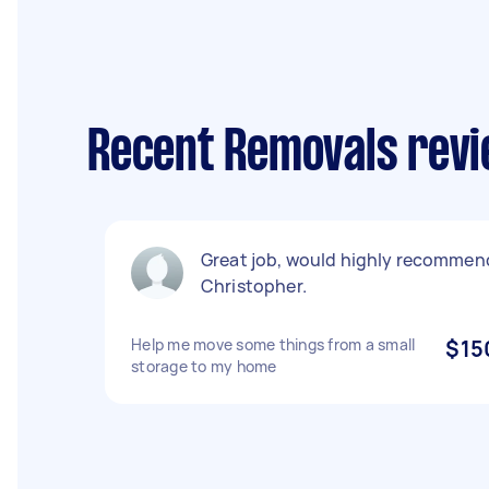
Recent Removals revi
Great job, would highly recommen
Christopher.
Help me move some things from a small
$15
storage to my home