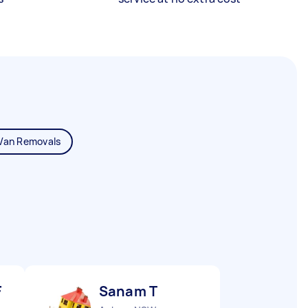
Van Removals
F
Sanam T