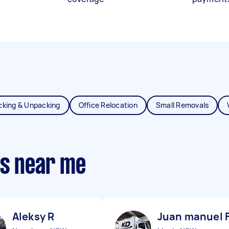
cking & Unpacking
Office Relocation
Small Removals
ts near me
Aleksy R
Juan manuel 