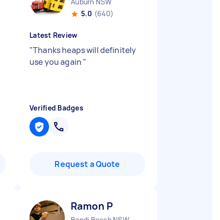
Auburn NSW
5.0
(640)
Latest Review
"
Thanks heaps will definitely
use you again
"
Verified Badges
Request a Quote
Ramon P
Bondi Beach NSW