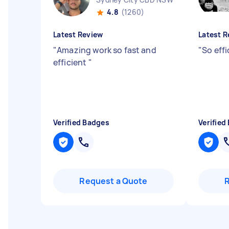
4.8
(1260)
Latest Review
Latest R
"
Amazing work so fast and
"
So effi
efficient
"
Verified Badges
Verified
Request a Quote