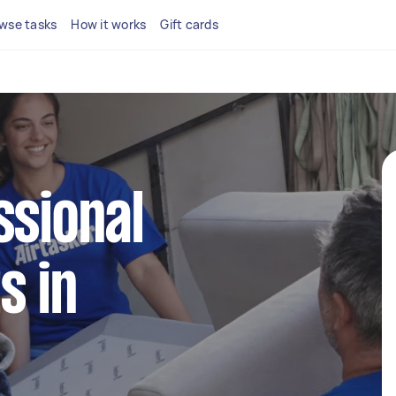
wse tasks
How it works
Gift cards
ssional
s in