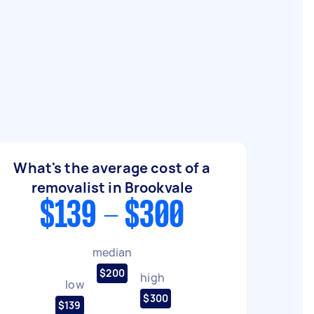
What's the average cost of a
removalist in Brookvale
$139 - $300
median
$200
high
low
$300
$139