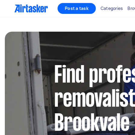
Post a task
Categories
Bro
Find profe
removalist
Brookvale