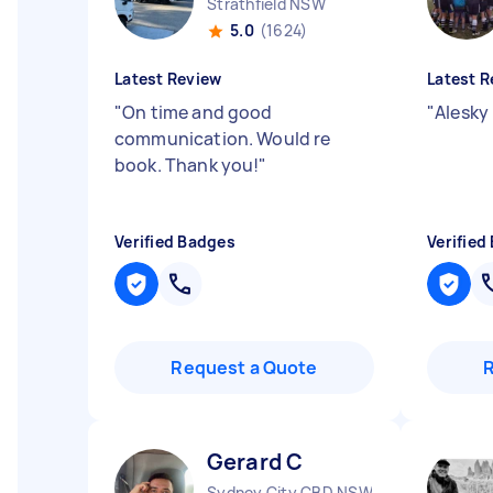
Strathfield NSW
5.0
(1624)
Latest Review
Latest R
"
On time and good
"
Alesky 
communication. Would re
book. Thank you!
"
Verified Badges
Verified
Request a Quote
Gerard C
Sydney City CBD NSW