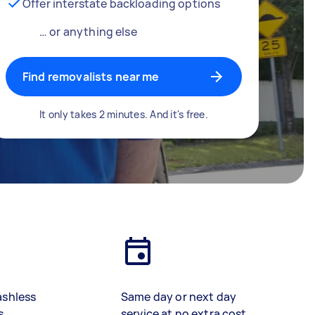
Offer interstate backloading options
… or anything else
Find removalists near me
It only takes 2 minutes. And it's free.
ashless
Same day or next day
s
service at no extra cost