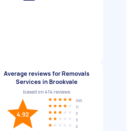
Average reviews for Removals
Services in Brookvale
based on
414
reviews
395
11
4.92
3
3
2