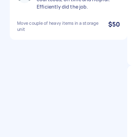
Efficiently did the job.
Move couple of heavy items in a storage
$50
unit