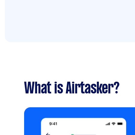
What is Airtasker?