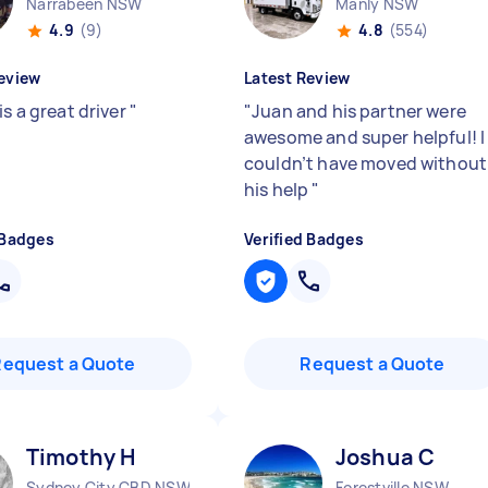
Narrabeen NSW
Manly NSW
4.9
(9)
4.8
(554)
eview
Latest Review
is a great driver
"
"
Juan and his partner were
awesome and super helpful! I
couldn’t have moved without
his help
"
 Badges
Verified Badges
Request a Quote
Request a Quote
Timothy H
Joshua C
Sydney City CBD NSW
Forestville NSW