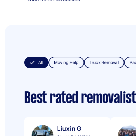
All
Moving Help
Truck Removal
Pa
Best rated removalis
Liuxin G