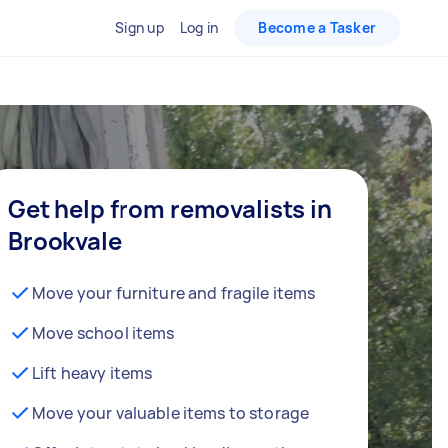
Sign up
Log in
Become a Tasker
Get help from removalists in
Brookvale
Move your furniture and fragile items
Move school items
Lift heavy items
Move your valuable items to storage