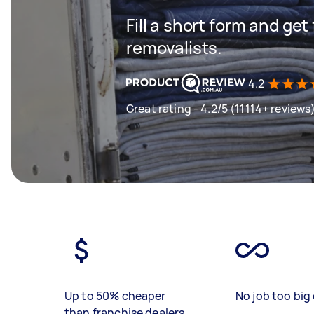
Fill a short form and get
removalists.
4.2
Great rating - 4.2/5 (11114+ reviews
Up to 50% cheaper
No job too big 
than franchise dealers