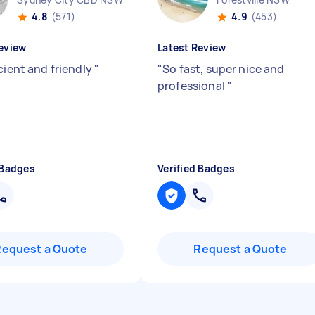
4.8
(571)
4.9
(453)
eview
Latest Review
cient and friendly
"
"
So fast, super nice and
professional
"
 Badges
Verified Badges
Request a Quote
Request a Quote