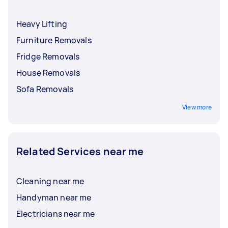
Heavy Lifting
Furniture Removals
Fridge Removals
House Removals
Sofa Removals
View more
Related Services near me
Cleaning near me
Handyman near me
Electricians near me