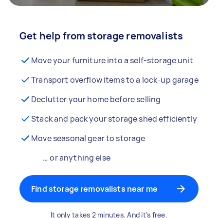
Get help from storage removalists
Move your furniture into a self-storage unit
Transport overflow items to a lock-up garage
Declutter your home before selling
Stack and pack your storage shed efficiently
Move seasonal gear to storage
… or anything else
Find storage removalists near me
It only takes 2 minutes. And it's free.