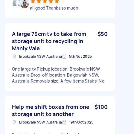
all good Thanks so much
A large 75cm tv to take from
$50
storage unit to recycling in
Manly Vale
Brookvale NSW, Australia
5th Nov 2025
One large tv Pickup location: Brookvale NSW,
Australia Drop-off location: Balgowlah NSW,
Australia Removals size: A few items Stairs: No
Help me shift boxes from one
$100
storage unit to another
Brookvale NSW, Australia
19th Oct 2025