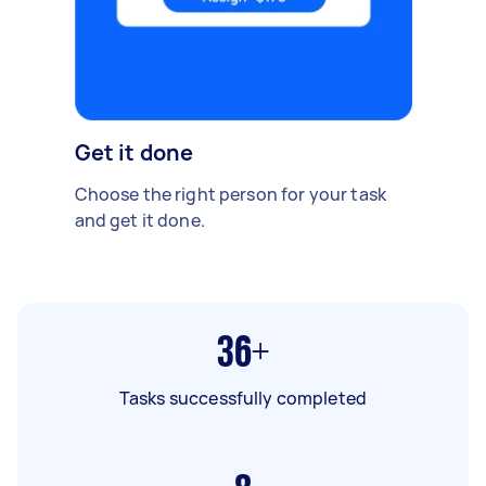
Get it done
Choose the right person for your task
and get it done.
36+
Tasks successfully completed