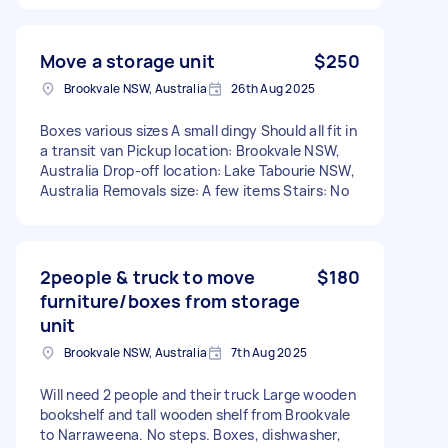
Move a storage unit
$250
Brookvale NSW, Australia
26th Aug 2025
Boxes various sizes A small dingy Should all fit in
a transit van Pickup location: Brookvale NSW,
Australia Drop-off location: Lake Tabourie NSW,
Australia Removals size: A few items Stairs: No
2people & truck to move
$180
furniture/boxes from storage
unit
Brookvale NSW, Australia
7th Aug 2025
Will need 2 people and their truck Large wooden
bookshelf and tall wooden shelf from Brookvale
to Narraweena. No steps. Boxes, dishwasher,