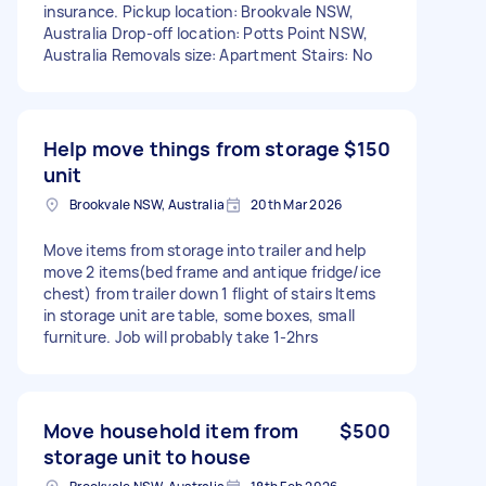
insurance. Pickup location: Brookvale NSW,
Australia Drop-off location: Potts Point NSW,
Australia Removals size: Apartment Stairs: No
Help move things from storage
$150
unit
Brookvale NSW, Australia
20th Mar 2026
Move items from storage into trailer and help
move 2 items(bed frame and antique fridge/ice
chest) from trailer down 1 flight of stairs Items
in storage unit are table, some boxes, small
furniture. Job will probably take 1-2hrs
Move household item from
$500
storage unit to house