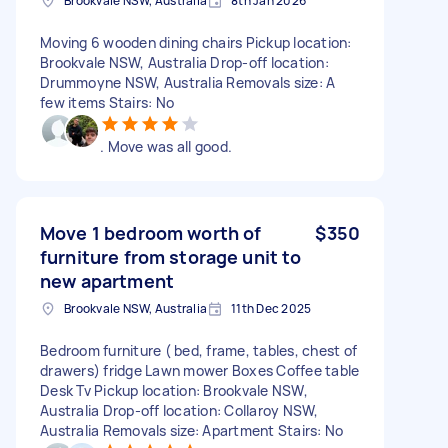
Brookvale NSW, Australia
8th Jan 2026
Moving 6 wooden dining chairs Pickup location:
Brookvale NSW, Australia Drop-off location:
Drummoyne NSW, Australia Removals size: A
few items Stairs: No
. Move was all good.
Move 1 bedroom worth of
$350
furniture from storage unit to
new apartment
Brookvale NSW, Australia
11th Dec 2025
Bedroom furniture ( bed, frame, tables, chest of
drawers) fridge Lawn mower Boxes Coffee table
Desk Tv Pickup location: Brookvale NSW,
Australia Drop-off location: Collaroy NSW,
Australia Removals size: Apartment Stairs: No