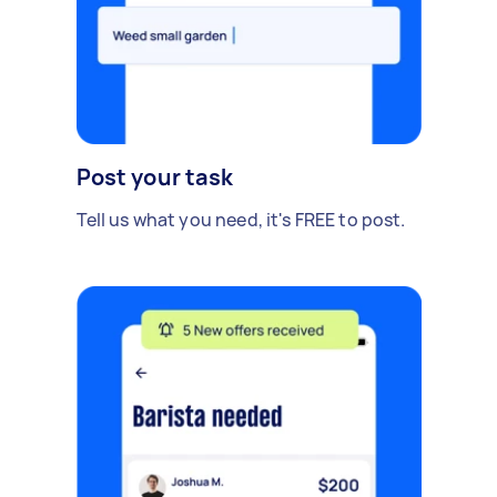
Post your task
Tell us what you need, it's FREE to post.