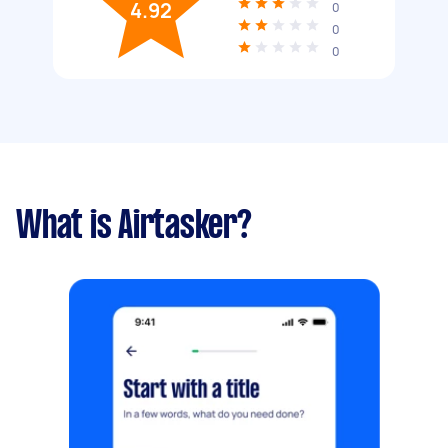
4.92
0
0
0
What is Airtasker?