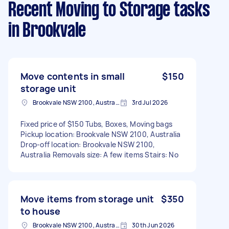
Recent Moving to Storage tasks
in Brookvale
Move contents in small
$150
storage unit
Brookvale NSW 2100, Australia
3rd Jul 2026
Fixed price of $150 Tubs, Boxes, Moving bags
Pickup location: Brookvale NSW 2100, Australia
Drop-off location: Brookvale NSW 2100,
Australia Removals size: A few items Stairs: No
Move items from storage unit
$350
to house
Brookvale NSW 2100, Australia
30th Jun 2026