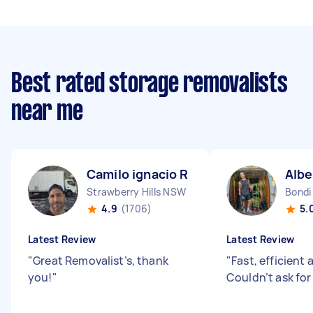
Best rated storage removalists
near me
Camilo ignacio R
Albe
Strawberry Hills NSW
Bondi
4.9
(1706)
5.
Latest Review
Latest Review
"
Great Removalist’s, thank
"
Fast, efficient 
you!
"
Couldn’t ask fo