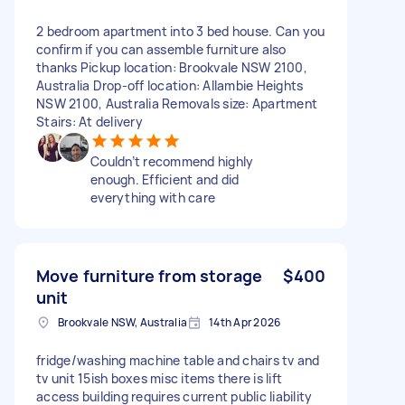
2 bedroom apartment into 3 bed house. Can you
confirm if you can assemble furniture also
thanks Pickup location: Brookvale NSW 2100,
Australia Drop-off location: Allambie Heights
NSW 2100, Australia Removals size: Apartment
Stairs: At delivery
Couldn’t recommend highly
enough. Efficient and did
everything with care
Move furniture from storage
$400
unit
Brookvale NSW, Australia
14th Apr 2026
fridge/washing machine table and chairs tv and
tv unit 15ish boxes misc items there is lift
access building requires current public liability