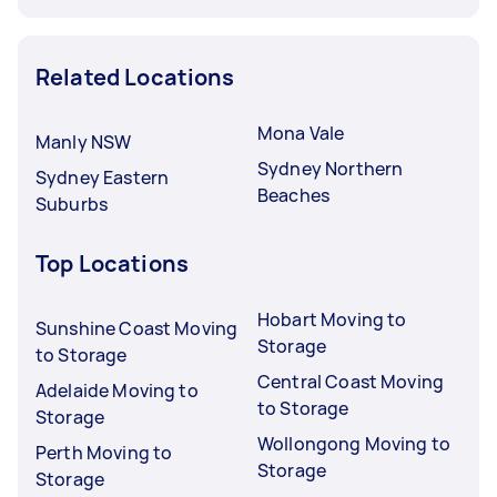
Related Locations
Mona Vale
Manly NSW
Sydney Northern
Sydney Eastern
Beaches
Suburbs
Top Locations
Hobart Moving to
Sunshine Coast Moving
Storage
to Storage
Central Coast Moving
Adelaide Moving to
to Storage
Storage
Wollongong Moving to
Perth Moving to
Storage
Storage