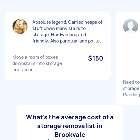
Absolute legend. Carried heaps of
stuff down many stairs to
storage. Hardworking and
friendly. Also punctual and polite.
Move a room of boxes
$150
downstairs into storage
container
Need to
storage 
Paddin
What's the average cost of a
storage removalist in
Brookvale