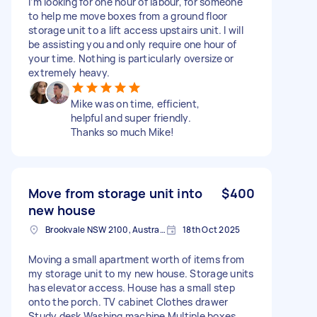
I’m looking for one hour of labour, for someone
to help me move boxes from a ground floor
storage unit to a lift access upstairs unit. I will
be assisting you and only require one hour of
your time. Nothing is particularly oversize or
extremely heavy.
Mike was on time, efficient,
helpful and super friendly.
Thanks so much Mike!
Move from storage unit into
$400
new house
Brookvale NSW 2100, Australia
18th Oct 2025
Moving a small apartment worth of items from
my storage unit to my new house. Storage units
has elevator access. House has a small step
onto the porch. TV cabinet Clothes drawer
Study desk Washing machine Multiple boxes