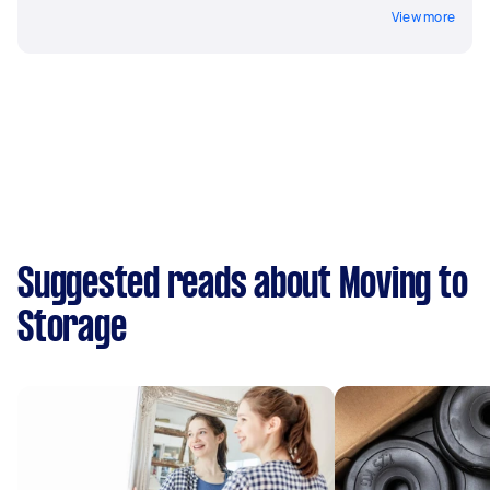
View more
Suggested reads about Moving to
Storage