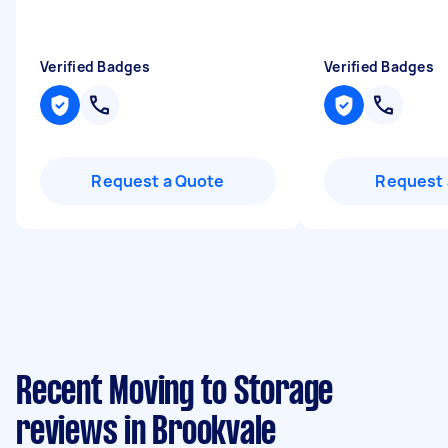
Verified Badges
Verified Badges
Request a Quote
Request 
Recent Moving to Storage
reviews in Brookvale