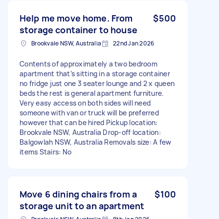
Help me move home. From
$500
storage container to house
Brookvale NSW, Australia
22nd Jan 2026
Contents of approximately a two bedroom
apartment that’s sitting in a storage container
no fridge just one 3 seater lounge and 2 x queen
beds the rest is general apartment furniture.
Very easy access on both sides will need
someone with van or truck will be preferred
however that can be hired Pickup location:
Brookvale NSW, Australia Drop-off location:
Balgowlah NSW, Australia Removals size: A few
items Stairs: No
Move 6 dining chairs from a
$100
storage unit to an apartment