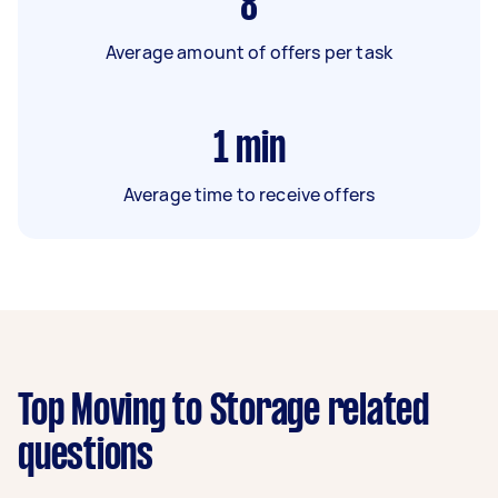
8
Average amount of offers per task
1
min
Average time to receive offers
Top Moving to Storage related
questions