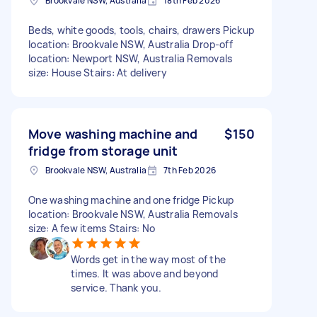
Brookvale NSW, Australia
18th Feb 2026
Beds, white goods, tools, chairs, drawers Pickup
location: Brookvale NSW, Australia Drop-off
location: Newport NSW, Australia Removals
size: House Stairs: At delivery
Move washing machine and
$150
fridge from storage unit
Brookvale NSW, Australia
7th Feb 2026
One washing machine and one fridge Pickup
location: Brookvale NSW, Australia Removals
size: A few items Stairs: No
Words get in the way most of the
times. It was above and beyond
service. Thank you.