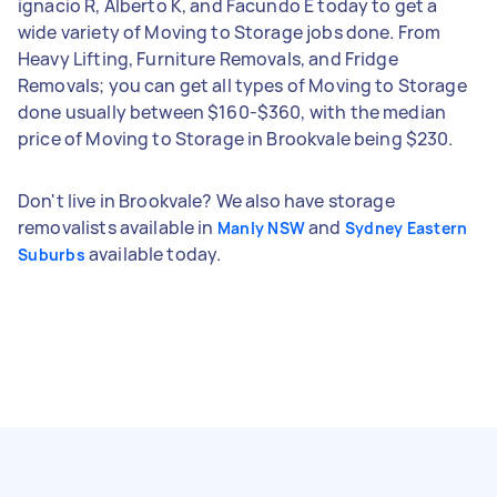
ignacio R, Alberto K, and Facundo E today to get a
wide variety of Moving to Storage jobs done. From
Heavy Lifting, Furniture Removals, and Fridge
Removals; you can get all types of Moving to Storage
done usually between $160-$360, with the median
price of Moving to Storage in Brookvale being $230.
Don't live in Brookvale? We also have storage
removalists available in
and
Manly NSW
Sydney Eastern
available today.
Suburbs