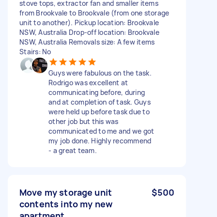
stove tops, extractor fan and smaller items
from Brookvale to Brookvale (from one storage
unit to another). Pickup location: Brookvale
NSW, Australia Drop-off location: Brookvale
NSW, Australia Removals size: A few items
Stairs: No
Guys were fabulous on the task.
Rodrigo was excellent at
communicating before, during
and at completion of task. Guys
were held up before task due to
other job but this was
communicated to me and we got
my job done. Highly recommend
- a great team.
Move my storage unit
$500
contents into my new
apartment