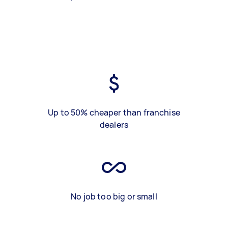
Up to 50% cheaper than franchise
dealers
No job too big or small