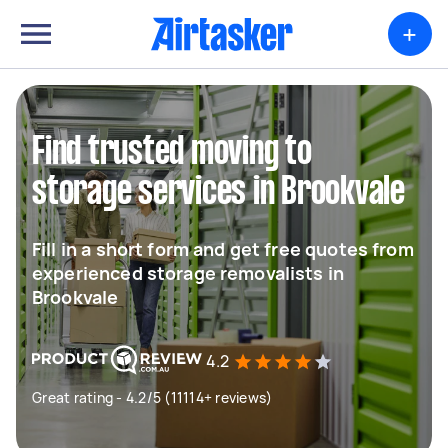
+
Find trusted moving to
storage services in Brookvale
Fill in a short form and get free quotes from
experienced storage removalists in
Brookvale
4.2
Great rating - 4.2/5 (11114+ reviews)