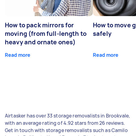
How to pack mirrors for
How to move 
moving (from full-length to
safely
heavy and ornate ones)
Read more
Read more
Airtasker has over 33 storage removalists in Brookvale,
with an average rating of 4.92 stars from 26 reviews.
Get in touch with storage removalists such as Camilo