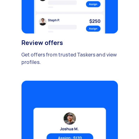
Review offers
Get offers from trusted Taskers and view
profiles.