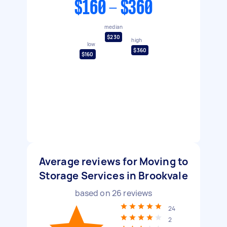
$160 - $360
median
$230
high
low
$360
$160
Average reviews for Moving to
Storage Services in Brookvale
based on
26
reviews
24
2