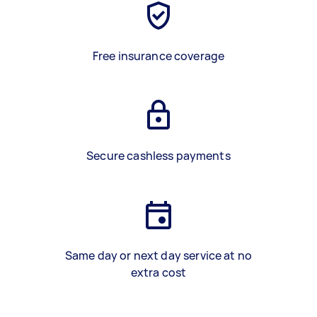
Free insurance coverage
Secure cashless payments
Same day or next day service at no
extra cost