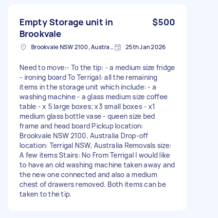
Empty Storage unit in
$500
Brookvale
Brookvale NSW 2100, Australia
25th Jan 2026
Need to move:- To the tip: - a medium size fridge
- ironing board To Terrigal: all the remaining
items in the storage unit which include: - a
washing machine - a glass medium size coffee
table - x 5 large boxes; x3 small boxes - x1
medium glass bottle vase - queen size bed
frame and head board Pickup location:
Brookvale NSW 2100, Australia Drop-off
location: Terrigal NSW, Australia Removals size:
A few items Stairs: No From Terrigal I would like
to have an old washing machine taken away and
the new one connected and also a medium
chest of drawers removed. Both items can be
taken to the tip.