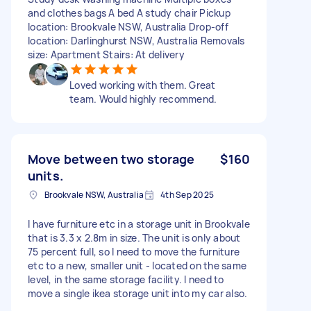
and clothes bags A bed A study chair Pickup
location: Brookvale NSW, Australia Drop-off
location: Darlinghurst NSW, Australia Removals
size: Apartment Stairs: At delivery
Loved working with them. Great
team. Would highly recommend.
Move between two storage
$160
units.
Brookvale NSW, Australia
4th Sep 2025
I have furniture etc in a storage unit in Brookvale
that is 3.3 x 2.8m in size. The unit is only about
75 percent full, so I need to move the furniture
etc to a new, smaller unit - located on the same
level, in the same storage facility. I need to
move a single ikea storage unit into my car also.