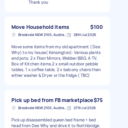
Thank you
Move Household items
$100
Brookvale NSW 2100, Australia
28th Jul 2026
Move some items from my old apartment ( Dee
Why) to my house( Kensington): Various plants
and pots, 2 x Floor Mirrors, Webber BBQ, A TV,
Box of Kitchen items,2 x small outdoor pebble
tables, 1 x coffee table, 2 x balcony chairs then
either washer & Dryer or the fridge ( TBC)
Pick up bed from FB marketplace
$75
Brookvale NSW 2100, Australia
27th Jul 2026
Pick up disassembled queen bed frame + bed
head from Dee Why and drive it to Northbridge.