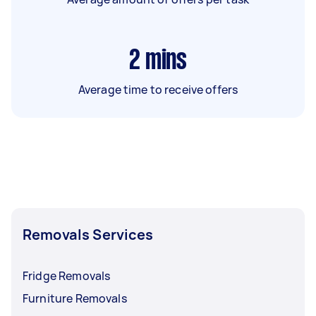
2
mins
Average time to receive offers
Removals Services
Fridge Removals
Furniture Removals