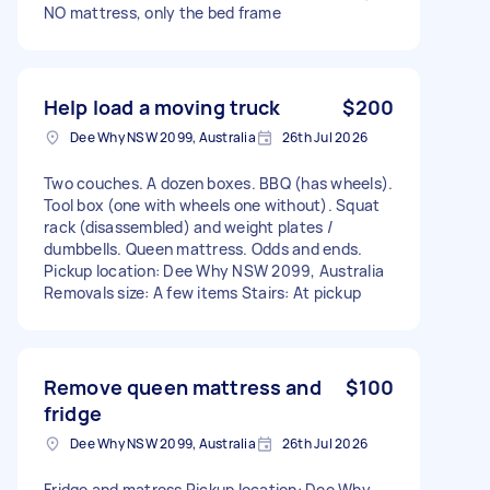
NO mattress, only the bed frame
Help load a moving truck
$200
Dee Why NSW 2099, Australia
26th Jul 2026
Two couches. A dozen boxes. BBQ (has wheels).
Tool box (one with wheels one without). Squat
rack (disassembled) and weight plates /
dumbbells. Queen mattress. Odds and ends.
Pickup location: Dee Why NSW 2099, Australia
Removals size: A few items Stairs: At pickup
Remove queen mattress and
$100
fridge
Dee Why NSW 2099, Australia
26th Jul 2026
Fridge and matress Pickup location: Dee Why