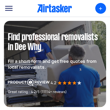
+
Find professional removalists
in Dee Why
Fill a short form and get free quotes from
local removalists.
4.2
Great rating - 4.2/5 (11114+ reviews)