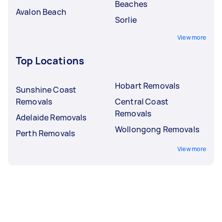
Beaches
Avalon Beach
Sorlie
View more
Top Locations
Hobart Removals
Sunshine Coast
Removals
Central Coast
Removals
Adelaide Removals
Wollongong Removals
Perth Removals
View more