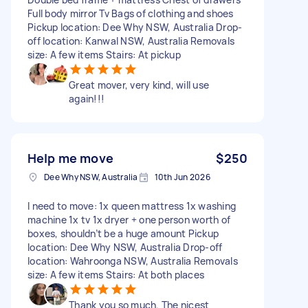
Full body mirror Tv Bags of clothing and shoes
Pickup location: Dee Why NSW, Australia Drop-
off location: Kanwal NSW, Australia Removals
size: A few items Stairs: At pickup
Great mover, very kind, will use
again!!!
Help me move
$250
Dee Why NSW, Australia
10th Jun 2026
I need to move: 1x queen mattress 1x washing
machine 1x tv 1x dryer + one person worth of
boxes, shouldn’t be a huge amount Pickup
location: Dee Why NSW, Australia Drop-off
location: Wahroonga NSW, Australia Removals
size: A few items Stairs: At both places
Thank you so much. The nicest