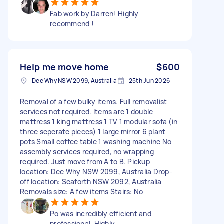
Fab work by Darren! Highly
recommend !
Help me move home
$600
Dee Why NSW 2099, Australia
25th Jun 2026
Removal of a few bulky items. Full removalist
services not required. Items are 1 double
mattress 1 king mattress 1 TV 1 modular sofa (in
three seperate pieces) 1 large mirror 6 plant
pots Small coffee table 1 washing machine No
assembly services required, no wrapping
required. Just move from A to B. Pickup
location: Dee Why NSW 2099, Australia Drop-
off location: Seaforth NSW 2092, Australia
Removals size: A few items Stairs: No
Po was incredibly efficient and
professional. Highly