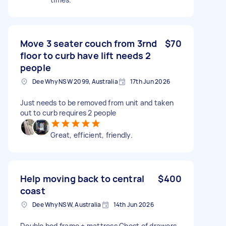
Move 3 seater couch from 3rnd
$70
floor to curb have lift needs 2
people
Dee Why NSW 2099, Australia
17th Jun 2026
Just needs to be removed from unit and taken
out to curb requires 2 people
Great, efficient, friendly.
Help moving back to central
$400
coast
Dee Why NSW, Australia
14th Jun 2026
Double bed frame + mattress Chest of drawers