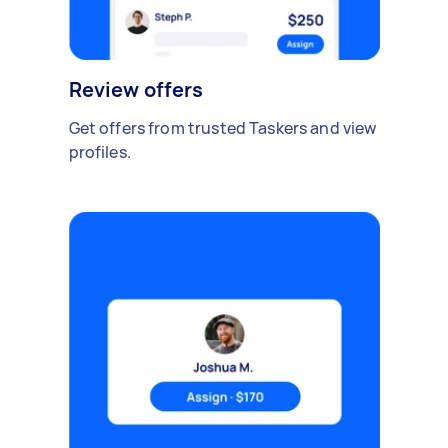
Review offers
Get offers from trusted Taskers and view
profiles.