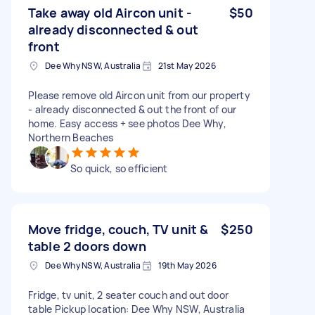
Take away old Aircon unit -
$50
already disconnected & out
front
Dee Why NSW, Australia
21st May 2026
Please remove old Aircon unit from our property
- already disconnected & out the front of our
home. Easy access + see photos Dee Why,
Northern Beaches
So quick, so efficient
Move fridge, couch, TV unit &
$250
table 2 doors down
Dee Why NSW, Australia
19th May 2026
Fridge, tv unit, 2 seater couch and out door
table Pickup location: Dee Why NSW, Australia