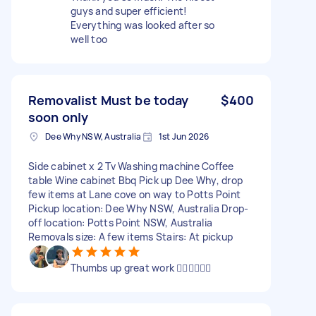
guys and super efficient!
Everything was looked after so
well too
Removalist Must be today
$400
soon only
Dee Why NSW, Australia
1st Jun 2026
Side cabinet x 2 Tv Washing machine Coffee
table Wine cabinet Bbq Pick up Dee Why, drop
few items at Lane cove on way to Potts Point
Pickup location: Dee Why NSW, Australia Drop-
off location: Potts Point NSW, Australia
Removals size: A few items Stairs: At pickup
Thumbs up great work 👍🏻👍🏻👍🏻