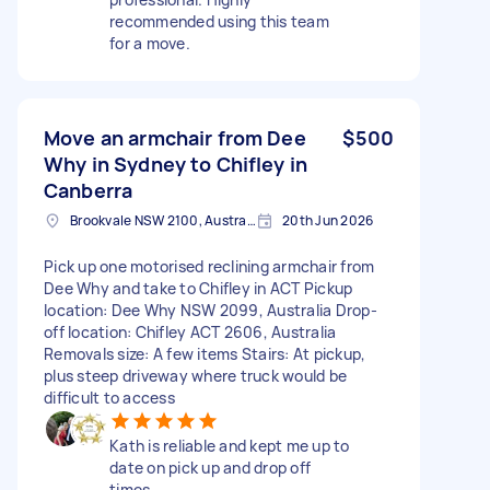
recommended using this team
for a move.
Move an armchair from Dee
$500
Why in Sydney to Chifley in
Canberra
Brookvale NSW 2100, Australia
20th Jun 2026
Pick up one motorised reclining armchair from
Dee Why and take to Chifley in ACT Pickup
location: Dee Why NSW 2099, Australia Drop-
off location: Chifley ACT 2606, Australia
Removals size: A few items Stairs: At pickup,
plus steep driveway where truck would be
difficult to access
Kath is reliable and kept me up to
date on pick up and drop off
times.