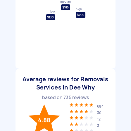
median
$185
high
low
$299
$130
Average reviews for Removals
Services in Dee Why
based on
735
reviews
684
30
4.88
12
3