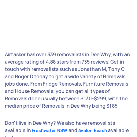
Airtasker has over 339 removalists in Dee Why, with an
average rating of 4.88 stars from 735 reviews. Get in
touch with removalists such as Jonathan M, Tony C,
and Roger D today to get a wide variety of Removals
jobs done. From Fridge Removals, Furniture Removals,
and House Removals; you can get all types of
Removals done usually between $130-$299, with the
median price of Removals in Dee Why being $185.
Don't live in Dee Why? We also have removalists
available in
and
available
Freshwater NSW
Avalon Beach