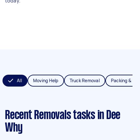
today.
All
Moving Help
Truck Removal
Packing & Un
Recent Removals tasks
in Dee
Why