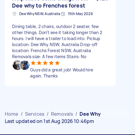
Dee why to Frenches forest
Dee Why NSW, Australia
15th May 2026
Dining table, 2 chairs, outdoor 2 seater, few
other things. Don’t see it taking longer than 2
hours. I will have a trailer to load into. Pickup
location: Dee Why NSW, Australia Drop-off
location: Frenchs Forest NSW, Australia
Removals size: A few items Stairs: No
Guys did a great job! Would hire
again. Thanks
Home
/
Services
/
Removals
/
Dee Why
Last updated on 1st Aug 2026 10:46pm