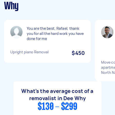
Why
You are the best, Rafael, thank
you for all the hard work you have
done for me
Upright piano Removal
$450
Move co
apartme
North N
What's the average cost of a
removalist in Dee Why
$130 - $299