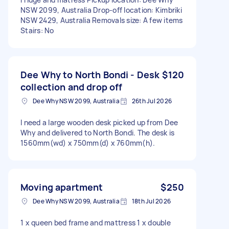
NSW 2099, Australia Drop-off location: Kimbriki
NSW 2429, Australia Removals size: A few items
Stairs: No
Dee Why to North Bondi - Desk
$120
collection and drop off
Dee Why NSW 2099, Australia
26th Jul 2026
I need a large wooden desk picked up from Dee
Why and delivered to North Bondi. The desk is
1560mm(wd) x 750mm(d) x 760mm(h).
Moving apartment
$250
Dee Why NSW 2099, Australia
18th Jul 2026
1 x queen bed frame and mattress 1 x double