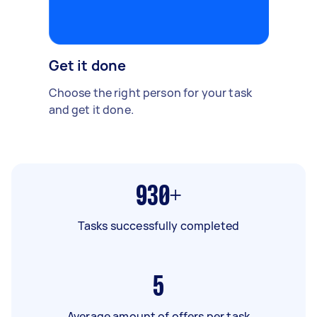
Get it done
Choose the right person for your task
and get it done.
930+
Tasks successfully completed
5
Average amount of offers per task