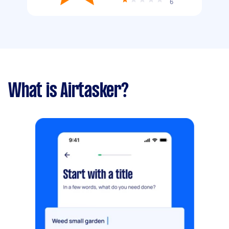
6
What is Airtasker?