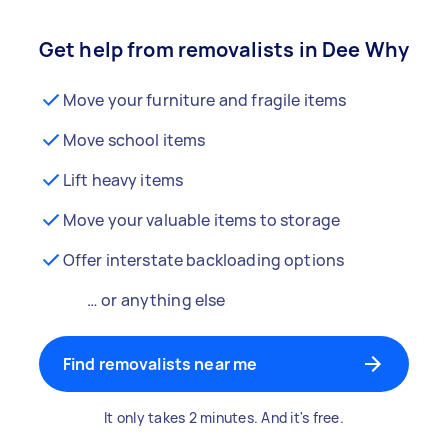
Get help from removalists in Dee Why
Move your furniture and fragile items
Move school items
Lift heavy items
Move your valuable items to storage
Offer interstate backloading options
… or anything else
Find removalists near me
It only takes 2 minutes. And it's free.