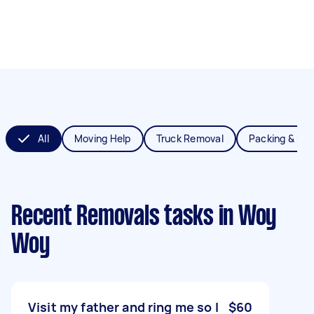
All
Moving Help
Truck Removal
Packing & Un
Recent Removals tasks
in Woy
Woy
Visit my father and ring me so I
$60