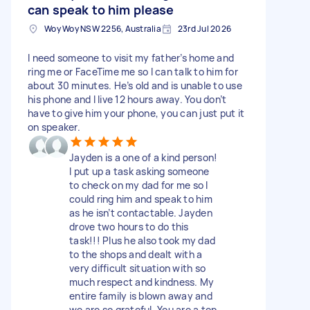
can speak to him please
Woy Woy NSW 2256, Australia
23rd Jul 2026
I need someone to visit my father’s home and
ring me or FaceTime me so I can talk to him for
about 30 minutes. He’s old and is unable to use
his phone and I live 12 hours away. You don’t
have to give him your phone, you can just put it
on speaker.
Jayden is a one of a kind person!
I put up a task asking someone
to check on my dad for me so I
could ring him and speak to him
as he isn’t contactable. Jayden
drove two hours to do this
task!!! Plus he also took my dad
to the shops and dealt with a
very difficult situation with so
much respect and kindness. My
entire family is blown away and
we are so grateful. You are a top