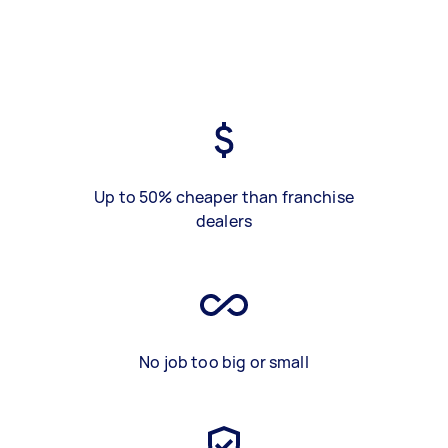
Up to 50% cheaper than franchise
dealers
No job too big or small