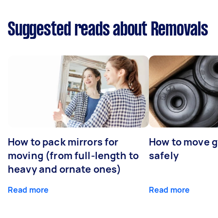
Suggested reads about Removals
How to pack mirrors for
How to move 
moving (from full-length to
safely
heavy and ornate ones)
Read more
Read more