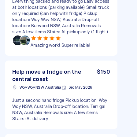
Everything packed and ready to go Easy access
at both locations (parking available) Small truck
only required (can help with fridge) Pickup
location: Woy Woy NSW, Australia Drop-off
location: Burwood NSW, Australia Removals
size: A few items Stairs: At pickup only (1 flight)
Amazing work! Super reliable!
Help move a fridge on the
$150
central coast
Woy Woy NSW, Australia
3rd May 2026
Just a second hand fridge Pickup location: Woy
Woy NSW, Australia Drop-off location: Terrigal
NSW, Australia Removals size: A few items
Stairs: At delivery