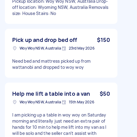
Pickup location: Woy Woy NSW, Australia Drop-
off location: Wyoming NSW, Australia Removals
size: House Stairs: No
Pick up and drop bed off
$150
Woy Woy NSW, Australia
23rd May 2026
Need bed and mattress picked up from
wattanobi and dropped to woy woy
Help me lift a table into a van
$50
Woy Woy NSW, Australia
15th May 2026
I am picking up a table in woy woy on Saturday
morning and literally just need an extra pair of
hands for 10 min to help me lift into my van as I
will be solo and the seller can't assist with