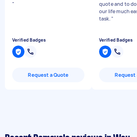
"
quote and to do
our life much ea
task.
"
Verified Badges
Verified Badges
Request a Quote
Request 