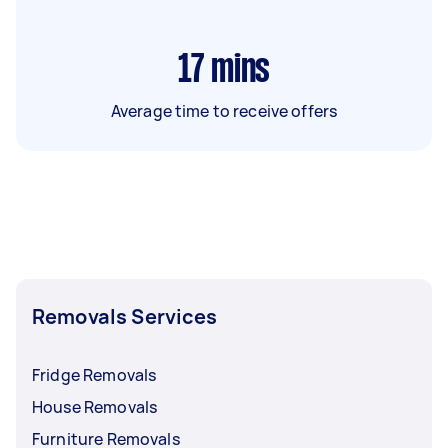
17
mins
Average time to receive offers
Removals Services
Fridge Removals
House Removals
Furniture Removals