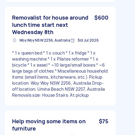
Removalist for house around
$600
lunch time start next
Wednesday 8th
Woy Woy NSW 2256, Australia
3rd Jul 2026
* 1 x queen bed * 1 x couch * 1 x fridge * 1 x
washing machine * 1 x Pilates reformer * 1 x
bicycle * 1 x easel * ~10 large/small boxes * ~6
large bags of clothes * Miscellaneous household
items (small items, kitchenware, etc.) Pickup
location: Woy Woy NSW 2256, Australia Drop-
off location: Umina Beach NSW 2257, Australia
Removals size: House Stairs: At pickup
Help moving some items on
$75
furniture