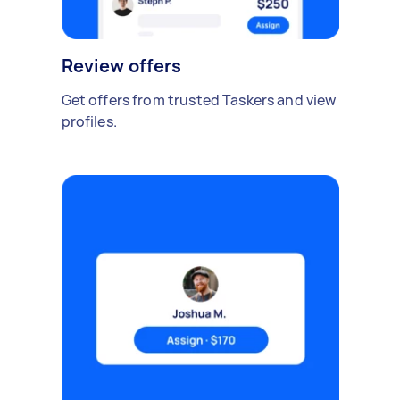
Review offers
Get offers from trusted Taskers and view
profiles.