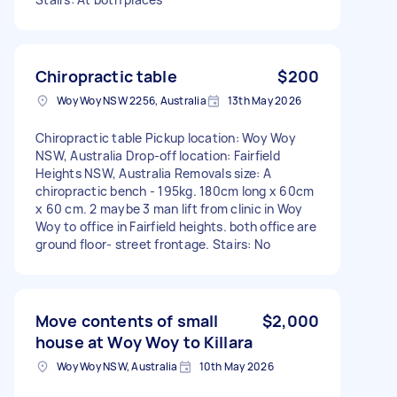
Chiropractic table
$200
Woy Woy NSW 2256, Australia
13th May 2026
Chiropractic table Pickup location: Woy Woy
NSW, Australia Drop-off location: Fairfield
Heights NSW, Australia Removals size: A
chiropractic bench - 195kg. 180cm long x 60cm
x 60 cm. 2 maybe 3 man lift from clinic in Woy
Woy to office in Fairfield heights. both office are
ground floor- street frontage. Stairs: No
Move contents of small
$2,000
house at Woy Woy to Killara
Woy Woy NSW, Australia
10th May 2026