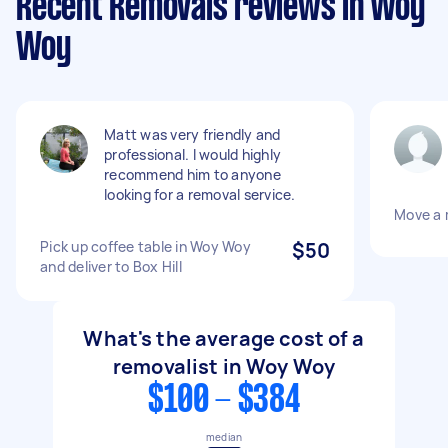
Recent Removals reviews in Woy
Woy
Matt was very friendly and
professional. I would highly
recommend him to anyone
looking for a removal service.
Move a 
Pick up coffee table in Woy Woy
$50
and deliver to Box Hill
What's the average cost of a
removalist in Woy Woy
$100 - $384
median