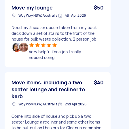
Move my lounge
$50
Woy Woy NSW, Australia
4th Apr 2026
Need my 3 seater couch taken from my back
deck down a set of stairs to the front of the
house for bulk waste collection. 2 person job
Very helpful for a job I really
needed doing
Move items, including a two
$40
seater lounge and recliner to
kerb
Woy Woy NSW, Australia
2nd Apr 2026
Come into side of house and pick up a two
seater Lounge a recliner and some other items
to be put out on the kerb for Cleanup campaign