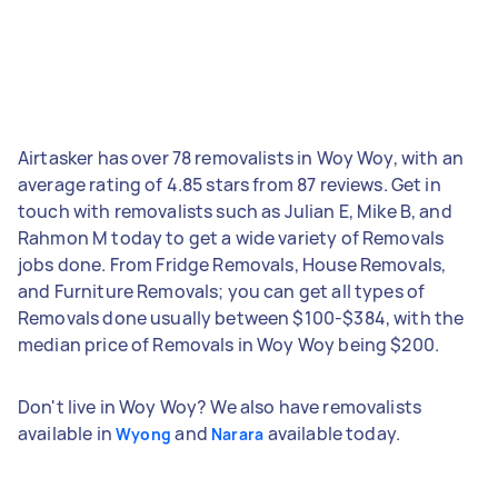
Airtasker has over 78 removalists in Woy Woy, with an
average rating of 4.85 stars from 87 reviews. Get in
touch with removalists such as Julian E, Mike B, and
Rahmon M today to get a wide variety of Removals
jobs done. From Fridge Removals, House Removals,
and Furniture Removals; you can get all types of
Removals done usually between $100-$384, with the
median price of Removals in Woy Woy being $200.
Don't live in Woy Woy? We also have removalists
available in
and
available today.
Wyong
Narara