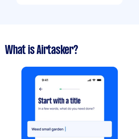
What is Airtasker?