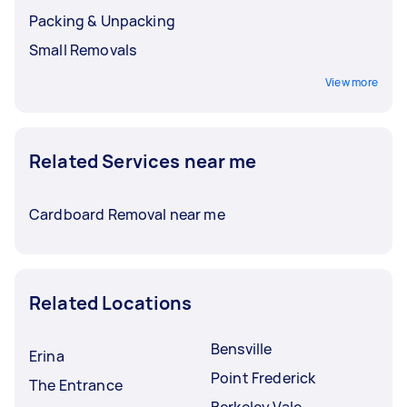
Packing & Unpacking
Small Removals
View more
Related Services near me
Cardboard Removal near me
Related Locations
Bensville
Erina
Point Frederick
The Entrance
Berkeley Vale