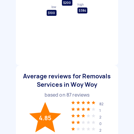
$200
high
low
$384
$100
Average reviews for Removals
Services in Woy Woy
based on
87
reviews
82
1
4.85
2
0
2