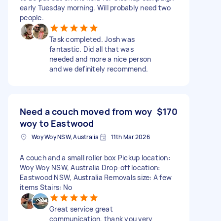
early Tuesday morning. Will probably need two
people.
Task completed. Josh was
fantastic. Did all that was
needed and more a nice person
and we definitely recommend.
Need a couch moved from woy
$170
woy to Eastwood
Woy Woy NSW, Australia
11th Mar 2026
A couch and a small roller box Pickup location:
Woy Woy NSW, Australia Drop-off location:
Eastwood NSW, Australia Removals size: A few
items Stairs: No
Great service great
communication, thank you very