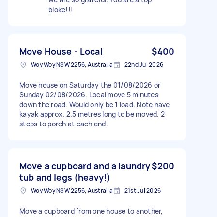
bloke!!!
Move House - Local
$400
Woy Woy NSW 2256, Australia
22nd Jul 2026
Move house on Saturday the 01/08/2026 or
Sunday 02/08/2026. Local move 5 minutes
down the road. Would only be 1 load. Note have
kayak approx. 2.5 metres long to be moved. 2
steps to porch at each end.
Move a cupboard and a laundry
$200
tub and legs (heavy!)
Woy Woy NSW 2256, Australia
21st Jul 2026
Move a cupboard from one house to another,