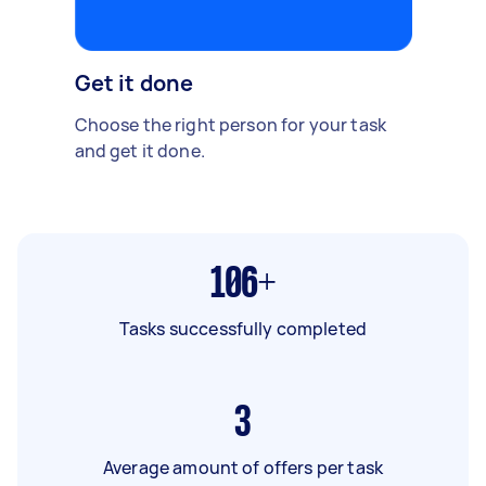
Get it done
Choose the right person for your task
and get it done.
106+
Tasks successfully completed
3
Average amount of offers per task