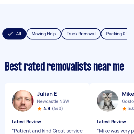
All
Moving Help
Truck Removal
Packing & Un
Best rated removalists near me
Julian E
Mike
Newcastle NSW
Gosf
4.9
(440)
5.
Latest Review
Latest Review
"
Patient and kind Great service
"
Mike was very 