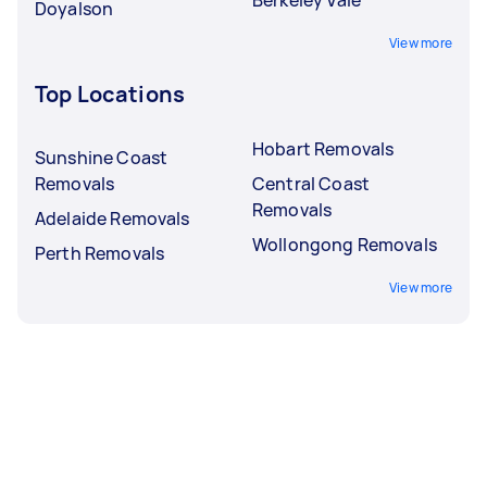
Doyalson
View more
Top Locations
Hobart Removals
Sunshine Coast
Removals
Central Coast
Removals
Adelaide Removals
Wollongong Removals
Perth Removals
View more