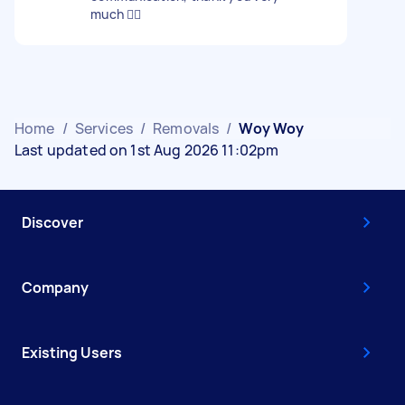
much 👍🏽
Home
/
Services
/
Removals
/
Woy Woy
Last updated on 1st Aug 2026 11:02pm
Discover
Company
Existing Users