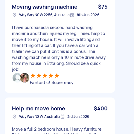
Moving washing machine
$75
Woy Woy NSW 2256, Australia
8th Jun 2026
I have purchased a second hand washing
machine and then injured my leg. I need help to
move it to my house. It will involve lifting and
then lifting off a car. If you have a car with a
trailer we can put it on this is a bonus. The
washing machine is only a 10 minute drive away
from my house in Ettalong. Should be a quick
job!
Fantastic! Super easy
Help me move home
$400
Woy Woy NSW, Australia
3rd Jun 2026
Move a full 2 bedroom house. Heavy furniture.