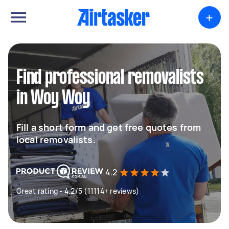
+
Find professional removalists
in Woy Woy
Fill a short form and get free quotes from
local removalists.
4.2
Great rating - 4.2/5 (11114+ reviews)