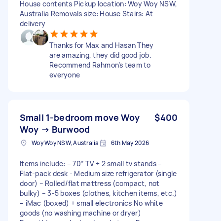
House contents Pickup location: Woy Woy NSW,
Australia Removals size: House Stairs: At
delivery
Thanks for Max and Hasan They
are amazing, they did good job.
Recommend Rahmon’s team to
everyone
Small 1-bedroom move Woy
$400
Woy → Burwood
Woy Woy NSW, Australia
6th May 2026
Items include: – 70” TV + 2 small tv stands –
Flat-pack desk - Medium size refrigerator (single
door) – Rolled/flat mattress (compact, not
bulky) – 3-5 boxes (clothes, kitchen items, etc.)
– iMac (boxed) + small electronics No white
goods (no washing machine or dryer)