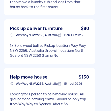
then move a laundry tub and legs from that
house back to the first house.
Pick up deliver furniture
$80
Woy Woy NSW 2256, Australia
13th Jul 2026
1x Solid wood buffet Pickup location: Woy Woy
NSW 2256, Australia Drop-off location: North
Gosford NSW 2250 Stairs: No
Help move house
$150
Woy Woy NSW 2256, Australia
11th Jul 2026
Looking for 1 person to help moving house. All
ground floor, nothing crazy. Should be only trip
from Woy Woy to Sydney. About 5h.