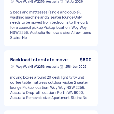
Woy Woy NSW 2256, Australia
1st Jul 2026
2 beds and mattesses (single and double),
washing machine and 2 seater lounge Only
needs to be moved from bedrooms to the curb
for a council pickup Pickup location: Woy Woy
NSW 2256, Australia Removals size: A few items
Stairs: No
Backload Interstate move
$800
Woy Woy NSW 2256, Australia
25th Jun 2026
moving boxes around 20 desk light tv tv unit
coffee table mattress outdoor wicker 2 seater
lounge Pickup location: Woy Woy NSW 2256,
Australia Drop-off location: Perth WA 6000,
Australia Removals size: Apartment Stairs: No