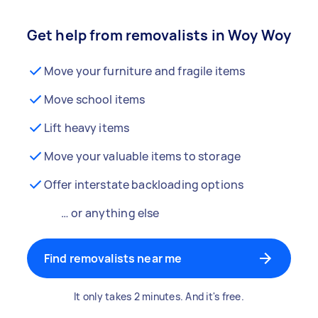
Get help from removalists in Woy Woy
Move your furniture and fragile items
Move school items
Lift heavy items
Move your valuable items to storage
Offer interstate backloading options
… or anything else
Find removalists near me
It only takes 2 minutes. And it's free.