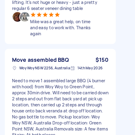
lifting. It's not huge or heavy - just a pretty
regular 6 seater veneer dining table
Mike was a great help, on time
and easy to work with. Thanks
again
Move assembled BBQ
$150
Woy Woy NSW 2256, Australia
14th May 2026
Need to move 1 assembled large BBQ (4 burner
with hood) from Woy Woy to Green Point,
approx 30min drive. Will need to be carried down
2 steps and out from flat back yard at pick up
location, then carried up 2 steps and through
house onto back veranda at drop off location.
No gas bottle to move. Pickup location: Woy
Woy NSW, Australia Drop-off location: Green
Point NSW, Australia Removals size: A few items
Stairs: At both places