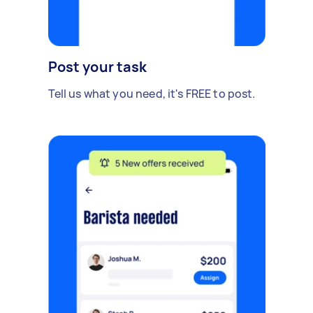
Post your task
Tell us what you need, it's FREE to post.