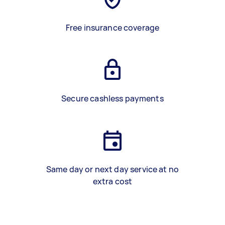
Free insurance coverage
Secure cashless payments
Same day or next day service at no
extra cost