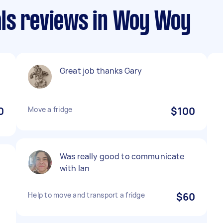
ls reviews in Woy Woy
Great job thanks Gary
0
Move a fridge
$100
Was really good to communicate
with Ian
o
Help to move and transport a fridge
$60