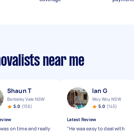
movalists near me
Shaun T
Ian G
Berkeley Vale NSW
Woy Woy NSW
5.0
(156)
5.0
(145)
eview
Latest Review
was on time and really
"
He waa easy to deal with