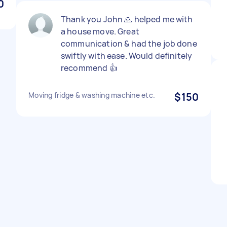
0
Thank you John 🙏 helped me with
a house move. Great
communication & had the job done
swiftly with ease. Would definitely
recommend 👍
Moving fridge & washing machine etc.
$150