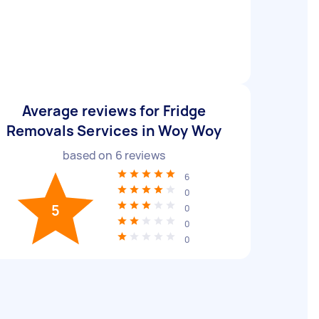
Average reviews for Fridge
Removals Services in Woy Woy
based on
6
reviews
6
0
5
0
0
0