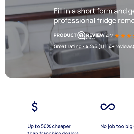
Fill in a short form and 
professional fridge remo
4.2
Great rating - 4.2/5 (11114+ reviews
Up to 50% cheaper
No job too big 
than franchise dealers