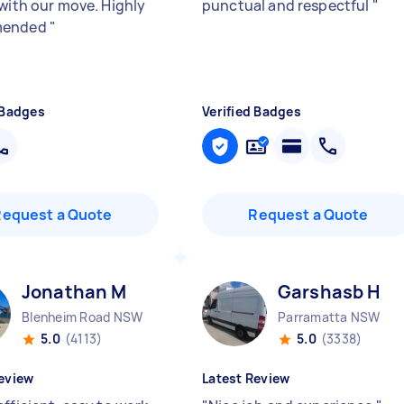
 with our move. Highly
punctual and respectful
"
mended
"
 Badges
Verified Badges
Request a Quote
Request a Quote
Jonathan M
Garshasb H
Blenheim Road NSW
Parramatta NSW
5.0
(4113)
5.0
(3338)
eview
Latest Review