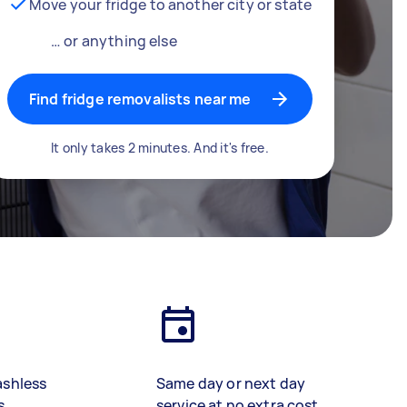
Move your fridge to another city or state
… or anything else
Find fridge removalists near me
It only takes 2 minutes. And it's free.
ashless
Same day or next day
s
service at no extra cost