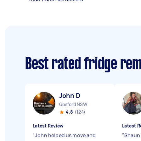
Best rated fridge re
John D
Gosford NSW
4.8
(124)
Latest Review
Latest R
"
John helped us move and
"
Shaun 