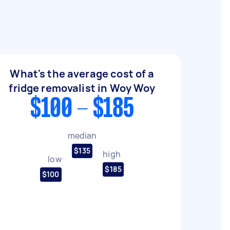
What's the average cost of a
fridge removalist in Woy Woy
$100 - $185
median
$135
high
low
$185
$100