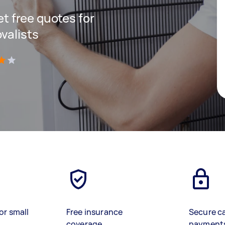
get free quotes for
valists
)
or small
Free insurance
Secure c
coverage
payment