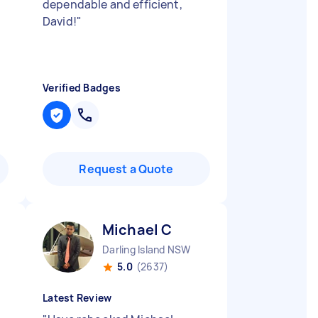
dependable and efficient,
David!
"
Verified Badges
Request a Quote
Michael C
Darling Island NSW
5.0
(2637)
Latest Review