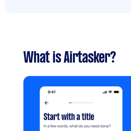
What is Airtasker?