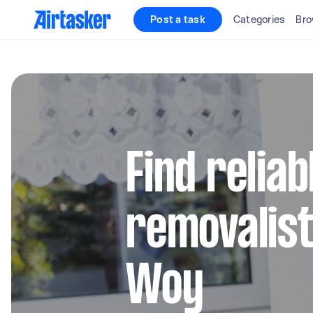
Post a task
Categories
Bro
Find reliab
removalist
Woy