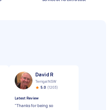
David R
Terrigal NSW
5.0
(1203)
Latest Review
"
Thanks for being so