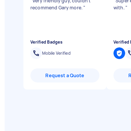
"
Very friendly guy, couldn't
"
Super e
recommend Gary more.
"
with.
"
Verified Badges
Verified
Mobile Verified
Request a Quote