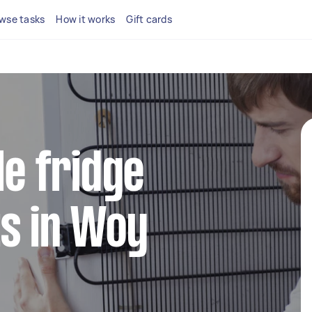
wse tasks
How it works
Gift cards
le fridge
s in Woy