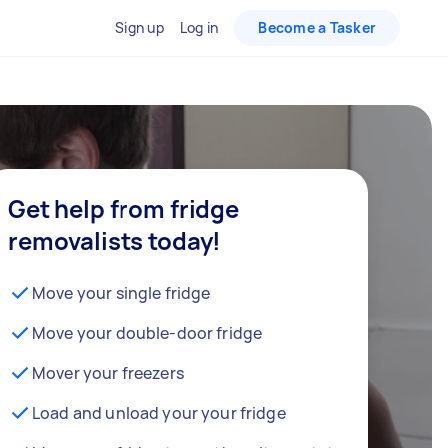
Sign up
Log in
Become a Tasker
Get help from fridge
removalists today!
Move your single fridge
Move your double-door fridge
Mover your freezers
Load and unload your your fridge