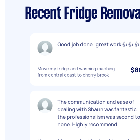
Recent Fridge Remova
Good job done . great work 👍 👍 👍
Move my fridge and washing maching
$8
from central coast to cherry brook
The communication and ease of
dealing with Shaun was fantastic
the professionalism was second t
none. Highly recommend