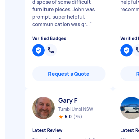
dispose of some difficult
helpful
furniture pieces. John was
recom
prompt, super helpful,
communication was gr...
"
Verified Badges
Verified
Request a Quote
Gary F
Tumbi Umbi NSW
5.0
(76)
Latest Review
Latest R