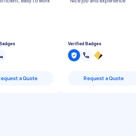
fficient, easy to work
"
Nice job and experience
"
 Badges
Verified Badges
Request a Quote
Request a Quote