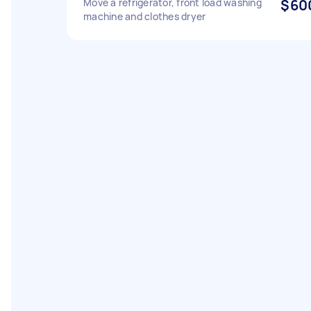
Move a refrigerator, front load washing
$60
machine and clothes dryer