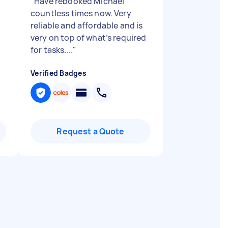
"
Have rebooked Michael
countless times now. Very
reliable and affordable and is
very on top of what’s required
for tasks....
"
Verified Badges
Request a Quote