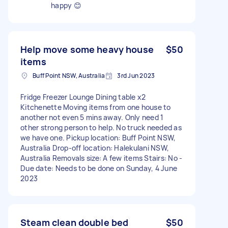
happy 😊
Help move some heavy house
$50
items
Buff Point NSW, Australia
3rd Jun 2023
Fridge Freezer Lounge Dining table x2
Kitchenette Moving items from one house to
another not even 5 mins away. Only need 1
other strong person to help. No truck needed as
we have one. Pickup location: Buff Point NSW,
Australia Drop-off location: Halekulani NSW,
Australia Removals size: A few items Stairs: No -
Due date: Needs to be done on Sunday, 4 June
2023
Steam clean double bed
$50