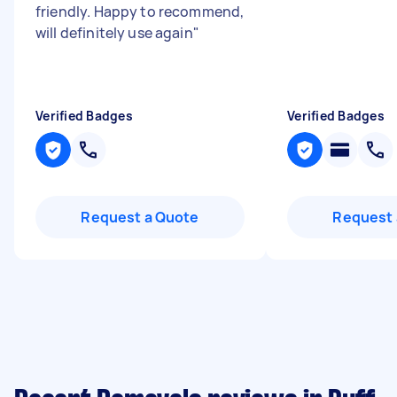
friendly. Happy to recommend,
will definitely use again
"
Verified Badges
Verified Badges
Request a Quote
Request 