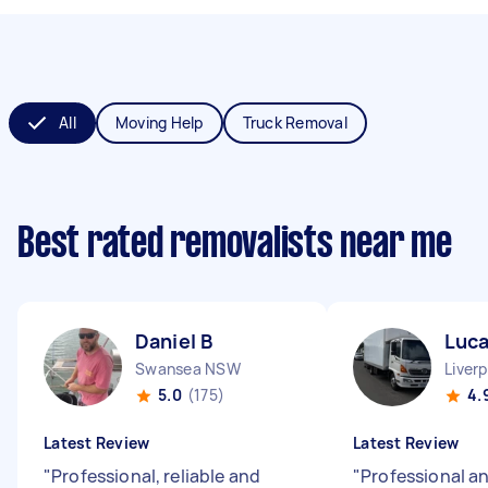
All
Moving Help
Truck Removal
Best rated removalists near me
Daniel B
Luca
Swansea NSW
Liver
5.0
(175)
4.
Latest Review
Latest Review
"
Professional, reliable and
"
Professional an