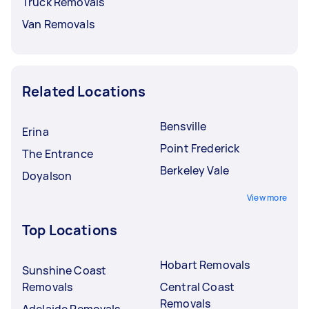
Truck Removals
Van Removals
Related Locations
Bensville
Erina
Point Frederick
The Entrance
Berkeley Vale
Doyalson
View more
Top Locations
Hobart Removals
Sunshine Coast
Removals
Central Coast
Removals
Adelaide Removals