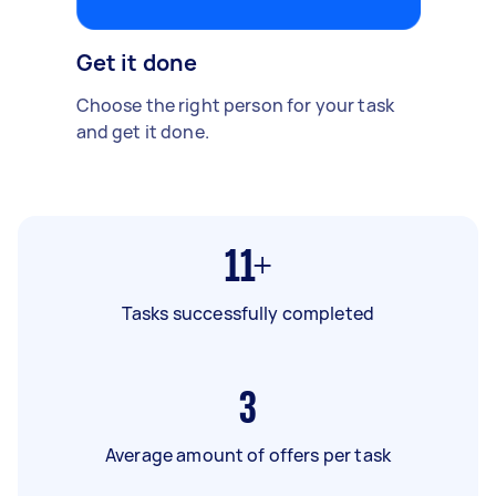
Get it done
Choose the right person for your task
and get it done.
11+
Tasks successfully completed
3
Average amount of offers per task