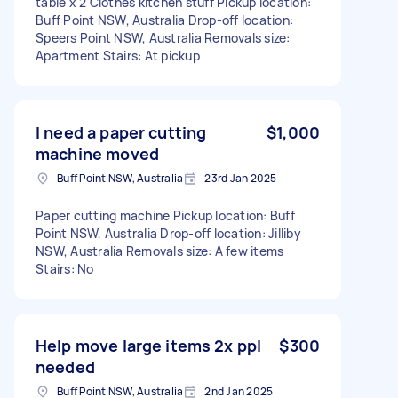
table x 2 Clothes kitchen stuff Pickup location:
Buff Point NSW, Australia Drop-off location:
Speers Point NSW, Australia Removals size:
Apartment Stairs: At pickup
I need a paper cutting
$1,000
machine moved
Buff Point NSW, Australia
23rd Jan 2025
Paper cutting machine Pickup location: Buff
Point NSW, Australia Drop-off location: Jilliby
NSW, Australia Removals size: A few items
Stairs: No
Help move large items 2x ppl
$300
needed
Buff Point NSW, Australia
2nd Jan 2025