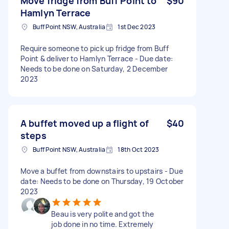
Move fridge from Buff Point to
$90
Hamlyn Terrace
Buff Point NSW, Australia
1st Dec 2023
Require someone to pick up fridge from Buff
Point & deliver to Hamlyn Terrace - Due date:
Needs to be done on Saturday, 2 December
2023
A buffet moved up a flight of
$40
steps
Buff Point NSW, Australia
18th Oct 2023
Move a buffet from downstairs to upstairs - Due
date: Needs to be done on Thursday, 19 October
2023
Beau is very polite and got the
job done in no time. Extremely