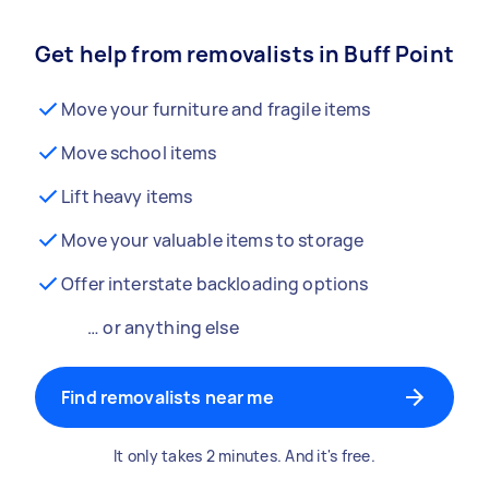
Get help from removalists in Buff Point
Move your furniture and fragile items
Move school items
Lift heavy items
Move your valuable items to storage
Offer interstate backloading options
… or anything else
Find removalists near me
It only takes 2 minutes. And it's free.