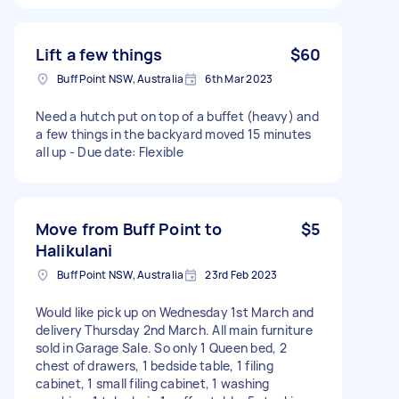
Lift a few things
$60
Buff Point NSW, Australia
6th Mar 2023
Need a hutch put on top of a buffet (heavy) and
a few things in the backyard moved 15 minutes
all up - Due date: Flexible
Move from Buff Point to
$5
Halikulani
Buff Point NSW, Australia
23rd Feb 2023
Would like pick up on Wednesday 1st March and
delivery Thursday 2nd March. All main furniture
sold in Garage Sale. So only 1 Queen bed, 2
chest of drawers, 1 bedside table, 1 filing
cabinet, 1 small filing cabinet, 1 washing