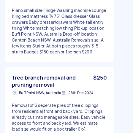
Piano small size Fridge Washing machine Lounge
King bed mattress Tv 75” Glass dresser Glass
drawers Baby dresser/drawers White tall entry
thing White matching low thing Pickup location:
Buff Point NSW, Australia Drop-off location:
Canton Beach NSW, Australia Removals size: A
few items Stairs: At both places roughly 3-5
stairs Budget $150 each or 1person $200
Tree branch removal and
$250
pruning removal
Buff Point NSW, Australia
28th Dec 2024
Removal of 3 seperate piles of tree clippings
from residential front and back yard. Clippings
already cut into manageable sizes. Easy vehicle
access to front and back yard. We estimate
load size would fit on a box trailer 6x4.