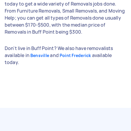
today to get a wide variety of Removals jobs done.
From Furniture Removals, Small Removals, and Moving
Help; you can get all types of Removals done usually
between $170-$500, with the median price of
Removals in Buff Point being $300.
Don't live in Buff Point? We also have removalists
available in
and
available
Bensville
Point Frederick
today.