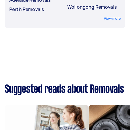
Wollongong Removals
Perth Removals
View more
Suggested reads about Removals