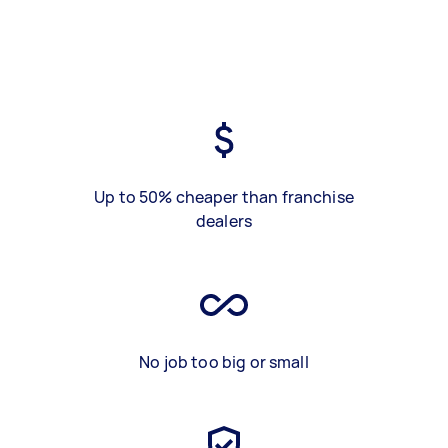
Up to 50% cheaper than franchise
dealers
No job too big or small