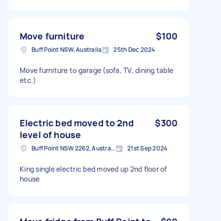
Move furniture
$100
Buff Point NSW, Australia
25th Dec 2024
Move furniture to garage (sofa, TV, dining table
etc.)
Electric bed moved to 2nd
$300
level of house
Buff Point NSW 2262, Australia
21st Sep 2024
King single electric bed moved up 2nd floor of
house