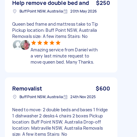
Help remove double bed and
$250
Buff Point NSW, Australia
20th May 2026
Queen bed frame and mattress take to Tip
Pickup location: Buff Point NSW, Australia
Removals size: A few items Stairs: No
Amazing service from Daniel with
a very last minute request to
move queen bed. Many Thanks.
Removalist
$600
Buff Point NSW, Australia
24th Nov 2025
Need to move: 2 double beds and bases 1 fridge
1 dishwasher 2 desks 4 chairs 2 boxes Pickup
location: Buff Point NSW, Australia Drop-off
location: Matraville NSW, Australia Removals
size: A few items Stairs: No