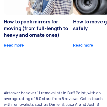
How to pack mirrors for
How to move 
moving (from full-length to
safely
heavy and ornate ones)
Read more
Read more
Airtasker has over 11 removalists in Buff Point, with an
average rating of 5.0 stars from 6 reviews. Get in touch
with removalists such as Daniel B, Luca A, and Josh S