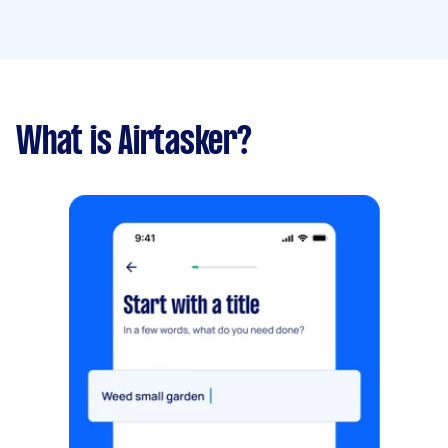
What is Airtasker?