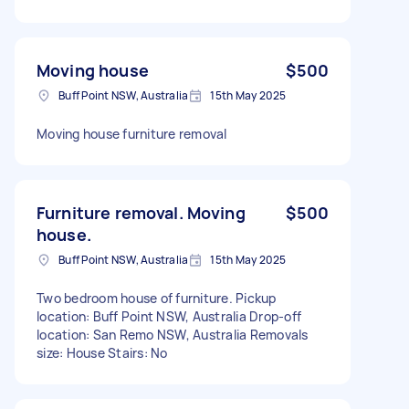
Moving house
$500
Buff Point NSW, Australia
15th May 2025
Moving house furniture removal
Furniture removal. Moving
$500
house.
Buff Point NSW, Australia
15th May 2025
Two bedroom house of furniture. Pickup
location: Buff Point NSW, Australia Drop-off
location: San Remo NSW, Australia Removals
size: House Stairs: No