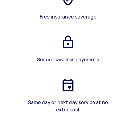
Free insurance coverage
Secure cashless payments
Same day or next day service at no
extra cost