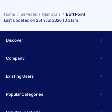
Home
/
Services
/
Removals
/
Buff Point
Last updated on 25th Jul 2026 10:21am
Discover
Company
Existing Users
Popular Categories