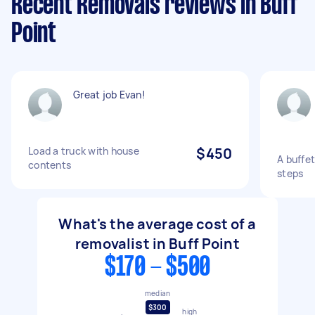
Recent Removals reviews in Buff
Point
Great job Evan!
Load a truck with house
$450
A buffet
contents
steps
What's the average cost of a
removalist in Buff Point
$170 - $500
median
$300
high