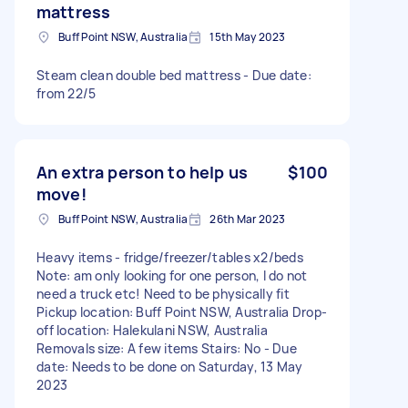
mattress
Buff Point NSW, Australia
15th May 2023
Steam clean double bed mattress - Due date:
from 22/5
An extra person to help us
$100
move!
Buff Point NSW, Australia
26th Mar 2023
Heavy items - fridge/freezer/tables x2/beds
Note: am only looking for one person, I do not
need a truck etc! Need to be physically fit
Pickup location: Buff Point NSW, Australia Drop-
off location: Halekulani NSW, Australia
Removals size: A few items Stairs: No - Due
date: Needs to be done on Saturday, 13 May
2023