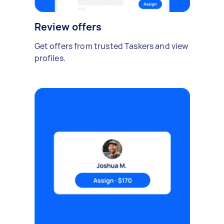
Review offers
Get offers from trusted Taskers and view
profiles.