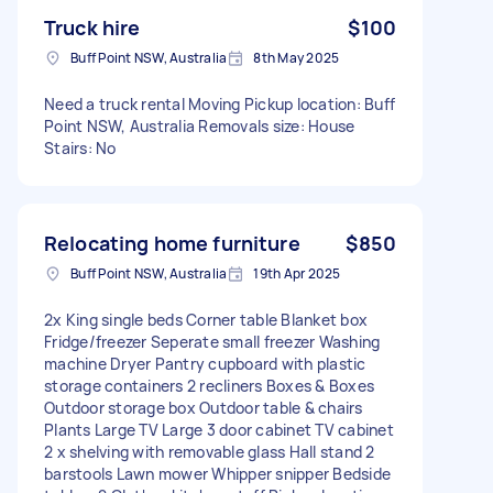
Truck hire
$100
Buff Point NSW, Australia
8th May 2025
Need a truck rental Moving Pickup location: Buff
Point NSW, Australia Removals size: House
Stairs: No
Relocating home furniture
$850
Buff Point NSW, Australia
19th Apr 2025
2x King single beds Corner table Blanket box
Fridge/freezer Seperate small freezer Washing
machine Dryer Pantry cupboard with plastic
storage containers 2 recliners Boxes & Boxes
Outdoor storage box Outdoor table & chairs
Plants Large TV Large 3 door cabinet TV cabinet
2 x shelving with removable glass Hall stand 2
barstools Lawn mower Whipper snipper Bedside