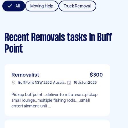
All
Moving Help
Truck Removal
Recent Removals tasks
in Buff
Point
Removalist
$300
Buff Point NSW 2262, Australia
16th Jun 2026
Pickup buffpoint...deliver to mt annan..pickup
small lounge..multiple fishing rods....small
entertainment unit...