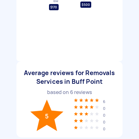
low
$500
$170
Average reviews for Removals
Services in Buff Point
based on
6
reviews
6
0
5
0
0
0