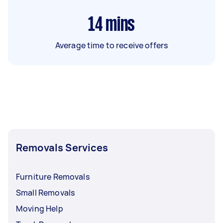
14
mins
Average time to receive offers
Removals Services
Furniture Removals
Small Removals
Moving Help