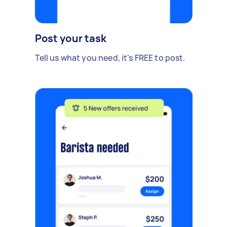
Post your task
Tell us what you need, it's FREE to post.