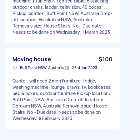
machine, 1 tub chair, 1 coffee table, 5 stacking
outdoor chairs, ladder, television, 40 boxes
Pickup location: Buff Point NSW, Australia Drop-
off location: Halekulani NSW, Australia
Removals size: House Stairs: No - Due date:
Needs to be done on Wednesday, 1 March 2023
Moving house
$100
Buff Point NSW, Australia
23rd Jan 2023
Quote - will need 2 men Furniture, fridge,
washing machine, lounge, draws, tv, bookcases,
bed & boxes, outdoor furniture Pickup location:
Buff Point NSW, Australia Drop-off location:
Gorokan NSW, Australia Removals size: House
Stairs: No - Due date: Needs to be done on
Wednesday, 8 February 2023