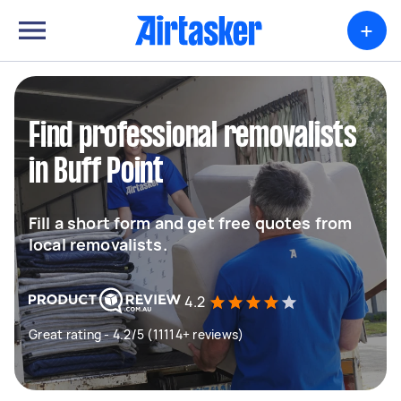
+
Find professional removalists
in Buff Point
Fill a short form and get free quotes from
local removalists.
4.2
Great rating - 4.2/5 (11114+ reviews)