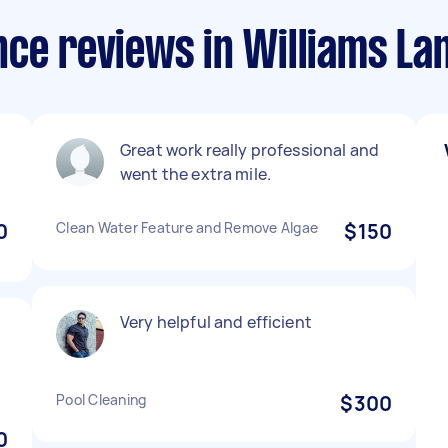
ce reviews in Williams La
Great work really professional and

went the extra mile.
0
Clean Water Feature and Remove Algae
$150
Very helpful and efficient
.
Pool Cleaning
$300
0