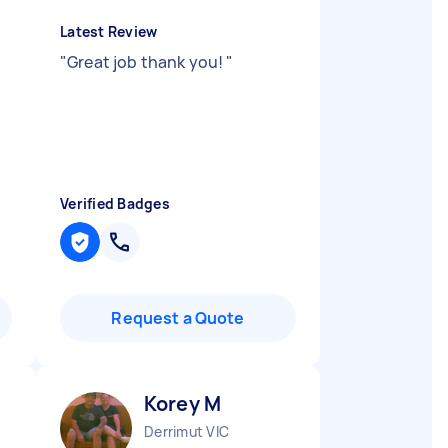
Latest Review
"
Great job thank you!
"
Verified Badges
Request a Quote
Korey M
Derrimut VIC