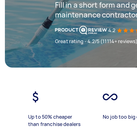
Fill in a short form and g
maintenance contractor
4.2
Great rating - 4.2/5 (11114+ reviews
Up to 50% cheaper
No job too big 
than franchise dealers