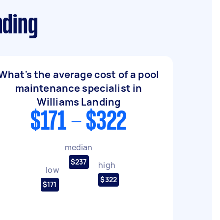
nding
What's the average cost of a pool
maintenance specialist in
Williams Landing
$171 - $322
median
$237
high
low
$322
$171