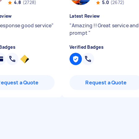
4.8
(2728)
5.0
(2672)
eview
Latest Review
response good service
"
"
Amazing !! Great service and
prompt
"
 Badges
Verified Badges
Request a Quote
Request a Quote