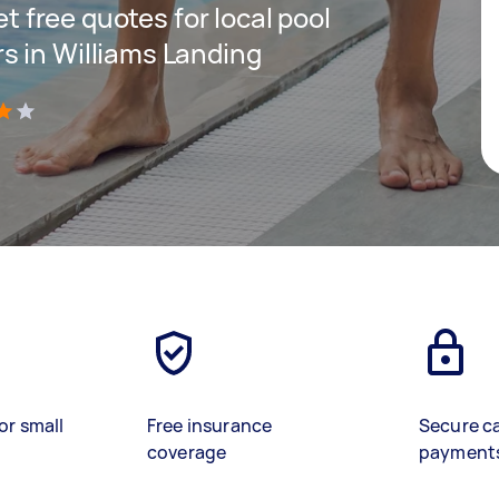
et free quotes for local pool
s in Williams Landing
)
or small
Free insurance
Secure c
coverage
payment