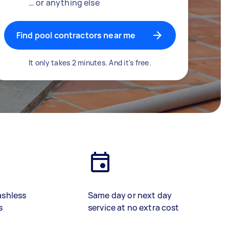
… or anything else
Find pool contractors near me
It only takes 2 minutes. And it's free.
ashless
Same day or next day
s
service at no extra cost