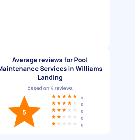
Average reviews for Pool
Maintenance Services in Williams
Landing
based on
4
reviews
4
0
5
0
0
0