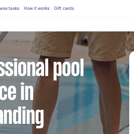
wse tasks
How it works
Gift cards
ssional pool
ce in
anding