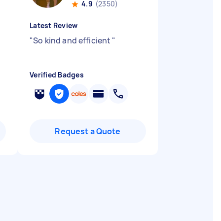
4.9
(2350)
Latest Review
"
So kind and efficient
"
Verified Badges
Request a Quote