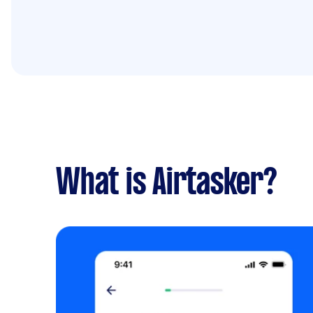
What is Airtasker?