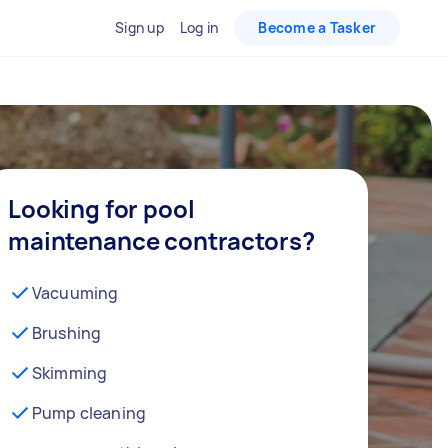
Sign up
Log in
Become a Tasker
Looking for pool
maintenance contractors?
Vacuuming
Brushing
Skimming
Pump cleaning