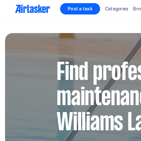
Post a task
Categories
Bro
Find profe
maintenan
Williams L