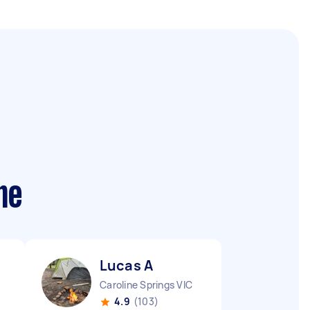
me
Lucas A
Caroline Springs VIC
4.9
(103)