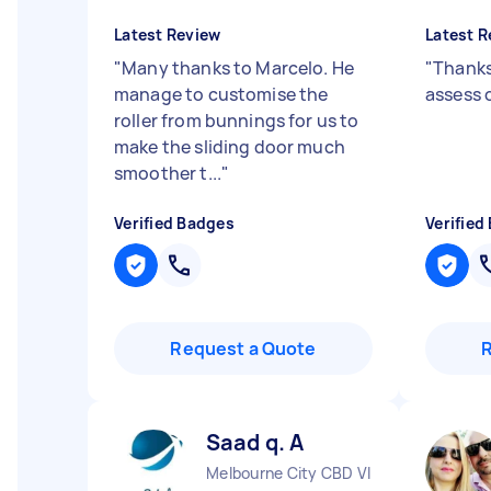
Latest Review
Latest R
"
Many thanks to Marcelo. He
"
Thanks
manage to customise the
assess 
roller from bunnings for us to
make the sliding door much
smoother t...
"
Verified Badges
Verified
Request a Quote
Saad q. A
Melbourne City CBD VIC