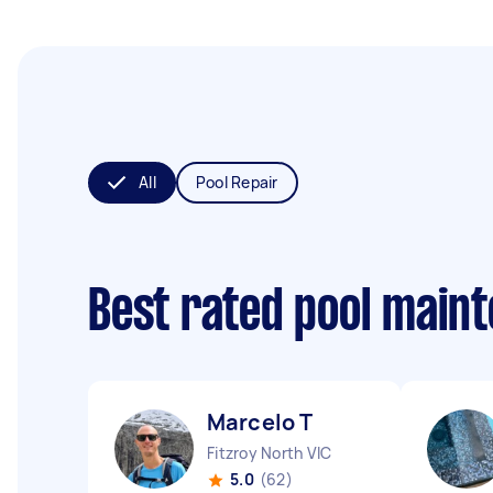
All
Pool Repair
Best rated pool main
Marcelo T
Fitzroy North VIC
5.0
(62)