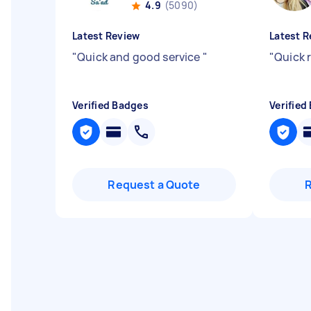
4.9
(5090)
Latest Review
Latest R
"
Quick and good service
"
"
Quick 
Verified Badges
Verified
Request a Quote