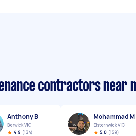
tenance contractors near 
Anthony B
Mohammad M
Berwick VIC
Elsternwick VIC
4.9
(134)
5.0
(159)