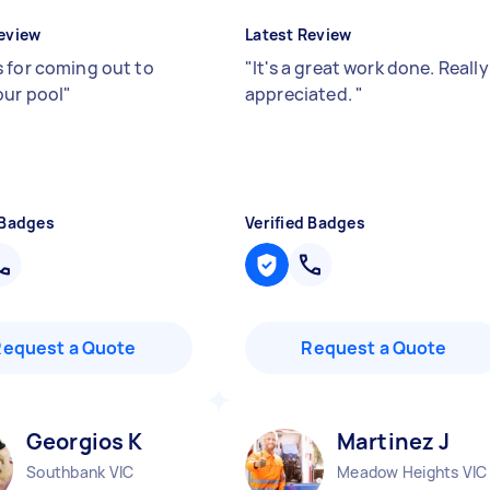
eview
Latest Review
 for coming out to
"
It's a great work done. Really
our pool
"
appreciated.
"
 Badges
Verified Badges
Request a Quote
Request a Quote
Georgios K
Martinez J
Southbank VIC
Meadow Heights VIC