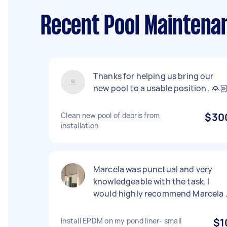
Recent Pool Maintenan
Thanks for helping us bring our
new pool to a usable position . 🙏
Clean new pool of debris from
$30
installation
Marcela was punctual and very
knowledgeable with the task. I
would highly recommend Marcela 
Install EPDM on my pond liner- small
$1