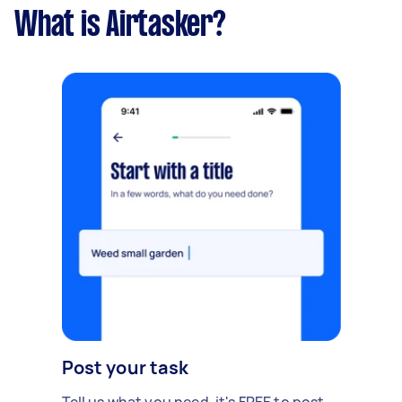
What is Airtasker?
Post your task
Tell us what you need, it's FREE to post.