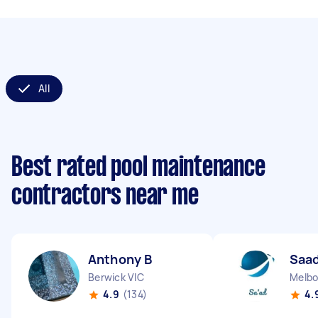
All
Best rated pool maintenance
contractors near me
Anthony B
Saad
Berwick VIC
Melbo
4.9
(134)
4.