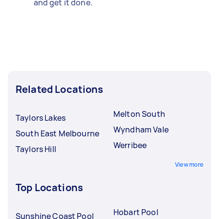
and get it done.
Related Locations
Melton South
Taylors Lakes
Wyndham Vale
South East Melbourne
Werribee
Taylors Hill
View more
Top Locations
Hobart Pool
Sunshine Coast Pool