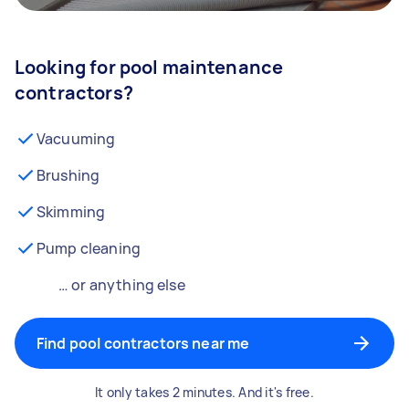
Looking for pool maintenance
contractors?
Vacuuming
Brushing
Skimming
Pump cleaning
… or anything else
Find pool contractors near me
It only takes 2 minutes. And it's free.