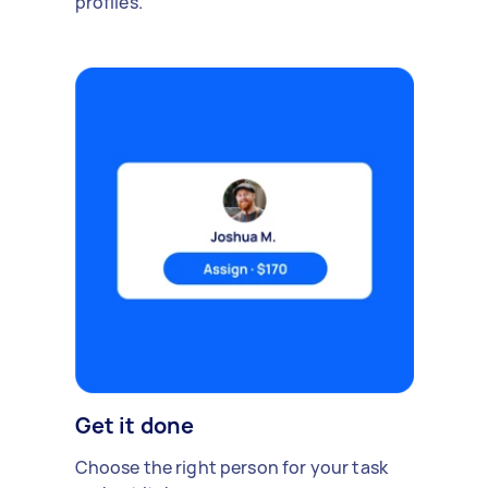
profiles.
Get it done
Choose the right person for your task