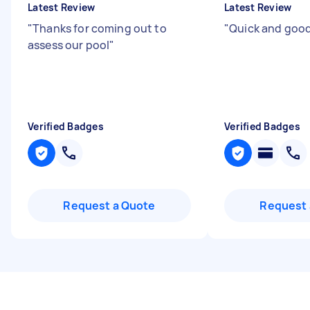
Latest Review
Latest Review
"
Thanks for coming out to
"
Quick and good
assess our pool
"
Verified Badges
Verified Badges
Request a Quote
Request 