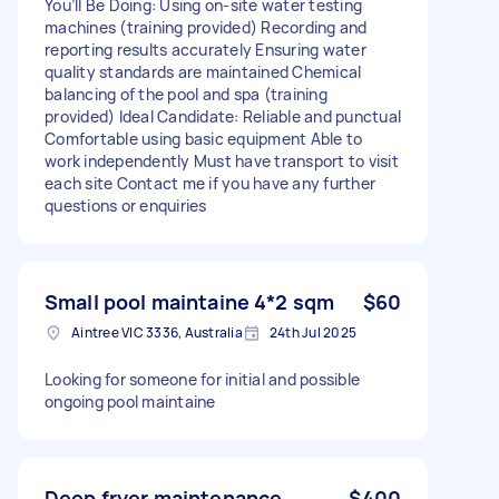
You’ll Be Doing: Using on-site water testing
machines (training provided) Recording and
reporting results accurately Ensuring water
quality standards are maintained Chemical
balancing of the pool and spa (training
provided) Ideal Candidate: Reliable and punctual
Comfortable using basic equipment Able to
work independently Must have transport to visit
each site Contact me if you have any further
questions or enquiries
Small pool maintaine 4*2 sqm
$60
Aintree VIC 3336, Australia
24th Jul 2025
Looking for someone for initial and possible
ongoing pool maintaine
Deep fryer maintenance
$400