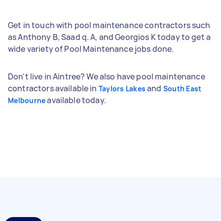
Get in touch with pool maintenance contractors such
as Anthony B, Saad q. A, and Georgios K today to get a
wide variety of Pool Maintenance jobs done.
Don't live in Aintree? We also have pool maintenance
contractors available in
and
Taylors Lakes
South East
available today.
Melbourne