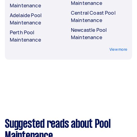
Maintenance
Maintenance
Central Coast Pool
Adelaide Pool
Maintenance
Maintenance
Newcastle Pool
Perth Pool
Maintenance
Maintenance
View more
Suggested reads about Pool
Maintenance