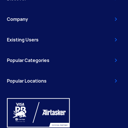
Company
Existing Users
Popular Categories
Popular Locations