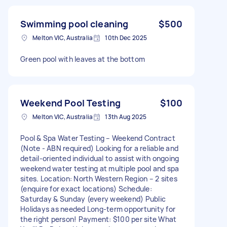
Swimming pool cleaning
$500
Melton VIC, Australia
10th Dec 2025
Green pool with leaves at the bottom
Weekend Pool Testing
$100
Melton VIC, Australia
13th Aug 2025
Pool & Spa Water Testing – Weekend Contract
(Note - ABN required) Looking for a reliable and
detail-oriented individual to assist with ongoing
weekend water testing at multiple pool and spa
sites. Location: North Western Region – 2 sites
(enquire for exact locations) Schedule:
Saturday & Sunday (every weekend) Public
Holidays as needed Long-term opportunity for
the right person! Payment: $100 per site What