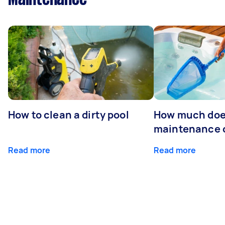
How to clean a dirty pool
How much doe
maintenance 
Read more
Read more