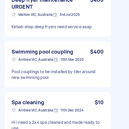
URGENT
Melton VIC, Australia
3rd Jul 2025
Kebab shop deep fryers need service asap
Swimming pool coupling
$400
Aintree VIC, Australia
13th Mar 2025
Pool couplings to be installed by tiler around
new swimming pool
Spa cleaning
$10
Aintree VIC, Australia
11th Dec 2024
Hi I need a 2x4 spa cleaned and made ready to
use