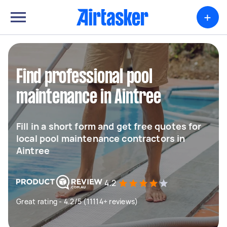
+
Find professional pool
maintenance in Aintree
Fill in a short form and get free quotes for
local pool maintenance contractors in
Aintree
4.2
Great rating - 4.2/5 (11114+ reviews)