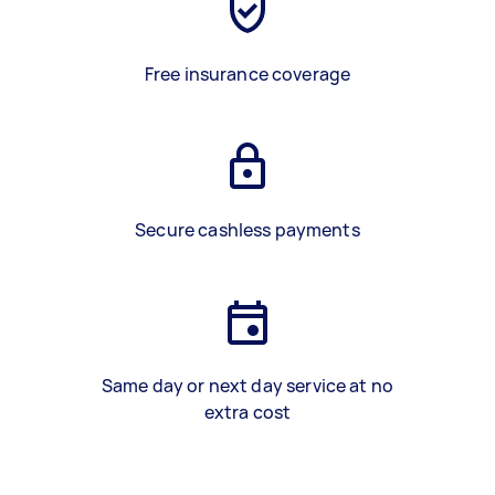
Free insurance coverage
Secure cashless payments
Same day or next day service at no
extra cost