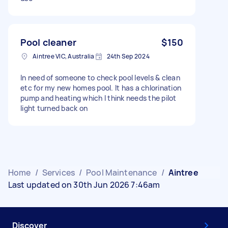
Pool cleaner
$150
Aintree VIC, Australia
24th Sep 2024
In need of someone to check pool levels & clean
etc for my new homes pool. It has a chlorination
pump and heating which I think needs the pilot
light turned back on
Home
/
Services
/
Pool Maintenance
/
Aintree
Last updated on 30th Jun 2026 7:46am
Discover