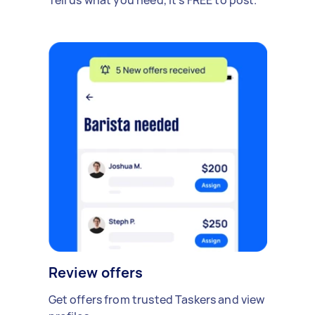
Review offers
Get offers from trusted Taskers and view