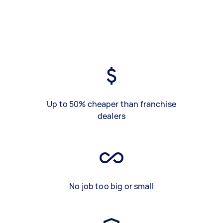
Up to 50% cheaper than franchise
dealers
No job too big or small