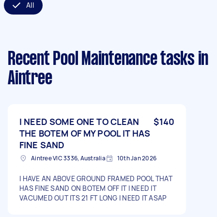
All
Recent Pool Maintenance tasks
in
Aintree
I NEED SOME ONE TO CLEAN
$140
THE BOTEM OF MY POOL IT HAS
FINE SAND
Aintree VIC 3336, Australia
10th Jan 2026
I HAVE AN ABOVE GROUND FRAMED POOL THAT
HAS FINE SAND ON BOTEM OFF IT I NEED IT
VACUMED OUT ITS 21 FT LONG I NEED IT ASAP