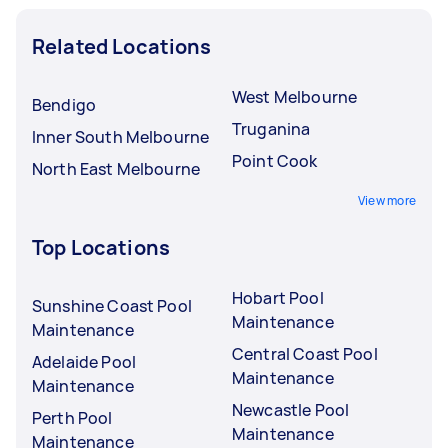
Related Locations
West Melbourne
Bendigo
Truganina
Inner South Melbourne
Point Cook
North East Melbourne
View more
Top Locations
Hobart Pool
Sunshine Coast Pool
Maintenance
Maintenance
Central Coast Pool
Adelaide Pool
Maintenance
Maintenance
Newcastle Pool
Perth Pool
Maintenance
Maintenance