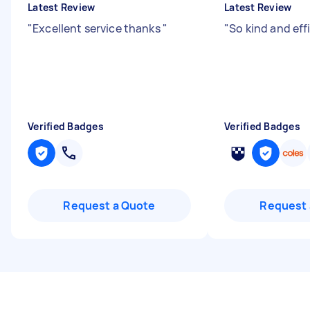
Latest Review
Latest Review
"
Excellent service thanks
"
"
So kind and eff
Verified Badges
Verified Badges
Request a Quote
Request 