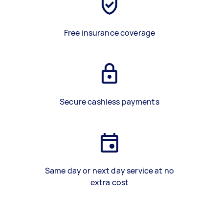
Free insurance coverage
Secure cashless payments
Same day or next day service at no
extra cost