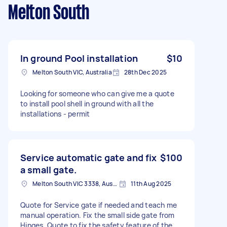
Melton South
In ground Pool installation
$10
Melton South VIC, Australia
28th Dec 2025
Looking for someone who can give me a quote
to install pool shell in ground with all the
installations - permit
Service automatic gate and fix
$100
a small gate.
Melton South VIC 3338, Australia
11th Aug 2025
Quote for Service gate if needed and teach me
manual operation. Fix the small side gate from
Hinges. Quote to fix the safety feature of the