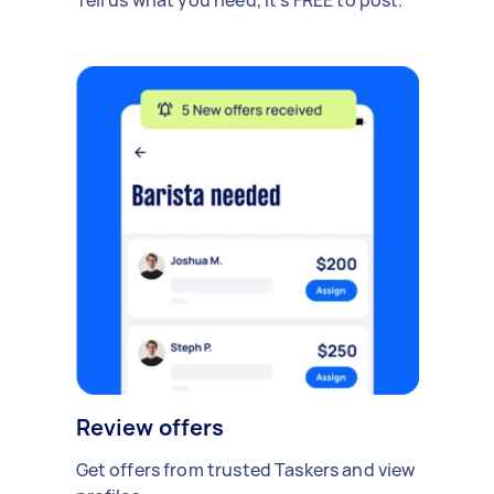
Review offers
Get offers from trusted Taskers and view