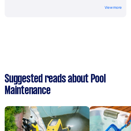
View more
Suggested reads about Pool
Maintenance