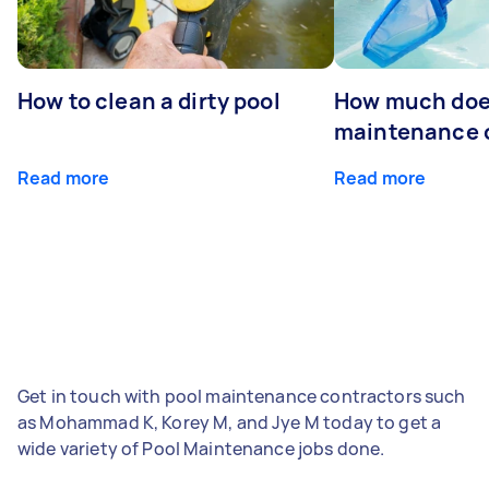
How to clean a dirty pool
How much doe
maintenance 
Read more
Read more
Get in touch with pool maintenance contractors such
as Mohammad K, Korey M, and Jye M today to get a
wide variety of Pool Maintenance jobs done.