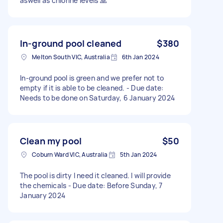
aswell as chlorine levels 🙏
In-ground pool cleaned
$380
Melton South VIC, Australia
6th Jan 2024
In-ground pool is green and we prefer not to
empty if it is able to be cleaned. - Due date:
Needs to be done on Saturday, 6 January 2024
Clean my pool
$50
Coburn Ward VIC, Australia
5th Jan 2024
The pool is dirty I need it cleaned. I will provide
the chemicals - Due date: Before Sunday, 7
January 2024