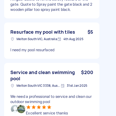
gate. Quote to Spray paint the gate black and 2
wooden pillar too spray paint black.
Resurface my pool with tiles
$5
Melton South VIC, Australia
4th Aug 2025
I need my pool resurfaced
Service and clean swimming
$200
pool
Melton South VIC 3338, Australia
31st Jan 2025
We need a professional to service and clean our
outdoor swimming pool
Excellent service thanks