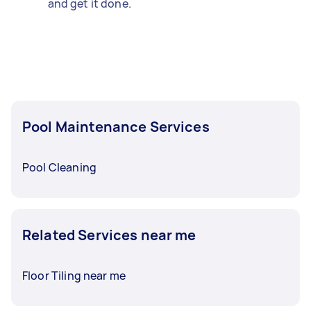
and get it done.
Pool Maintenance Services
Pool Cleaning
Related Services near me
Floor Tiling near me