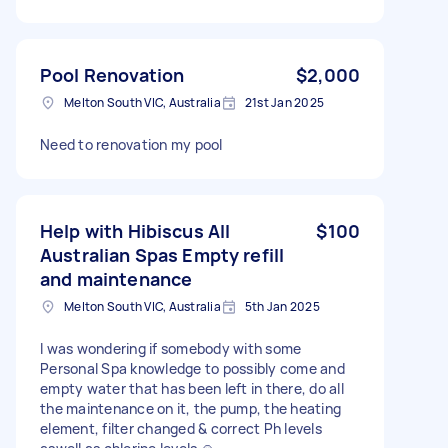
Pool Renovation
$2,000
Melton South VIC, Australia
21st Jan 2025
Need to renovation my pool
Help with Hibiscus All
$100
Australian Spas Empty refill
and maintenance
Melton South VIC, Australia
5th Jan 2025
I was wondering if somebody with some
Personal Spa knowledge to possibly come and
empty water that has been left in there, do all
the maintenance on it, the pump, the heating
element, filter changed & correct Ph levels