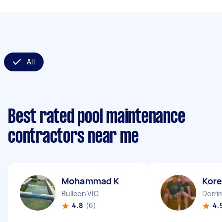
All
Best rated pool maintenance
contractors near me
Mohammad K
Kor
Bulleen VIC
Derri
4.8
(6)
4.