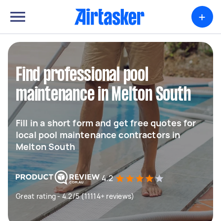
+
Find professional pool
maintenance in Melton South
Fill in a short form and get free quotes for
local pool maintenance contractors in
Melton South
4.2
Great rating - 4.2/5 (11114+ reviews)