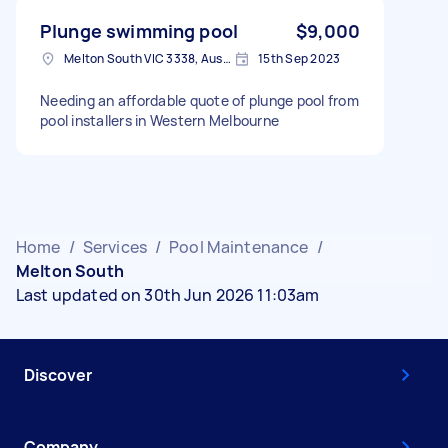
Plunge swimming pool
$9,000
Melton South VIC 3338, Australia
15th Sep 2023
Needing an affordable quote of plunge pool from
pool installers in Western Melbourne
Home
/
Services
/
Pool Maintenance
/
Melton South
Last updated on 30th Jun 2026 11:03am
Discover
Company