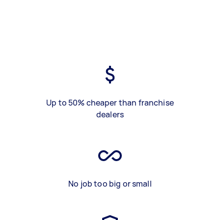
Up to 50% cheaper than franchise
dealers
No job too big or small