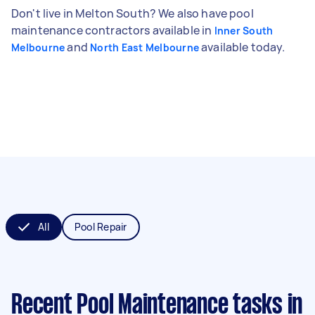
Don't live in Melton South? We also have pool
maintenance contractors available in
Inner South
and
available today.
Melbourne
North East Melbourne
All
Pool Repair
Recent Pool Maintenance tasks
in