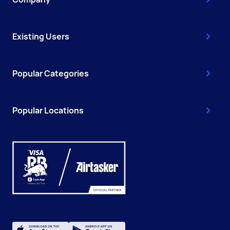
Existing Users
Popular Categories
Popular Locations