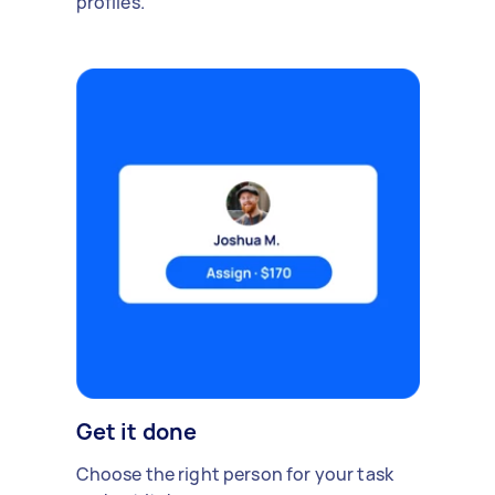
profiles.
Get it done
Choose the right person for your task