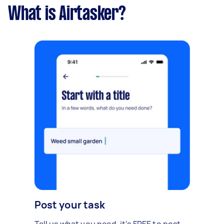
What is Airtasker?
Post your task
Tell us what you need, it's FREE to post.