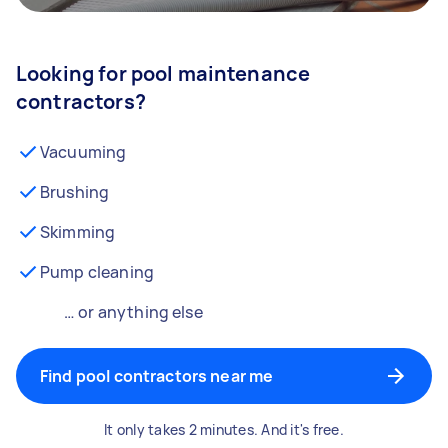
Looking for pool maintenance
contractors?
Vacuuming
Brushing
Skimming
Pump cleaning
… or anything else
Find pool contractors near me
It only takes 2 minutes. And it's free.