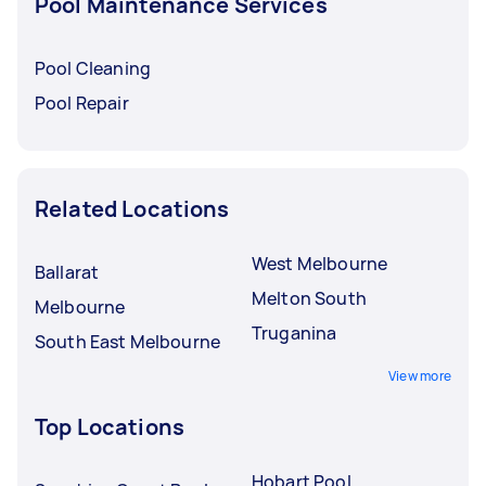
Pool Maintenance Services
Pool Cleaning
Pool Repair
Related Locations
West Melbourne
Ballarat
Melton South
Melbourne
Truganina
South East Melbourne
View more
Top Locations
Hobart Pool