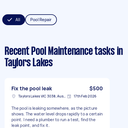
All
Pool Repair
Recent Pool Maintenance tasks
in
Taylors Lakes
Fix the pool leak
$500
Taylors Lakes VIC 3038, Australia
17th Feb 2026
The pool is leaking somewhere, as the picture
shows. The water level drops rapidly to a certain
point. I need a plumber to run a test, find the
leak point, and fix it.