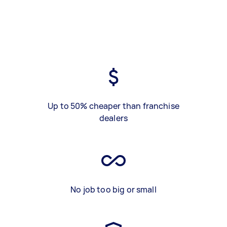
Up to 50% cheaper than franchise
dealers
No job too big or small