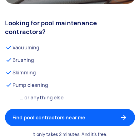
Looking for pool maintenance
contractors?
Vacuuming
Brushing
Skimming
Pump cleaning
… or anything else
Find pool contractors near me
It only takes 2 minutes. And it's free.