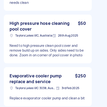
needs clean
High pressure hose cleaning
$50
pool cover
Taylors Lakes VIC, Australia
26th Aug 2025
Need to high pressure clean pool cover and
remove build up on sides. Only sides need to be
done. Zoom in on corner of pool cover in photo
Evaporative cooler pump
$250
replace and service
Taylors Lakes VIC 3038, Australia
3rd Feb 2025
Replace evaporator cooler pump and clean a bit