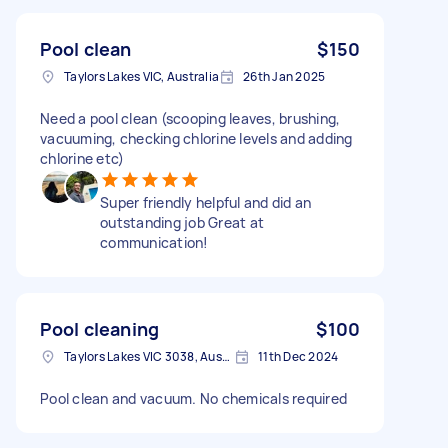
Pool clean
$150
Taylors Lakes VIC, Australia
26th Jan 2025
Need a pool clean (scooping leaves, brushing,
vacuuming, checking chlorine levels and adding
chlorine etc)
Super friendly helpful and did an
outstanding job Great at
communication!
Pool cleaning
$100
Taylors Lakes VIC 3038, Australia
11th Dec 2024
Pool clean and vacuum. No chemicals required