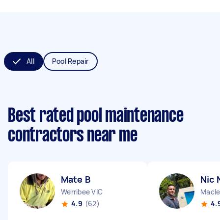
All
Pool Repair
Best rated pool maintenance
contractors near me
Mate B
Nic 
Werribee VIC
Macle
4.9
(62)
4.