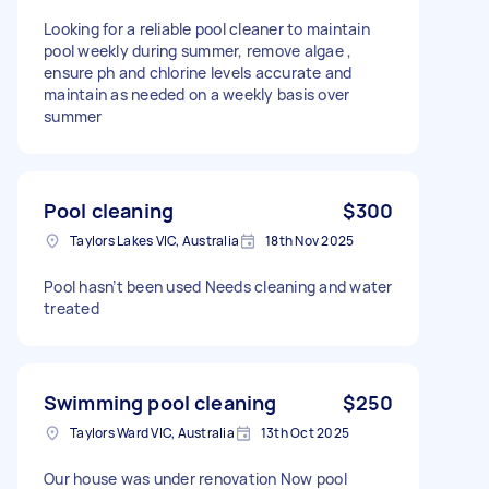
Looking for a reliable pool cleaner to maintain
pool weekly during summer, remove algae ,
ensure ph and chlorine levels accurate and
maintain as needed on a weekly basis over
summer
Pool cleaning
$300
Taylors Lakes VIC, Australia
18th Nov 2025
Pool hasn’t been used Needs cleaning and water
treated
Swimming pool cleaning
$250
Taylors Ward VIC, Australia
13th Oct 2025
Our house was under renovation Now pool