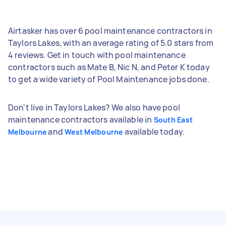
Airtasker has over 6 pool maintenance contractors in
Taylors Lakes, with an average rating of 5.0 stars from
4 reviews. Get in touch with pool maintenance
contractors such as Mate B, Nic N, and Peter K today
to get a wide variety of Pool Maintenance jobs done.
Don't live in Taylors Lakes? We also have pool
maintenance contractors available in
South East
and
available today.
Melbourne
West Melbourne