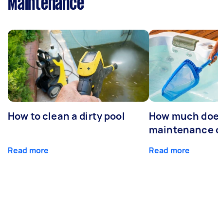
Maintenance
How to clean a dirty pool
How much doe
maintenance 
Read more
Read more