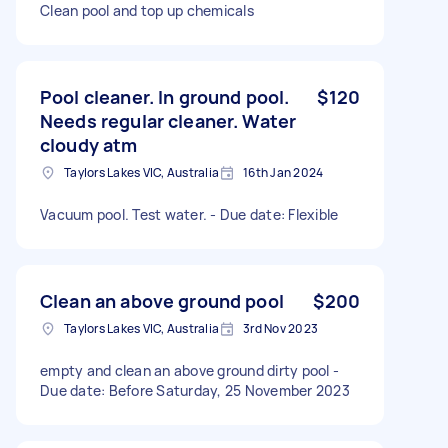
Clean pool and top up chemicals
Pool cleaner. In ground pool.
$120
Needs regular cleaner. Water
cloudy atm
Taylors Lakes VIC, Australia
16th Jan 2024
Vacuum pool. Test water. - Due date: Flexible
Clean an above ground pool
$200
Taylors Lakes VIC, Australia
3rd Nov 2023
empty and clean an above ground dirty pool -
Due date: Before Saturday, 25 November 2023