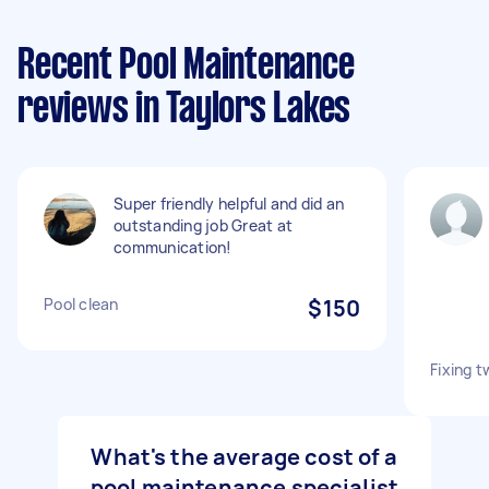
Recent Pool Maintenance
reviews in Taylors Lakes
Super friendly helpful and did an
outstanding job Great at
communication!
Pool clean
$150
Fixing t
What's the average cost of a
pool maintenance specialist