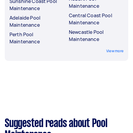
Sunshine Coast Pool
Maintenance
Maintenance
Central Coast Pool
Adelaide Pool
Maintenance
Maintenance
Newcastle Pool
Perth Pool
Maintenance
Maintenance
View more
Suggested reads about Pool