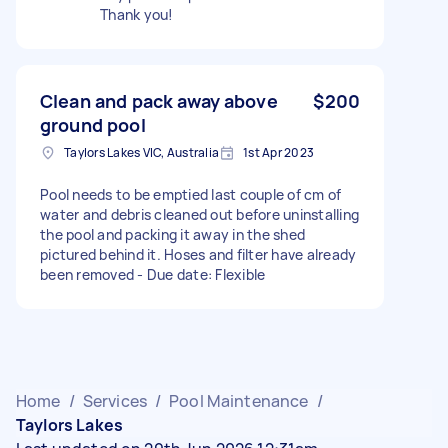
Thank you!
Clean and pack away above
$200
ground pool
Taylors Lakes VIC, Australia
1st Apr 2023
Pool needs to be emptied last couple of cm of
water and debris cleaned out before uninstalling
the pool and packing it away in the shed
pictured behind it. Hoses and filter have already
been removed - Due date: Flexible
Home
/
Services
/
Pool Maintenance
/
Taylors Lakes