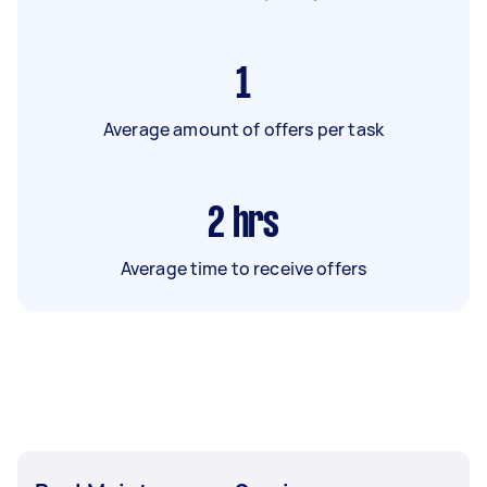
1
Average amount of offers per task
2
hrs
Average time to receive offers