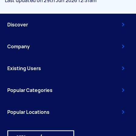
Last updated on 29th Jun 2026 12:31am
Discover
Company
Existing Users
Popular Categories
Popular Locations