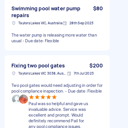
Swimming pool water pump
$80
repairs
Taylors Lakes VIC, Australia
28th Sep 2023
The water pump is releasing more water than
usual - Due date: Flexible
Fixing two pool gates
$200
Taylors Lakes VIC 3038, Australia
7th Jul 2023
Two pool gates would need adjusting in order for
pool compliance inspection. - Due date: Flexible
Paul was so helpful and gave us
invaluable advice. Service was
excellent and prompt. Would
definitely recommend Pail for
any pool compliance issues.