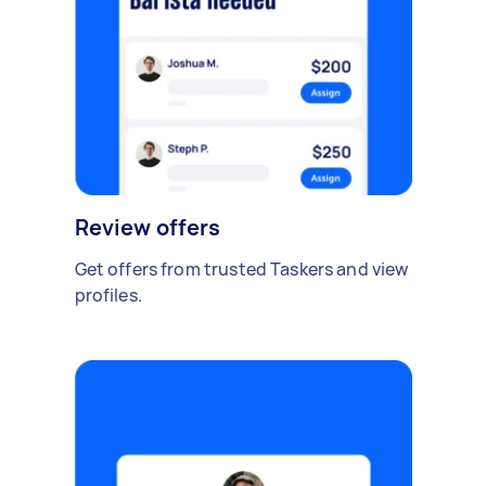
Review offers
Get offers from trusted Taskers and view
profiles.