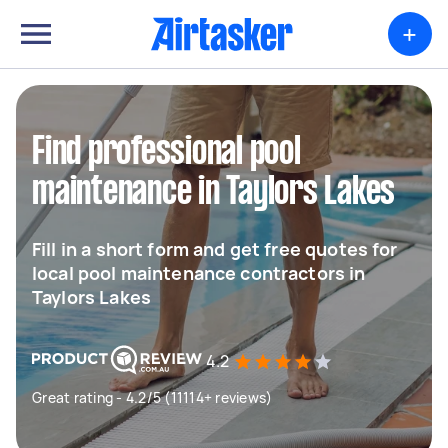
+
Find professional pool
maintenance in Taylors Lakes
Fill in a short form and get free quotes for
local pool maintenance contractors in
Taylors Lakes
4.2
Great rating - 4.2/5 (11114+ reviews)