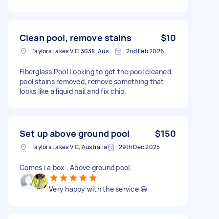
Clean pool, remove stains
$10
Taylors Lakes VIC 3038, Australia
2nd Feb 2026
Fiberglass Pool Looking to get the pool cleaned,
pool stains removed, remove something that
looks like a liquid nail and fix chip.
Set up above ground pool
$150
Taylors Lakes VIC, Australia
29th Dec 2025
Comes i a box . Above ground pool.
Very happy with the service 😀