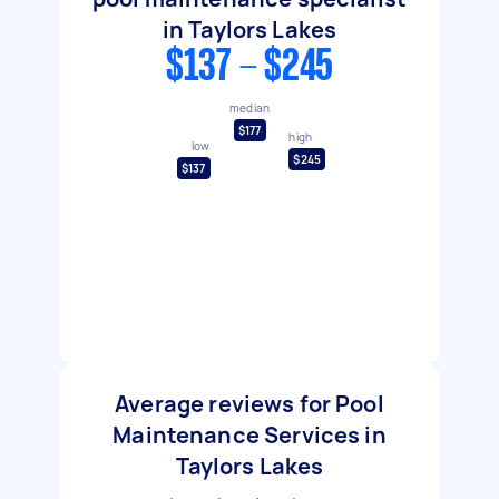
in Taylors Lakes
$137 - $245
median
$177
high
low
$245
$137
Average reviews for Pool
Maintenance Services in
Taylors Lakes