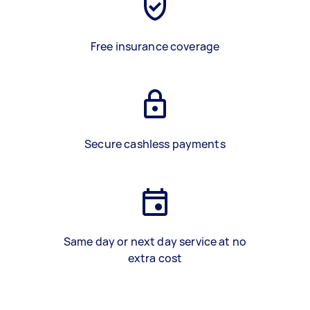
Free insurance coverage
Secure cashless payments
Same day or next day service at no
extra cost