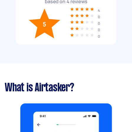
based on
4
reviews
4
0
5
0
0
0
What is Airtasker?