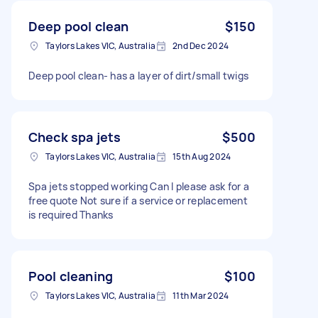
Deep pool clean
$150
Taylors Lakes VIC, Australia
2nd Dec 2024
Deep pool clean- has a layer of dirt/small twigs
Check spa jets
$500
Taylors Lakes VIC, Australia
15th Aug 2024
Spa jets stopped working Can I please ask for a
free quote Not sure if a service or replacement
is required Thanks
Pool cleaning
$100
Taylors Lakes VIC, Australia
11th Mar 2024