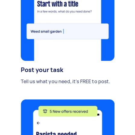
Post your task
Tell us what you need, it's FREE to post.