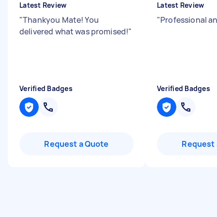
Latest Review
Latest Review
"
Thankyou Mate! You
"
Professional a
delivered what was promised!
"
Verified Badges
Verified Badges
Request a Quote
Request 