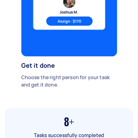
Get it done
Choose the right person for your task
and get it done.
8+
Tasks successfully completed