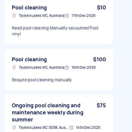
Pool cleaning
$10
Taylors Lakes VIC, Australia
17th Dec 2025
Need pool cleaning Manually vacuumed Pool
vinyl
Pool cleaning
$100
Taylors Lakes VIC, Australia
16th Dec 2025
Require pool cleaning manually
Ongoing pool cleaning and
$75
maintenance weekly during
summer
Taylors Lakes VIC 3038, Australia
14th Dec 2025