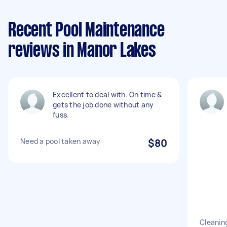
Recent Pool Maintenance
reviews in Manor Lakes
Excellent to deal with. On time &
gets the job done without any
fuss.
Need a pool taken away
$80
Cleanin