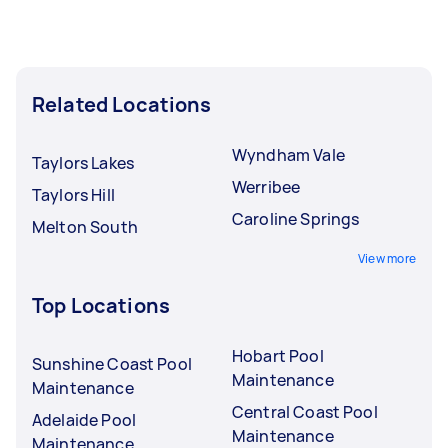
Related Locations
Wyndham Vale
Taylors Lakes
Werribee
Taylors Hill
Caroline Springs
Melton South
View more
Top Locations
Hobart Pool
Sunshine Coast Pool
Maintenance
Maintenance
Central Coast Pool
Adelaide Pool
Maintenance
Maintenance