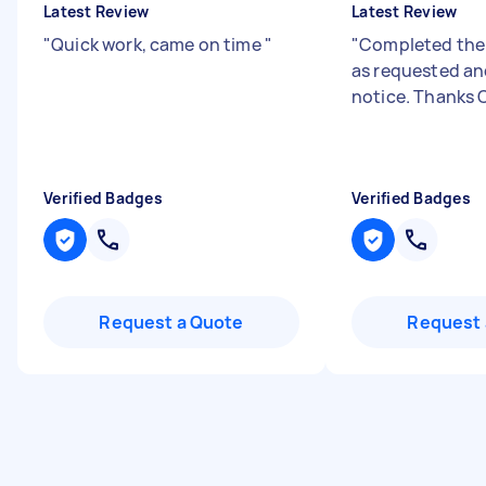
Latest Review
Latest Review
"
Quick work, came on time
"
"
Completed the 
as requested an
notice. Thanks 
Verified Badges
Verified Badges
Request a Quote
Request 