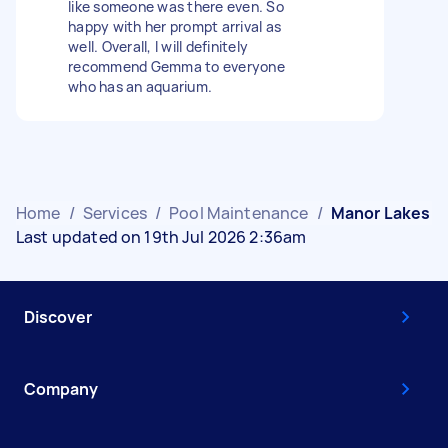
like someone was there even. So
happy with her prompt arrival as
well. Overall, I will definitely
recommend Gemma to everyone
who has an aquarium.
Home
/
Services
/
Pool Maintenance
/
Manor Lakes
Last updated on 19th Jul 2026 2:36am
Discover
Company