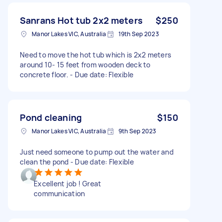
Sanrans Hot tub 2x2 meters
$250
Manor Lakes VIC, Australia
19th Sep 2023
Need to move the hot tub which is 2x2 meters
around 10- 15 feet from wooden deck to
concrete floor. - Due date: Flexible
Pond cleaning
$150
Manor Lakes VIC, Australia
9th Sep 2023
Just need someone to pump out the water and
clean the pond - Due date: Flexible
Excellent job ! Great
communication