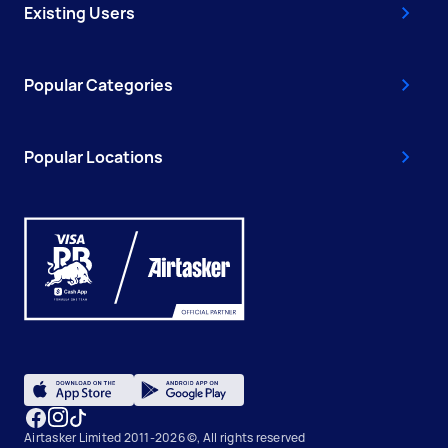
Existing Users
Popular Categories
Popular Locations
Airtasker Limited 2011-2026 ©, All rights reserved