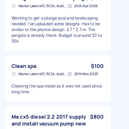
Manor Lakes VIC 3024, Australia
24th Apr 2026
Wanting to get a plunge pool and landscaping
needed. I've uploaded some designs. Has to be
similar to the photos design. 2.7 * 2.7 m. The
pergola is already there. Budget is around 30 to
35k
Clean spa
$100
Manor Lakes VIC 3024, Australia
25th Nov 2025
Cleaning the spa inside as it was not used since
long time.
Ma cx5 diesel 2.2 2017 supply
$800
and install vacuum pump new