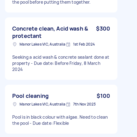
the pool before putting them together.
Concrete clean, Acid wash &
$300
protectant
Manor Lakes VIC, Australia
1st Feb 2024
Seeking a acid wash & concrete sealant done at
property - Due date: Before Friday, 8 March
2024
Pool cleaning
$100
Manor Lakes VIC, Australia
7th Nov 2023
Pool is in black colour with algae. Need to clean
the pool - Due date: Flexible