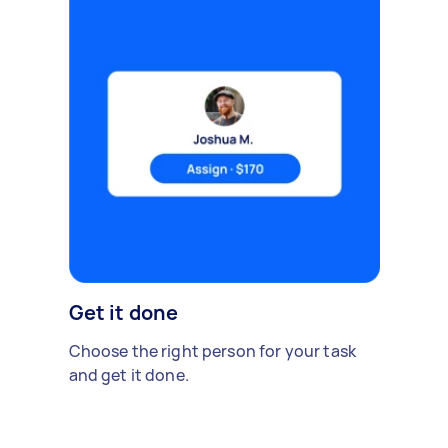
Get it done
Choose the right person for your task
and get it done.