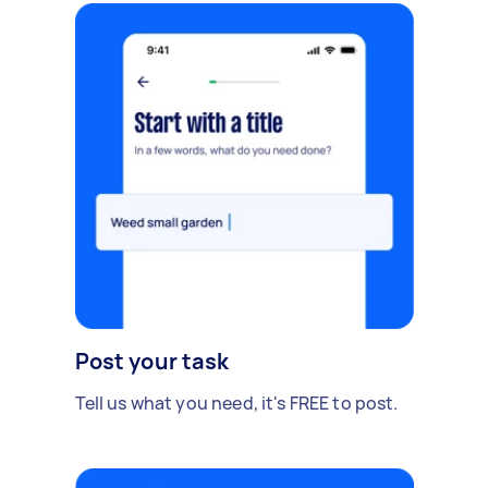
Post your task
Tell us what you need, it's FREE to post.