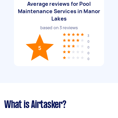
Average reviews for Pool
Maintenance Services in Manor
Lakes
based on
3
reviews
3
0
5
0
0
0
What is Airtasker?