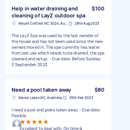
Help in water draining and
$100
cleaning of LayZ outdoor spa
Mount Cottrell VIC 3024, Australia
28th Aug 2023
The LayZ Spa was used by the last ownder of
the house and has not been used since the new
owners moved in. The spa currently has water
from last use which needs to be drained, the spa
cleaned and setup. - Due date: Before Sunday,
3 September 2023
Need a pool taken away
$80
Manor Lakes VIC, Australia
25th Feb 2023
I need a pool and poles taken away - Due date:
Flexible
Excellent to deal with. On time &