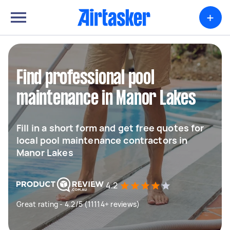
+
Find professional pool
maintenance in Manor Lakes
Fill in a short form and get free quotes for
local pool maintenance contractors in
Manor Lakes
4.2
Great rating - 4.2/5 (11114+ reviews)