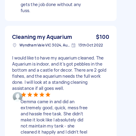
gets the job done without any
fuss.
Cleaning my Aquarium
$100
Wyndham Vale VIC 3024, Australia
13th Oct 2022
I would like to have my aquarium cleaned. The
Aquarium is indoor, and it's got pebbles in the
bottom and a castle for decor. There are 2 gold
fishes, and the aquarium needs the full work
done. I will look at a standing cleaning
assistance if all goes well.
Gemma came in and did an
extremely good, quick, mess free
and hassle free task. She didn’t
make it look like I absolutely did
not maintain my tank - she
cleaned it happily and I didn’t feel