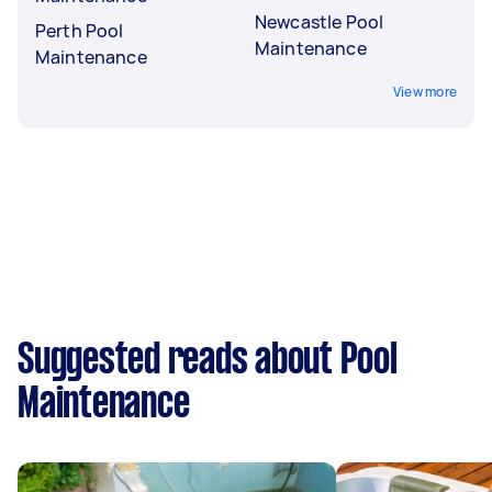
Newcastle Pool
Perth Pool
Maintenance
Maintenance
View more
Suggested reads about Pool
Maintenance