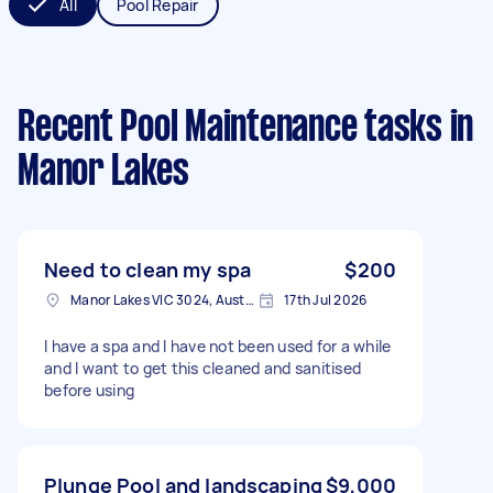
All
Pool Repair
Recent Pool Maintenance tasks
in
Manor Lakes
Need to clean my spa
$200
Manor Lakes VIC 3024, Australia
17th Jul 2026
I have a spa and I have not been used for a while
and I want to get this cleaned and sanitised
before using
Plunge Pool and landscaping
$9,000