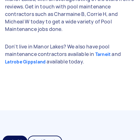
reviews. Get in touch with pool maintenance
contractors such as Charmaine B, Corrie H, and
Micheal W today to get a wide variety of Pool
Maintenance jobs done.
Don't live in Manor Lakes? We also have pool
maintenance contractors available in
and
Tarneit
available today.
Latrobe Gippsland