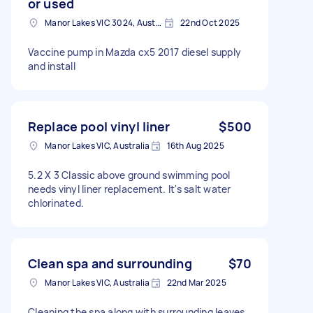
or used
Manor Lakes VIC 3024, Australia
22nd Oct 2025
Vaccine pump in Mazda cx5 2017 diesel supply
and install
Replace pool vinyl liner
$500
Manor Lakes VIC, Australia
16th Aug 2025
5.2 X 3 Classic above ground swimming pool
needs vinyl liner replacement. It's salt water
chlorinated.
Clean spa and surrounding
$70
Manor Lakes VIC, Australia
22nd Mar 2025
Cleaning the spa along with surrounding leaves