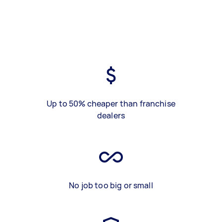
Up to 50% cheaper than franchise
dealers
No job too big or small