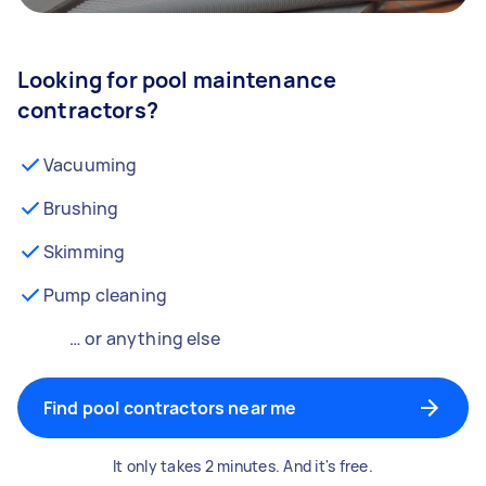
Looking for pool maintenance
contractors?
Vacuuming
Brushing
Skimming
Pump cleaning
… or anything else
Find pool contractors near me
It only takes 2 minutes. And it's free.