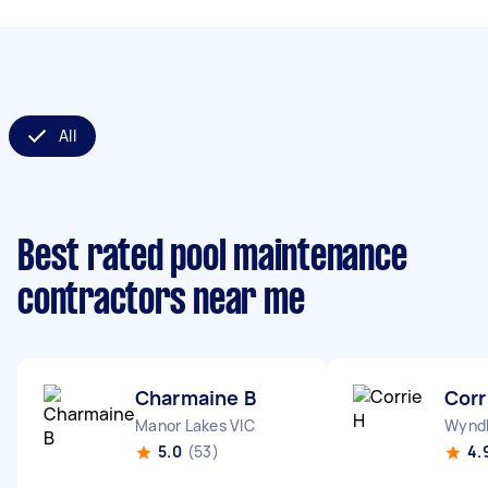
All
Best rated pool maintenance
contractors near me
Charmaine B
Corr
Manor Lakes VIC
Wyndh
5.0
(53)
4.