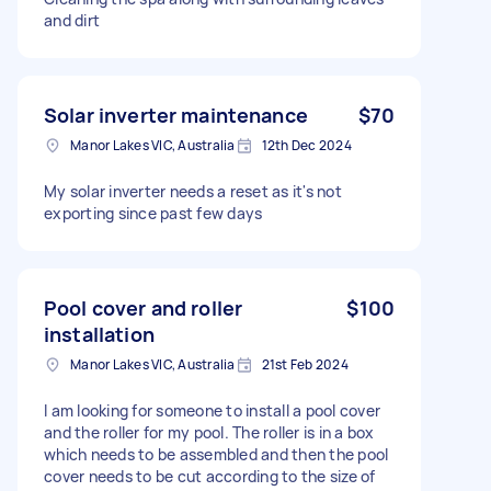
and dirt
Solar inverter maintenance
$70
Manor Lakes VIC, Australia
12th Dec 2024
My solar inverter needs a reset as it's not
exporting since past few days
Pool cover and roller
$100
installation
Manor Lakes VIC, Australia
21st Feb 2024
I am looking for someone to install a pool cover
and the roller for my pool. The roller is in a box
which needs to be assembled and then the pool
cover needs to be cut according to the size of