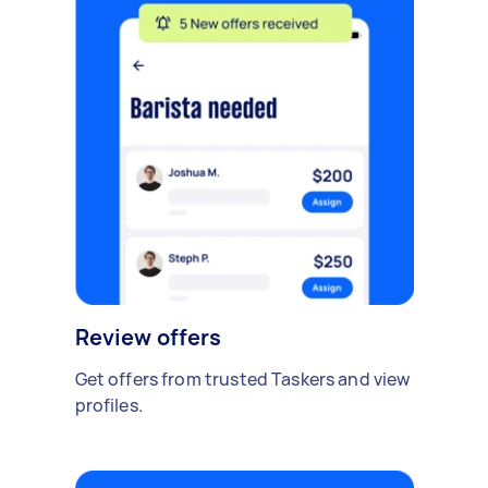
Review offers
Get offers from trusted Taskers and view
profiles.