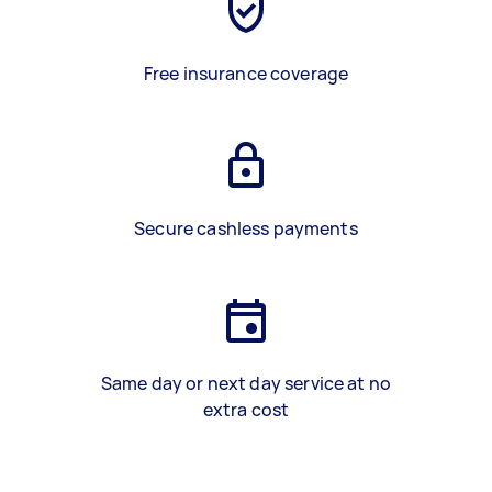
Free insurance coverage
Secure cashless payments
Same day or next day service at no
extra cost