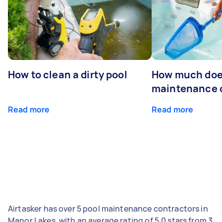
How to clean a dirty pool
How much doe
maintenance 
Read more
Read more
Airtasker has over 5 pool maintenance contractors in
Manor Lakes, with an average rating of 5.0 stars from 3