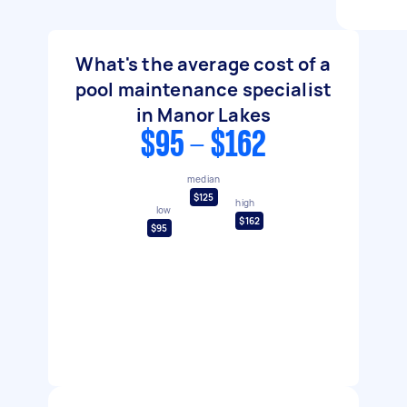
What's the average cost of a
pool maintenance specialist
in Manor Lakes
$95 - $162
median
$125
high
low
$162
$95