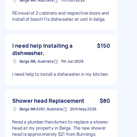
Balga WA, Australia
11th Jun 2026
REmoval of 2 cabinets and respective doors and
install of bosch f/s dishwasher at unit in balga
I need help Installing a
$150
dishwasher.
Balga WA, Australia
7th Jun 2026
I need help to install a dishwasher in my kitchen
Shower head Replacement
$80
Balga WA 6061, Australia
20th May 2026
Need a plumber/handyman to replace a shower
head at my property in Balga. The new shower
head is approximately $21 from Bunnings,