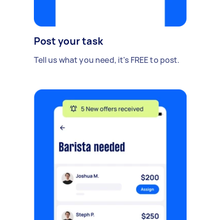
Post your task
Tell us what you need, it's FREE to post.