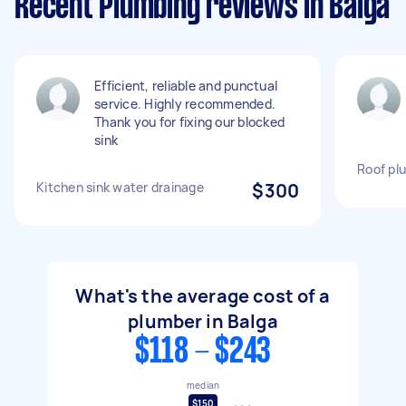
Recent Plumbing reviews in Balga
Efficient, reliable and punctual
service. Highly recommended.
Thank you for fixing our blocked
sink
Roof pl
Kitchen sink water drainage
$300
What's the average cost of a
plumber in Balga
$118 - $243
median
$150