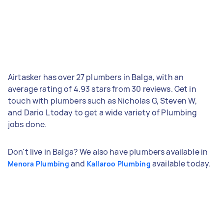
Airtasker has over 27 plumbers in Balga, with an
average rating of 4.93 stars from 30 reviews. Get in
touch with plumbers such as Nicholas G, Steven W,
and Dario L today to get a wide variety of Plumbing
jobs done.
Don't live in Balga? We also have plumbers available in
and
available today.
Menora Plumbing
Kallaroo Plumbing