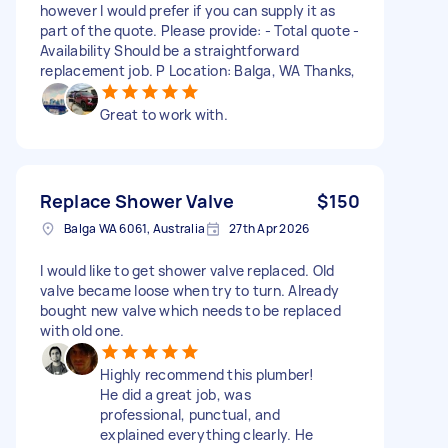
however I would prefer if you can supply it as
part of the quote. Please provide: - Total quote -
Availability Should be a straightforward
replacement job. P Location: Balga, WA Thanks,
Great to work with.
Replace Shower Valve
$150
Balga WA 6061, Australia
27th Apr 2026
I would like to get shower valve replaced. Old
valve became loose when try to turn. Already
bought new valve which needs to be replaced
with old one.
Highly recommend this plumber!
He did a great job, was
professional, punctual, and
explained everything clearly. He