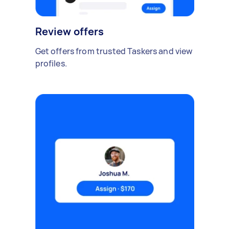
Review offers
Get offers from trusted Taskers and view
profiles.