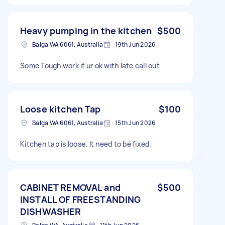
Heavy pumping in the kitchen
$500
Balga WA 6061, Australia
19th Jun 2026
Some Tough work if ur ok with late call out
Loose kitchen Tap
$100
Balga WA 6061, Australia
15th Jun 2026
Kitchen tap is loose. It need to be fixed.
CABINET REMOVAL and
$500
INSTALL OF FREESTANDING
DISHWASHER