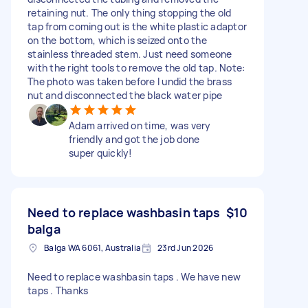
retaining nut. The only thing stopping the old
tap from coming out is the white plastic adaptor
on the bottom, which is seized onto the
stainless threaded stem. Just need someone
with the right tools to remove the old tap. Note:
The photo was taken before I undid the brass
nut and disconnected the black water pipe
Adam arrived on time, was very
friendly and got the job done
super quickly!
Need to replace washbasin taps
$10
balga
Balga WA 6061, Australia
23rd Jun 2026
Need to replace washbasin taps . We have new
taps . Thanks