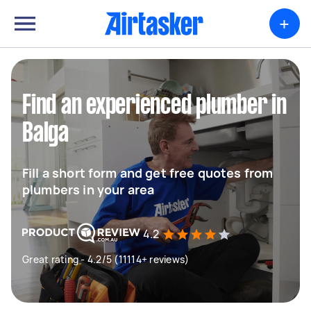
+
Find an experienced plumber in
Balga
Fill a short form and get free quotes from
plumbers in your area
4.2
Great rating - 4.2/5 (11114+ reviews)