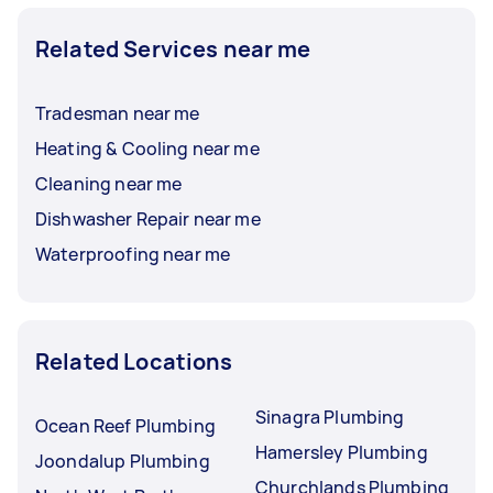
Related Services near me
Tradesman near me
Heating & Cooling near me
Cleaning near me
Dishwasher Repair near me
Waterproofing near me
Related Locations
Sinagra Plumbing
Ocean Reef Plumbing
Hamersley Plumbing
Joondalup Plumbing
Churchlands Plumbing