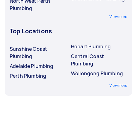
North West Perth
Plumbing
View more
Top Locations
Hobart Plumbing
Sunshine Coast
Plumbing
Central Coast
Plumbing
Adelaide Plumbing
Wollongong Plumbing
Perth Plumbing
View more