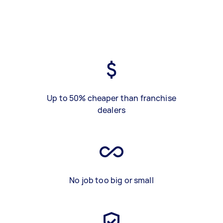
Up to 50% cheaper than franchise
dealers
No job too big or small