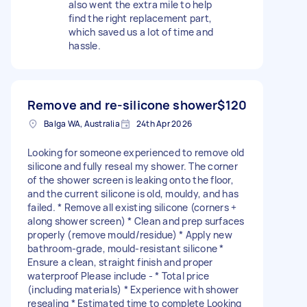
also went the extra mile to help
find the right replacement part,
which saved us a lot of time and
hassle.
Remove and re-silicone shower
$120
Balga WA, Australia
24th Apr 2026
Looking for someone experienced to remove old
silicone and fully reseal my shower. The corner
of the shower screen is leaking onto the floor,
and the current silicone is old, mouldy, and has
failed. * Remove all existing silicone (corners +
along shower screen) * Clean and prep surfaces
properly (remove mould/residue) * Apply new
bathroom-grade, mould-resistant silicone *
Ensure a clean, straight finish and proper
waterproof Please include - * Total price
(including materials) * Experience with shower
resealing * Estimated time to complete Looking