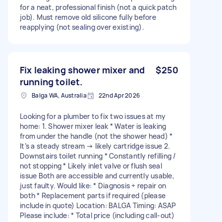
for a neat, professional finish (not a quick patch
job). Must remove old silicone fully before
reapplying (not sealing over existing).
Fix leaking shower mixer and
$250
running toilet.
Balga WA, Australia
22nd Apr 2026
Looking for a plumber to fix two issues at my
home: 1. Shower mixer leak * Water is leaking
from under the handle (not the shower head) *
It’s a steady stream → likely cartridge issue 2.
Downstairs toilet running * Constantly refilling /
not stopping * Likely inlet valve or flush seal
issue Both are accessible and currently usable,
just faulty. Would like: * Diagnosis + repair on
both * Replacement parts if required (please
include in quote) Location: BALGA Timing: ASAP
Please include: * Total price (including call-out)