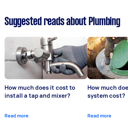
Suggested reads about Plumbing
How much does it cost to
How much does
install a tap and mixer?
system cost?
Read more
Read more