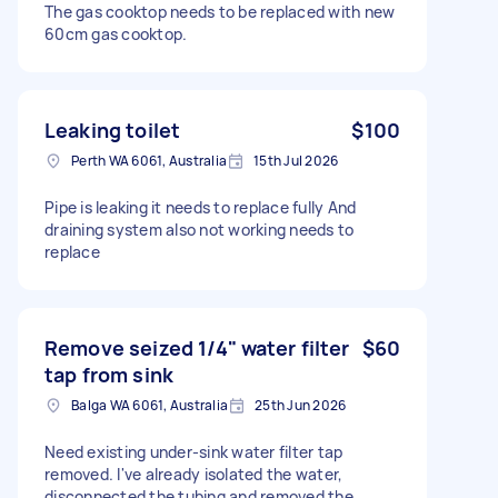
The gas cooktop needs to be replaced with new
60cm gas cooktop.
Leaking toilet
$100
Perth WA 6061, Australia
15th Jul 2026
Pipe is leaking it needs to replace fully And
draining system also not working needs to
replace
Remove seized 1/4" water filter
$60
tap from sink
Balga WA 6061, Australia
25th Jun 2026
Need existing under-sink water filter tap
removed. I've already isolated the water,
disconnected the tubing and removed the