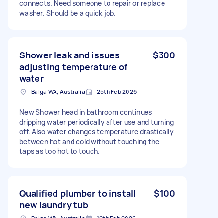
connects. Need someone to repair or replace
washer. Should be a quick job.
Shower leak and issues
$300
adjusting temperature of
water
Balga WA, Australia
25th Feb 2026
New Shower head in bathroom continues
dripping water periodically after use and turning
off. Also water changes temperature drastically
between hot and cold without touching the
taps as too hot to touch.
Qualified plumber to install
$100
new laundry tub