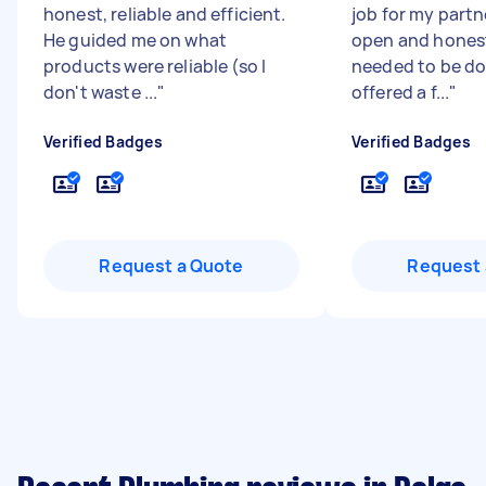
honest, reliable and efficient.
job for my partn
He guided me on what
open and hones
products were reliable (so I
needed to be d
don't waste ...
"
offered a f...
"
Verified Badges
Verified Badges
Request a Quote
Request 