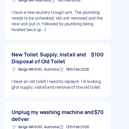
Balga WA, Australia
19th Feb 2026
I have a new laundry trough unit. The plumbing
needs to be unhooked, old unit removed and the
new unit put in, followed by plumbing being
hooked back up. :)
New Toilet Supply, Install and
$100
Disposal of Old Toilet
Balga WA 6061, Australia
18th Feb 2026
I have an old toilet I need to replace. I'm looking
gfor supply, install and removal of the old toilet.
Unplug my washing machine and
$70
deliver
Balga WA 6061, Australia
12th Feb 2026