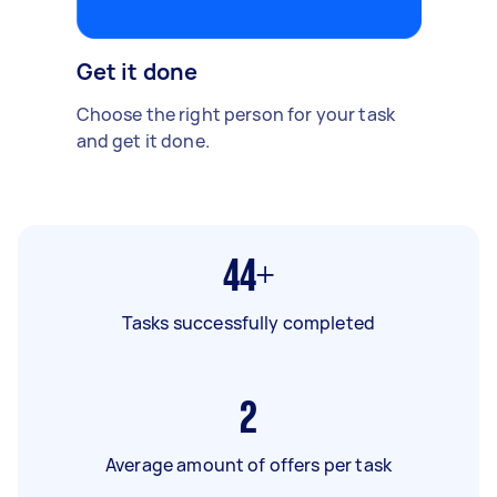
Get it done
Choose the right person for your task
and get it done.
44+
Tasks successfully completed
2
Average amount of offers per task