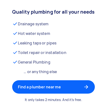
Quality plumbing for all your needs
Drainage system
Hot water system
Leaking taps or pipes
Toilet repair or installation
General Plumbing
… or anything else
Find a plumber near me
It only takes 2 minutes. And it’s free.