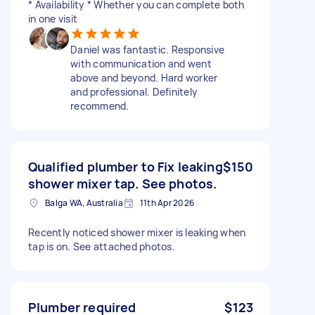
* Availability * Whether you can complete both
in one visit
Daniel was fantastic. Responsive
with communication and went
above and beyond. Hard worker
and professional. Definitely
recommend.
Qualified plumber to Fix leaking
$150
shower mixer tap. See photos.
Balga WA, Australia
11th Apr 2026
Recently noticed shower mixer is leaking when
tap is on. See attached photos.
Plumber required
$123