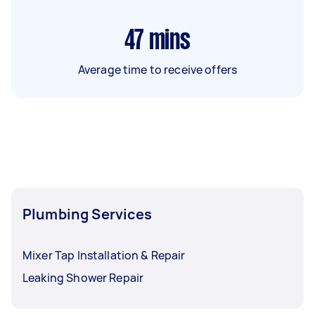
47
mins
Average time to receive offers
Plumbing Services
Mixer Tap Installation & Repair
Leaking Shower Repair