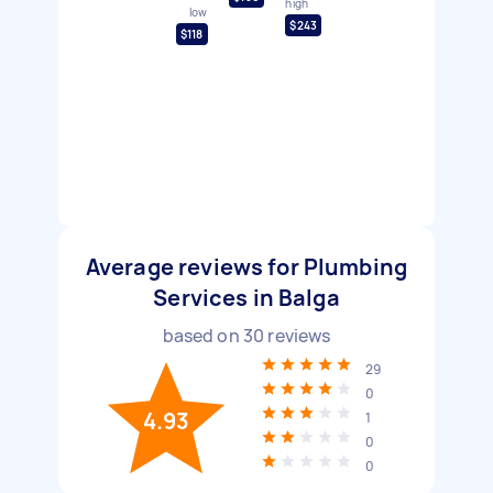
high
low
$243
$118
Average reviews for Plumbing
Services in Balga
based on
30
reviews
29
0
4.93
1
0
0