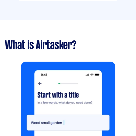
What is Airtasker?