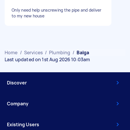
Only need help unscrewing the pipe and deliver
to my new house
Home
/
Services
/
Plumbing
/
Balga
Last updated on 1st Aug 2026 10:03am
Discover
Company
Existing Users