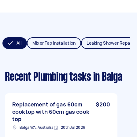
All
Mixer Tap Installation
Leaking Shower Repair
Recent Plumbing tasks
in Balga
Replacement of gas 60cm
$200
cooktop with 60cm gas cook
top
Balga WA, Australia
20th Jul 2026