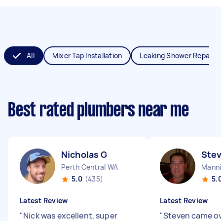
All
Mixer Tap Installation
Leaking Shower Repair
Best rated plumbers near me
Nicholas G
Ste
Perth Central WA
Mann
5.0
(435)
5.
Latest Review
Latest Review
"
Nick was excellent, super
"
Steven came ov