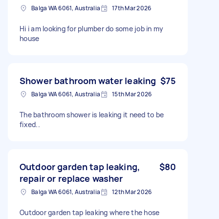
Balga WA 6061, Australia
17th Mar 2026
Hi i am looking for plumber do some job in my
house
Shower bathroom water leaking
$75
Balga WA 6061, Australia
15th Mar 2026
The bathroom shower is leaking it need to be
fixed..
Outdoor garden tap leaking,
$80
repair or replace washer
Balga WA 6061, Australia
12th Mar 2026
Outdoor garden tap leaking where the hose