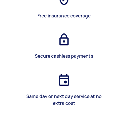
Free insurance coverage
Secure cashless payments
Same day or next day service at no
extra cost