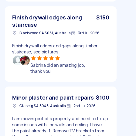
Finish drywall edges along
$150
staircase
Blackwood SA 5051, Australia
3rd Jul 2026
Finish drywall edges and gaps along timber
staircase, see pictures
Sabrina did an amazing job,
thank you!
Minor plaster and paint repairs
$100
Glenelg SA 5045, Australia
2nd Jul 2026
I am moving out of a property and need to fix up
some issues with the walls and ceiling. I have
the paint already. 1. Remove TV brackets from