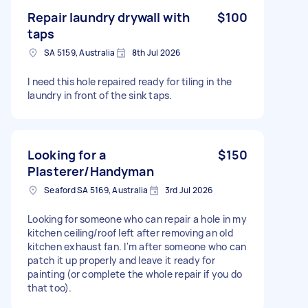
Repair laundry drywall with
$100
taps
SA 5159, Australia
8th Jul 2026
I need this hole repaired ready for tiling in the
laundry in front of the sink taps.
Looking for a
$150
Plasterer/Handyman
Seaford SA 5169, Australia
3rd Jul 2026
Looking for someone who can repair a hole in my
kitchen ceiling/roof left after removing an old
kitchen exhaust fan. I'm after someone who can
patch it up properly and leave it ready for
painting (or complete the whole repair if you do
that too).