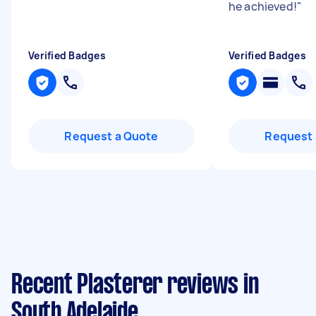
he achieved!
"
Verified Badges
Verified Badges
Request a Quote
Request 
Recent Plasterer reviews in
South Adelaide