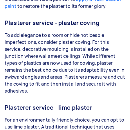
paint
to restore the plaster to its former glory.
Plasterer service - plaster coving
To add elegance to a room or hide noticeable
imperfections, consider plaster coving. For this
service, decorative moulding is installed on the
junction where walls meet ceilings. While different
types of plastics are now used for coving, plaster
remains the best choice due to its adaptability even in
awkward angles and areas. Plasterers measure and cut
the coving to fit and then install and secure it with
adhesives.
Plasterer service - lime plaster
For an environmentally friendly choice, you can opt to
use lime plaster. A traditional technique that uses