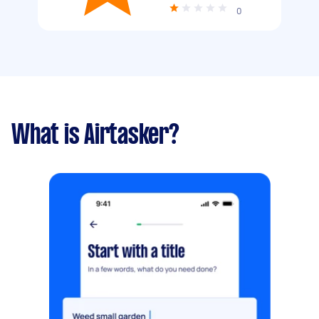
0
What is Airtasker?