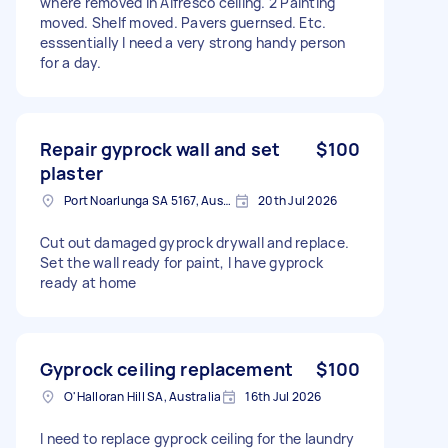
where removed in Alfresco ceiling. 2 Painting
moved. Shelf moved. Pavers guernsed. Etc.
esssentially I need a very strong handy person
for a day.
Repair gyprock wall and set
$100
plaster
Port Noarlunga SA 5167, Australia
20th Jul 2026
Cut out damaged gyprock drywall and replace.
Set the wall ready for paint, I have gyprock
ready at home
Gyprock ceiling replacement
$100
O'Halloran Hill SA, Australia
16th Jul 2026
I need to replace gyprock ceiling for the laundry