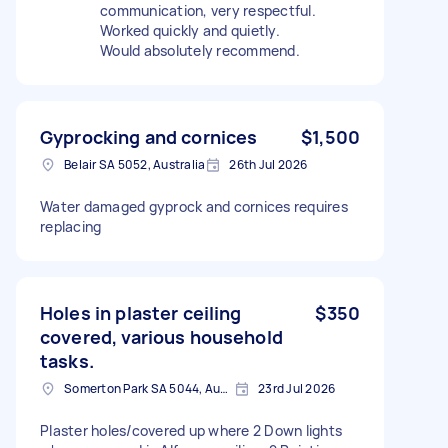
communication, very respectful.
Worked quickly and quietly.
Would absolutely recommend.
Gyprocking and cornices
$1,500
Belair SA 5052, Australia
26th Jul 2026
Water damaged gyprock and cornices requires
replacing
Holes in plaster ceiling
$350
covered, various household
tasks.
Somerton Park SA 5044, Australia
23rd Jul 2026
Plaster holes/covered up where 2 Down lights