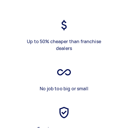
Up to 50% cheaper than franchise
dealers
No job too big or small