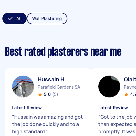
All
Wall Plastering
Best rated plasterers near me
Hussain H
Olai
Parafield Gardens SA
Payn
5.0
(5)
4.
Latest Review
Latest Review
"
Hussain was amazing and got
"
Got to the job 
the job done quickly and to a
than expected a
high standard
"
promptly. It was