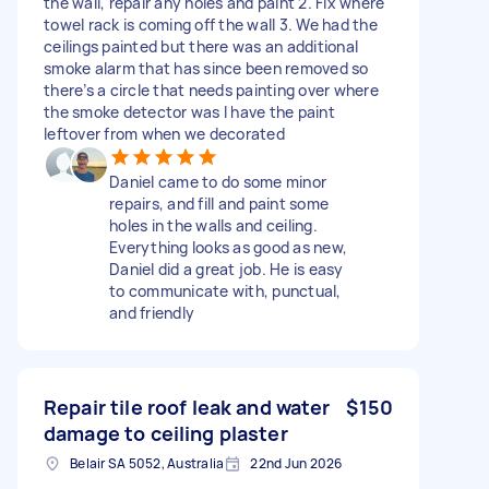
the wall, repair any holes and paint 2. Fix where
towel rack is coming off the wall 3. We had the
ceilings painted but there was an additional
smoke alarm that has since been removed so
there’s a circle that needs painting over where
the smoke detector was I have the paint
leftover from when we decorated
Daniel came to do some minor
repairs, and fill and paint some
holes in the walls and ceiling.
Everything looks as good as new,
Daniel did a great job. He is easy
to communicate with, punctual,
and friendly
Repair tile roof leak and water
$150
damage to ceiling plaster
Belair SA 5052, Australia
22nd Jun 2026