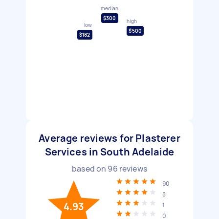
median
$300
high
low
$500
$182
Average reviews for Plasterer
Services in South Adelaide
based on
96
reviews
90
5
4.93
1
0