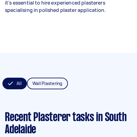
it's essential to hire experienced plasterers
specialising in polished plaster application.
All
Wall Plastering
Recent Plasterer tasks
in South
Adelaide