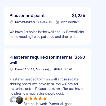
Plaster and paint
$1,234
Somerton Park SA 5044, Australia
27th Jul 2026
We have 2 x holes in the wall and 1 x PowerPoint
home needing to be patched and then paint
Plasterer required for internal
$350
wall
Hove SA 5048, Australia
26th Jul 2026
Plasterer needed to finish wall and reinstate
skirting board (we have this). We will pay for
materials extra. Please make an offer as I have
no idea how much this should cost.
Fantastic work. Punctual, good