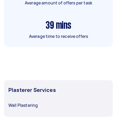
Average amount of offers per task
39
mins
Average time to receive offers
Plasterer Services
Wall Plastering