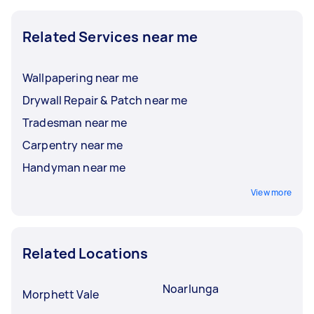
Related Services near me
Wallpapering near me
Drywall Repair & Patch near me
Tradesman near me
Carpentry near me
Handyman near me
View more
Related Locations
Noarlunga
Morphett Vale