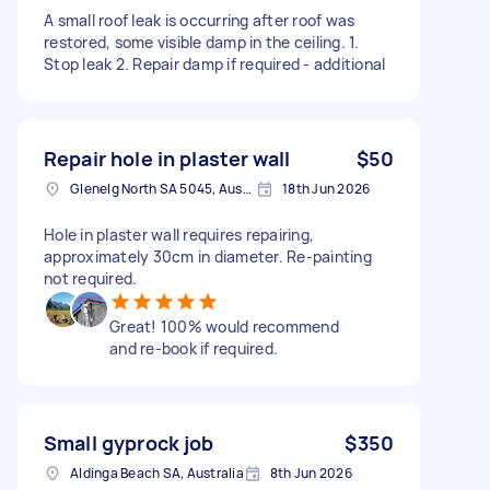
A small roof leak is occurring after roof was
restored, some visible damp in the ceiling. 1.
Stop leak 2. Repair damp if required - additional
Repair hole in plaster wall
$50
Glenelg North SA 5045, Australia
18th Jun 2026
Hole in plaster wall requires repairing,
approximately 30cm in diameter. Re-painting
not required.
Great! 100% would recommend
and re-book if required.
Small gyprock job
$350
Aldinga Beach SA, Australia
8th Jun 2026