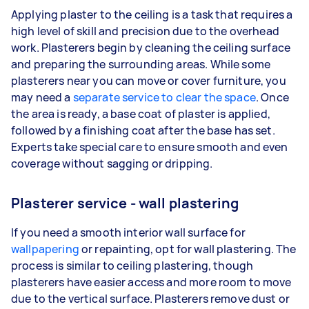
Applying plaster to the ceiling is a task that requires a
high level of skill and precision due to the overhead
work. Plasterers begin by cleaning the ceiling surface
and preparing the surrounding areas. While some
plasterers near you can move or cover furniture, you
may need a
separate service to clear the space
. Once
the area is ready, a base coat of plaster is applied,
followed by a finishing coat after the base has set.
Experts take special care to ensure smooth and even
coverage without sagging or dripping.
Plasterer service - wall plastering
If you need a smooth interior wall surface for
wallpapering
or repainting, opt for wall plastering. The
process is similar to ceiling plastering, though
plasterers have easier access and more room to move
due to the vertical surface. Plasterers remove dust or