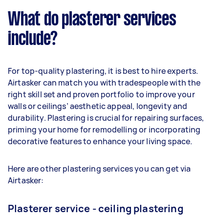
What do plasterer services
include?
For top-quality plastering, it is best to hire experts.
Airtasker can match you with tradespeople with the
right skill set and proven portfolio to improve your
walls or ceilings’ aesthetic appeal, longevity and
durability. Plastering is crucial for repairing surfaces,
priming your home for remodelling or incorporating
decorative features to enhance your living space.
Here are other plastering services you can get via
Airtasker:
Plasterer service - ceiling plastering