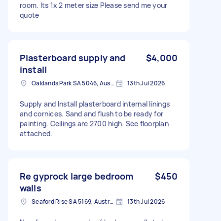
room. Its 1x 2 meter size Please send me your
quote
Plasterboard supply and
$4,000
install
Oaklands Park SA 5046, Australia
13th Jul 2026
Supply and Install plasterboard internal linings
and cornices. Sand and flush to be ready for
painting. Ceilings are 2700 high. See floorplan
attached.
Re gyprock large bedroom
$450
walls
Seaford Rise SA 5169, Australia
13th Jul 2026