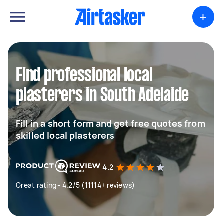
+
Find professional local
plasterers in South Adelaide
Fill in a short form and get free quotes from
skilled local plasterers
4.2
Great rating - 4.2/5 (11114+ reviews)