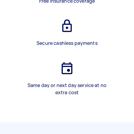
Free insurance coverage
Secure cashless payments
Same day or next day service at no
extra cost