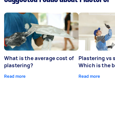
What is the average cost of
Plastering vs
plastering?
Which is the 
Read more
Read more