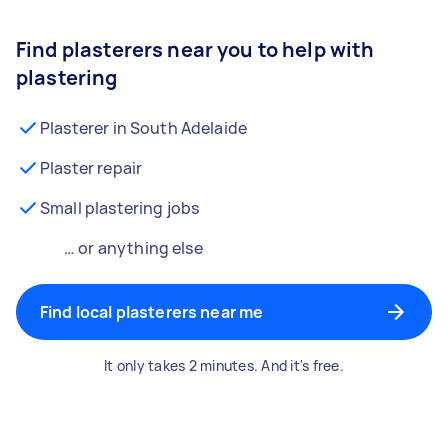
Find plasterers near you to help with
plastering
Plasterer in South Adelaide
Plaster repair
Small plastering jobs
… or anything else
Find local plasterers near me
It only takes 2 minutes. And it's free.