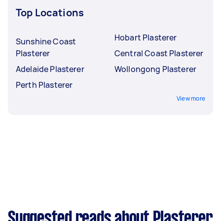
Top Locations
Hobart Plasterer
Sunshine Coast
Plasterer
Central Coast Plasterer
Adelaide Plasterer
Wollongong Plasterer
Perth Plasterer
View more
Suggested reads about Plasterer