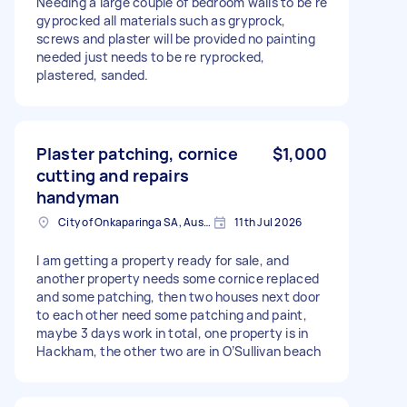
Needing a large couple of bedroom walls to be re
gyprocked all materials such as gryprock,
screws and plaster will be provided no painting
needed just needs to be re ryprocked,
plastered, sanded.
Plaster patching, cornice
$1,000
cutting and repairs
handyman
City of Onkaparinga SA, Australia
11th Jul 2026
I am getting a property ready for sale, and
another property needs some cornice replaced
and some patching, then two houses next door
to each other need some patching and paint,
maybe 3 days work in total, one property is in
Hackham, the other two are in O’Sullivan beach