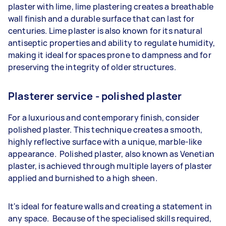
plaster with lime, lime plastering creates a breathable
wall finish and a durable surface that can last for
centuries. Lime plaster is also known for its natural
antiseptic properties and ability to regulate humidity,
making it ideal for spaces prone to dampness and for
preserving the integrity of older structures.
Plasterer service - polished plaster
For a luxurious and contemporary finish, consider
polished plaster. This technique creates a smooth,
highly reflective surface with a unique, marble-like
appearance. Polished plaster, also known as Venetian
plaster, is achieved through multiple layers of plaster
applied and burnished to a high sheen.
It's ideal for feature walls and creating a statement in
any space. Because of the specialised skills required,