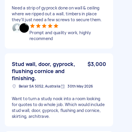
Need a strip of gyprock done on wall & ceiling
where we ripped out a wall, timbers in place
they’ll just need a few screws to secure them.
Prompt and quality work, highly
recommend
Stud wall, door, gyprock,
$3,000
flushing cornice and
finishing.
Belair SA 5052, Australia
30th May 2026
Want to turn a study nook into a room looking
for quotes to do whole job. Which would include
stud wall, door, gyprock, flushing and cornice,
skirting, architrave.