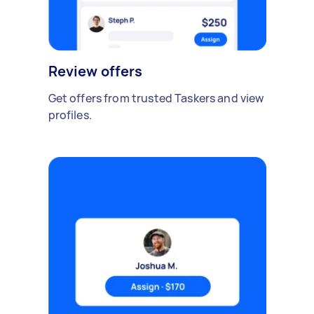
Review offers
Get offers from trusted Taskers and view
profiles.