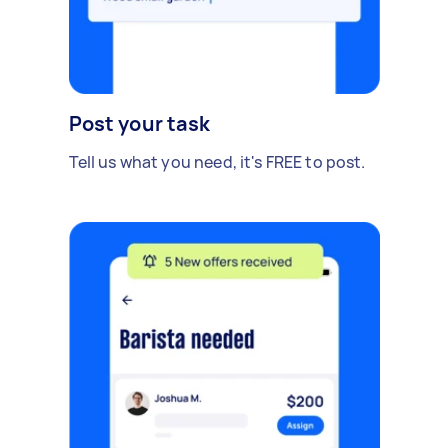
Post your task
Tell us what you need, it's FREE to post.