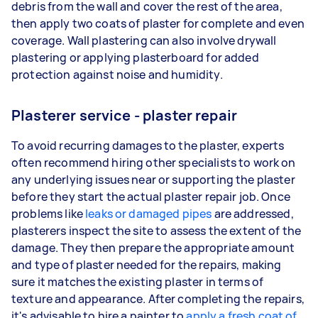
debris from the wall and cover the rest of the area,
then apply two coats of plaster for complete and even
coverage. Wall plastering can also involve drywall
plastering or applying plasterboard for added
protection against noise and humidity.
Plasterer service - plaster repair
To avoid recurring damages to the plaster, experts
often recommend hiring other specialists to work on
any underlying issues near or supporting the plaster
before they start the actual plaster repair job. Once
problems like
leaks or damaged pipes
are addressed,
plasterers inspect the site to assess the extent of the
damage. They then prepare the appropriate amount
and type of plaster needed for the repairs, making
sure it matches the existing plaster in terms of
texture and appearance. After completing the repairs,
it's advisable to hire a painter to
apply a fresh coat of