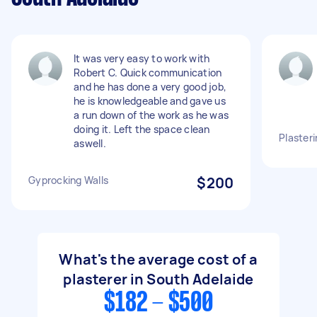
It was very easy to work with
Robert C. Quick communication
and he has done a very good job,
he is knowledgeable and gave us
a run down of the work as he was
doing it. Left the space clean
Plasteri
aswell.
Gyprocking Walls
$200
What's the average cost of a
plasterer in South Adelaide
$182 - $500