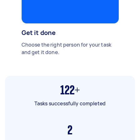
Get it done
Choose the right person for your task
and get it done.
122+
Tasks successfully completed
2