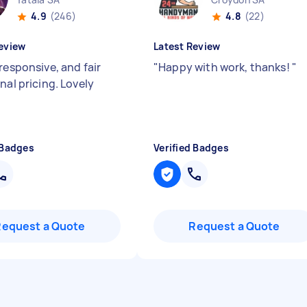
4.9
(246)
4.8
(22)
eview
Latest Review
responsive, and fair
"
Happy with work, thanks!
"
nal pricing. Lovely
 Badges
Verified Badges
Request a Quote
Request a Quote