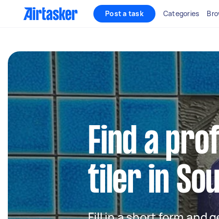
Post a task
Categories
Bro
Find a pro
tiler in So
Fill in a short form and 