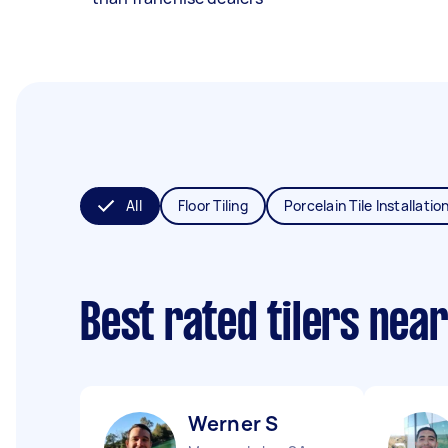
All
Floor Tiling
Porcelain Tile Installatio
Best rated tilers nea
Werner S