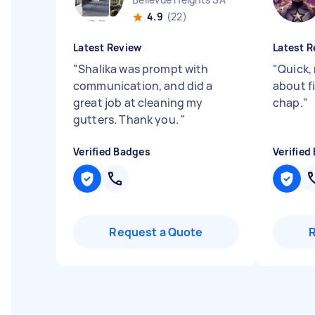
4.9
(22)
Latest Review
Latest R
"
Shalika was prompt with
"
Quick, 
communication, and did a
about fi
great job at cleaning my
chap.
"
gutters. Thank you.
"
Verified Badges
Verified
Request a Quote