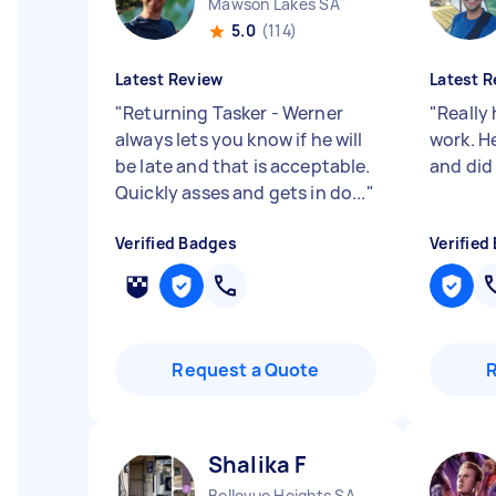
Mawson Lakes SA
5.0
(114)
Latest Review
Latest R
"
Returning Tasker - Werner
"
Really 
always lets you know if he will
work. He
be late and that is acceptable.
and did
Quickly asses and gets in do...
"
Verified Badges
Verified
Request a Quote
Shalika F
Bellevue Heights SA