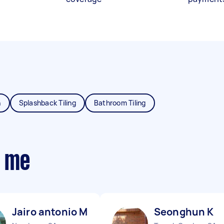
n
Splashback Tiling
Bathroom Tiling
r me
Jairo antonio M
Seonghun K