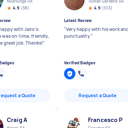
Noarlunga SA
Toorak Gardens SA
4.9
(38)
4.9
(103)
eview
Latest Review
happy with Jairo's
"
Very happy with his work an
 was on-time, friendly,
punctuality
"
 a great job. Thanks!
"
 Badges
Verified Badges
Request a Quote
Request a Quote
Craig A
Francesco P
Yatala SA
Croydon SA