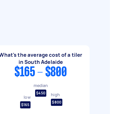
What's the average cost of a tiler
in South Adelaide
$165 - $800
median
$450
high
low
$800
$165