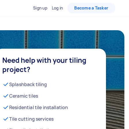
Sign up
Log in
Become a Tasker
Need help with your tiling
project?
Splashback tiling
Ceramic tiles
Residential tile installation
Tile cutting services