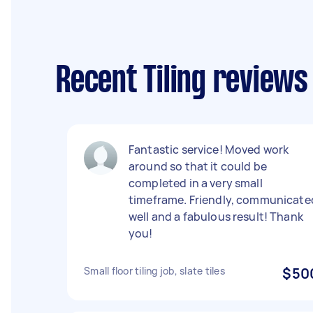
Recent Tiling reviews
Fantastic service! Moved work
around so that it could be
completed in a very small
timeframe. Friendly, communicate
well and a fabulous result! Thank
you!
Small floor tiling job, slate tiles
$50