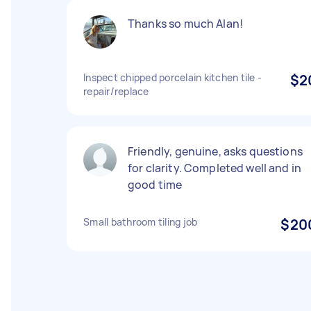
Thanks so much Alan!
Inspect chipped porcelain kitchen tile -
$2
repair/replace
Friendly, genuine, asks questions
for clarity. Completed well and in
good time
Small bathroom tiling job
$20