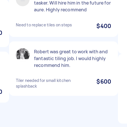
tasker. Will hire him in the future for
aure. Highly recommend
Need to replace tiles on steps
$400
0
Robert was great to work with and
fantastic tiling job. I would highly
recommend him.
Tiler needed for small kitchen
$600
splashback
0