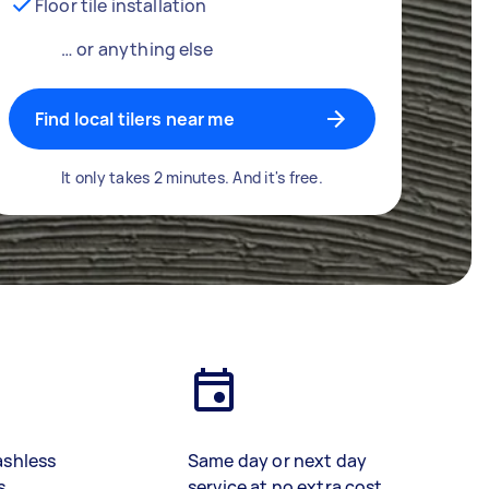
Floor tile installation
… or anything else
Find local tilers near me
It only takes 2 minutes. And it's free.
ashless
Same day or next day
s
service at no extra cost