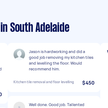
 in South Adelaide
Jason is hardworking and did a
good job removing my kitchen tiles
and levelling the floor. Would
d
recommend him.
Kitchen tile removal and floor levelling
$450
0
Well done. Good job. Tallented