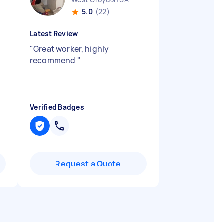
5.0
(22)
Latest Review
"
Great worker, highly
recommend
"
Verified Badges
Request a Quote