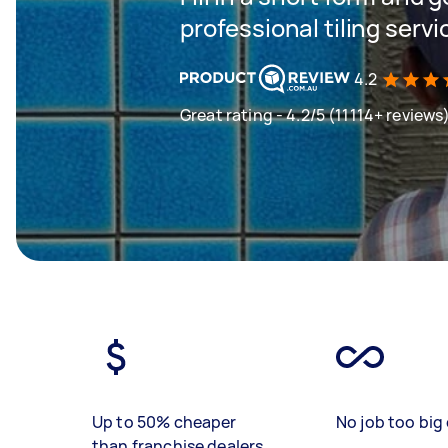
professional tiling servi
4.2
Great rating - 4.2/5 (11114+ reviews
Up to 50% cheaper
No job too big 
than franchise dealers