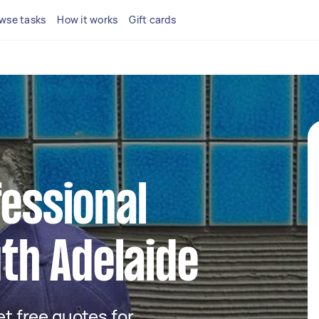
wse tasks
How it works
Gift cards
fessional
uth Adelaide
get free quotes for