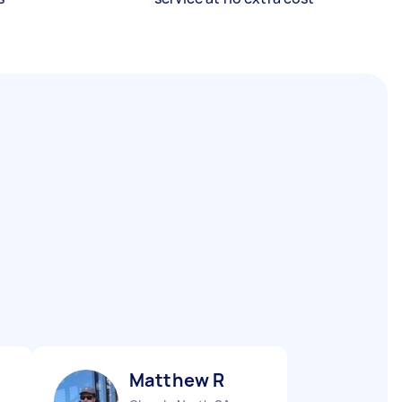
Matthew R