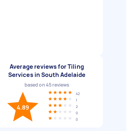
Average reviews for Tiling
Services in South Adelaide
based on
45
reviews
42
1
4.89
2
0
0