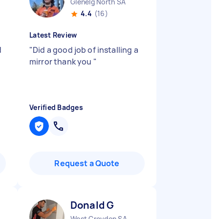
Glenelg North SA
4.4
(16)
Latest Review
d
"
Did a good job of installing a
mirror thank you
"
Verified Badges
Request a Quote
Donald G
West Croydon SA