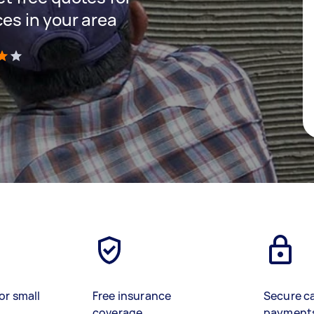
ces in your area
)
or small
Free insurance
Secure c
coverage
payment