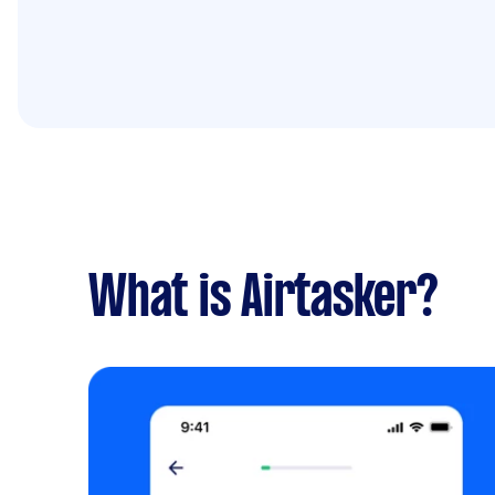
What is Airtasker?