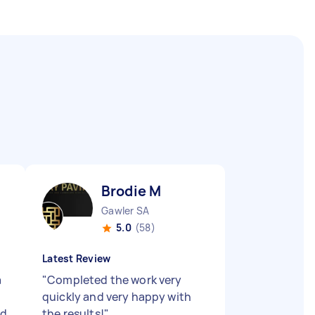
Brodie M
Gawler SA
5.0
(58)
Latest Review
a
"
Completed the work very
quickly and very happy with
ed
the results!
"