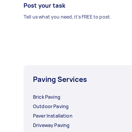
Post your task
Tell us what you need, it's FREE to post.
Paving Services
Brick Paving
Outdoor Paving
Paver Installation
Driveway Paving