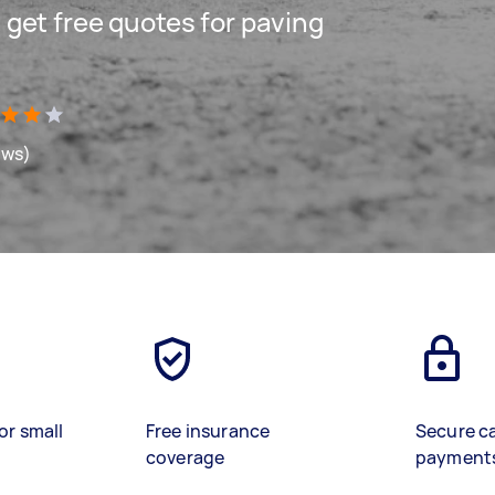
d get free quotes for paving
ews)
or small
Free insurance
Secure c
coverage
payment