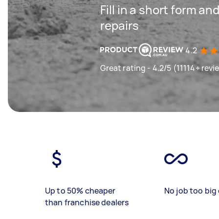
Fill in a short form an
repairs
4.2
Great rating - 4.2/5 (11114+ revi
Up to 50% cheaper
No job too big 
than franchise dealers