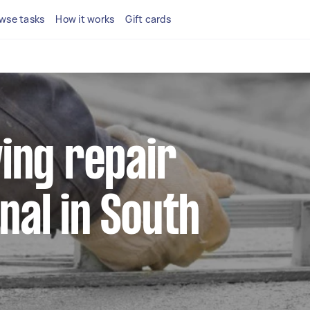
wse tasks
How it works
Gift cards
ving repair
nal in South