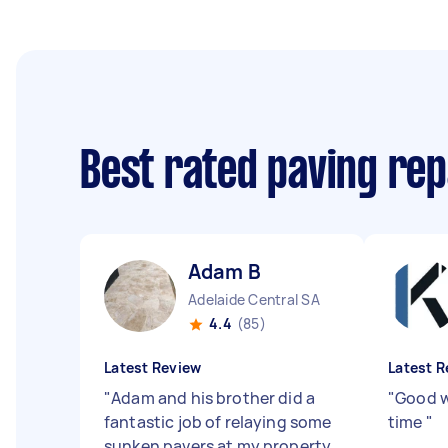
Best rated paving rep
Adam B
Adelaide Central SA
4.4
(85)
Latest Review
Latest R
"
Adam and his brother did a
"
Good w
fantastic job of relaying some
time
"
sunken pavers at my property.