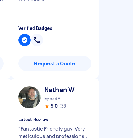
Verified Badges
Request a Quote
Nathan W
Eyre SA
5.0
(38)
Latest Review
"
Fantastic Friendly guy. Very
meticulous and professional.