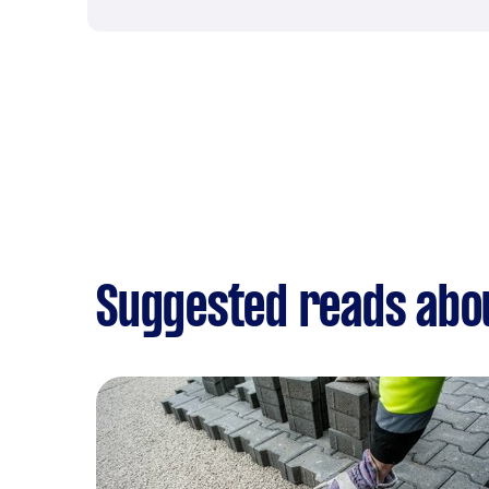
Suggested reads abou