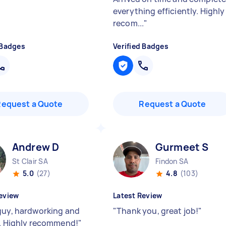
everything efficiently. Highly
recom...
"
 Badges
Verified Badges
Request a Quote
Request a Quote
Andrew D
Gurmeet S
St Clair SA
Findon SA
5.0
(27)
4.8
(103)
eview
Latest Review
guy, hardworking and
"
Thank you, great job!
"
y. Highly recommend!
"