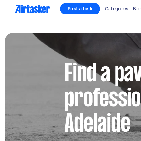
Post a task
Categories
Bro
Find a pa
professio
Adelaide