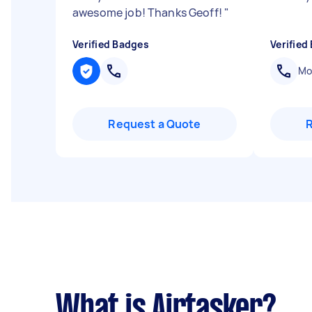
awesome job! Thanks Geoff!
"
Verified Badges
Verified
Mob
Request a Quote
What is Airtasker?