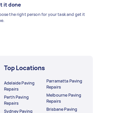
t it done
ose the right person for your task and get it
e.
Top Locations
Parramatta Paving
Adelaide Paving
Repairs
Repairs
Melbourne Paving
Perth Paving
Repairs
Repairs
Brisbane Paving
Sydney Paving