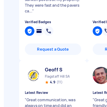
They were fast and the pavers
ca...
"
Verified Badges
Verified
Request a Quote
Geoff S
Flagstaff Hill SA
4.9
(11)
Latest Review
Latest R
"
Great communication, was
"
Great 
always on time and did an
friendl