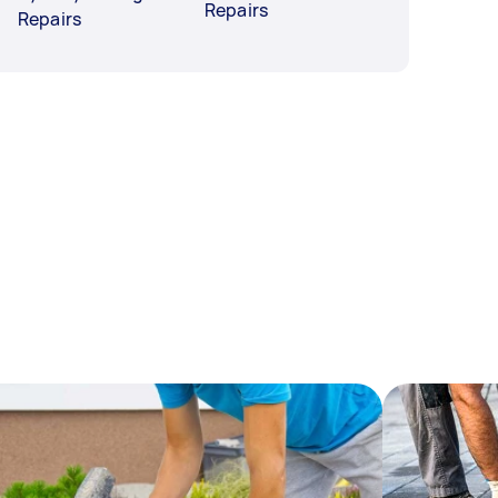
Repairs
Repairs