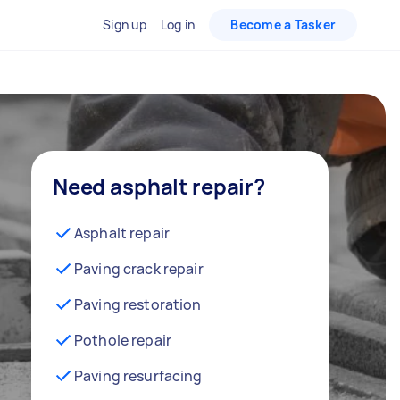
Sign up
Log in
Become a Tasker
Need asphalt repair?
Asphalt repair
Paving crack repair
Paving restoration
Pothole repair
Paving resurfacing