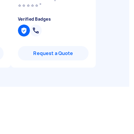
⭐️ ⭐️ ⭐️ ⭐️ ⭐️
"
Verified Badges
Request a Quote