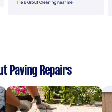
Tile & Grout Cleaning near me
t Paving Repairs