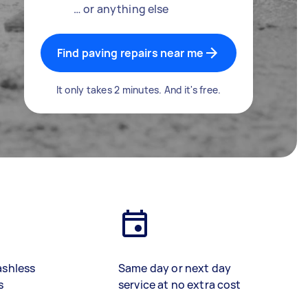
… or anything else
Find paving repairs near me
It only takes 2 minutes. And it's free.
ashless
Same day or next day
s
service at no extra cost