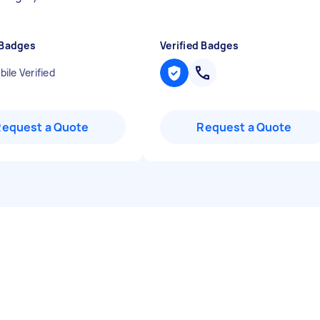
 Badges
Verified Badges
ile Verified
Request a Quote
Request a Quote