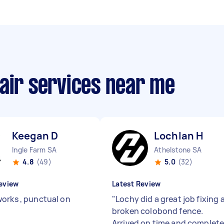
air services near me
Keegan D
Lochlan H
Ingle Farm SA
Athelstone SA
4.8
(49)
5.0
(32)
eview
Latest Review
orks , punctual on
"
Lochy did a great job fixing 
broken colobond fence.
Arrived on time and complet