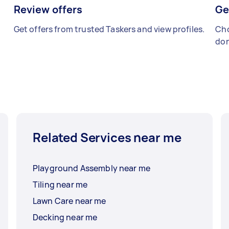
Review offers
Ge
Get offers from trusted Taskers and view profiles.
Cho
don
Related Services near me
Playground Assembly near me
Tiling near me
Lawn Care near me
Decking near me