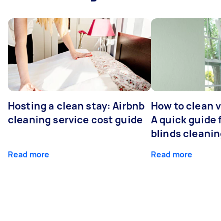
Hosting a clean stay: Airbnb
How to clean v
cleaning service cost guide
A quick guide
blinds cleani
Read more
Read more