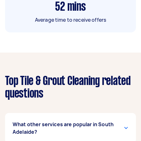
52
mins
Average time to receive offers
Top Tile & Grout Cleaning related
questions
What other services are popular in South
Adelaide?