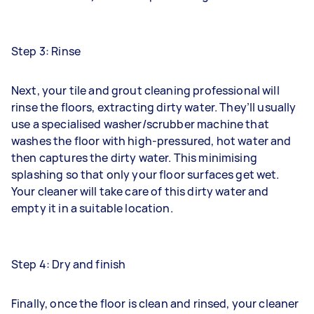
Step 3: Rinse
Next, your tile and grout cleaning professional will
rinse the floors, extracting dirty water. They’ll usually
use a specialised washer/scrubber machine that
washes the floor with high-pressured, hot water and
then captures the dirty water. This minimising
splashing so that only your floor surfaces get wet.
Your cleaner will take care of this dirty water and
empty it in a suitable location.
Step 4: Dry and finish
Finally, once the floor is clean and rinsed, your cleaner