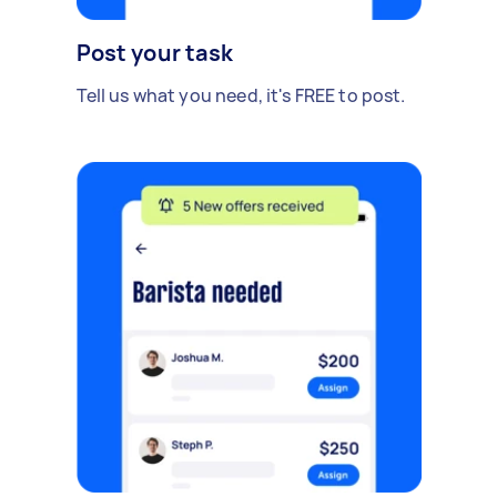
Post your task
Tell us what you need, it's FREE to post.