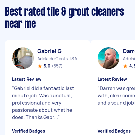
Best rated tile & grout cleaners
near me
Gabriel G
Darr
Adelaide Central SA
Adela
5.0
(557)
4.
Latest Review
Latest Review
"
Gabriel did a fantastic last
"
Darren was gre
minute job. Was punctual,
with, clear com
professional and very
and a sound job
passionate about what he
does. Thanks Gabr...
"
Verified Badges
Verified Badges