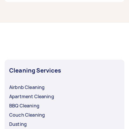
If you’re looking for related services in South
Adelaide, some of the most popular on Airtasker
right now include End of Lease Cleaning,
Housekeepers, Maid Service, Couch Cleaning,
and Floor Cleaning. Whatever you need done,
you can post a task and get offers from local
Taskers in South Adelaide.
Cleaning Services
Airbnb Cleaning
Apartment Cleaning
BBQ Cleaning
Couch Cleaning
Dusting