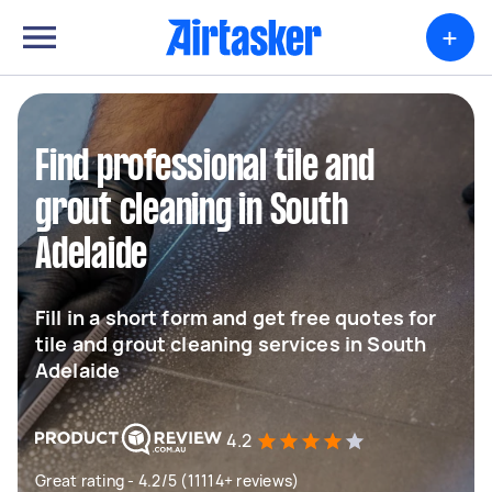
+
Find professional tile and
grout cleaning in South
Adelaide
Fill in a short form and get free quotes for
tile and grout cleaning services in South
Adelaide
4.2
Great rating - 4.2/5 (11114+ reviews)