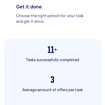
Get it done
Choose the right person for your task
and get it done.
11+
Tasks successfully completed
3
Average amount of offers per task