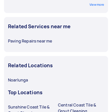
View more
Related Services near me
Paving Repairs near me
Related Locations
Noarlunga
Top Locations
Central Coast Tile &
Sunshine Coast Tile &
Grout Cleaning