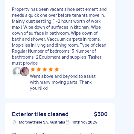
Property has been vacant since settlement and
needs a quick one over before tenants move in.
Mainly dust settling (1-2 hours worth of work
max) Wipe down of surfaces in kitchen. Wipe
down of surface in bathroom. Wipe down of
bath and shower. Vaccuum carpets in rooms.
Mop tiles in living and dining room. Type of clean:
Regular Number of bedrooms: 3 Number of
bathrooms: 2 Equipment and supplies: Tasker
must provide
Went above and beyond to assist
with many moving parts. Thank
you Nikki
Exterior tiles cleaned
$300
Morphettville SA, Australia
10th Nov 2024