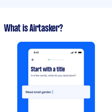
What is Airtasker?