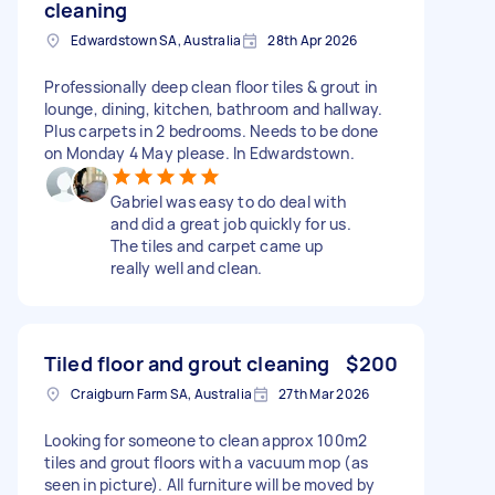
cleaning
Edwardstown SA, Australia
28th Apr 2026
Professionally deep clean floor tiles & grout in
lounge, dining, kitchen, bathroom and hallway.
Plus carpets in 2 bedrooms. Needs to be done
on Monday 4 May please. In Edwardstown.
Gabriel was easy to do deal with
and did a great job quickly for us.
The tiles and carpet came up
really well and clean.
Tiled floor and grout cleaning
$200
Craigburn Farm SA, Australia
27th Mar 2026
Looking for someone to clean approx 100m2
tiles and grout floors with a vacuum mop (as
seen in picture). All furniture will be moved by