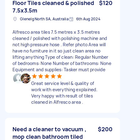
Floor Tiles cleaned & polished
$120
7.5x3.5m
Glenelg North SA, Australia
6th Aug 2024
Alfresco area tiles 7.5 metres x 3.5 metres
cleaned / polished with polishing machine and
not high pressure hose . Refer photo Area will
have no furniture in it so just clean area no
lifting anything Type of clean: Regular Number
of bedrooms: None Number of bathrooms: None
Equipment and supplies: Tasker must provide
Great service level & quality of
work with everything explained.
Very happy with result of tiles
cleaned in Alfresco area .
Need a cleaner to vacuum ,
$200
mop clean bathroom tiled