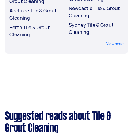
Grout Cleaning
Newcastle Tile & Grout
Adelaide Tile & Grout
Cleaning
Cleaning
Sydney Tile & Grout
Perth Tile & Grout
Cleaning
Cleaning
View more
Suggested reads about Tile &
Grout Cleaning