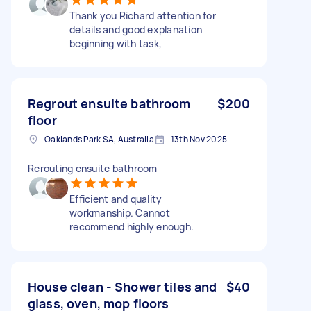
Thank you Richard attention for
details and good explanation
beginning with task,
Regrout ensuite bathroom
$200
floor
Oaklands Park SA, Australia
13th Nov 2025
Rerouting ensuite bathroom
Efficient and quality
workmanship. Cannot
recommend highly enough.
House clean - Shower tiles and
$40
glass, oven, mop floors