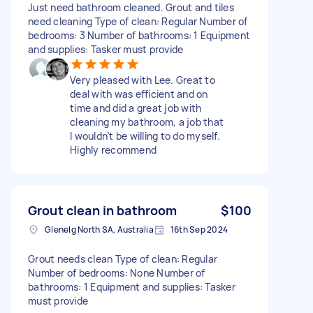
Just need bathroom cleaned. Grout and tiles
need cleaning Type of clean: Regular Number of
bedrooms: 3 Number of bathrooms: 1 Equipment
and supplies: Tasker must provide
Very pleased with Lee. Great to
deal with was efficient and on
time and did a great job with
cleaning my bathroom, a job that
I wouldn’t be willing to do myself.
Highly recommend
Grout clean in bathroom
$100
Glenelg North SA, Australia
16th Sep 2024
Grout needs clean Type of clean: Regular
Number of bedrooms: None Number of
bathrooms: 1 Equipment and supplies: Tasker
must provide