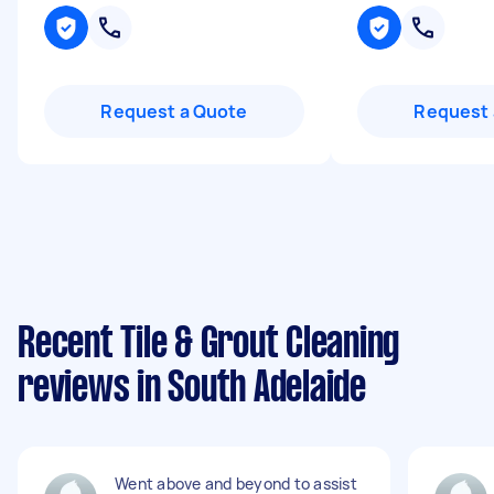
Request a Quote
Request 
Recent Tile & Grout Cleaning
reviews in South Adelaide
Went above and beyond to assist