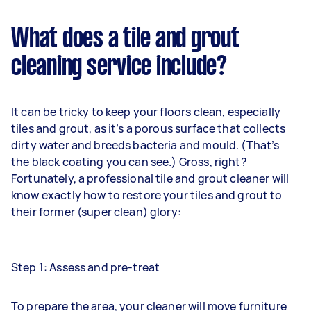
What does a tile and grout
cleaning service include?
It can be tricky to keep your floors clean, especially
tiles and grout, as it’s a porous surface that collects
dirty water and breeds bacteria and mould. (That’s
the black coating you can see.) Gross, right?
Fortunately, a professional tile and grout cleaner will
know exactly how to restore your tiles and grout to
their former (super clean) glory:
Step 1: Assess and pre-treat
To prepare the area, your cleaner will move furniture