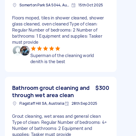
Somerton Park SA 5044, Australia
15th Oct 2025
Floors moped, tiles in shower cleaned, shower
glass cleaned, oven cleaned Type of clean:
Regular Number of bedrooms: 2 Number of
bathrooms: 1 Equipment and supplies: Tasker
must provide
Superman of the cleaning world
denith is the best
Bathroom grout cleaning and
$300
through wet area clean
Flagstaff Hill SA, Australia
28th Sep 2025
Grout cleaning, wet areas and general clean
Type of clean: Regular Number of bedrooms: 4+
Number of bathrooms: 2 Equipment and
supplies: Tasker must provide