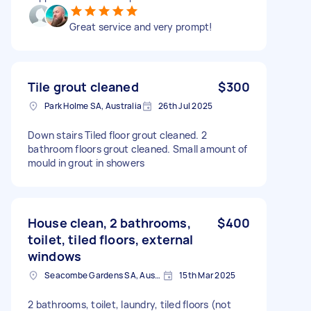
Great service and very prompt!
Tile grout cleaned
$300
Park Holme SA, Australia
26th Jul 2025
Down stairs Tiled floor grout cleaned. 2
bathroom floors grout cleaned. Small amount of
mould in grout in showers
House clean, 2 bathrooms,
$400
toilet, tiled floors, external
windows
Seacombe Gardens SA, Australia
15th Mar 2025
2 bathrooms, toilet, laundry, tiled floors (not