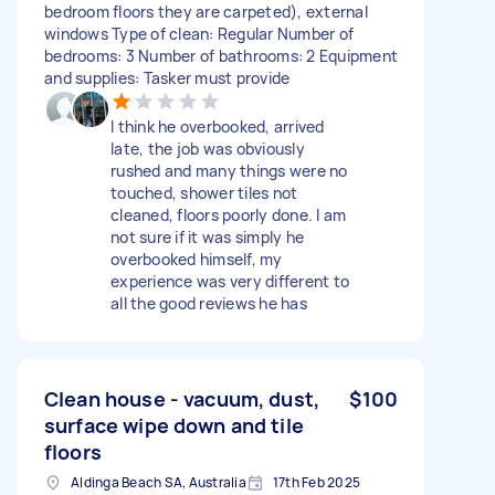
bedroom floors they are carpeted), external
windows Type of clean: Regular Number of
bedrooms: 3 Number of bathrooms: 2 Equipment
and supplies: Tasker must provide
I think he overbooked, arrived
late, the job was obviously
rushed and many things were no
touched, shower tiles not
cleaned, floors poorly done. I am
not sure if it was simply he
overbooked himself, my
experience was very different to
all the good reviews he has
Clean house - vacuum, dust,
$100
surface wipe down and tile
floors
Aldinga Beach SA, Australia
17th Feb 2025