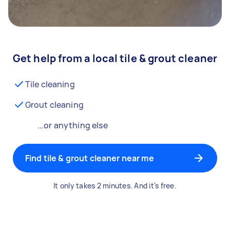
Get help from a local tile & grout cleaner
Tile cleaning
Grout cleaning
...or anything else
Find tile & grout cleaner near me
It only takes 2 minutes. And it's free.