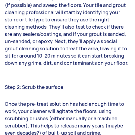
(if possible) and sweep the floors. Your tile and grout
cleaning professional will start by identifying your
stone or tile type to ensure they use the right
cleaning methods. They’ll also test to check if there
are any sealers/coatings, and if your grout is sanded,
un-sanded, or epoxy. Next, they’ll apply a special
grout cleaning solution to treat the area, leaving it to
sit for around 10-20 minutes so it can start breaking
down any grime, dirt, and contaminants on your floor.
Step 2: Scrub the surface
Once the pre-treat solution has had enough time to
work, your cleaner will agitate the floors, using
scrubbing brushes (either manually or a machine
scrubber). This helps to release many years (maybe
even decades?) of built-up soil and grime.