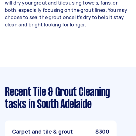
will dry your grout and tiles using towels, fans, or
both, especially focusing on the grout lines. You may
choose to seal the grout once it’s dry to help it stay
clean and bright looking for longer.
Recent Tile & Grout Cleaning
tasks
in South Adelaide
Carpet and tile & grout
$300