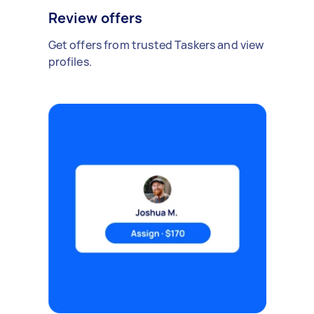
Review offers
Get offers from trusted Taskers and view
profiles.