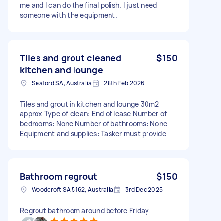
me and I can do the final polish. I just need
someone with the equipment.
Tiles and grout cleaned
$150
kitchen and lounge
Seaford SA, Australia
28th Feb 2026
Tiles and grout in kitchen and lounge 30m2
approx Type of clean: End of lease Number of
bedrooms: None Number of bathrooms: None
Equipment and supplies: Tasker must provide
Bathroom regrout
$150
Woodcroft SA 5162, Australia
3rd Dec 2025
Regrout bathroom around before Friday