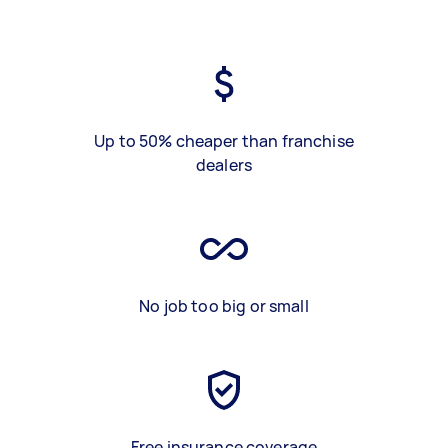
Up to 50% cheaper than franchise
dealers
No job too big or small
Free insurance coverage