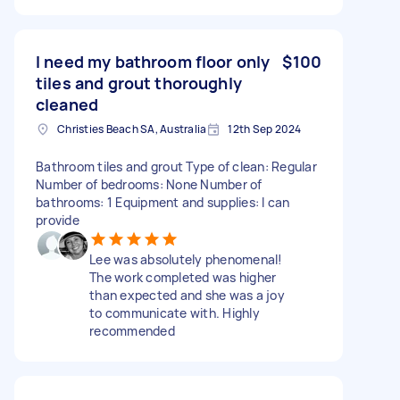
I need my bathroom floor only
$100
tiles and grout thoroughly
cleaned
Christies Beach SA, Australia
12th Sep 2024
Bathroom tiles and grout Type of clean: Regular
Number of bedrooms: None Number of
bathrooms: 1 Equipment and supplies: I can
provide
Lee was absolutely phenomenal!
The work completed was higher
than expected and she was a joy
to communicate with. Highly
recommended