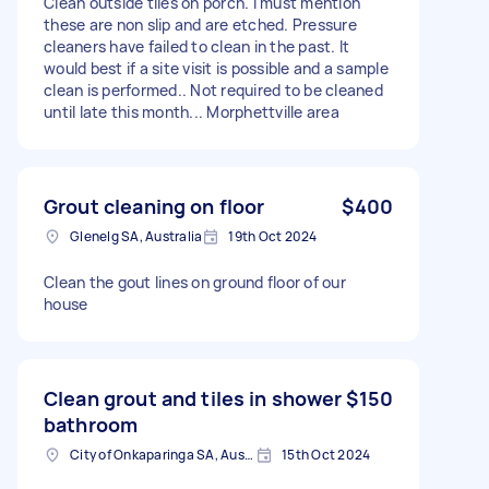
Clean outside tiles on porch. i must mention
these are non slip and are etched. Pressure
cleaners have failed to clean in the past. It
would best if a site visit is possible and a sample
clean is performed.. Not required to be cleaned
until late this month... Morphettville area
Grout cleaning on floor
$400
Glenelg SA, Australia
19th Oct 2024
Clean the gout lines on ground floor of our
house
Clean grout and tiles in shower
$150
bathroom
City of Onkaparinga SA, Australia
15th Oct 2024