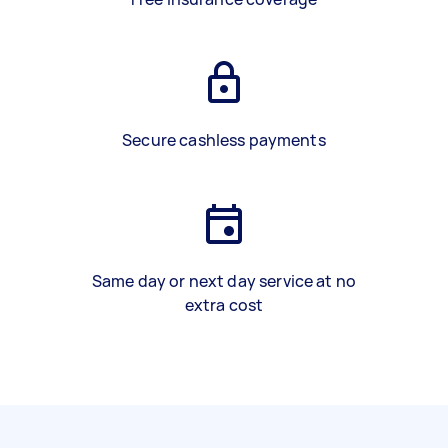
Secure cashless payments
Same day or next day service at no
extra cost