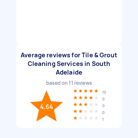
Average reviews for Tile & Grout
Cleaning Services in South
Adelaide
based on
11
reviews
10
0
4.64
0
0
1