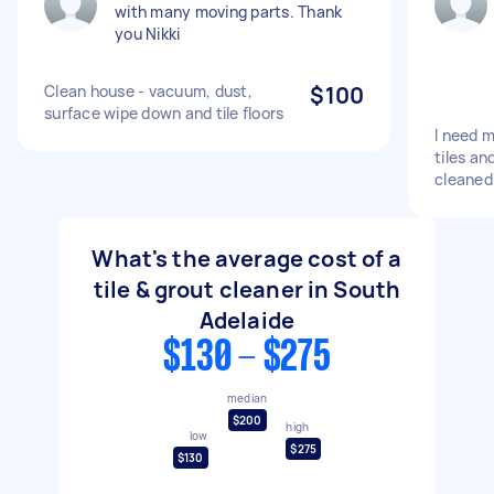
with many moving parts. Thank
you Nikki
Clean house - vacuum, dust,
$100
surface wipe down and tile floors
I need 
tiles an
cleaned
What's the average cost of a
tile & grout cleaner in South
Adelaide
$130 - $275
median
$200
high
low
$275
$130