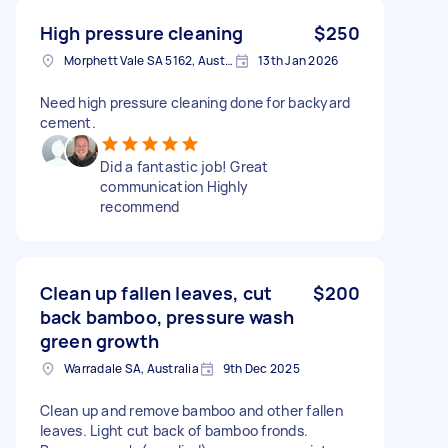
High pressure cleaning
$250
Morphett Vale SA 5162, Australia
13th Jan 2026
Need high pressure cleaning done for backyard
cement.
Did a fantastic job! Great
communication Highly
recommend
Clean up fallen leaves, cut
$200
back bamboo, pressure wash
green growth
Warradale SA, Australia
9th Dec 2025
Clean up and remove bamboo and other fallen
leaves. Light cut back of bamboo fronds.