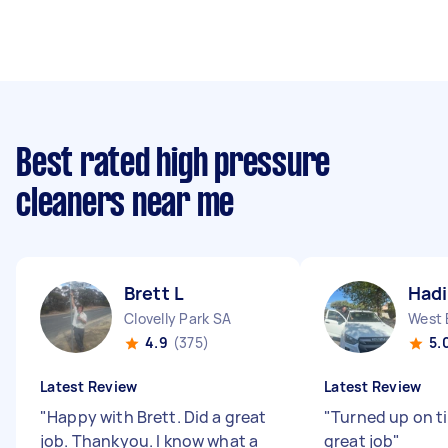
Best rated high pressure
cleaners near me
Brett L
Hadi
Clovelly Park SA
West 
4.9
(375)
5.
Latest Review
Latest Review
"
Happy with Brett. Did a great
"
Turned up on t
job. Thankyou. I know what a
great job
"