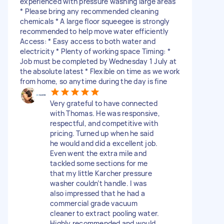
experienced with pressure washing large areas
* Please bring any recommended cleaning
chemicals * A large floor squeegee is strongly
recommended to help move water efficiently
Access: * Easy access to both water and
electricity * Plenty of working space Timing: *
Job must be completed by Wednesday 1 July at
the absolute latest * Flexible on time as we work
from home, so anytime during the day is fine
Very grateful to have connected
with Thomas. He was responsive,
respectful, and competitive with
pricing. Turned up when he said
he would and did a excellent job.
Even went the extra mile and
tackled some sections for me
that my little Karcher pressure
washer couldn’t handle. I was
also impressed that he had a
commercial grade vacuum
cleaner to extract pooling water.
Highly recommended and would