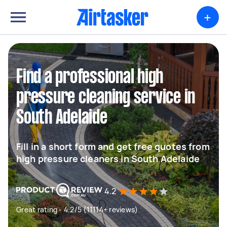
+
Find a professional high
pressure cleaning service in
South Adelaide
Fill in a short form and get free quotes from
high pressure cleaners in South Adelaide
4.2
Great rating - 4.2/5 (11114+ reviews)