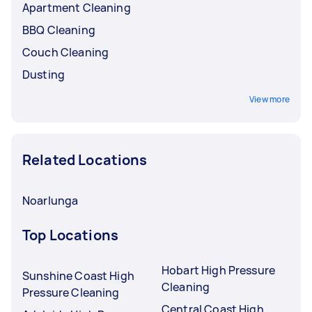
Apartment Cleaning
BBQ Cleaning
Couch Cleaning
Dusting
View more
Related Locations
Noarlunga
Top Locations
Hobart High Pressure
Sunshine Coast High
Cleaning
Pressure Cleaning
Central Coast High