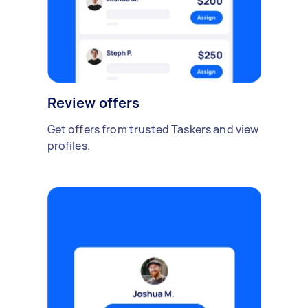
Review offers
Get offers from trusted Taskers and view
profiles.