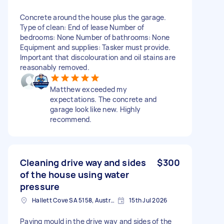
Concrete around the house plus the garage.
Type of clean: End of lease Number of
bedrooms: None Number of bathrooms: None
Equipment and supplies: Tasker must provide.
Important that discolouration and oil stains are
reasonably removed.
Matthew exceeded my
expectations. The concrete and
garage look like new. Highly
recommend.
Cleaning drive way and sides
$300
of the house using water
pressure
Hallett Cove SA 5158, Australia
15th Jul 2026
Paving mould in the drive way and sides of the