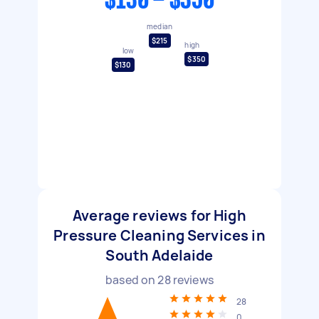
$130 - $350
median
$215
high
low
$350
$130
Average reviews for High
Pressure Cleaning Services in
South Adelaide
based on
28
reviews
28
0