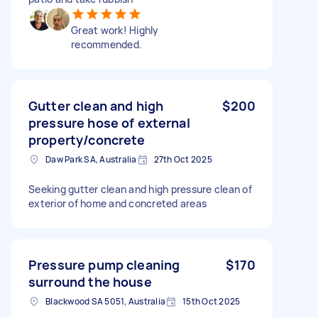
Great work! Highly
recommended.
Gutter clean and high
$200
pressure hose of external
property/concrete
Daw Park SA, Australia
27th Oct 2025
Seeking gutter clean and high pressure clean of
exterior of home and concreted areas
Pressure pump cleaning
$170
surround the house
Blackwood SA 5051, Australia
15th Oct 2025