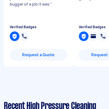
bugger of a job it was.
"
Verified Badges
Verified Badges
Request a Quote
Request 
Recent High Pressure Cleaning