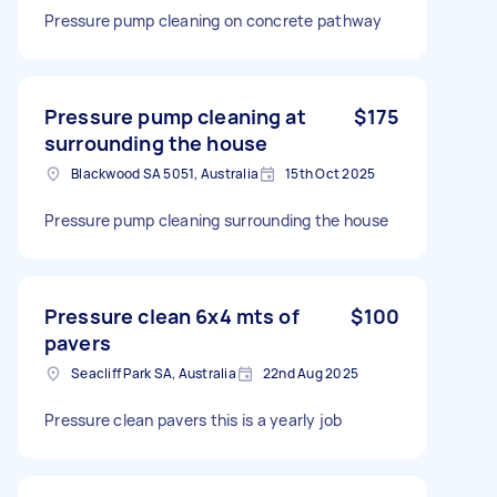
Pressure pump cleaning on concrete pathway
Pressure pump cleaning at
$175
surrounding the house
Blackwood SA 5051, Australia
15th Oct 2025
Pressure pump cleaning surrounding the house
Pressure clean 6x4 mts of
$100
pavers
Seacliff Park SA, Australia
22nd Aug 2025
Pressure clean pavers this is a yearly job