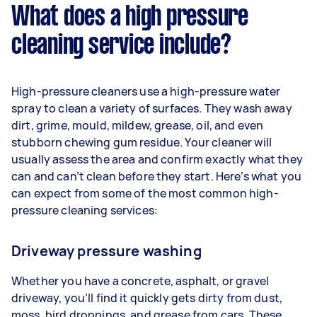
What does a high pressure
cleaning service include?
High-pressure cleaners use a high-pressure water
spray to clean a variety of surfaces. They wash away
dirt, grime, mould, mildew, grease, oil, and even
stubborn chewing gum residue. Your cleaner will
usually assess the area and confirm exactly what they
can and can’t clean before they start. Here’s what you
can expect from some of the most common high-
pressure cleaning services:
Driveway pressure washing
Whether you have a concrete, asphalt, or gravel
driveway, you’ll find it quickly gets dirty from dust,
moss, bird droppings, and grease from cars. These