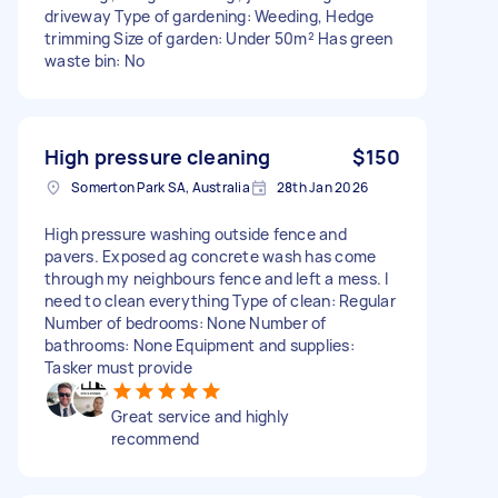
driveway Type of gardening: Weeding, Hedge
trimming Size of garden: Under 50m² Has green
waste bin: No
High pressure cleaning
$150
Somerton Park SA, Australia
28th Jan 2026
High pressure washing outside fence and
pavers. Exposed ag concrete wash has come
through my neighbours fence and left a mess. I
need to clean everything Type of clean: Regular
Number of bedrooms: None Number of
bathrooms: None Equipment and supplies:
Tasker must provide
Great service and highly
recommend