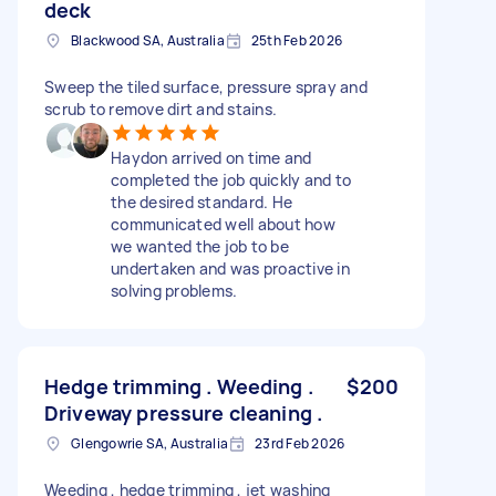
deck
Blackwood SA, Australia
25th Feb 2026
Sweep the tiled surface, pressure spray and
scrub to remove dirt and stains.
Haydon arrived on time and
completed the job quickly and to
the desired standard. He
communicated well about how
we wanted the job to be
undertaken and was proactive in
solving problems.
Hedge trimming . Weeding .
$200
Driveway pressure cleaning .
Glengowrie SA, Australia
23rd Feb 2026
Weeding , hedge trimming , jet washing