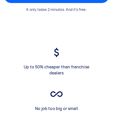
It only takes 2 minutes. And it's free.
Up to 50% cheaper than franchise
dealers
No job too big or small