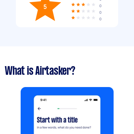
5
0
0
0
What is Airtasker?