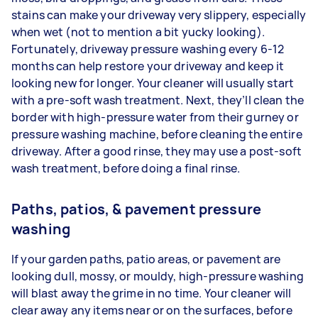
stains can make your driveway very slippery, especially
when wet (not to mention a bit yucky looking).
Fortunately, driveway pressure washing every 6-12
months can help restore your driveway and keep it
looking new for longer. Your cleaner will usually start
with a pre-soft wash treatment. Next, they’ll clean the
border with high-pressure water from their gurney or
pressure washing machine, before cleaning the entire
driveway. After a good rinse, they may use a post-soft
wash treatment, before doing a final rinse.
Paths, patios, & pavement pressure
washing
If your garden paths, patio areas, or pavement are
looking dull, mossy, or mouldy, high-pressure washing
will blast away the grime in no time. Your cleaner will
clear away any items near or on the surfaces, before