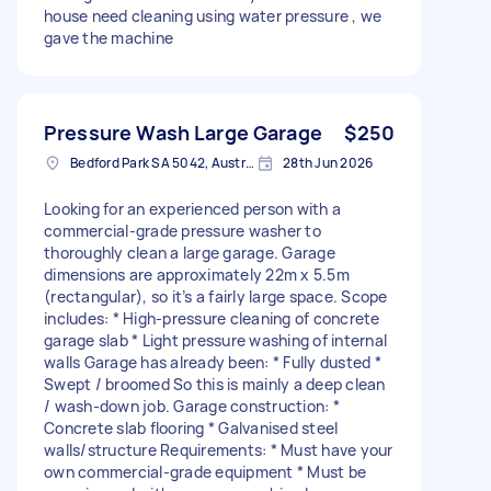
house need cleaning using water pressure , we
gave the machine
Pressure Wash Large Garage
$250
Bedford Park SA 5042, Australia
28th Jun 2026
Looking for an experienced person with a
commercial-grade pressure washer to
thoroughly clean a large garage. Garage
dimensions are approximately 22m x 5.5m
(rectangular), so it’s a fairly large space. Scope
includes: * High-pressure cleaning of concrete
garage slab * Light pressure washing of internal
walls Garage has already been: * Fully dusted *
Swept / broomed So this is mainly a deep clean
/ wash-down job. Garage construction: *
Concrete slab flooring * Galvanised steel
walls/structure Requirements: * Must have your
own commercial-grade equipment * Must be