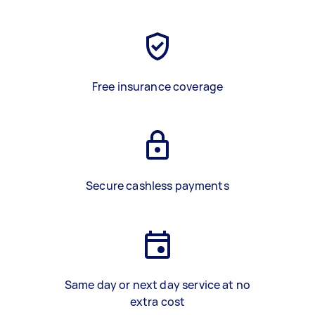
Free insurance coverage
Secure cashless payments
Same day or next day service at no
extra cost