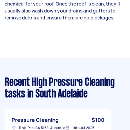
chemical for your roof. Once the roof is clean, they’ll
usually also wash down your drains and gutters to
remove debris and ensure there are no blockages.
Recent High Pressure Cleaning
tasks
in South Adelaide
Pressure Cleaning
$100
Trott Park SA 5158, Australia
18th Jul 2026