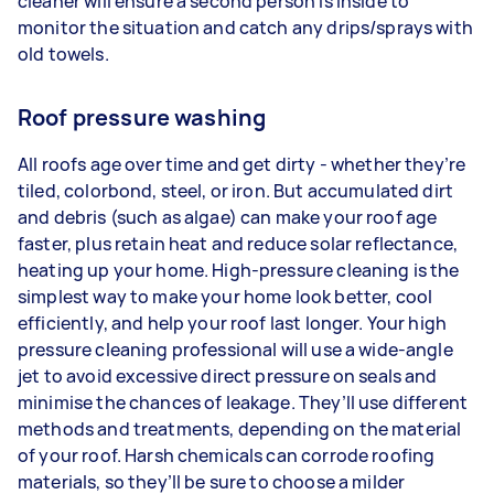
cleaner will ensure a second person is inside to
monitor the situation and catch any drips/sprays with
old towels.
Roof pressure washing
All roofs age over time and get dirty - whether they’re
tiled, colorbond, steel, or iron. But accumulated dirt
and debris (such as algae) can make your roof age
faster, plus retain heat and reduce solar reflectance,
heating up your home. High-pressure cleaning is the
simplest way to make your home look better, cool
efficiently, and help your roof last longer. Your high
pressure cleaning professional will use a wide-angle
jet to avoid excessive direct pressure on seals and
minimise the chances of leakage. They’ll use different
methods and treatments, depending on the material
of your roof. Harsh chemicals can corrode roofing
materials, so they’ll be sure to choose a milder