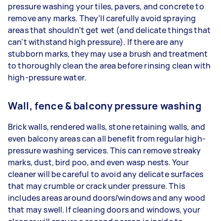
pressure washing your tiles, pavers, and concrete to
remove any marks. They’ll carefully avoid spraying
areas that shouldn’t get wet (and delicate things that
can’t withstand high pressure). If there are any
stubborn marks, they may use a brush and treatment
to thoroughly clean the area before rinsing clean with
high-pressure water.
Wall, fence & balcony pressure washing
Brick walls, rendered walls, stone retaining walls, and
even balcony areas can all benefit from regular high-
pressure washing services. This can remove streaky
marks, dust, bird poo, and even wasp nests. Your
cleaner will be careful to avoid any delicate surfaces
that may crumble or crack under pressure. This
includes areas around doors/windows and any wood
that may swell. If cleaning doors and windows, your