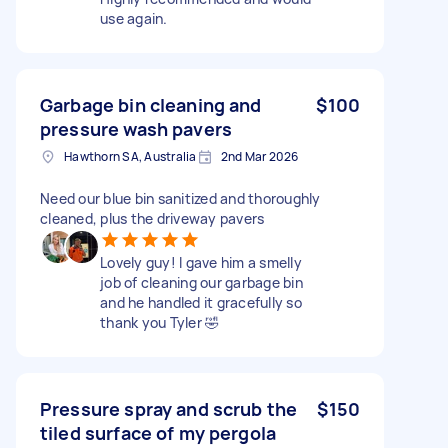
use again.
Garbage bin cleaning and
$100
pressure wash pavers
Hawthorn SA, Australia
2nd Mar 2026
Need our blue bin sanitized and thoroughly
cleaned, plus the driveway pavers
Lovely guy! I gave him a smelly
job of cleaning our garbage bin
and he handled it gracefully so
thank you Tyler 🤣
Pressure spray and scrub the
$150
tiled surface of my pergola