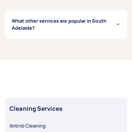
What other services are popular in South
Adelaide?
If you’re looking for related services in South
Adelaide, some of the most popular on Airtasker
right now include End of Lease Cleaning,
Housekeepers, Maid Service, Couch Cleaning,
and Floor Cleaning. Whatever you need done,
you can post a task and get offers from local
Taskers in South Adelaide.
Cleaning Services
Airbnb Cleaning