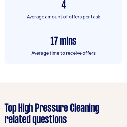
4
Average amount of offers per task
17
mins
Average time to receive offers
Top High Pressure Cleaning
related questions