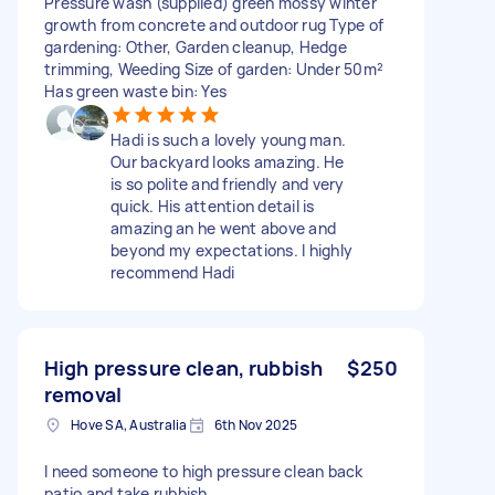
Pressure wash (supplied) green mossy winter
growth from concrete and outdoor rug Type of
gardening: Other, Garden cleanup, Hedge
trimming, Weeding Size of garden: Under 50m²
Has green waste bin: Yes
Hadi is such a lovely young man.
Our backyard looks amazing. He
is so polite and friendly and very
quick. His attention detail is
amazing an he went above and
beyond my expectations. I highly
recommend Hadi
High pressure clean, rubbish
$250
removal
Hove SA, Australia
6th Nov 2025
I need someone to high pressure clean back
patio and take rubbish