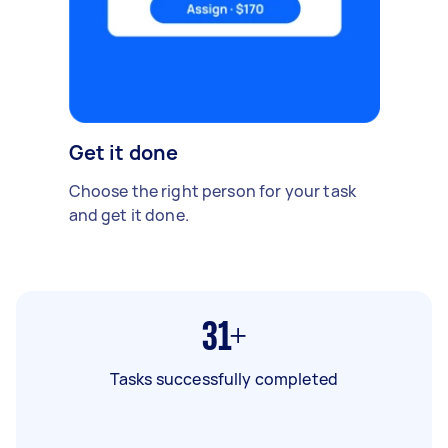
Get it done
Choose the right person for your task
and get it done.
31+
Tasks successfully completed