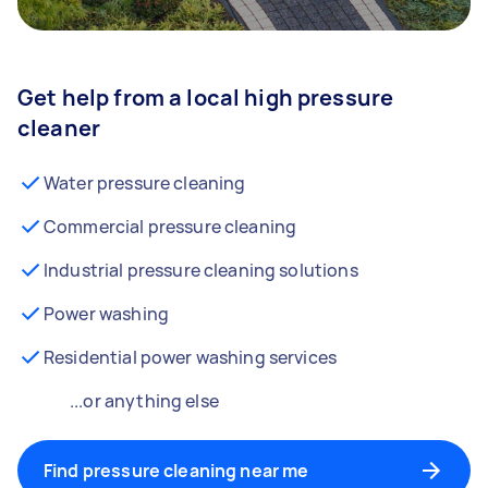
Get help from a local high pressure
cleaner
Water pressure cleaning
Commercial pressure cleaning
Industrial pressure cleaning solutions
Power washing
Residential power washing services
...or anything else
Find pressure cleaning near me