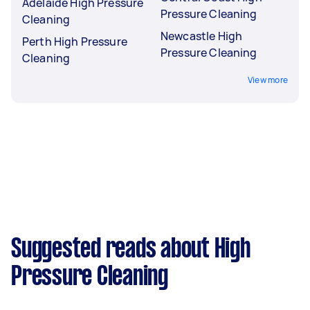
Adelaide High Pressure
Pressure Cleaning
Cleaning
Newcastle High
Perth High Pressure
Pressure Cleaning
Cleaning
View more
Suggested reads about High
Pressure Cleaning