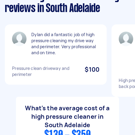
reviews in South Adelaide
Dylan did a fantastic job of high
pressure cleaning my drive way
and perimeter. Very professional
and on time.
Pressure clean driveway and
$100
perimeter
High pre
back po
What's the average cost of a
high pressure cleaner in
South Adelaide