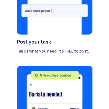
Post your task
Tell us what you need, it's FREE to post.