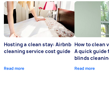
Hosting a clean stay: Airbnb
How to clean v
cleaning service cost guide
A quick guide
blinds cleani
Read more
Read more